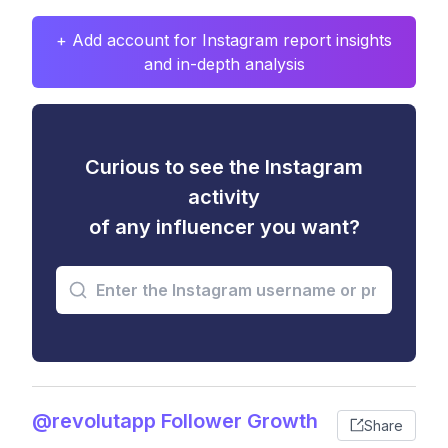
+ Add account for Instagram report insights
and in-depth analysis
Curious to see the Instagram
activity
of any influencer you want?
@revolutapp Follower Growth
Share