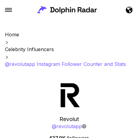
Home
Celebrity Influencers
@revolutapp Instagram Follower Counter and Stats
Revolut
@
revolutapp