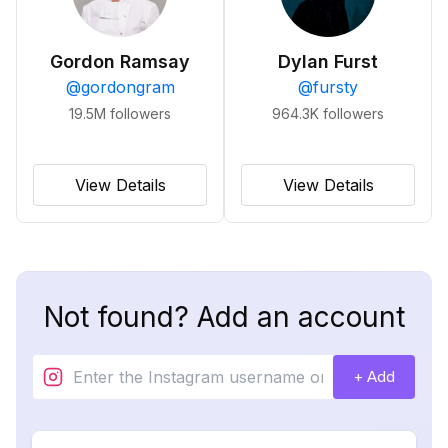
Gordon Ramsay
Dylan Furst
@
gordongram
@
fursty
19.5M
followers
964.3K
followers
View Details
View Details
Not found? Add an account
+ Add