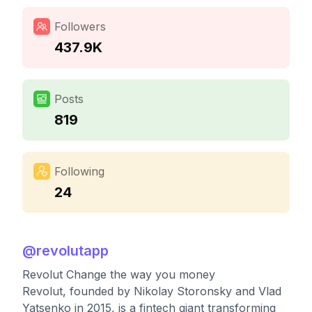
Followers
437.9K
Posts
819
Following
24
@
revolutapp
Revolut Change the way you money
Revolut, founded by Nikolay Storonsky and Vlad
Yatsenko in 2015, is a fintech giant transforming