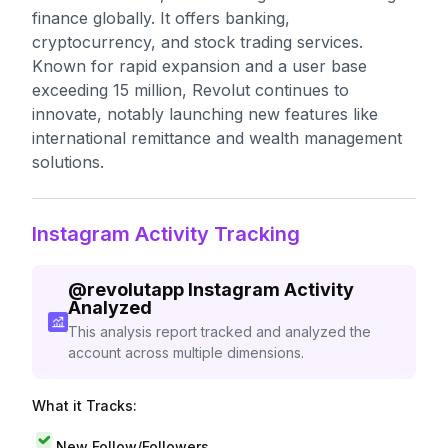
finance globally. It offers banking,
cryptocurrency, and stock trading services.
Known for rapid expansion and a user base
exceeding 15 million, Revolut continues to
innovate, notably launching new features like
international remittance and wealth management
solutions.
Instagram Activity Tracking
@
revolutapp
Instagram Activity
Analyzed
This analysis report tracked and analyzed the
account across multiple dimensions.
What it Tracks:
New Follow/Followers