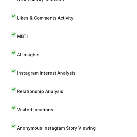
Likes & Comments Activity
MBTI
AI Insights
Instagram Interest Analysis
Relationship Analysis
Visited locations
Anonymous Instagram Story Viewing