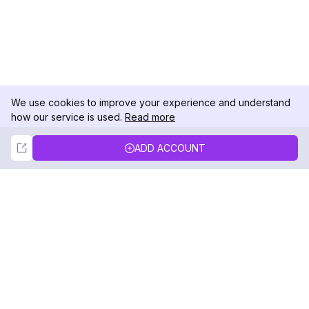
We use cookies to improve your experience and understand
how our service is used.
Read more
Not Now
Accept
ADD ACCOUNT
DolphinRadar
Your Ultimate Instagram Activity Tracker
Follow us