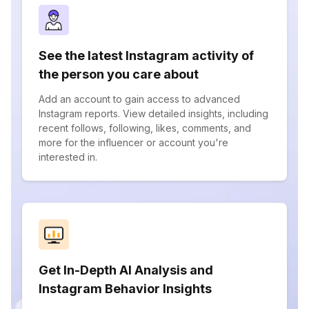
See the latest Instagram activity of
the person you care about
Add an account to gain access to advanced
Instagram reports. View detailed insights, including
recent follows, following, likes, comments, and
more for the influencer or account you're
interested in.
Get In-Depth AI Analysis and
Instagram Behavior Insights