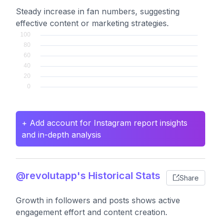
Steady increase in fan numbers, suggesting
effective content or marketing strategies.
+ Add account for Instagram report insights
and in-depth analysis
@revolutapp's Historical Stats
Share
Growth in followers and posts shows active
engagement effort and content creation.