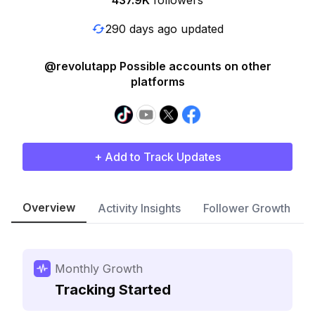
437.9K
followers
290 days ago updated
@revolutapp Possible accounts on other
platforms
+ Add to Track Updates
Overview
Activity Insights
Follower Growth
Monthly Growth
Tracking Started