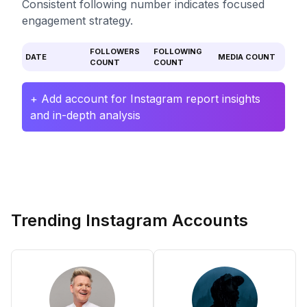
Consistent following number indicates focused
engagement strategy.
FOLLOWERS
FOLLOWING
DATE
MEDIA COUNT
COUNT
COUNT
+ Add account for Instagram report insights
and in-depth analysis
Trending Instagram Accounts