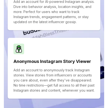
Add an account for AI-powered Instagram analysis.
Dive into behavior analysis, location insights, and
more. Perfect for users who want to track
Instagram trends, engagement patterns, or stay
updated on the latest influencer gossip.
Anonymous Instagram Story Viewer
Add an account to anonymously track Instagram
stories. View stories from influencers or accounts
you care about, even after they've disappeared.
No time restrictions—get full access to all their past
Instagram stories and content, whenever you want.