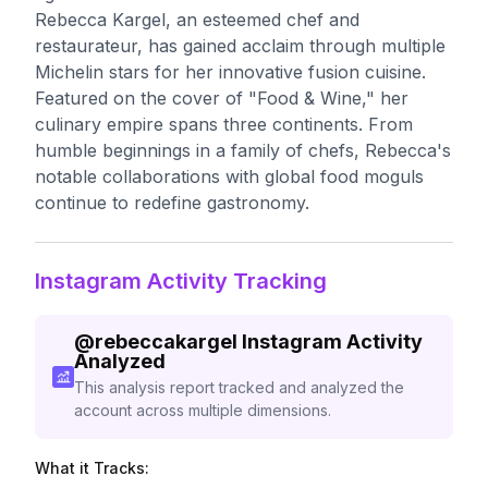
Rebecca Kargel, an esteemed chef and
restaurateur, has gained acclaim through multiple
Michelin stars for her innovative fusion cuisine.
Featured on the cover of "Food & Wine," her
culinary empire spans three continents. From
humble beginnings in a family of chefs, Rebecca's
notable collaborations with global food moguls
continue to redefine gastronomy.
Instagram Activity Tracking
@
rebeccakargel
Instagram Activity
Analyzed
This analysis report tracked and analyzed the
account across multiple dimensions.
What it Tracks: