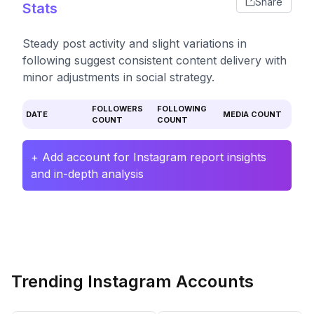
Share
Stats
Steady post activity and slight variations in
following suggest consistent content delivery with
minor adjustments in social strategy.
FOLLOWERS
FOLLOWING
DATE
MEDIA COUNT
COUNT
COUNT
+ Add account for Instagram report insights
and in-depth analysis
Trending Instagram Accounts