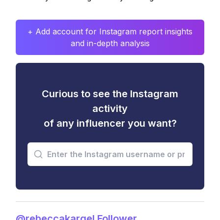
+ Add account for Instagram report insights
and in-depth analysis
Curious to see the Instagram
activity
of any influencer you want?
@rebeccakargel Follower