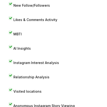
New Follow/Followers
Likes & Comments Activity
MBTI
AI Insights
Instagram Interest Analysis
Relationship Analysis
Visited locations
Anonymous Instagram Story Viewing