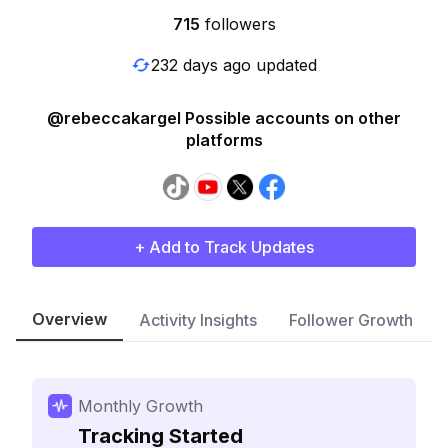
715
followers
232 days ago updated
@rebeccakargel Possible accounts on other
platforms
+ Add to Track Updates
Overview
Activity Insights
Follower Growth
Monthly Growth
Tracking Started