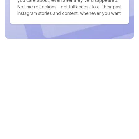
you care about, even after they've disappeared.
No time restrictions—get full access to all their past
Instagram stories and content, whenever you want.