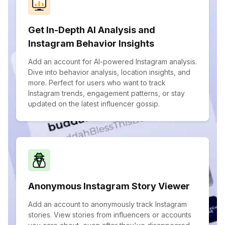
Get In-Depth AI Analysis and
Instagram Behavior Insights
Add an account for AI-powered Instagram analysis.
Dive into behavior analysis, location insights, and
more. Perfect for users who want to track
Instagram trends, engagement patterns, or stay
updated on the latest influencer gossip.
Anonymous Instagram Story Viewer
Add an account to anonymously track Instagram
stories. View stories from influencers or accounts