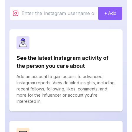
+ Add
See the latest Instagram activity of
the person you care about
Add an account to gain access to advanced
Instagram reports. View detailed insights, including
recent follows, following, likes, comments, and
more for the influencer or account you're
interested in.