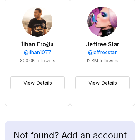
İlhan Eroğlu
Jeffree Star
@
ilhan1077
@
jeffreestar
800.0K
followers
12.8M
followers
View Details
View Details
Not found? Add an account