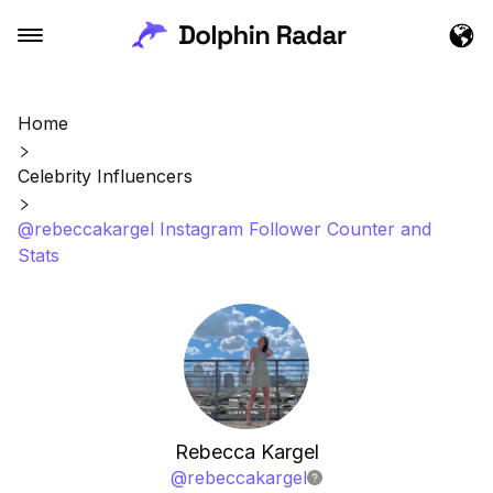
Home
Celebrity Influencers
@rebeccakargel Instagram Follower Counter and
Stats
Rebecca Kargel
@
rebeccakargel