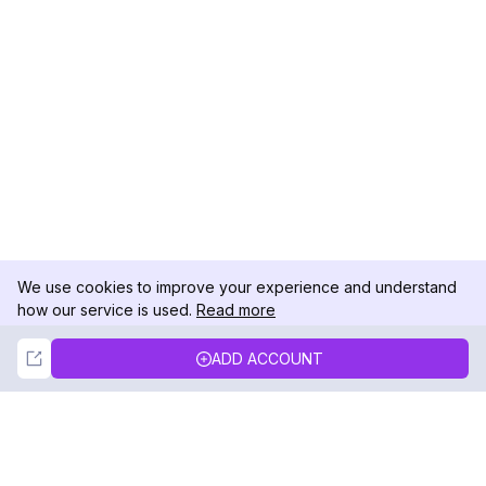
We use cookies to improve your experience and understand
how our service is used.
Read more
Not Now
Accept
ADD ACCOUNT