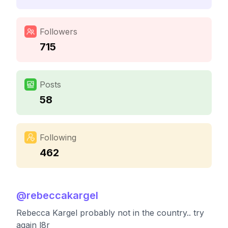
Followers
715
Posts
58
Following
462
@
rebeccakargel
Rebecca Kargel probably not in the country.. try
again l8r