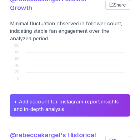
Share
Growth
Minimal fluctuation observed in follower count,
indicating stable fan engagement over the
analyzed period.
+ Add account for Instagram report insights
and in-depth analysis
@rebeccakargel's Historical