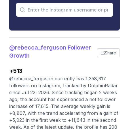
@rebecca_ferguson Follower
Share
Growth
+513
@rebecca_ferguson currently has 1,358,317
followers on Instagram, tracked by DolphinRadar
since Jul 22, 2026. Since tracking began 2 weeks
ago, the account has experienced a net follower
increase of 17,615. The average weekly gain is
+8,807, with the trend accelerating from a gain of
+5,923 in the first week to +11,643 in the second
week. As of the latest update, the profile has 208