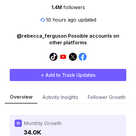
1.4M
followers
10 hours ago updated
@rebecca_ferguson Possible accounts on
other platforms
+ Add to Track Updates
Overview
Activity Insights
Follower Growth
Monthly Growth
34.0K