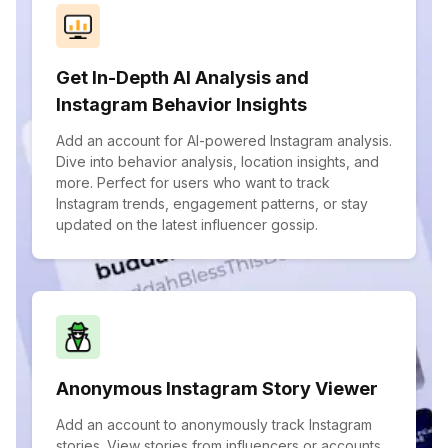
Get In-Depth AI Analysis and
Instagram Behavior Insights
Add an account for AI-powered Instagram analysis.
Dive into behavior analysis, location insights, and
more. Perfect for users who want to track
Instagram trends, engagement patterns, or stay
updated on the latest influencer gossip.
Anonymous Instagram Story Viewer
Add an account to anonymously track Instagram
stories. View stories from influencers or accounts