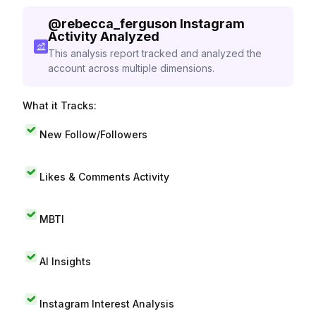
@
rebecca_ferguson
Instagram
Activity Analyzed
This analysis report tracked and analyzed the
account across multiple dimensions.
What it Tracks:
New Follow/Followers
Likes & Comments Activity
MBTI
AI Insights
Instagram Interest Analysis