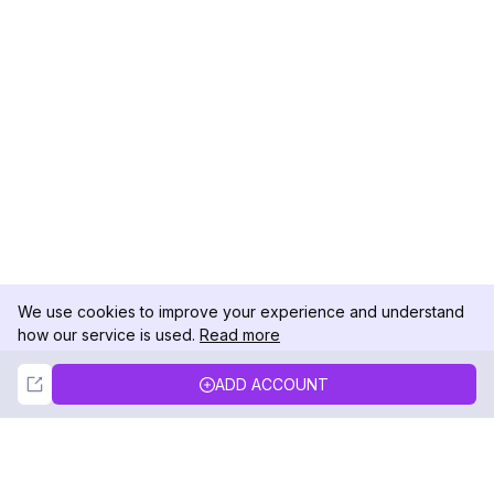
We use cookies to improve your experience and understand
how our service is used.
Read more
Not Now
Accept
ADD ACCOUNT