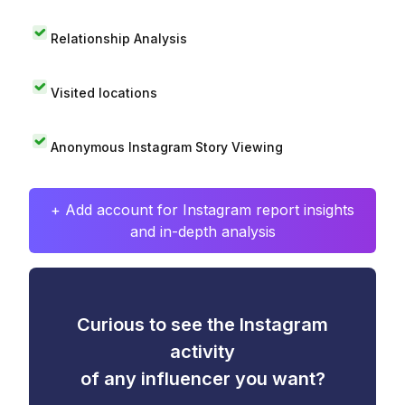
Relationship Analysis
Visited locations
Anonymous Instagram Story Viewing
+ Add account for Instagram report insights
and in-depth analysis
Curious to see the Instagram
activity
of any influencer you want?