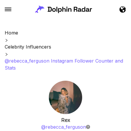
Home
Celebrity Influencers
@rebecca_ferguson Instagram Follower Counter and
Stats
Rex
@
rebecca_ferguson