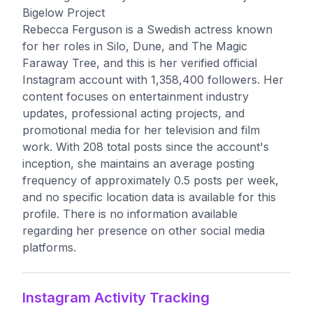
Bigelow Project
Rebecca Ferguson is a Swedish actress known
for her roles in Silo, Dune, and The Magic
Faraway Tree, and this is her verified official
Instagram account with 1,358,400 followers. Her
content focuses on entertainment industry
updates, professional acting projects, and
promotional media for her television and film
work. With 208 total posts since the account's
inception, she maintains an average posting
frequency of approximately 0.5 posts per week,
and no specific location data is available for this
profile. There is no information available
regarding her presence on other social media
platforms.
Instagram Activity Tracking