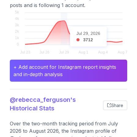
posts and is following 1 account.
Jul 29, 2026
3712
+ Add account for Instagram report insights
and in-depth analysis
@rebecca_ferguson's
Share
Historical Stats
Over the two-month tracking period from July
2026 to August 2026, the Instagram profile of