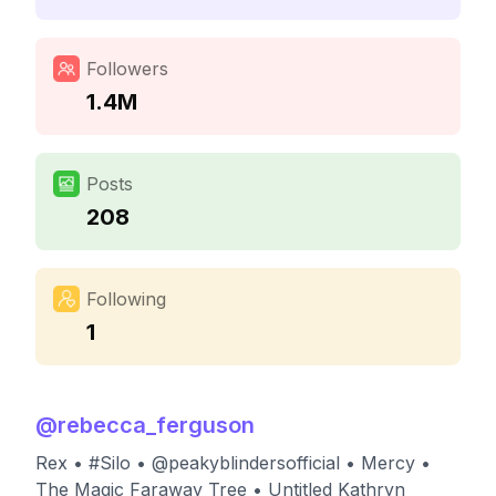
Followers
1.4M
Posts
208
Following
1
@
rebecca_ferguson
Rex • #Silo • @peakyblindersofficial • Mercy •
The Magic Faraway Tree • Untitled Kathryn