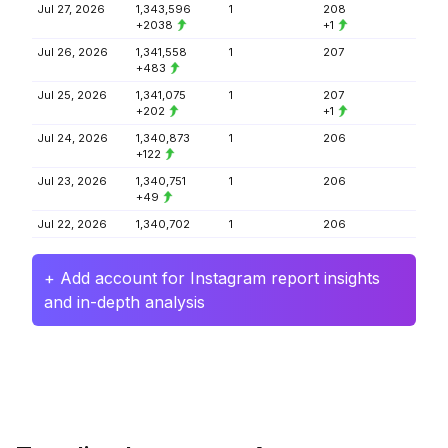
Jul 27, 2026
1,343,596
1
208
+2038
+1
Jul 26, 2026
1,341,558
1
207
+483
Jul 25, 2026
1,341,075
1
207
+202
+1
Jul 24, 2026
1,340,873
1
206
+122
Jul 23, 2026
1,340,751
1
206
+49
Jul 22, 2026
1,340,702
1
206
+ Add account for Instagram report insights
and in-depth analysis