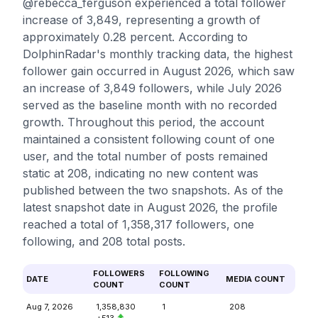
@rebecca_ferguson experienced a total follower
increase of 3,849, representing a growth of
approximately 0.28 percent. According to
DolphinRadar's monthly tracking data, the highest
follower gain occurred in August 2026, which saw
an increase of 3,849 followers, while July 2026
served as the baseline month with no recorded
growth. Throughout this period, the account
maintained a consistent following count of one
user, and the total number of posts remained
static at 208, indicating no new content was
published between the two snapshots. As of the
latest snapshot date in August 2026, the profile
reached a total of 1,358,317 followers, one
following, and 208 total posts.
FOLLOWERS
FOLLOWING
DATE
MEDIA COUNT
COUNT
COUNT
Aug 7, 2026
1,358,830
1
208