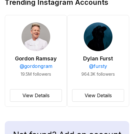
Trending Instagram Accounts
Gordon Ramsay
Dylan Furst
@
gordongram
@
fursty
19.5M
followers
964.3K
followers
View Details
View Details