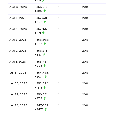
+513
Aug 6, 2026
1,358,317
1
208
+386
Aug 5, 2026
1,357,931
1
208
+494
Aug 4, 2026
1,357,437
1
208
+471
Aug 3, 2026
1,356,966
1
208
+648
Aug 2, 2026
1,356,318
1
208
+857
Aug 1, 2026
1,355,461
1
208
+993
Jul 31, 2026
1,354,468
1
208
+2074
Jul 30, 2026
1,352,394
1
208
+1613
Jul 29, 2026
1,350,781
1
208
+3712
Jul 28, 2026
1,347,069
1
208
+3473