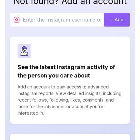
Not found? Add an account
+ Add
See the latest Instagram activity of
the person you care about
Add an account to gain access to advanced
Instagram reports. View detailed insights, including
recent follows, following, likes, comments, and
more for the influencer or account you're
interested in.