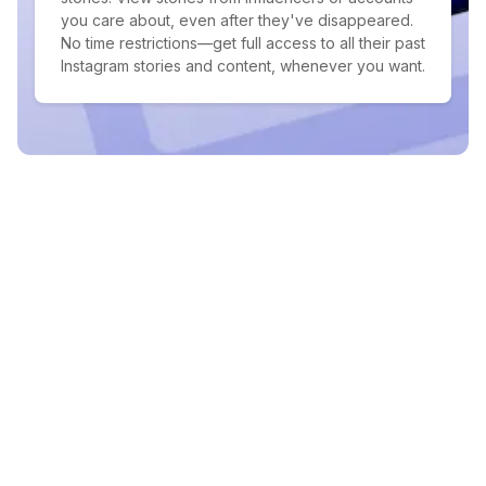
you care about, even after they've disappeared.
No time restrictions—get full access to all their past
Instagram stories and content, whenever you want.