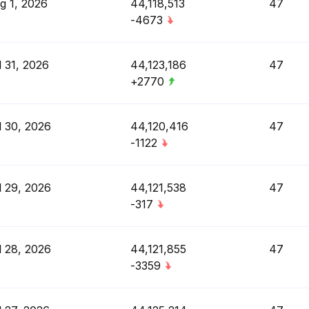
g 1, 2026
44,118,513
47
-4673
l 31, 2026
44,123,186
47
+2770
l 30, 2026
44,120,416
47
-1122
l 29, 2026
44,121,538
47
-317
l 28, 2026
44,121,855
47
-3359