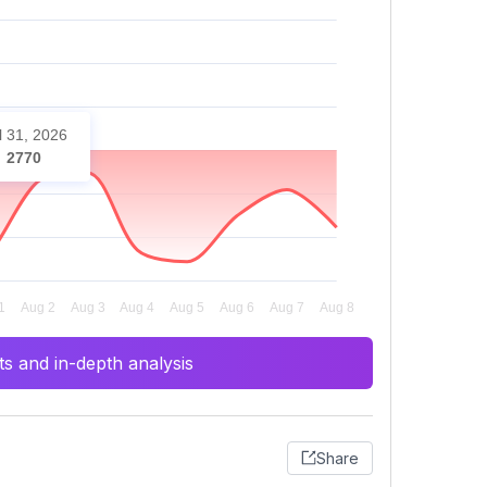
l 31, 2026
2770
s and in-depth analysis
Share