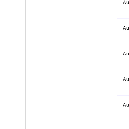
Au
Au
Au
Au
Au