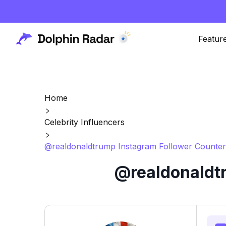
Featur
Home
Celebrity Influencers
@realdonaldtrump Instagram Follower Counter
@realdonaldtr