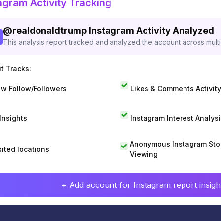
agram Activity Tracking
@
realdonaldtrump
Instagram Activity Analyzed
This analysis report tracked and analyzed the account across mult
t Tracks:
w Follow/Followers
Likes & Comments Activity
 Insights
Instagram Interest Analysi
Anonymous Instagram Sto
sited locations
Viewing
+ Add account for Instagram report insight