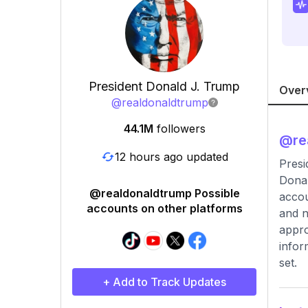
President Donald J. Trump
Over
@
realdonaldtrump
44.1M
followers
@
re
12 hours ago updated
Presi
Donal
@realdonaldtrump Possible
accou
accounts on other platforms
and n
appro
infor
set.
+ Add to Track Updates