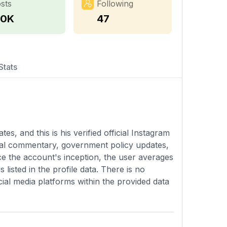
sts
Following
.0K
47
Stats
s, and this is his verified official Instagram
ical commentary, government policy updates,
e the account's inception, the user averages
 listed in the profile data. There is no
ial media platforms within the provided data