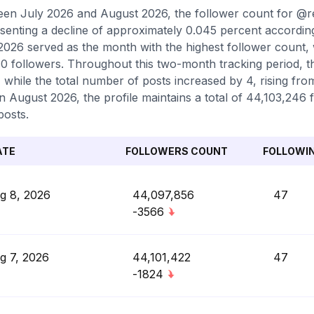
en July 2026 and August 2026, the follower count for @
senting a decline of approximately 0.045 percent accordin
2026 served as the month with the highest follower count,
0 followers. Throughout this two-month tracking period, t
, while the total number of posts increased by 4, rising fro
in August 2026, the profile maintains a total of 44,103,246
posts.
ATE
FOLLOWERS COUNT
FOLLOWI
g 8, 2026
44,097,856
47
-3566
g 7, 2026
44,101,422
47
-1824