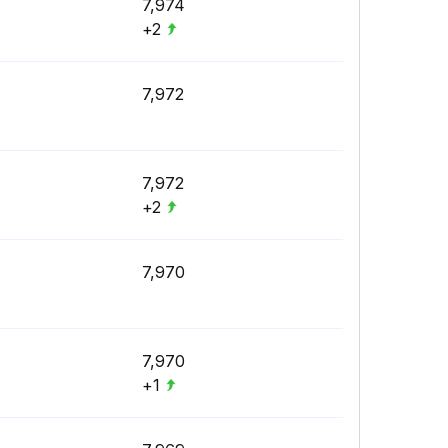
7,974
+2
7,972
7,972
+2
7,970
7,970
+1