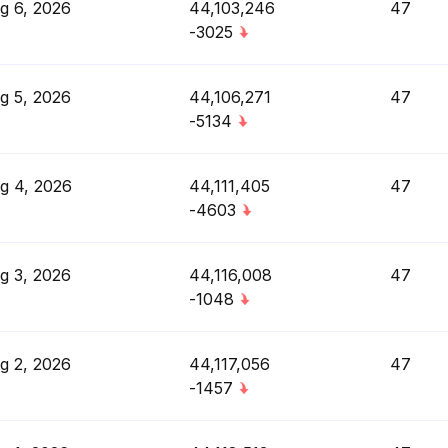
g 6, 2026
44,103,246
47
-3025
g 5, 2026
44,106,271
47
-5134
g 4, 2026
44,111,405
47
-4603
g 3, 2026
44,116,008
47
-1048
g 2, 2026
44,117,056
47
-1457