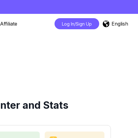
English
Affiliate
Log In/Sign Up
nter and Stats