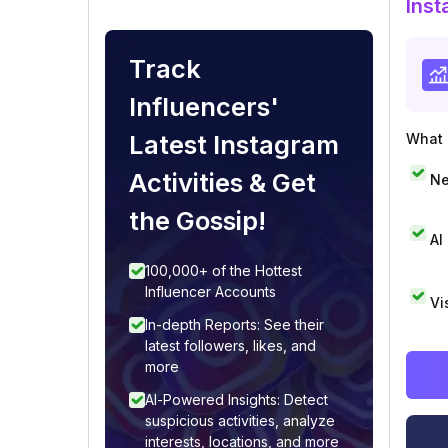
Inst
Track
Influencers'
Latest Instagram
What i
Activities & Get
Ne
the Gossip!
AI
100,000+ of the Hottest
Influencer Accounts
Vi
In-depth Reports: See their
latest followers, likes, and
more
AI-Powered Insights: Detect
suspicious activities, analyze
interests, locations, and more