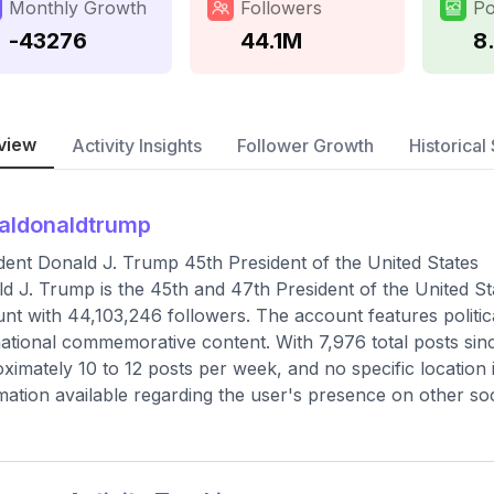
Monthly Growth
Followers
Po
-43276
44.1M
8
view
Activity Insights
Follower Growth
Historical 
aldonaldtrump
dent Donald J. Trump 45th President of the United States
d J. Trump is the 45th and 47th President of the United State
nt with 44,103,246 followers. The account features polit
ational commemorative content. With 7,976 total posts sinc
ximately 10 to 12 posts per week, and no specific location is
mation available regarding the user's presence on other soc