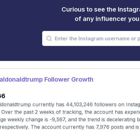
Curious to see the Instagr
of any influencer yo
aldonaldtrump Follower Growth
66
donaldtrump currently has 44,103,246 followers on Instag
 Over the past 2 weeks of tracking, the account has experi
ge weekly change is -9,567, and the trend is decelerating 
respectively. The account currently has 7,976 posts and is 