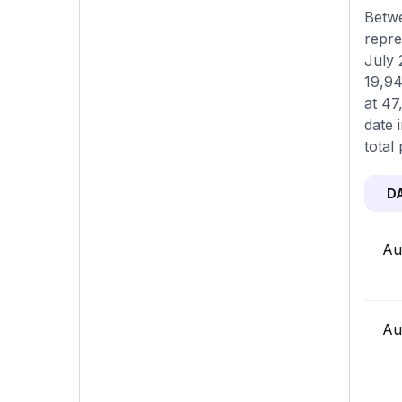
Betwe
repre
July 
19,94
at 47
date 
total 
D
Au
Au