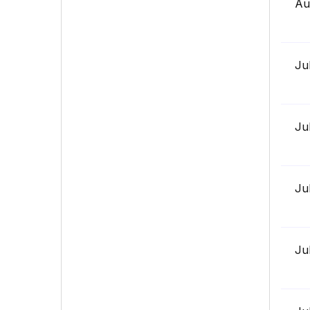
Au
Ju
Ju
Ju
Ju