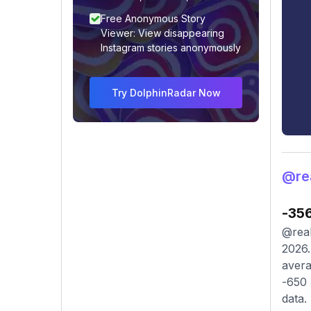
Free Anonymous Story
Viewer: View disappearing
Instagram stories anonymously
Try DolphinRadar Now
@re
-35
@real
2026.
avera
-650 
data.