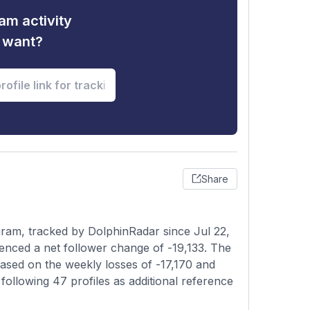
am activity
u want?
Share
ram, tracked by DolphinRadar since Jul 22,
enced a net follower change of -19,133. The
based on the weekly losses of -17,170 and
following 47 profiles as additional reference