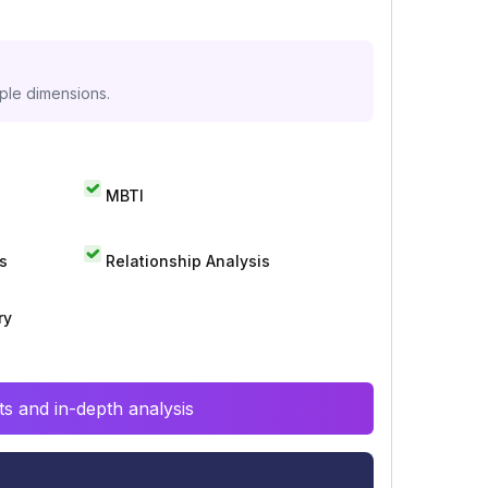
iple dimensions.
MBTI
s
Relationship Analysis
ry
s and in-depth analysis