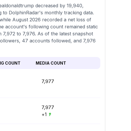
realdonaldtrump decreased by 19,940,
g to DolphinRadar's monthly tracking data.
 while August 2026 recorded a net loss of
he account's following count remained static
m 7,972 to 7,976. As of the latest snapshot
 followers, 47 accounts followed, and 7,976
NG COUNT
MEDIA COUNT
7,977
7,977
+1