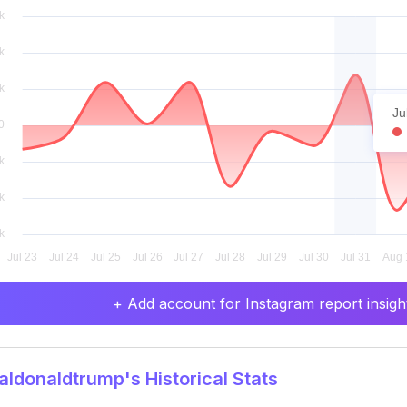
Ju
+ Add account for Instagram report insight
ldonaldtrump's Historical Stats