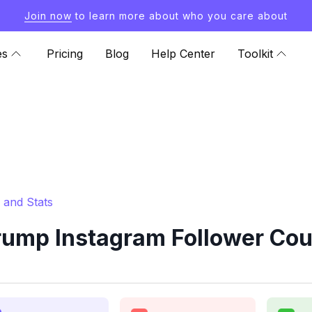
Join now
to learn more about who you care about
es
Pricing
Blog
Help Center
Toolkit
 and Stats
ump Instagram Follower Cou