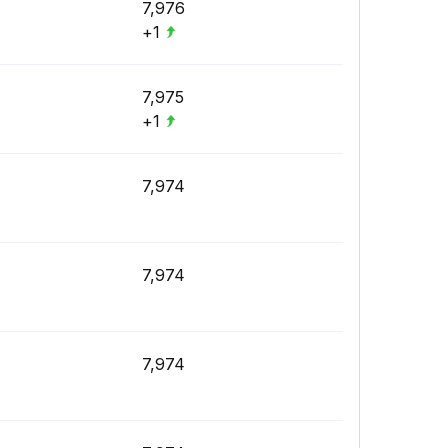
7,976
+1
7,975
+1
7,974
7,974
7,974