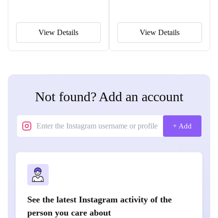
View Details
View Details
Not found? Add an account
+ Add
See the latest Instagram activity of the
person you care about