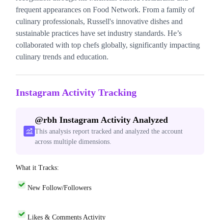
frequent appearances on Food Network. From a family of
culinary professionals, Russell's innovative dishes and
sustainable practices have set industry standards. He’s
collaborated with top chefs globally, significantly impacting
culinary trends and education.
Instagram Activity Tracking
@
rbh
Instagram Activity Analyzed
This analysis report tracked and analyzed the account
across multiple dimensions.
What it Tracks:
New Follow/Followers
Likes & Comments Activity