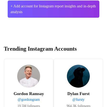
+ Add account for Instagram report insights and in-depth
analysis
Trending Instagram Accounts
Gordon Ramsay
Dylan Furst
@
gordongram
@
fursty
19.5M
followers
964.3K
followers