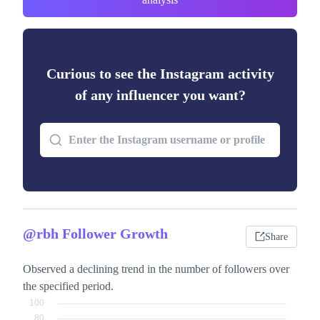
Curious to see the Instagram activity
of any influencer you want?
@rbh Follower Growth
Share
Observed a declining trend in the number of followers over
the specified period.