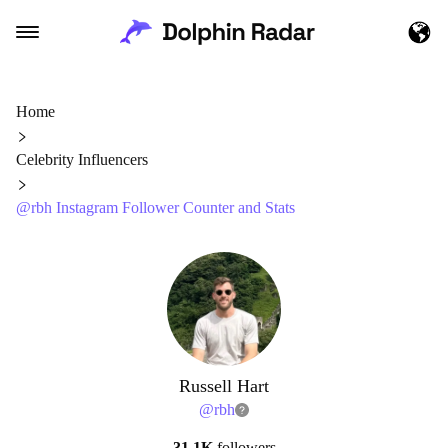
Home
Celebrity Influencers
@rbh Instagram Follower Counter and Stats
Russell Hart
@
rbh
31.1K
followers