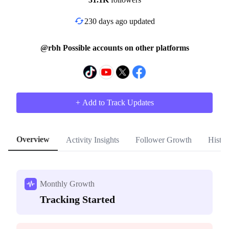
230 days ago updated
@rbh Possible accounts on other platforms
+ Add to Track Updates
Overview
Activity Insights
Follower Growth
Histor
Monthly Growth
Tracking Started