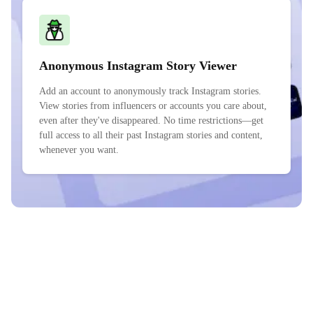
Anonymous Instagram Story Viewer
Add an account to anonymously track Instagram stories.
View stories from influencers or accounts you care about,
even after they've disappeared. No time restrictions—get
full access to all their past Instagram stories and content,
whenever you want.