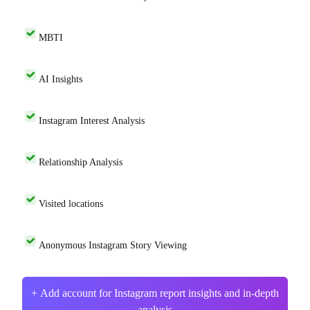
MBTI
AI Insights
Instagram Interest Analysis
Relationship Analysis
Visited locations
Anonymous Instagram Story Viewing
+ Add account for Instagram report insights and in-depth
analysis