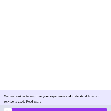
We use cookies to improve your experience and understand how our
service is used.
Read more