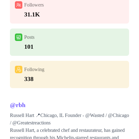
Followers
31.1K
Posts
101
Following
338
@
rbh
Russell Hart 📍Chicago, IL Founder - @Wasted / @Chicago
/ @Greatestreactions
Russell Hart, a celebrated chef and restaurateur, has gained
recognition through his Michelin-starred restaurants and