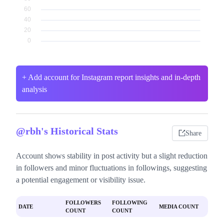
+ Add account for Instagram report insights and in-depth
analysis
@rbh's Historical Stats
Share
Account shows stability in post activity but a slight reduction
in followers and minor fluctuations in followings, suggesting
a potential engagement or visibility issue.
FOLLOWERS
FOLLOWING
DATE
MEDIA COUNT
COUNT
COUNT