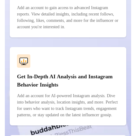
Add an account to gain access to advanced Instagram
reports. View detailed insights, including recent follows,
following, likes, comments, and more for the influencer or
account you're interested in.
Get In-Depth AI Analysis and Instagram
Behavior Insights
Add an account for AI-powered Instagram analysis. Dive
into behavior analysis, location insights, and more. Perfect
for users who want to track Instagram trends, engagement
patterns, or stay updated on the latest influencer gossip.