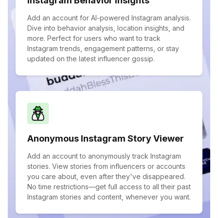
Instagram Behavior Insights
Add an account for AI-powered Instagram analysis.
Dive into behavior analysis, location insights, and
more. Perfect for users who want to track
Instagram trends, engagement patterns, or stay
updated on the latest influencer gossip.
Anonymous Instagram Story Viewer
Add an account to anonymously track Instagram
stories. View stories from influencers or accounts
you care about, even after they've disappeared.
No time restrictions—get full access to all their past
Instagram stories and content, whenever you want.