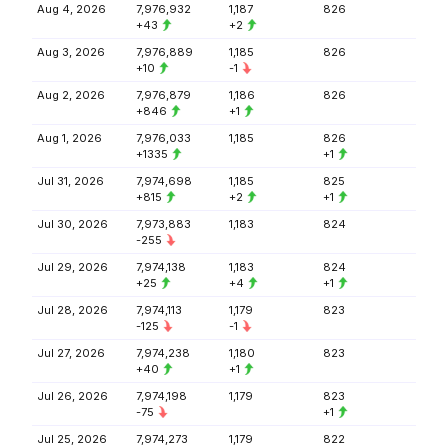
Aug 4, 2026
7,976,932
1,187
826
+43
+2
Aug 3, 2026
7,976,889
1,185
826
+10
-1
Aug 2, 2026
7,976,879
1,186
826
+846
+1
Aug 1, 2026
7,976,033
1,185
826
+1335
+1
Jul 31, 2026
7,974,698
1,185
825
+815
+2
+1
Jul 30, 2026
7,973,883
1,183
824
-255
Jul 29, 2026
7,974,138
1,183
824
+25
+4
+1
Jul 28, 2026
7,974,113
1,179
823
-125
-1
Jul 27, 2026
7,974,238
1,180
823
+40
+1
Jul 26, 2026
7,974,198
1,179
823
-75
+1
Jul 25, 2026
7,974,273
1,179
822