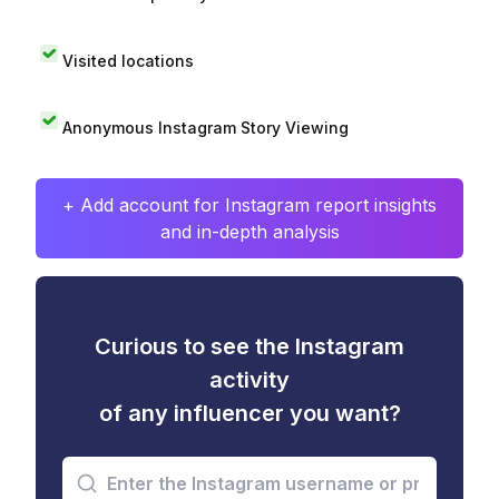
Visited locations
Anonymous Instagram Story Viewing
+ Add account for Instagram report insights
and in-depth analysis
Curious to see the Instagram
activity
of any influencer you want?