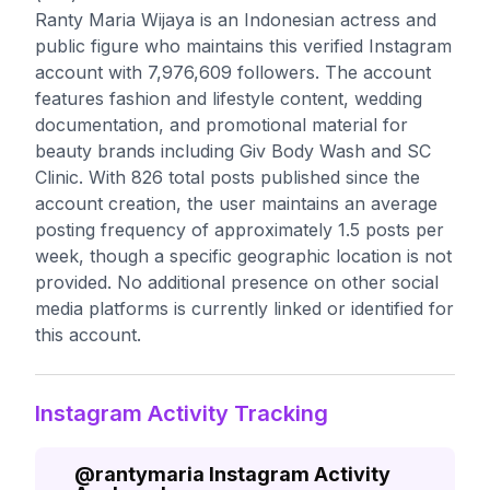
Ranty Maria Wijaya is an Indonesian actress and
public figure who maintains this verified Instagram
account with 7,976,609 followers. The account
features fashion and lifestyle content, wedding
documentation, and promotional material for
beauty brands including Giv Body Wash and SC
Clinic. With 826 total posts published since the
account creation, the user maintains an average
posting frequency of approximately 1.5 posts per
week, though a specific geographic location is not
provided. No additional presence on other social
media platforms is currently linked or identified for
this account.
Instagram Activity Tracking
@
rantymaria
Instagram Activity