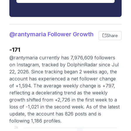
@rantymaria Follower Growth
Share
-171
@rantymaria currently has 7,976,609 followers
on Instagram, tracked by DolphinRadar since Jul
22, 2026. Since tracking began 2 weeks ago, the
account has experienced a net follower change
of +1,594. The average weekly change is +797,
reflecting a decelerating trend as the weekly
growth shifted from +2,726 in the first week to a
loss of -1,021 in the second week. As of the latest
update, the account has 826 posts and is
following 1,186 profiles.