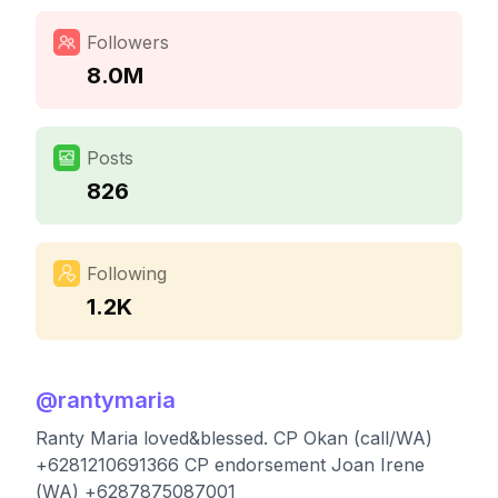
Followers
8.0M
Posts
826
Following
1.2K
@
rantymaria
Ranty Maria loved&blessed. CP Okan (call/WA)
+6281210691366 CP endorsement Joan Irene
(WA) +6287875087001