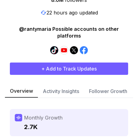
8.0M
followers
22 hours ago updated
@rantymaria Possible accounts on other
platforms
+ Add to Track Updates
Overview
Activity Insights
Follower Growth
Monthly Growth
2.7K