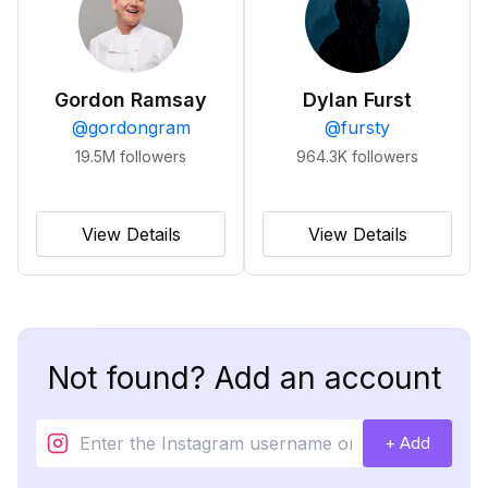
Gordon Ramsay
Dylan Furst
@
gordongram
@
fursty
19.5M
followers
964.3K
followers
View Details
View Details
Not found? Add an account
+ Add