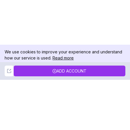
We use cookies to improve your experience and understand
how our service is used.
Read more
Not Now
Accept
ADD ACCOUNT
DolphinRadar
Your Ultimate Instagram Activity Tracker