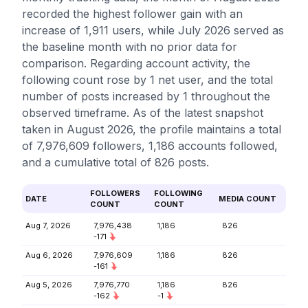
recorded the highest follower gain with an
increase of 1,911 users, while July 2026 served as
the baseline month with no prior data for
comparison. Regarding account activity, the
following count rose by 1 net user, and the total
number of posts increased by 1 throughout the
observed timeframe. As of the latest snapshot
taken in August 2026, the profile maintains a total
of 7,976,609 followers, 1,186 accounts followed,
and a cumulative total of 826 posts.
FOLLOWERS
FOLLOWING
DATE
MEDIA COUNT
COUNT
COUNT
Aug 7, 2026
7,976,438
1,186
826
-171
Aug 6, 2026
7,976,609
1,186
826
-161
Aug 5, 2026
7,976,770
1,186
826
-162
-1