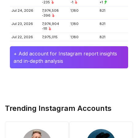
-235
-1
+1
Jul 24, 2026
7,974,508
1,180
821
-396
Jul 23, 2026
7,974,904
1,180
821
-111
Jul 22, 2026
7,975,015
1,180
821
+ Add account for Instagram report insights
and in-depth analysis
Trending Instagram Accounts