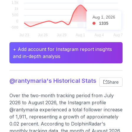
Aug 1, 2026
1335
+ Add account for Instagram report insights
and in-depth analysis
@rantymaria's Historical Stats
Share
Over the two-month tracking period from July
2026 to August 2026, the Instagram profile
@rantymaria experienced a total follower increase
of 1,911, representing a growth of approximately
0.02 percent. According to DolphinRadar's
monthly tracking data, the month of August 2026