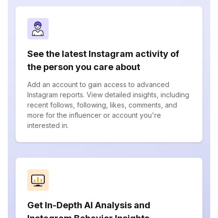
See the latest Instagram activity of
the person you care about
Add an account to gain access to advanced
Instagram reports. View detailed insights, including
recent follows, following, likes, comments, and
more for the influencer or account you're
interested in.
Get In-Depth AI Analysis and