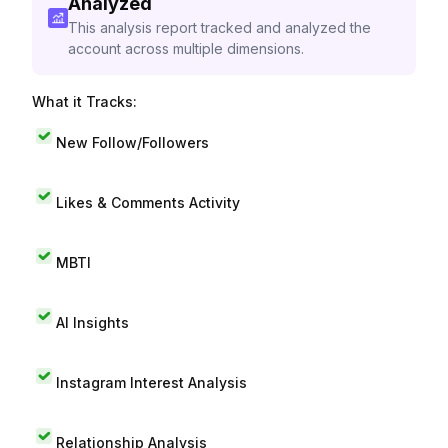
Analyzed
This analysis report tracked and analyzed the
account across multiple dimensions.
What it Tracks:
New Follow/Followers
Likes & Comments Activity
MBTI
AI Insights
Instagram Interest Analysis
Relationship Analysis