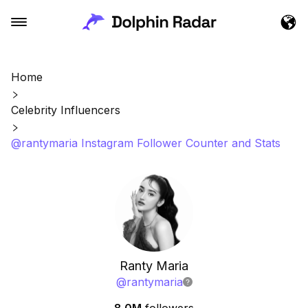
Home
Celebrity Influencers
@rantymaria Instagram Follower Counter and Stats
Ranty Maria
@
rantymaria