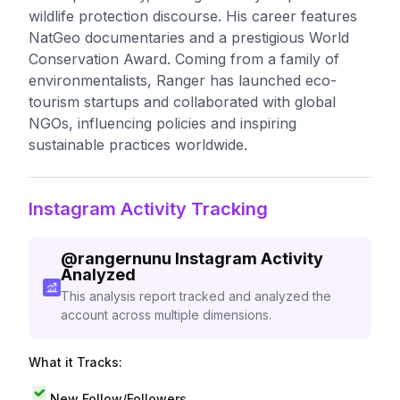
wildlife protection discourse. His career features
NatGeo documentaries and a prestigious World
Conservation Award. Coming from a family of
environmentalists, Ranger has launched eco-
tourism startups and collaborated with global
NGOs, influencing policies and inspiring
sustainable practices worldwide.
Instagram Activity Tracking
@
rangernunu
Instagram Activity
Analyzed
This analysis report tracked and analyzed the
account across multiple dimensions.
What it Tracks:
New Follow/Followers