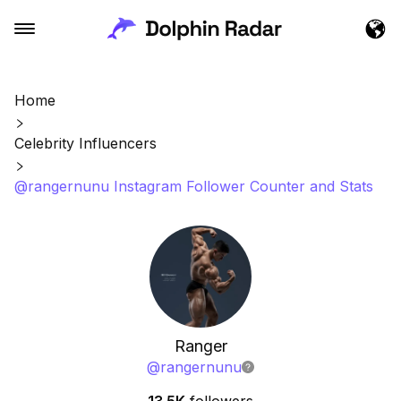
Home
Celebrity Influencers
@rangernunu Instagram Follower Counter and Stats
Ranger
@
rangernunu