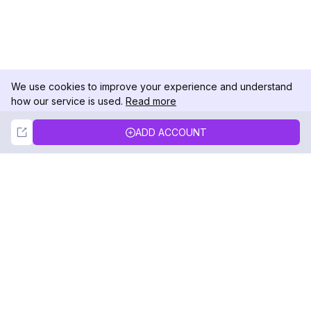
We use cookies to improve your experience and understand
how our service is used.
Read more
Not Now
Accept
ADD ACCOUNT
DolphinRadar
Your Ultimate Instagram Activity Tracker
Follow us