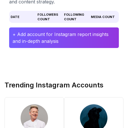
and content strategy.
FOLLOWERS
FOLLOWING
DATE
MEDIA COUNT
COUNT
COUNT
+ Add account for Instagram report insights
and in-depth analysis
Trending Instagram Accounts