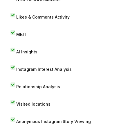
Likes & Comments Activity
MBTI
AI Insights
Instagram Interest Analysis
Relationship Analysis
Visited locations
Anonymous Instagram Story Viewing