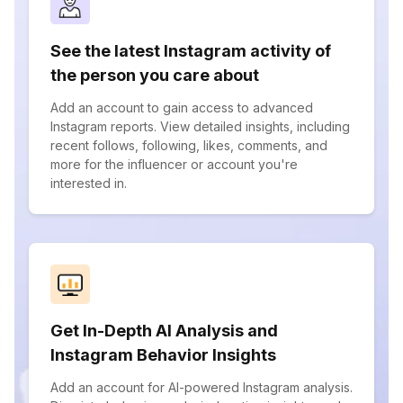
See the latest Instagram activity of
the person you care about
Add an account to gain access to advanced
Instagram reports. View detailed insights, including
recent follows, following, likes, comments, and
more for the influencer or account you're
interested in.
Get In-Depth AI Analysis and
Instagram Behavior Insights
Add an account for AI-powered Instagram analysis.