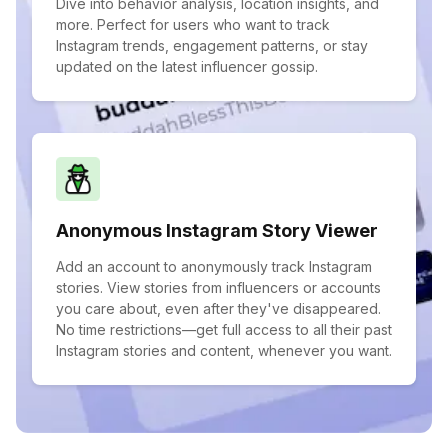
Dive into behavior analysis, location insights, and
more. Perfect for users who want to track
Instagram trends, engagement patterns, or stay
updated on the latest influencer gossip.
Anonymous Instagram Story Viewer
Add an account to anonymously track Instagram
stories. View stories from influencers or accounts
you care about, even after they've disappeared.
No time restrictions—get full access to all their past
Instagram stories and content, whenever you want.