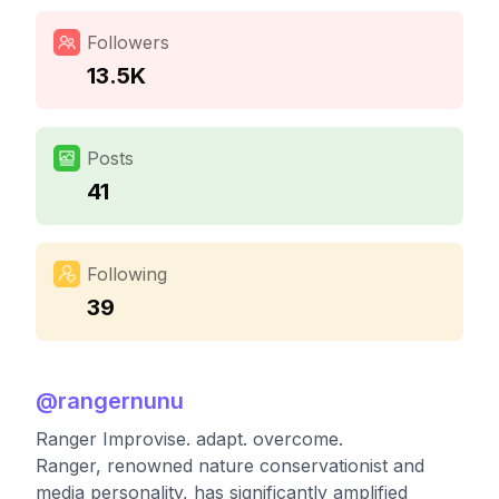
Followers
13.5K
Posts
41
Following
39
@
rangernunu
Ranger Improvise. adapt. overcome.
Ranger, renowned nature conservationist and
media personality, has significantly amplified