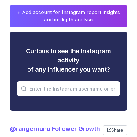
+ Add account for Instagram report insights
and in-depth analysis
Curious to see the Instagram
activity
of any influencer you want?
@rangernunu Follower Growth
Share