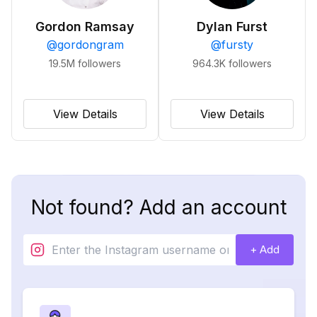
Gordon Ramsay
Dylan Furst
@
gordongram
@
fursty
19.5M
followers
964.3K
followers
View Details
View Details
Not found? Add an account
+ Add