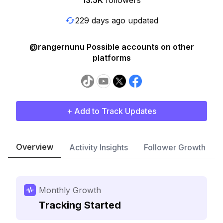
13.5K
followers
229 days ago updated
@rangernunu Possible accounts on other
platforms
+ Add to Track Updates
Overview
Activity Insights
Follower Growth
Monthly Growth
Tracking Started