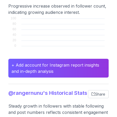
Progressive increase observed in follower count,
indicating growing audience interest.
+ Add account for Instagram report insights
and in-depth analysis
@rangernunu's Historical Stats
Share
Steady growth in followers with stable following
and post numbers reflects consistent engagement