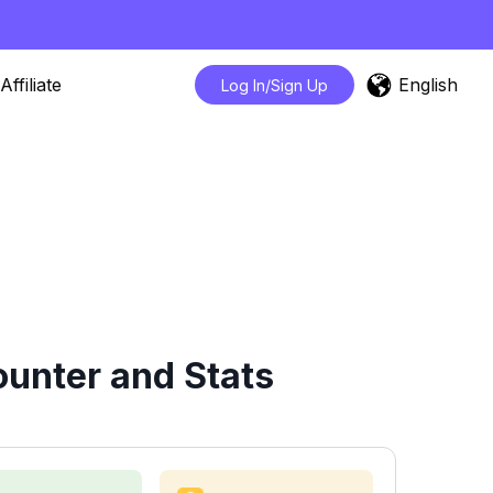
English
Affiliate
Log In/Sign Up
unter and Stats