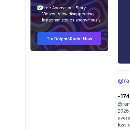
Free Anonymous Story
Viewer: View disappearing
Instagram stories anonymously
Try DolphinRadar Now
@ra
-174
@ramp
2026.
avera
loss 