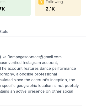
sts
Following
.7K
2.1K
Stats
) 📧
Rampagescontact@gmail.com
ose verified Instagram account,
. The account features dance performance
ography, alongside professional
mulated since the account's inception, the
specific geographic location is not publicly
intains an active presence on other social