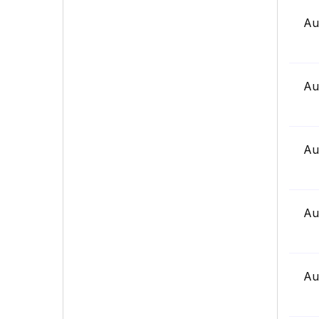
Au
Au
Au
Au
Au