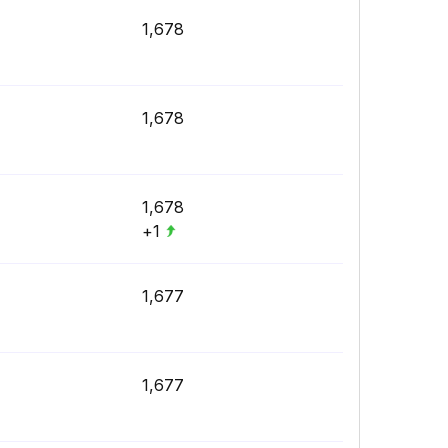
1,678
1,678
1,678
+1
1,677
1,677