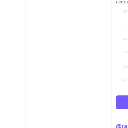
accou
@ram