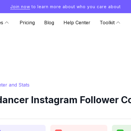
Join now
to learn more about who you care about
es
Pricing
Blog
Help Center
Toolkit
ter and Stats
ncer Instagram Follower Co