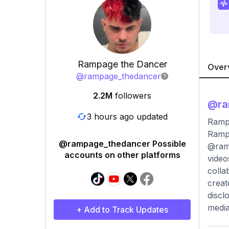
Rampage the Dancer
Over
@
rampage_thedancer
2.2M
followers
@
r
3 hours ago updated
Ramp
Rampa
@rampage_thedancer Possible
@ramp
accounts on other platforms
video
colla
creat
discl
media
+ Add to Track Updates