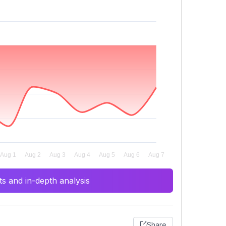
s and in-depth analysis
Share