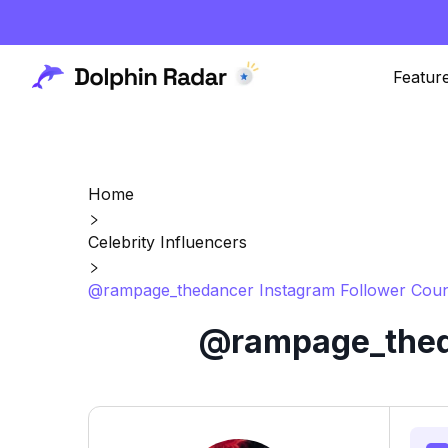
Featur
Home
Celebrity Influencers
@rampage_thedancer Instagram Follower Coun
@rampage_theda