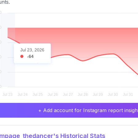
nts.
Jul 23, 2026
-64
+ Add account for Instagram report insight
page_thedancer's Historical Stats