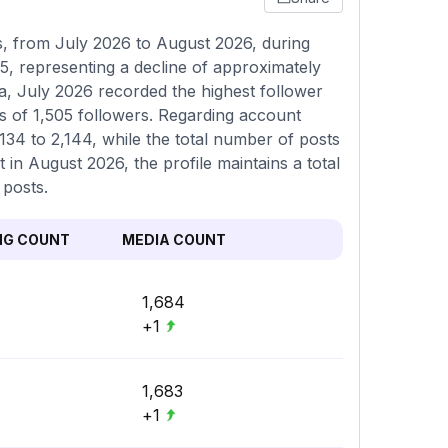
 from July 2026 to August 2026, during
5, representing a decline of approximately
a, July 2026 recorded the highest follower
s of 1,505 followers. Regarding account
,134 to 2,144, while the total number of posts
 in August 2026, the profile maintains a total
 posts.
NG COUNT
MEDIA COUNT
1,684
+1
1,683
+1