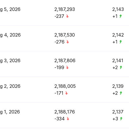
g 5, 2026
2,187,293
2,143
-237
+1
g 4, 2026
2,187,530
2,142
-276
+1
g 3, 2026
2,187,806
2,141
-199
+2
g 2, 2026
2,188,005
2,139
-171
+2
g 1, 2026
2,188,176
2,137
-334
+3