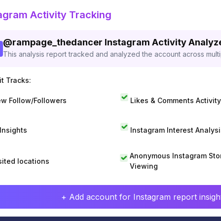
agram Activity Tracking
@
rampage_thedancer
Instagram Activity Analyz
This analysis report tracked and analyzed the account across mult
t Tracks:
w Follow/Followers
Likes & Comments Activity
 Insights
Instagram Interest Analysi
Anonymous Instagram Sto
sited locations
Viewing
+ Add account for Instagram report insight