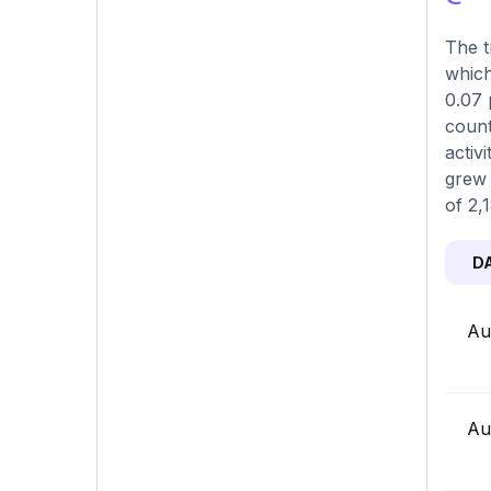
The t
which
0.07 
count
activ
grew 
of 2,
D
Au
Au