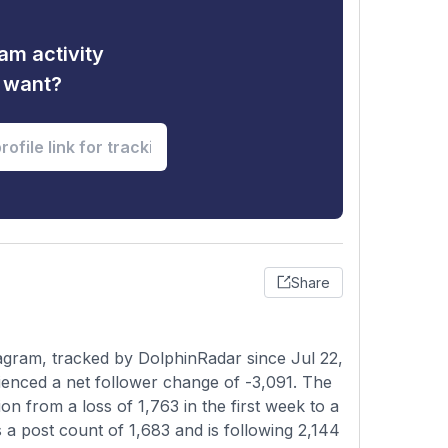
am activity
u want?
Share
gram, tracked by DolphinRadar since Jul 22,
ienced a net follower change of -3,091. The
on from a loss of 1,763 in the first week to a
s a post count of 1,683 and is following 2,144