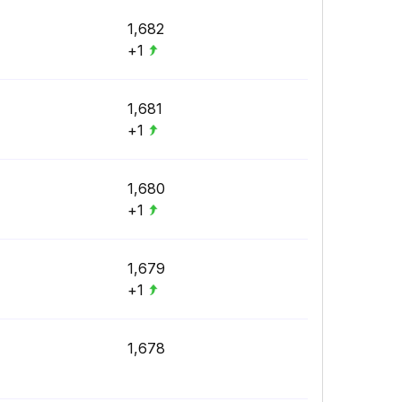
1,682
+1
1,681
+1
1,680
+1
1,679
+1
1,678