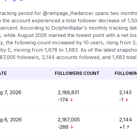
racking period for @rampage_thedancer spans two months,
 the account experienced a total follower decrease of 1,50
percent. According to DolphinRadar's monthly tracking dat
, while August 2026 marked the lowest point with a net los
ity, the following count increased by 10 users, rising from 2
by 5, moving from 1,678 to 1,683. As of the latest snapshot
187,005 followers, 2,144 accounts followed, and 1,683 total
ATE
FOLLOWERS COUNT
FOLLOWI
g 7, 2026
2,186,831
2,143
-174
-1
g 6, 2026
2,187,005
2,144
-288
+1