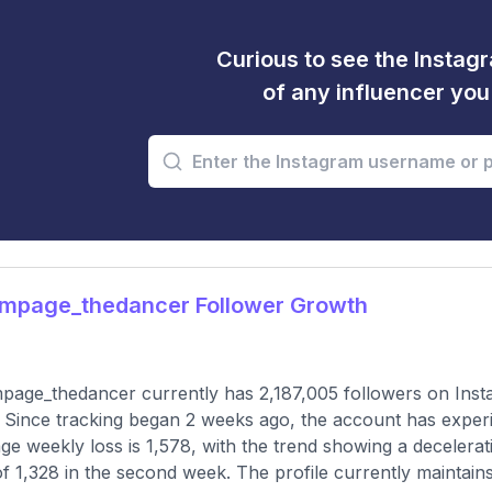
Curious to see the Instagr
of any influencer yo
mpage_thedancer Follower Growth
age_thedancer currently has 2,187,005 followers on Insta
 Since tracking began 2 weeks ago, the account has exper
ge weekly loss is 1,578, with the trend showing a decelerati
of 1,328 in the second week. The profile currently maintain