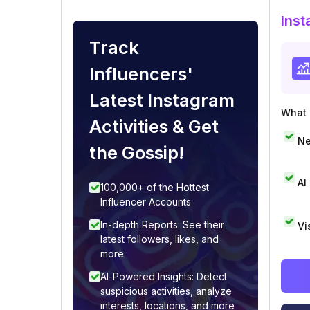
Inst
Track
Influencers'
Latest Instagram
What i
Activities & Get
Ne
the Gossip!
AI
100,000+ of the Hottest
Influencer Accounts
In-depth Reports: See their
Vi
latest followers, likes, and
more
AI-Powered Insights: Detect
suspicious activities, analyze
interests, locations, and more