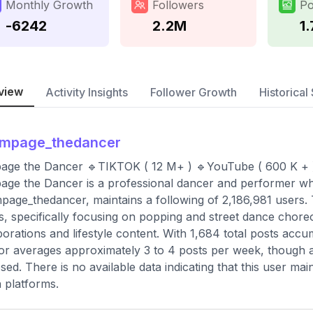
Monthly Growth
Followers
Po
-6242
2.2M
1
view
Activity Insights
Follower Growth
Historical 
ampage_thedancer
age the Dancer 🔹TIKTOK ( 12 M+ ) 🔹YouTube ( 600 K + 
ge the Dancer is a professional dancer and performer wh
age_thedancer, maintains a following of 2,186,981 users
s, specifically focusing on popping and street dance chore
borations and lifestyle content. With 1,684 total posts accu
or averages approximately 3 to 4 posts per week, though a 
osed. There is no available data indicating that this user ma
 platforms.