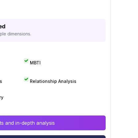
ed
iple dimensions.
MBTI
s
Relationship Analysis
ry
s and in-depth analysis