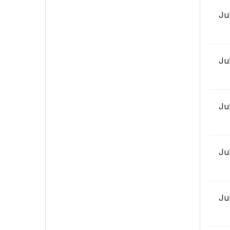
Ju
Ju
Ju
Ju
Ju