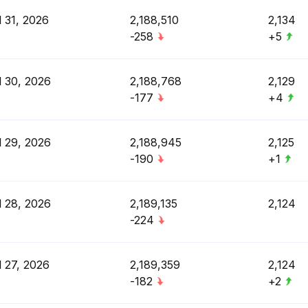
l 31, 2026
2,188,510
2,134
-258
+5
l 30, 2026
2,188,768
2,129
-177
+4
l 29, 2026
2,188,945
2,125
-190
+1
l 28, 2026
2,189,135
2,124
-224
l 27, 2026
2,189,359
2,124
-182
+2