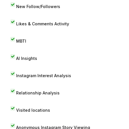
New Follow/Followers
Likes & Comments Activity
MBTI
AI Insights
Instagram Interest Analysis
Relationship Analysis
Visited locations
Anonymous Instagram Story Viewing