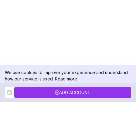
We use cookies to improve your experience and understand
how our service is used.
Read more
Not Now
Accept
ADD ACCOUNT