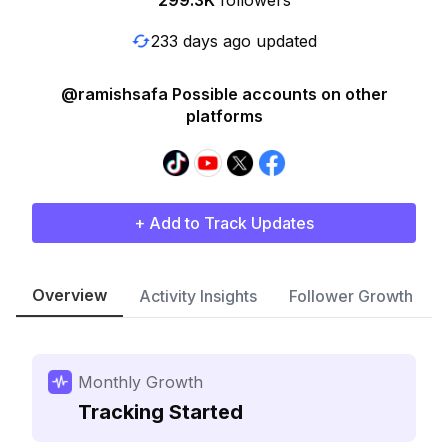
299.3K
followers
233 days ago updated
@ramishsafa Possible accounts on other
platforms
+ Add to Track Updates
Overview
Activity Insights
Follower Growth
Monthly Growth
Tracking Started