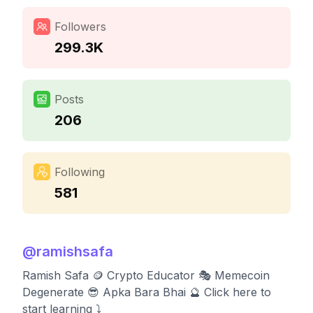
Followers
299.3K
Posts
206
Following
581
@
ramishsafa
Ramish Safa 🪙 Crypto Educator 🎭 Memecoin
Degenerate 😎 Apka Bara Bhai 🔮 Click here to
start learning ⤵️