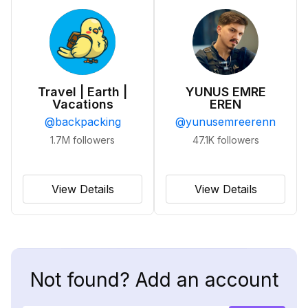
Travel | Earth |
YUNUS EMRE
Vacations
EREN
@
backpacking
@
yunusemreerenn
1.7M
followers
47.1K
followers
View Details
View Details
Not found? Add an account