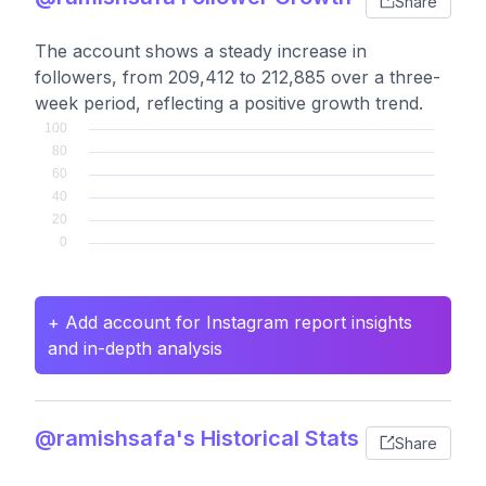
Share
The account shows a steady increase in
followers, from 209,412 to 212,885 over a three-
week period, reflecting a positive growth trend.
+ Add account for Instagram report insights
and in-depth analysis
@ramishsafa's Historical Stats
Share