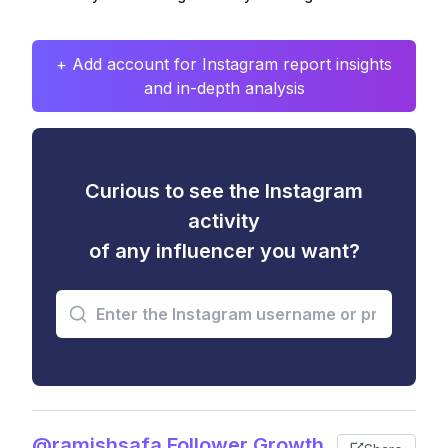
+ Add account for Instagram report insights
and in-depth analysis
Curious to see the Instagram
activity
of any influencer you want?
@ramishsafa Follower Growth