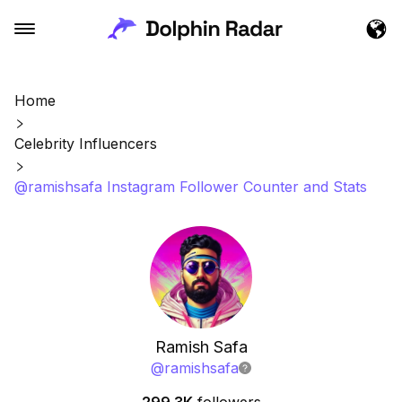
Home
Celebrity Influencers
@ramishsafa Instagram Follower Counter and Stats
Ramish Safa
@
ramishsafa