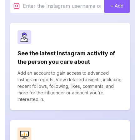
+ Add
See the latest Instagram activity of
the person you care about
Add an account to gain access to advanced
Instagram reports. View detailed insights, including
recent follows, following, likes, comments, and
more for the influencer or account you're
interested in.