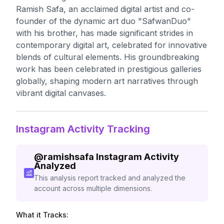
Ramish Safa, an acclaimed digital artist and co-
founder of the dynamic art duo "SafwanDuo"
with his brother, has made significant strides in
contemporary digital art, celebrated for innovative
blends of cultural elements. His groundbreaking
work has been celebrated in prestigious galleries
globally, shaping modern art narratives through
vibrant digital canvases.
Instagram Activity Tracking
@
ramishsafa
Instagram Activity
Analyzed
This analysis report tracked and analyzed the
account across multiple dimensions.
What it Tracks: