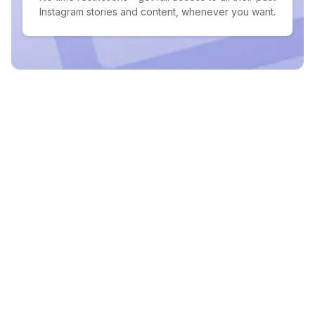
Instagram stories and content, whenever you want.