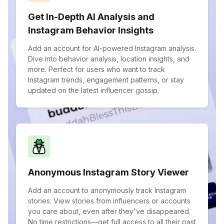
Get In-Depth AI Analysis and
Instagram Behavior Insights
Add an account for AI-powered Instagram analysis.
Dive into behavior analysis, location insights, and
more. Perfect for users who want to track
Instagram trends, engagement patterns, or stay
updated on the latest influencer gossip.
Anonymous Instagram Story Viewer
Add an account to anonymously track Instagram
stories. View stories from influencers or accounts
you care about, even after they've disappeared.
No time restrictions—get full access to all their past