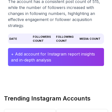
The account has a consistent post count of 515,
while the number of followers increased with
changes in following numbers, highlighting an
effective engagement or follower acquisition
strategy.
FOLLOWERS
FOLLOWING
DATE
MEDIA COUNT
COUNT
COUNT
+ Add account for Instagram report insights
and in-depth analysis
Trending Instagram Accounts