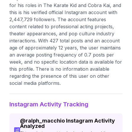
for his roles in The Karate Kid and Cobra Kai, and
this is his verified official Instagram account with
2,447,729 followers. The account features
content related to professional acting projects,
theater appearances, and pop culture industry
interactions. With 427 total posts and an account
age of approximately 12 years, the user maintains
an average posting frequency of 0.7 posts per
week, and no specific location data is available for
this profile. There is no information available
regarding the presence of this user on other
social media platforms.
Instagram Activity Tracking
@
ralph_macchio
Instagram Activity
Analyzed