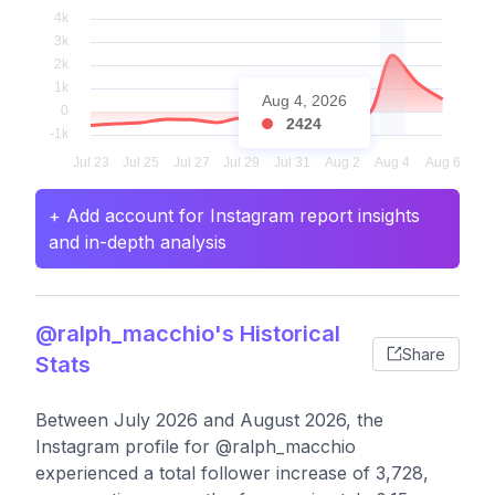
Aug 4, 2026
2424
+ Add account for Instagram report insights
and in-depth analysis
@ralph_macchio's Historical
Share
Stats
Between July 2026 and August 2026, the
Instagram profile for @ralph_macchio
experienced a total follower increase of 3,728,