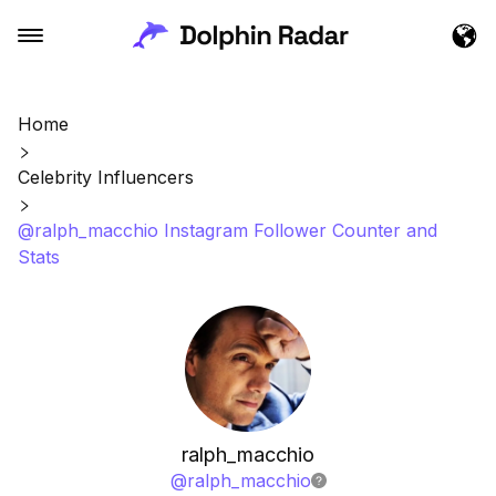
Home
Celebrity Influencers
@ralph_macchio Instagram Follower Counter and
Stats
ralph_macchio
@
ralph_macchio