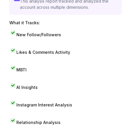
This analysis report tracked and analyzed the
account across multiple dimensions.
What it Tracks:
New Follow/Followers
Likes & Comments Activity
MBTI
AI Insights
Instagram Interest Analysis
Relationship Analysis