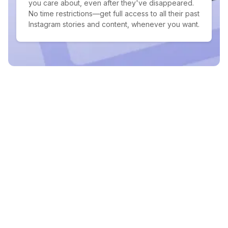
you care about, even after they've disappeared.
No time restrictions—get full access to all their past
Instagram stories and content, whenever you want.