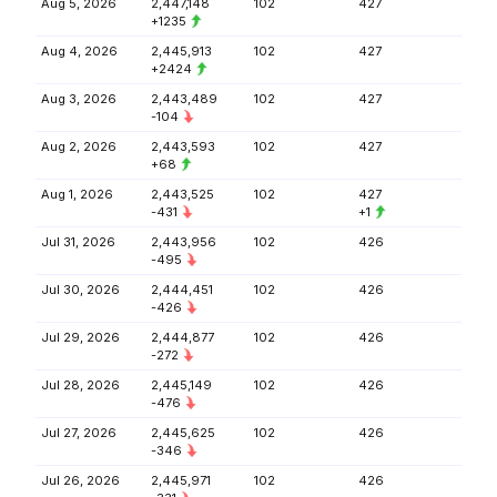
Aug 5, 2026
2,447,148
102
427
+1235
Aug 4, 2026
2,445,913
102
427
+2424
Aug 3, 2026
2,443,489
102
427
-104
Aug 2, 2026
2,443,593
102
427
+68
Aug 1, 2026
2,443,525
102
427
-431
+1
Jul 31, 2026
2,443,956
102
426
-495
Jul 30, 2026
2,444,451
102
426
-426
Jul 29, 2026
2,444,877
102
426
-272
Jul 28, 2026
2,445,149
102
426
-476
Jul 27, 2026
2,445,625
102
426
-346
Jul 26, 2026
2,445,971
102
426