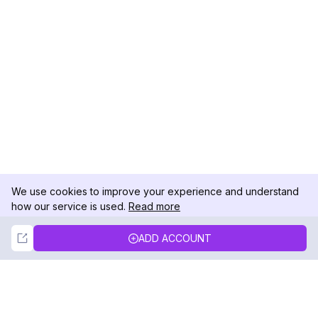
We use cookies to improve your experience and understand
how our service is used.
Read more
Not Now
Accept
ADD ACCOUNT