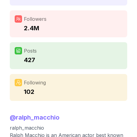
Followers
2.4M
Posts
427
Following
102
@
ralph_macchio
ralph_macchio
Ralph Macchio is an American actor best known