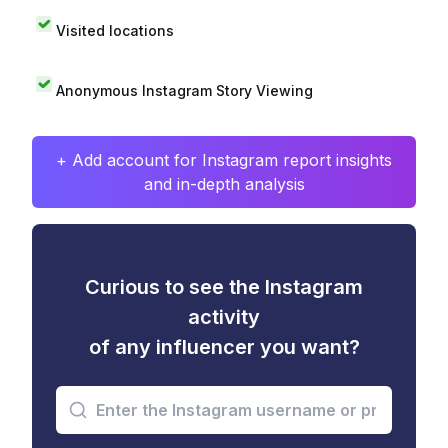
Visited locations
Anonymous Instagram Story Viewing
+ Add account for Instagram report insights
and in-depth analysis
Curious to see the Instagram
activity
of any influencer you want?