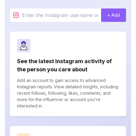
+ Add
See the latest Instagram activity of
the person you care about
Add an account to gain access to advanced
Instagram reports. View detailed insights, including
recent follows, following, likes, comments, and
more for the influencer or account you're
interested in.