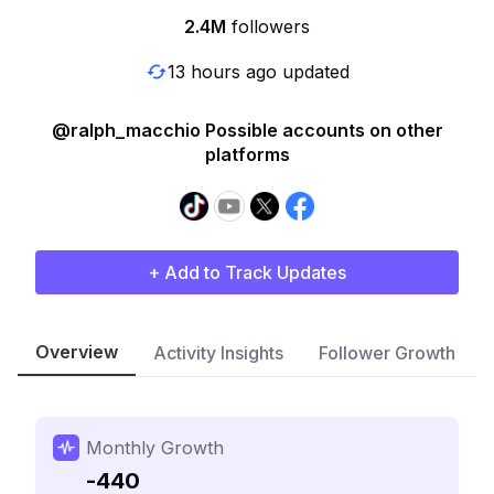
2.4M
followers
13 hours ago updated
@ralph_macchio Possible accounts on other
platforms
+ Add to Track Updates
Overview
Activity Insights
Follower Growth
Monthly Growth
-440