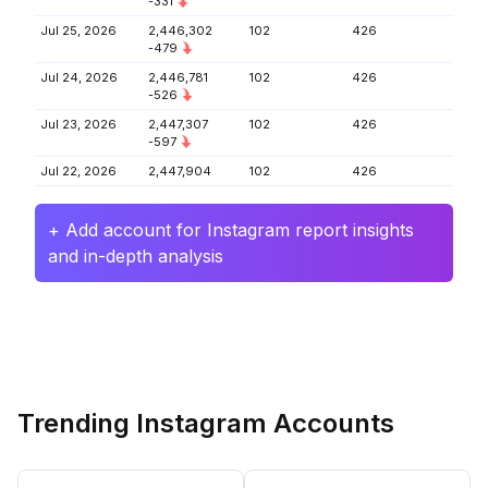
-331
Jul 25, 2026
2,446,302
102
426
-479
Jul 24, 2026
2,446,781
102
426
-526
Jul 23, 2026
2,447,307
102
426
-597
Jul 22, 2026
2,447,904
102
426
+ Add account for Instagram report insights
and in-depth analysis
Trending Instagram Accounts