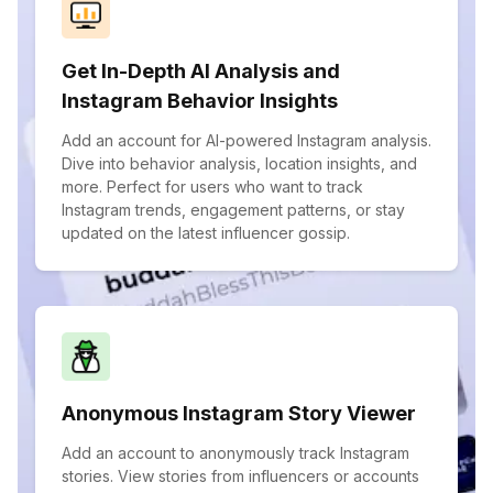
Get In-Depth AI Analysis and
Instagram Behavior Insights
Add an account for AI-powered Instagram analysis.
Dive into behavior analysis, location insights, and
more. Perfect for users who want to track
Instagram trends, engagement patterns, or stay
updated on the latest influencer gossip.
Anonymous Instagram Story Viewer
Add an account to anonymously track Instagram
stories. View stories from influencers or accounts