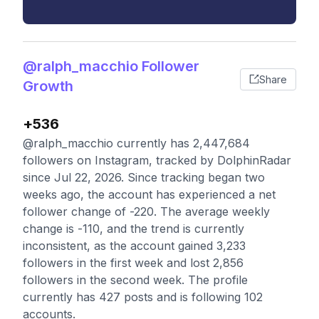
@ralph_macchio Follower
Share
Growth
+536
@ralph_macchio currently has 2,447,684
followers on Instagram, tracked by DolphinRadar
since Jul 22, 2026. Since tracking began two
weeks ago, the account has experienced a net
follower change of -220. The average weekly
change is -110, and the trend is currently
inconsistent, as the account gained 3,233
followers in the first week and lost 2,856
followers in the second week. The profile
currently has 427 posts and is following 102
accounts.