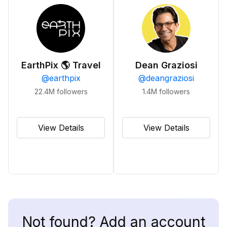
EarthPix 🌎 Travel
Dean Graziosi
@
earthpix
@
deangraziosi
22.4M
followers
1.4M
followers
View Details
View Details
Not found? Add an account