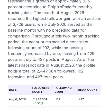
representing a growth of approximately 0.15
percent according to DolphinRadar's monthly
tracking data. The month of August 2026
recorded the highest follower gain with an addition
of 3,728 users, while July 2026 served as the
baseline month with no preceding data for
comparison. Throughout this two-month tracking
period, the account maintained a consistent
following count of 102, while the posting
frequency increased by one, moving from 426
posts in July to 427 posts in August. As of the
latest snapshot date in August 2026, the profile
holds a total of 2,447,684 followers, 102
following, and 427 total posts.
FOLLOWERS
FOLLOWING
DATE
MEDIA COUNT
COUNT
COUNT
Aug 6, 2026
2,447,684
102
427
+536