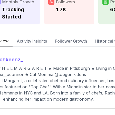
Monthly Growth
Followers
Po
Tracking
1.7K
6
Started
view
Activity Insights
Follower Growth
Historical 
achkeenz_
 H E L M A R G A R E T ★ Made in Pittsburgh ★ Living in
ie__oconnor ★ Cat Momma @topgun.kittens
l Margaret, a celebrated chef and culinary influencer, has
es featured on "Top Chef." With a Michelin star to her name
lishments in NYC and LA. Born into a family of chefs, Rache
s, enhancing her impact on modern gastronomy.