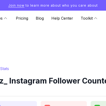
Join now
to learn more about who you care about
es
Pricing
Blog
Help Center
Toolkit
Stats
_ Instagram Follower Counte