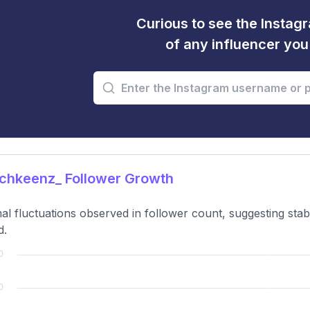
Curious to see the Instagr
of any influencer yo
chkeenz_ Follower Growth
al fluctuations observed in follower count, suggesting sta
d.