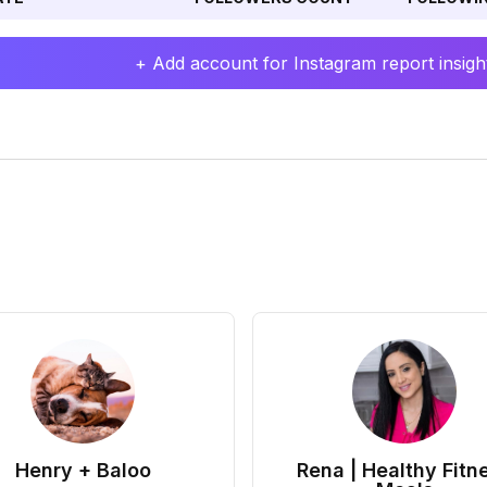
+ Add account for Instagram report insight
Henry + Baloo
Rena | Healthy Fitn