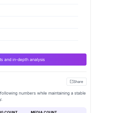
s and in-depth analysis
Share
following numbers while maintaining a stable
y.
NG COUNT
MEDIA COUNT