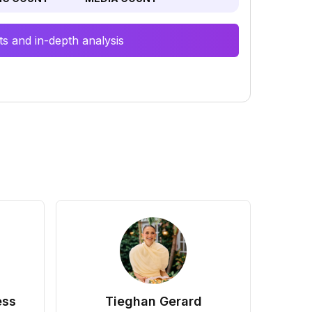
s and in-depth analysis
ess
Tieghan Gerard