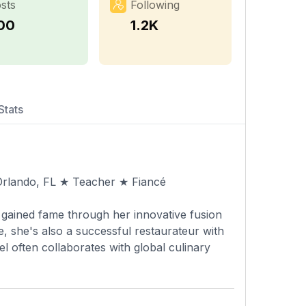
sts
Following
00
1.2K
Stats
 Orlando, FL ★ Teacher ★ Fiancé
 gained fame through her innovative fusion
, she's also a successful restaurateur with
l often collaborates with global culinary