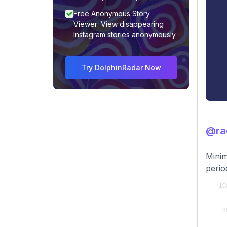
Free Anonymous Story
Viewer: View disappearing
Instagram stories anonymously
Try DolphinRadar Now
@ra
Minim
perio