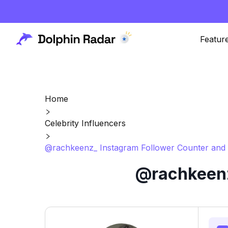
Featur
Home
Celebrity Influencers
@rachkeenz_ Instagram Follower Counter and 
@rachkeenz