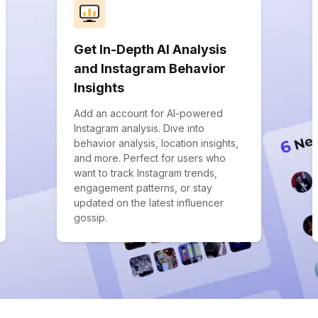
Get In-Depth AI Analysis
and Instagram Behavior
Insights
Add an account for AI-powered
Instagram analysis. Dive into
behavior analysis, location insights,
and more. Perfect for users who
want to track Instagram trends,
engagement patterns, or stay
updated on the latest influencer
gossip.