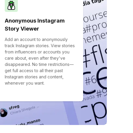
Anonymous Instagram
Story Viewer
Add an account to anonymously
track Instagram stories. View stories
from influencers or accounts you
care about, even after they've
disappeared. No time restrictions—
get full access to all their past
Instagram stories and content,
whenever you want.