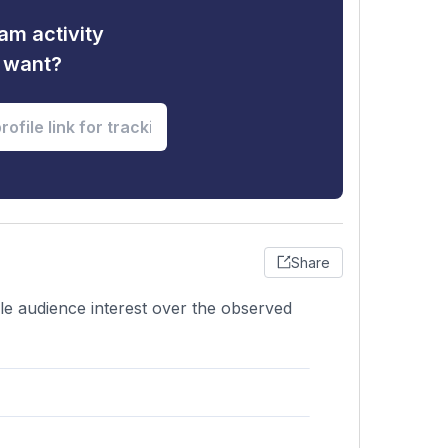
am activity
u want?
Share
ble audience interest over the observed