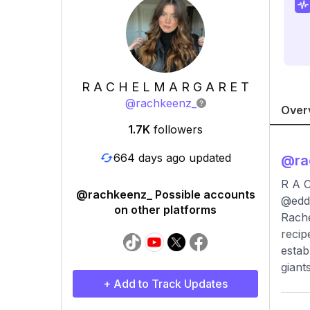
R A C H E L M A R G A R E T
@
rachkeenz_
Over
1.7K
followers
664 days ago updated
@
r
R A C
@rachkeenz_ Possible accounts
@edd
on other platforms
Rache
recip
estab
giant
+ Add to Track Updates