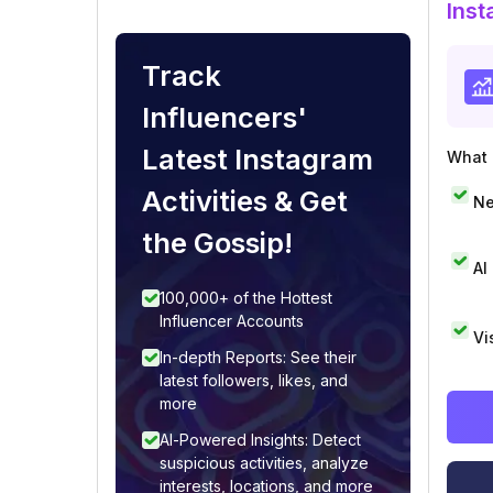
Inst
Track
Influencers'
Latest Instagram
What i
Activities & Get
Ne
the Gossip!
AI
100,000+ of the Hottest
Influencer Accounts
Vi
In-depth Reports: See their
latest followers, likes, and
more
AI-Powered Insights: Detect
suspicious activities, analyze
interests, locations, and more