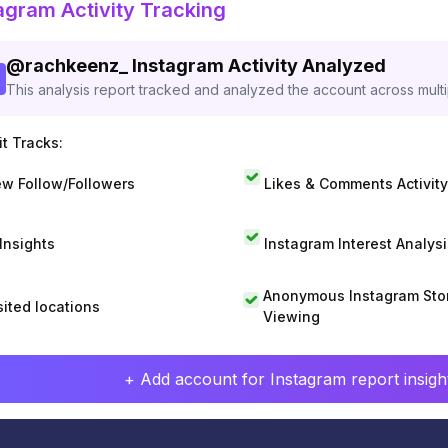
agram Activity Tracking
@
rachkeenz_
Instagram Activity Analyzed
This analysis report tracked and analyzed the account across mult
t Tracks:
w Follow/Followers
Likes & Comments Activity
 Insights
Instagram Interest Analysi
Anonymous Instagram Sto
sited locations
Viewing
+ Add account for Instagram report insight