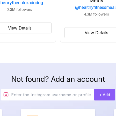
Meals
@
henrythecoloradodog
@
healthyfitnessmeal
2.3M
followers
4.3M
followers
View Details
View Details
Not found? Add an account
+ Add