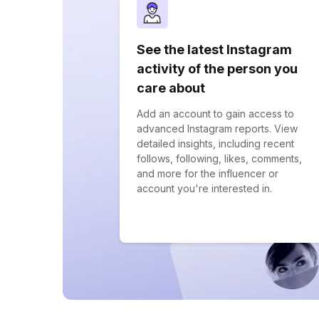
See the latest Instagram
activity of the person you
care about
Add an account to gain access to
advanced Instagram reports. View
detailed insights, including recent
follows, following, likes, comments,
and more for the influencer or
account you're interested in.