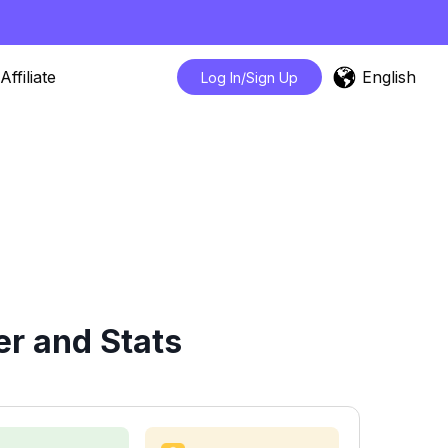
English
Affiliate
Log In/Sign Up
r and Stats