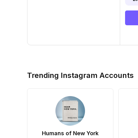
Trending Instagram Accounts
Humans of New York