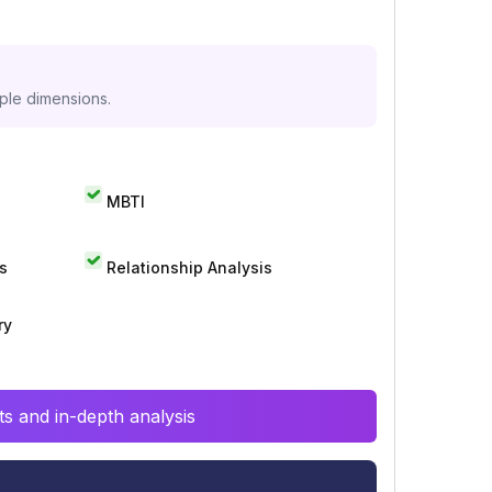
iple dimensions.
MBTI
s
Relationship Analysis
ry
s and in-depth analysis