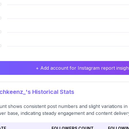
+ Add account for Instagram report insight
hkeenz_'s Historical Stats
nt shows consistent post numbers and slight variations in 
wer base, indicating steady engagement and content deliver
ATE
FOLLOWERS COUNT
FOLLOWI