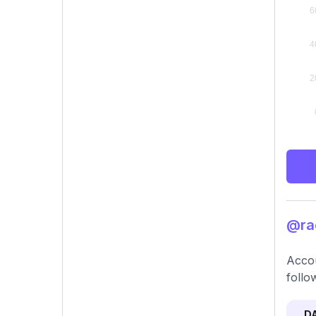
@rac
Accou
follo
D