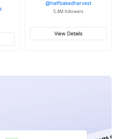
@
halfbakedharvest
s
5.4M
followers
View Details