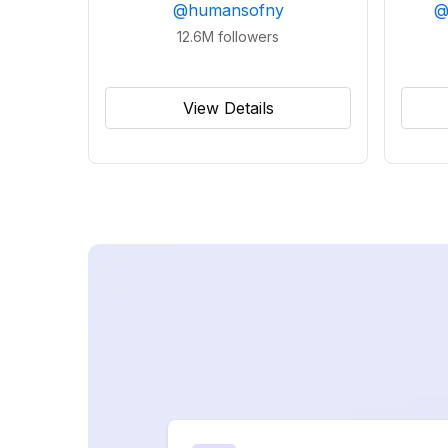
@
humansofny
12.6M
followers
View Details