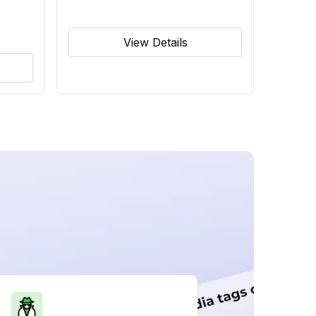
View Details