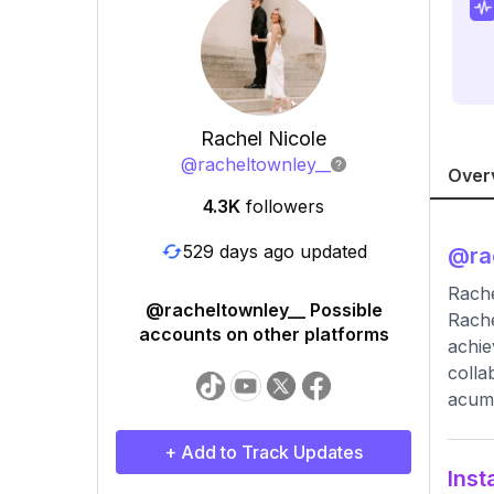
Rachel Nicole
@
racheltownley__
Over
4.3K
followers
529 days ago updated
@
ra
Rache
@racheltownley__ Possible
Rache
accounts on other platforms
achie
colla
acume
+ Add to Track Updates
Inst