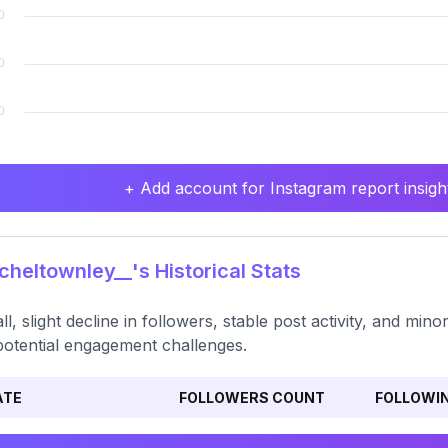
+ Add account for Instagram report insight
heltownley__'s Historical Stats
ll, slight decline in followers, stable post activity, and min
potential engagement challenges.
ATE
FOLLOWERS COUNT
FOLLOWI