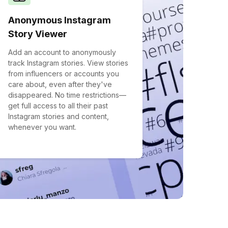
Anonymous Instagram
Story Viewer
Add an account to anonymously
track Instagram stories. View stories
from influencers or accounts you
care about, even after they've
disappeared. No time restrictions—
get full access to all their past
Instagram stories and content,
whenever you want.