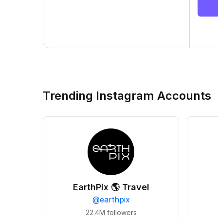
Trending Instagram Accounts
EarthPix 🌎 Travel
@
earthpix
22.4M
followers