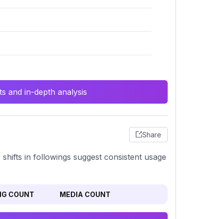
s and in-depth analysis
Share
or shifts in followings suggest consistent usage
NG COUNT
MEDIA COUNT