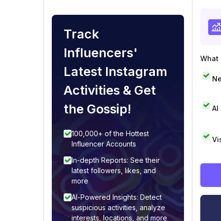
Track
Influencers'
What i
Latest Instagram
Ne
Activities & Get
the Gossip!
AI
100,000+ of the Hottest
Vi
Influencer Accounts
In-depth Reports: See their
latest followers, likes, and
more
AI-Powered Insights: Detect
suspicious activities, analyze
interests, locations, and more