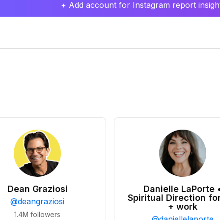
+ Add account for Instagram report insight
Dean Graziosi
Danielle LaPorte 
Spiritual Direction for
@
deangraziosi
+ work
1.4M
followers
@
daniellelaporte