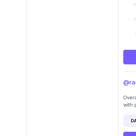
@rac
Overa
with 
D