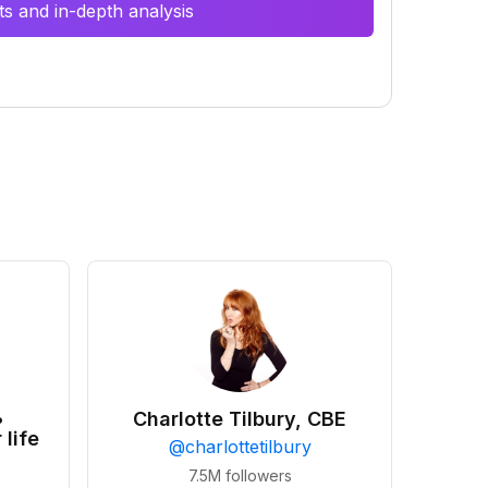
s and in-depth analysis
•
Charlotte Tilbury, CBE
 life
@
charlottetilbury
7.5M
followers