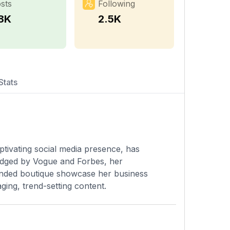
sts
Following
.8K
2.5K
Stats
ptivating social media presence, has
edged by Vogue and Forbes, her
ounded boutique showcase her business
ing, trend-setting content.