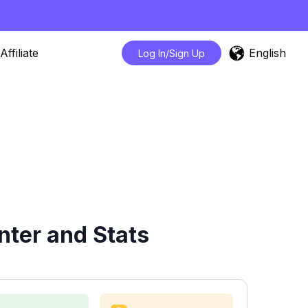
English
Affiliate
Log In/Sign Up
nter and Stats