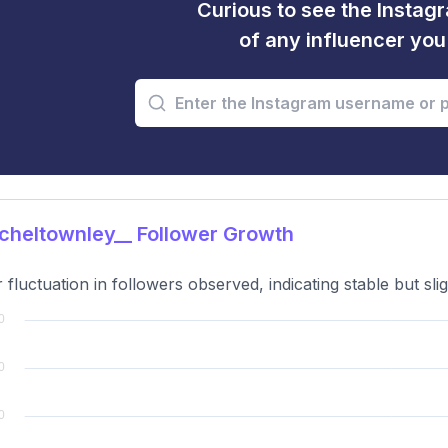
Curious to see the Instagr
of any influencer yo
heltownley__ Follower Growth
 fluctuation in followers observed, indicating stable but slig