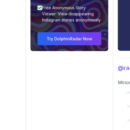
Free Anonymous Story
Viewer: View disappearing
Instagram stories anonymously
Try DolphinRadar Now
@rac
Minor