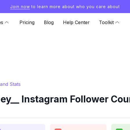
Join now
to learn more about who you care about
es
Pricing
Blog
Help Center
Toolkit
and Stats
y__ Instagram Follower Cou