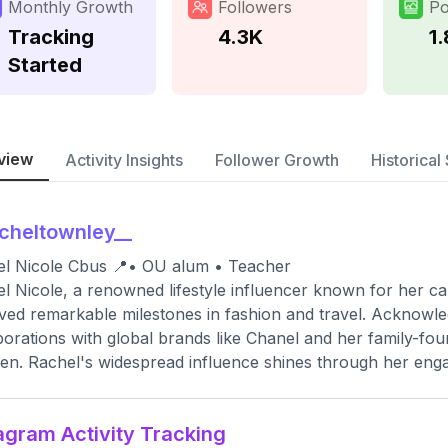
Monthly Growth
Followers
Po
Tracking
4.3K
1
Started
view
Activity Insights
Follower Growth
Historical 
cheltownley__
l Nicole Cbus 📍• OU alum • Teacher
l Nicole, a renowned lifestyle influencer known for her ca
ved remarkable milestones in fashion and travel. Acknowl
borations with global brands like Chanel and her family-f
n. Rachel's widespread influence shines through her engag
agram Activity Tracking