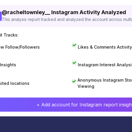
@
racheltownley__
Instagram Activity Analyzed
This analysis report tracked and analyzed the account across mult
t Tracks:
w Follow/Followers
Likes & Comments Activity
 Insights
Instagram Interest Analysi
Anonymous Instagram Sto
sited locations
Viewing
+ Add account for Instagram report insight