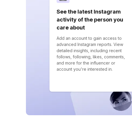
See the latest Instagram
activity of the person you
care about
Add an account to gain access to
advanced Instagram reports. View
detailed insights, including recent
follows, following, likes, comments,
and more for the influencer or
account you're interested in.