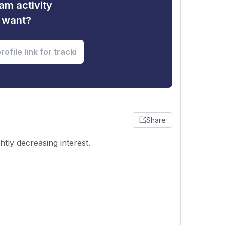
am activity
u want?
Share
htly decreasing interest.