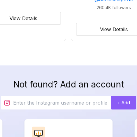
260.4K
followers
View Details
View Details
Not found? Add an account
+ Add