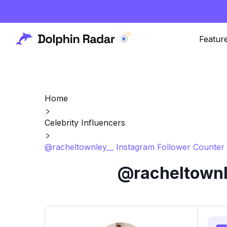
Featur
Home
Celebrity Influencers
@racheltownley__ Instagram Follower Counter 
@racheltownle