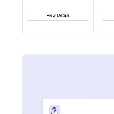
View Details