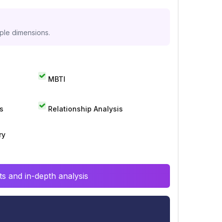
iple dimensions.
MBTI
s
Relationship Analysis
ry
s and in-depth analysis