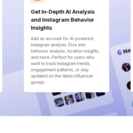
Get In-Depth AI Analysis
and Instagram Behavior
Insights
Add an account for AI-powered
Instagram analysis. Dive into
behavior analysis, location insights,
and more. Perfect for users who
want to track Instagram trends,
engagement patterns, or stay
updated on the latest influencer
gossip.