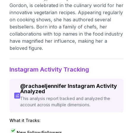
Gordon, is celebrated in the culinary world for her
innovative vegetarian recipes. Appearing regularly
on cooking shows, she has authored several
bestsellers. Born into a family of chefs, her
collaborations with top names in the food industry
have magnified her influence, making her a
beloved figure.
Instagram Activity Tracking
@
rachaeljennifer
Instagram Activity
Analyzed
This analysis report tracked and analyzed the
account across multiple dimensions.
What it Tracks:
New Follow/Followers