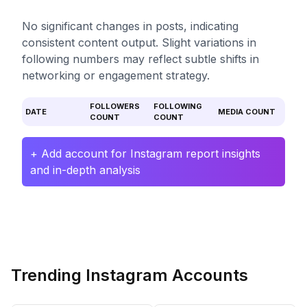
No significant changes in posts, indicating
consistent content output. Slight variations in
following numbers may reflect subtle shifts in
networking or engagement strategy.
FOLLOWERS
FOLLOWING
DATE
MEDIA COUNT
COUNT
COUNT
+ Add account for Instagram report insights
and in-depth analysis
Trending Instagram Accounts