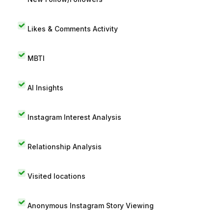
Likes & Comments Activity
MBTI
AI Insights
Instagram Interest Analysis
Relationship Analysis
Visited locations
Anonymous Instagram Story Viewing