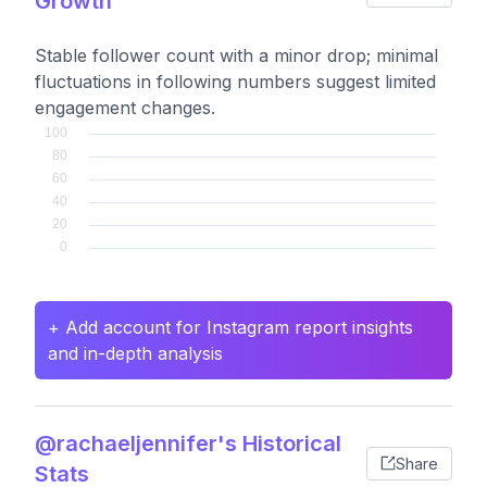
Growth
Stable follower count with a minor drop; minimal
fluctuations in following numbers suggest limited
engagement changes.
+ Add account for Instagram report insights
and in-depth analysis
@rachaeljennifer's Historical
Share
Stats