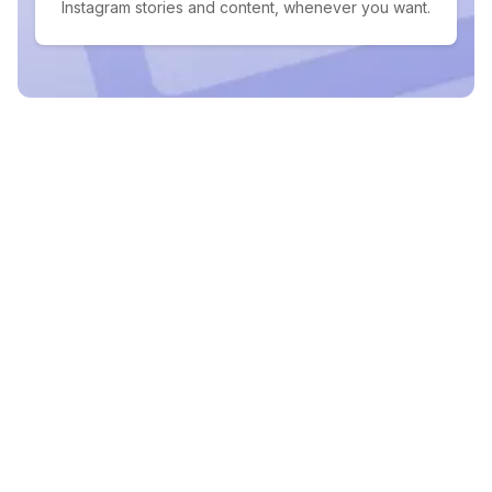
Instagram stories and content, whenever you want.