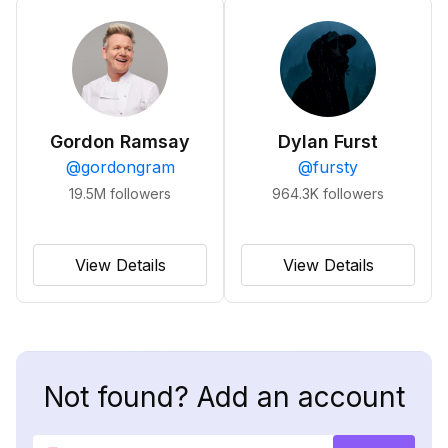
Gordon Ramsay
Dylan Furst
@
gordongram
@
fursty
19.5M
followers
964.3K
followers
View Details
View Details
Not found? Add an account