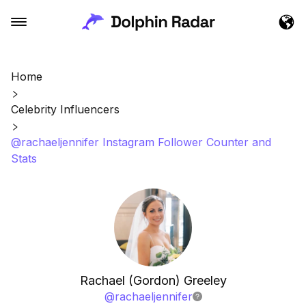
Home
Celebrity Influencers
@rachaeljennifer Instagram Follower Counter and
Stats
Rachael (Gordon) Greeley
@
rachaeljennifer