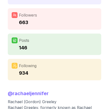
Followers
663
Posts
146
Following
934
@
rachaeljennifer
Rachael (Gordon) Greeley
Rachael Greeley, formerly known as Rachael