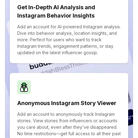
Get In-Depth AI Analysis and
Instagram Behavior Insights
Add an account for AI-powered Instagram analysis.
Dive into behavior analysis, location insights, and
more. Perfect for users who want to track
Instagram trends, engagement patterns, or stay
updated on the latest influencer gossip.
Anonymous Instagram Story Viewer
Add an account to anonymously track Instagram
stories. View stories from influencers or accounts
you care about, even after they've disappeared.
No time restrictions—get full access to all their past