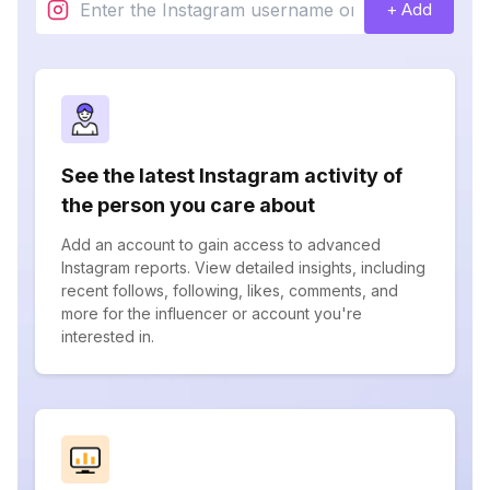
+ Add
See the latest Instagram activity of
the person you care about
Add an account to gain access to advanced
Instagram reports. View detailed insights, including
recent follows, following, likes, comments, and
more for the influencer or account you're
interested in.