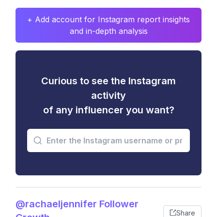
+ Add account for Instagram report insights
and in-depth analysis
Curious to see the Instagram
activity
of any influencer you want?
@rachaeljennifer Follower
Share