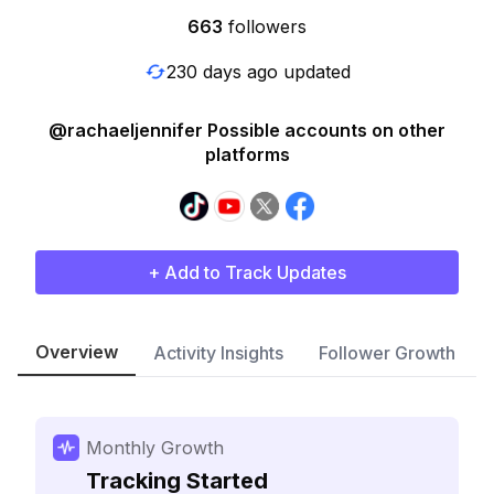
663
followers
230 days ago updated
@rachaeljennifer Possible accounts on other
platforms
+ Add to Track Updates
Overview
Activity Insights
Follower Growth
Monthly Growth
Tracking Started