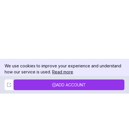
We use cookies to improve your experience and understand
how our service is used.
Read more
Not Now
Accept
ADD ACCOUNT
DolphinRadar