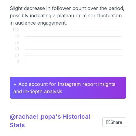
Slight decrease in follower count over the period,
possibly indicating a plateau or minor fluctuation
in audience engagement.
+ Add account for Instagram report insights
and in-depth analysis
@rachael_popa's Historical
Share
Stats