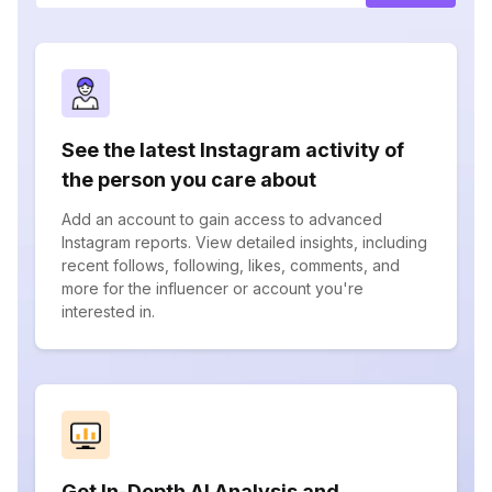
See the latest Instagram activity of
the person you care about
Add an account to gain access to advanced
Instagram reports. View detailed insights, including
recent follows, following, likes, comments, and
more for the influencer or account you're
interested in.
Get In-Depth AI Analysis and