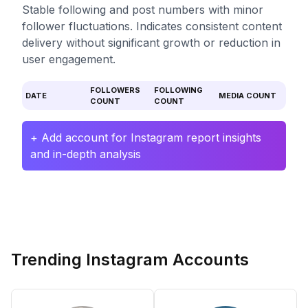
Stable following and post numbers with minor
follower fluctuations. Indicates consistent content
delivery without significant growth or reduction in
user engagement.
FOLLOWERS
FOLLOWING
DATE
MEDIA COUNT
COUNT
COUNT
+ Add account for Instagram report insights
and in-depth analysis
Trending Instagram Accounts