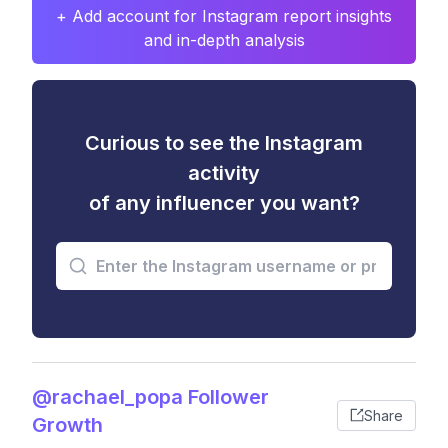
+ Add account for Instagram report insights
and in-depth analysis
Curious to see the Instagram
activity
of any influencer you want?
@rachael_popa Follower
Share
Growth