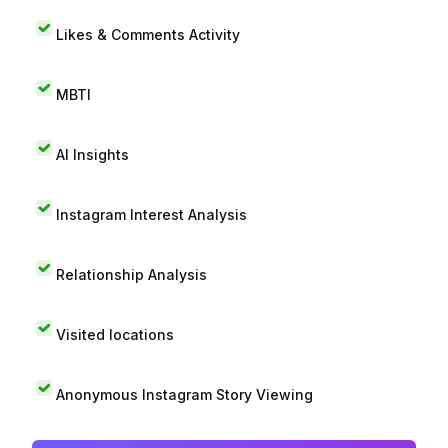
Likes & Comments Activity
MBTI
AI Insights
Instagram Interest Analysis
Relationship Analysis
Visited locations
Anonymous Instagram Story Viewing