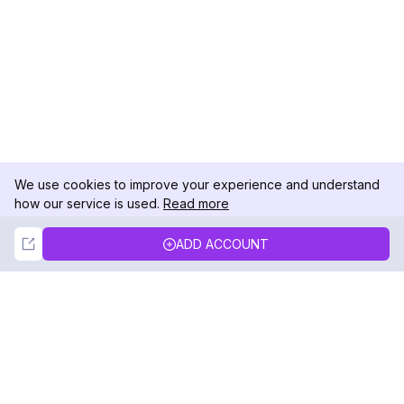
We use cookies to improve your experience and understand
how our service is used.
Read more
Not Now
Accept
ADD ACCOUNT
DolphinRadar