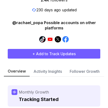
2.4K
followers
230 days ago updated
@rachael_popa Possible accounts on other
platforms
+ Add to Track Updates
Overview
Activity Insights
Follower Growth
Monthly Growth
Tracking Started