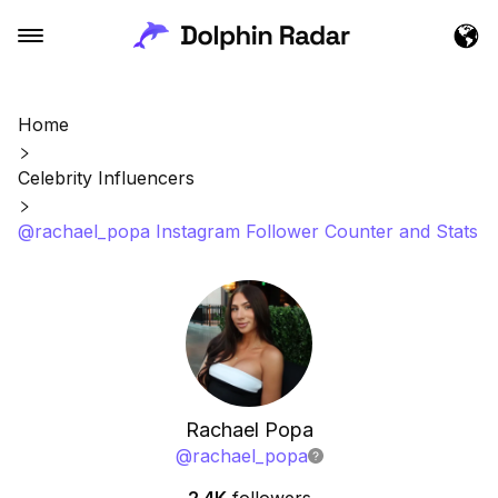
Home
Celebrity Influencers
@rachael_popa Instagram Follower Counter and Stats
Rachael Popa
@
rachael_popa