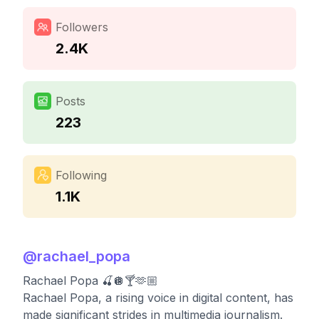
Followers
2.4K
Posts
223
Following
1.1K
@
rachael_popa
Rachael Popa 🍒🪩🍸🫶🏼
Rachael Popa, a rising voice in digital content, has
made significant strides in multimedia journalism.