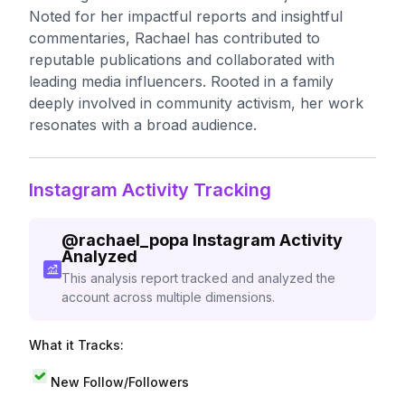
Noted for her impactful reports and insightful
commentaries, Rachael has contributed to
reputable publications and collaborated with
leading media influencers. Rooted in a family
deeply involved in community activism, her work
resonates with a broad audience.
Instagram Activity Tracking
@
rachael_popa
Instagram Activity
Analyzed
This analysis report tracked and analyzed the
account across multiple dimensions.
What it Tracks:
New Follow/Followers