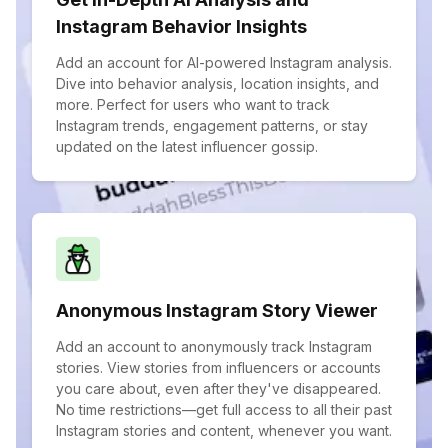
Instagram Behavior Insights
Add an account for AI-powered Instagram analysis.
Dive into behavior analysis, location insights, and
more. Perfect for users who want to track
Instagram trends, engagement patterns, or stay
updated on the latest influencer gossip.
Anonymous Instagram Story Viewer
Add an account to anonymously track Instagram
stories. View stories from influencers or accounts
you care about, even after they've disappeared.
No time restrictions—get full access to all their past
Instagram stories and content, whenever you want.