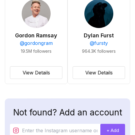
Gordon Ramsay
Dylan Furst
@
gordongram
@
fursty
19.5M
followers
964.3K
followers
View Details
View Details
Not found? Add an account
+ Add