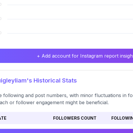
+ Add account for Instagram report insight
gleyliam's Historical Stats
e following and post numbers, with minor fluctuations in f
ach or follower engagement might be beneficial.
ATE
FOLLOWERS COUNT
FOLLOWI