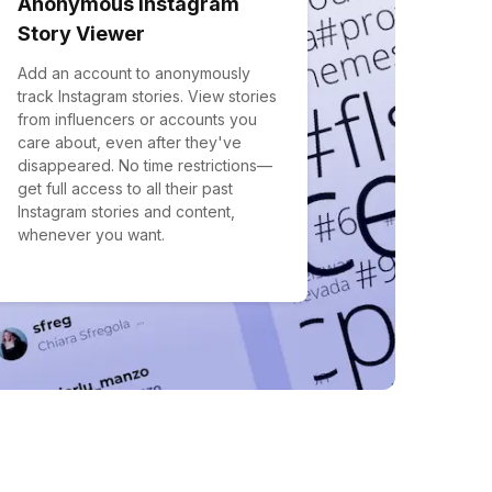
Anonymous Instagram
Story Viewer
Add an account to anonymously
track Instagram stories. View stories
from influencers or accounts you
care about, even after they've
disappeared. No time restrictions—
get full access to all their past
Instagram stories and content,
whenever you want.