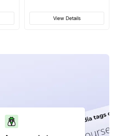
View Details