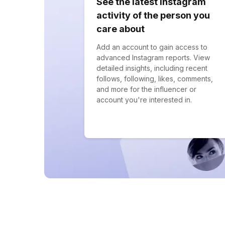
See the latest Instagram
activity of the person you
care about
Add an account to gain access to
advanced Instagram reports. View
detailed insights, including recent
follows, following, likes, comments,
and more for the influencer or
account you're interested in.