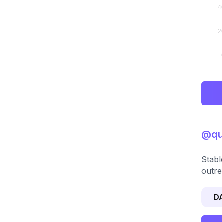
@qui
Stabl
outre
D