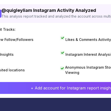
@
quigleyliam
Instagram Activity Analyzed
This analysis report tracked and analyzed the account across mult
t Tracks:
w Follow/Followers
Likes & Comments Activity
 Insights
Instagram Interest Analysi
Anonymous Instagram Sto
sited locations
Viewing
+ Add account for Instagram report insight