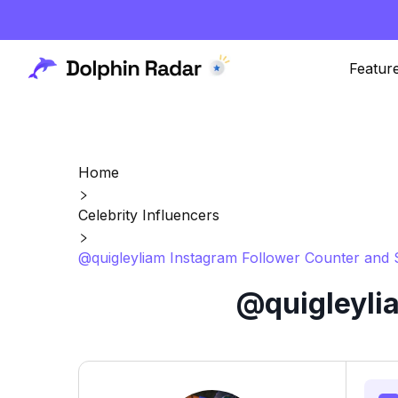
Featur
Home
Celebrity Influencers
@quigleyliam Instagram Follower Counter and 
@quigleyli