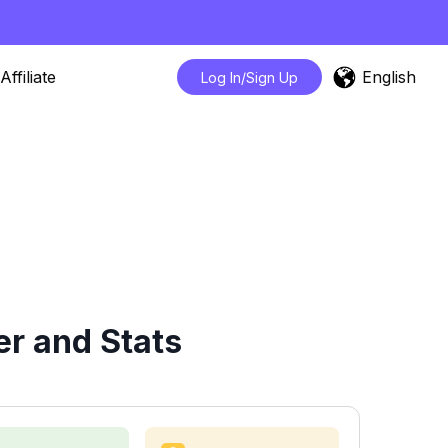
English
Affiliate
Log In/Sign Up
r and Stats