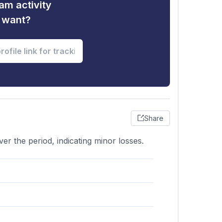
am activity
u want?
Share
er the period, indicating minor losses.