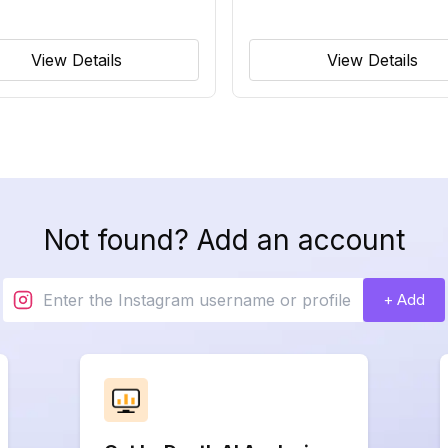
View Details
View Details
Not found? Add an account
+ Add