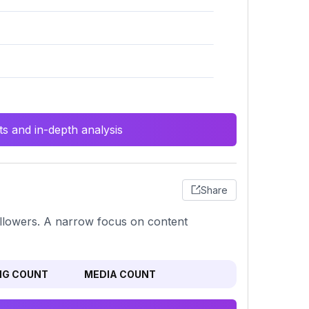
s and in-depth analysis
Share
ollowers. A narrow focus on content
NG COUNT
MEDIA COUNT