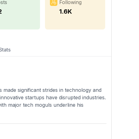
sts
Following
2
1.6K
Stats
 made significant strides in technology and
nnovative startups have disrupted industries.
with major tech moguls underline his