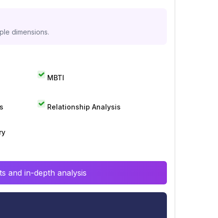
iple dimensions.
MBTI
s
Relationship Analysis
ry
s and in-depth analysis