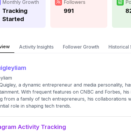
Monthly Growth
Followers
Po
Tracking
991
8
Started
view
Activity Insights
Follower Growth
Historical 
igleyliam
eyliam
Quigley, a dynamic entrepreneur and media personality, has
tainment. With frequent features on CNBC and Forbes, his i
ng from a family of tech entrepreneurs, his collaborations 
ential role in shaping tech trends.
agram Activity Tracking