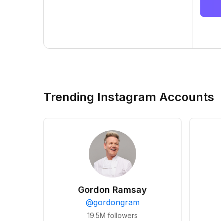
Trending Instagram Accounts
Gordon Ramsay
@
gordongram
19.5M
followers