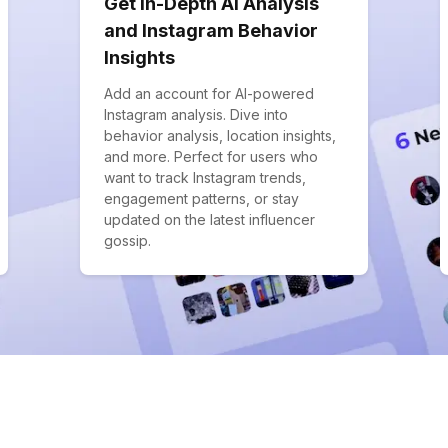
Get In-Depth AI Analysis
and Instagram Behavior
Insights
Add an account for AI-powered
Instagram analysis. Dive into
behavior analysis, location insights,
and more. Perfect for users who
want to track Instagram trends,
engagement patterns, or stay
updated on the latest influencer
gossip.