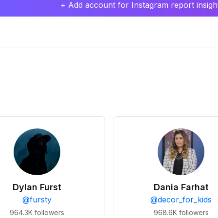
+ Add account for Instagram report insight
Dylan Furst
Dania Farhat
@
fursty
@
decor_for_kids
964.3K
followers
968.6K
followers