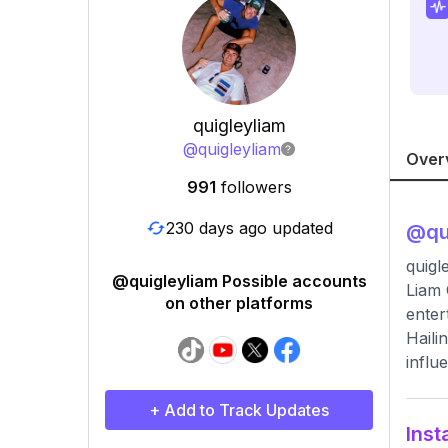
quigleyliam
@
quigleyliam
Over
991
followers
230 days ago updated
@
qu
quigl
@quigleyliam Possible accounts
Liam 
on other platforms
enter
Haili
influ
+ Add to Track Updates
Inst