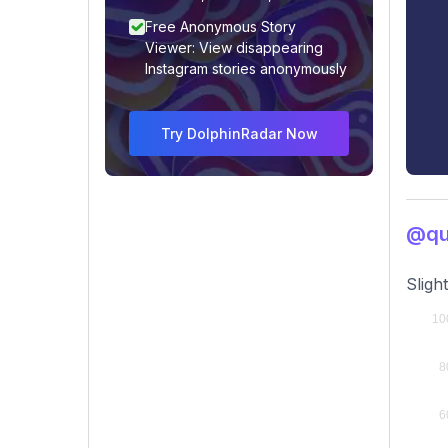
Free Anonymous Story
Viewer: View disappearing
Instagram stories anonymously
Try DolphinRadar Now
@qui
Sligh