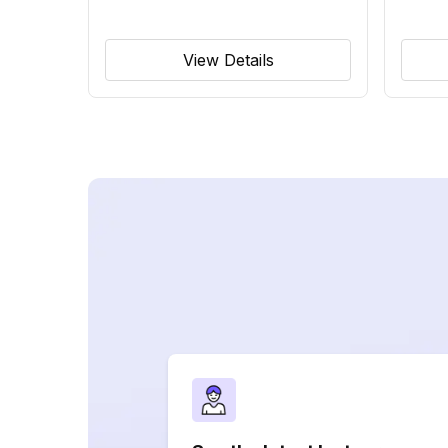
View Details