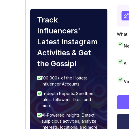
Track
Influencers'
What i
Latest Instagram
Ne
Activities & Get
the Gossip!
AI
100,000+ of the Hottest
Vi
Influencer Accounts
In-depth Reports: See their
latest followers, likes, and
more
AI-Powered Insights: Detect
suspicious activities, analyze
interests, locations, and more