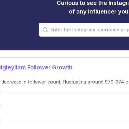
Curious to see the Instagr
of any influencer yo
gleyliam Follower Growth
t decrease in follower count, fluctuating around 970-974 ov