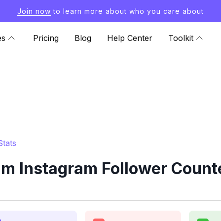
Join now
to learn more about who you care about
es
Pricing
Blog
Help Center
Toolkit
Stats
am Instagram Follower Counte