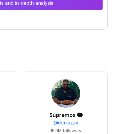
s and in-depth analysis
Supremos 🐘
@
donjazzy
15.0M
followers