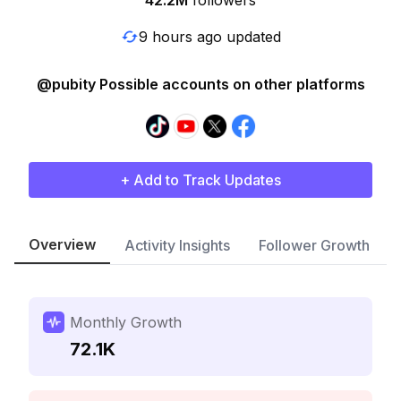
42.2M
followers
9 hours ago updated
@pubity Possible accounts on other platforms
+ Add to Track Updates
Overview
Activity Insights
Follower Growth
Monthly Growth
72.1K