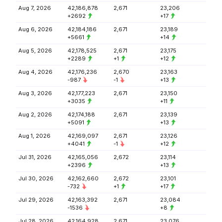
Aug 7, 2026
42,186,878
2,671
23,206
+2692
+17
Aug 6, 2026
42,184,186
2,671
23,189
+5661
+14
Aug 5, 2026
42,178,525
2,671
23,175
+2289
+1
+12
Aug 4, 2026
42,176,236
2,670
23,163
-987
-1
+13
Aug 3, 2026
42,177,223
2,671
23,150
+3035
+11
Aug 2, 2026
42,174,188
2,671
23,139
+5091
+13
Aug 1, 2026
42,169,097
2,671
23,126
+4041
-1
+12
Jul 31, 2026
42,165,056
2,672
23,114
+2396
+13
Jul 30, 2026
42,162,660
2,672
23,101
-732
+1
+17
Jul 29, 2026
42,163,392
2,671
23,084
-1536
+8
Jul 28, 2026
42,164,928
2,671
23,076