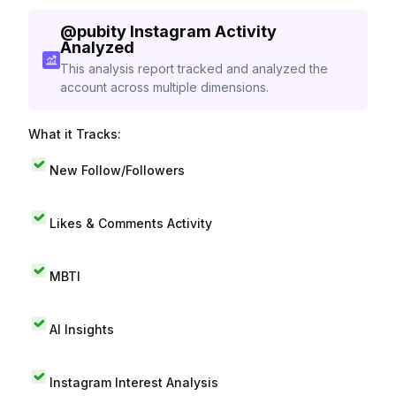
@
pubity
Instagram Activity
Analyzed
This analysis report tracked and analyzed the
account across multiple dimensions.
What it Tracks:
New Follow/Followers
Likes & Comments Activity
MBTI
AI Insights
Instagram Interest Analysis