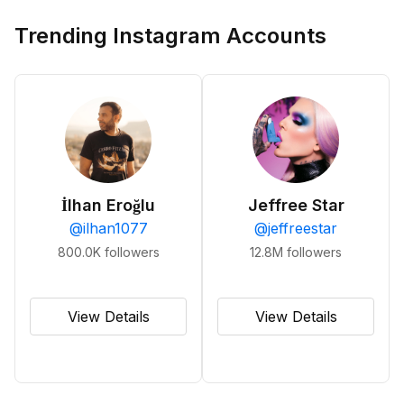
Trending Instagram Accounts
İlhan Eroğlu
Jeffree Star
@
ilhan1077
@
jeffreestar
800.0K
followers
12.8M
followers
View Details
View Details