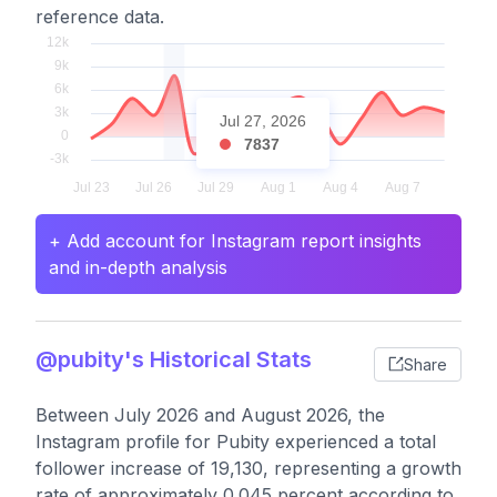
reference data.
Jul 27, 2026
7837
+ Add account for Instagram report insights
and in-depth analysis
@pubity's Historical Stats
Share
Between July 2026 and August 2026, the
Instagram profile for Pubity experienced a total
follower increase of 19,130, representing a growth
rate of approximately 0.045 percent according to