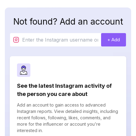
Not found? Add an account
+ Add
See the latest Instagram activity of
the person you care about
Add an account to gain access to advanced
Instagram reports. View detailed insights, including
recent follows, following, likes, comments, and
more for the influencer or account you're
interested in.