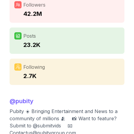
Followers
42.2M
Posts
23.2K
Following
2.7K
@
pubity
Pubity ☀️ Bringing Entertainment and News to a
community of millions 🫂 ⠀ 📸 Want to feature?
Submit to @submitvids ⠀ 📧
Contactus@pubitygroup.com