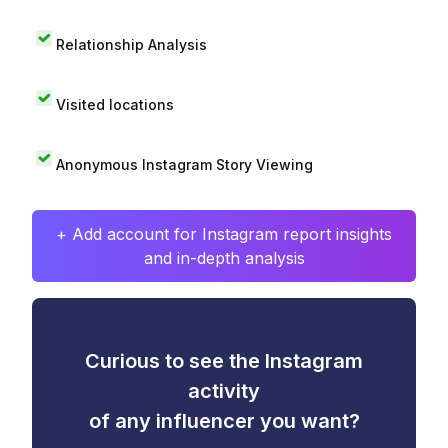
Relationship Analysis
Visited locations
Anonymous Instagram Story Viewing
+ Add account for Instagram report insights
and in-depth analysis
Curious to see the Instagram
activity
of any influencer you want?