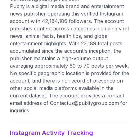
Pubity is a digital media brand and entertainment
news publisher operating this verified Instagram
account with 42,184,186 followers. The account
publishes content across categories including viral
news, animal facts, health tips, and global
entertainment highlights. With 23,189 total posts
accumulated since the account's inception, the
publisher maintains a high-volume output
averaging approximately 60 to 70 posts per week.
No specific geographic location is provided for the
account, and there is no record of presence on
other social media platforms available in the
current dataset. The account provides a contact
email address of
Contactus@pubitygroup.com
for
inquiries.
Instagram Activity Tracking