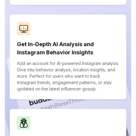
Get In-Depth AI Analysis and
Instagram Behavior Insights
Add an account for AI-powered Instagram analysis.
Dive into behavior analysis, location insights, and
more. Perfect for users who want to track
Instagram trends, engagement patterns, or stay
updated on the latest influencer gossip.