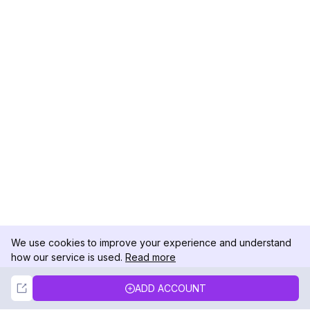
We use cookies to improve your experience and understand
how our service is used.
Read more
Not Now
Accept
ADD ACCOUNT