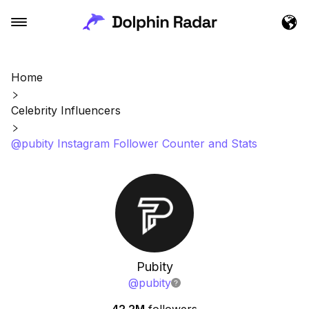
Home
Celebrity Influencers
@pubity Instagram Follower Counter and Stats
Pubity
@
pubity