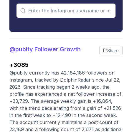
@pubity Follower Growth
Share
+3085
@pubity currently has 42,184,186 followers on
Instagram, tracked by DolphinRadar since Jul 22,
2026. Since tracking began 2 weeks ago, the
profile has experienced a net follower increase of
+33,729. The average weekly gain is +16,864,
with the trend decelerating from a gain of +21,526
in the first week to +12,490 in the second week.
The account currently maintains a post count of
23,189 and a following count of 2,671 as additional