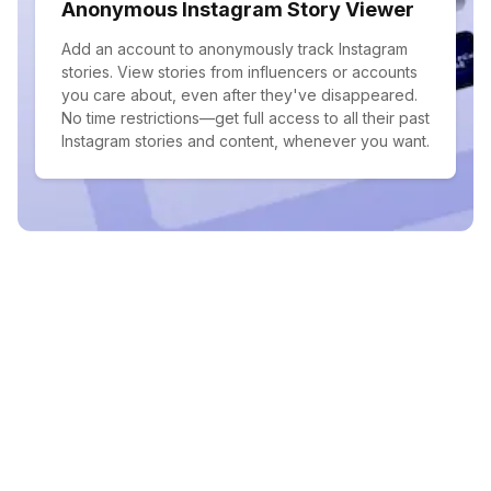
Anonymous Instagram Story Viewer
Add an account to anonymously track Instagram
stories. View stories from influencers or accounts
you care about, even after they've disappeared.
No time restrictions—get full access to all their past
Instagram stories and content, whenever you want.