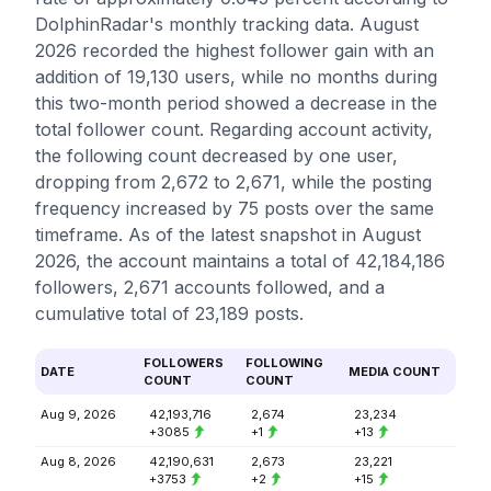
DolphinRadar's monthly tracking data. August
2026 recorded the highest follower gain with an
addition of 19,130 users, while no months during
this two-month period showed a decrease in the
total follower count. Regarding account activity,
the following count decreased by one user,
dropping from 2,672 to 2,671, while the posting
frequency increased by 75 posts over the same
timeframe. As of the latest snapshot in August
2026, the account maintains a total of 42,184,186
followers, 2,671 accounts followed, and a
cumulative total of 23,189 posts.
FOLLOWERS
FOLLOWING
DATE
MEDIA COUNT
COUNT
COUNT
Aug 9, 2026
42,193,716
2,674
23,234
+3085
+1
+13
Aug 8, 2026
42,190,631
2,673
23,221
+3753
+2
+15