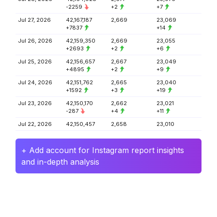
-2259
+2
+7
Jul 27, 2026
42,167,187
2,669
23,069
+7837
+14
Jul 26, 2026
42,159,350
2,669
23,055
+2693
+2
+6
Jul 25, 2026
42,156,657
2,667
23,049
+4895
+2
+9
Jul 24, 2026
42,151,762
2,665
23,040
+1592
+3
+19
Jul 23, 2026
42,150,170
2,662
23,021
-287
+4
+11
Jul 22, 2026
42,150,457
2,658
23,010
+ Add account for Instagram report insights
and in-depth analysis