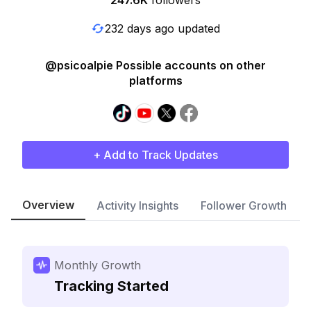
247.6K
followers
232 days ago updated
@psicoalpie Possible accounts on other
platforms
+ Add to Track Updates
Overview
Activity Insights
Follower Growth
Monthly Growth
Tracking Started