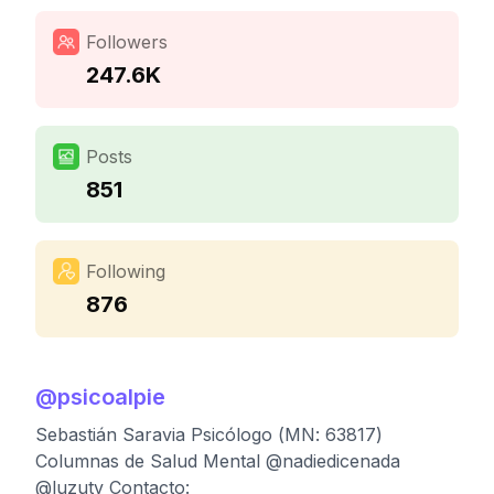
Followers
247.6K
Posts
851
Following
876
@
psicoalpie
Sebastián Saravia Psicólogo (MN: 63817)
Columnas de Salud Mental @nadiedicenada
@luzutv Contacto: