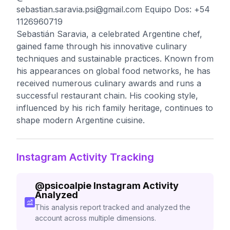
sebastian.saravia.psi@gmail.com
Equipo Dos: +54
1126960719
Sebastián Saravia, a celebrated Argentine chef,
gained fame through his innovative culinary
techniques and sustainable practices. Known from
his appearances on global food networks, he has
received numerous culinary awards and runs a
successful restaurant chain. His cooking style,
influenced by his rich family heritage, continues to
shape modern Argentine cuisine.
Instagram Activity Tracking
@
psicoalpie
Instagram Activity
Analyzed
This analysis report tracked and analyzed the
account across multiple dimensions.