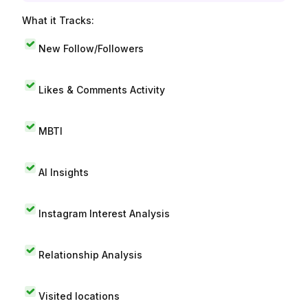
What it Tracks:
New Follow/Followers
Likes & Comments Activity
MBTI
AI Insights
Instagram Interest Analysis
Relationship Analysis
Visited locations