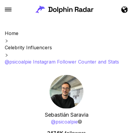
Home
Celebrity Influencers
@psicoalpie Instagram Follower Counter and Stats
Sebastián Saravia
@
psicoalpie