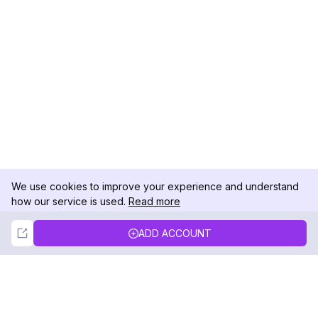
We use cookies to improve your experience and understand
how our service is used.
Read more
Not Now
Accept
ADD ACCOUNT