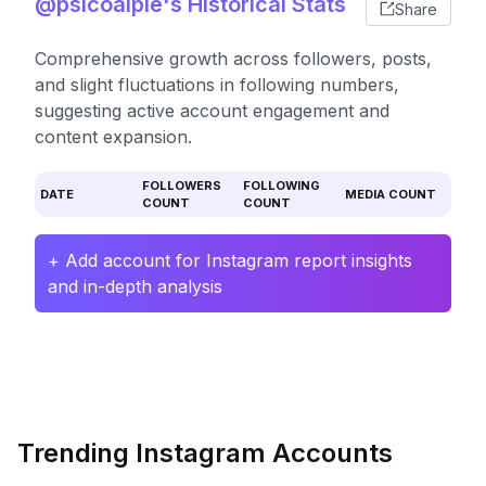
@psicoalpie's Historical Stats
Share
Comprehensive growth across followers, posts,
and slight fluctuations in following numbers,
suggesting active account engagement and
content expansion.
FOLLOWERS
FOLLOWING
DATE
MEDIA COUNT
COUNT
COUNT
+ Add account for Instagram report insights
and in-depth analysis
Trending Instagram Accounts