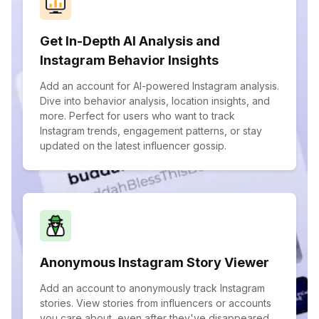
Get In-Depth AI Analysis and
Instagram Behavior Insights
Add an account for AI-powered Instagram analysis.
Dive into behavior analysis, location insights, and
more. Perfect for users who want to track
Instagram trends, engagement patterns, or stay
updated on the latest influencer gossip.
Anonymous Instagram Story Viewer
Add an account to anonymously track Instagram
stories. View stories from influencers or accounts
you care about, even after they've disappeared.