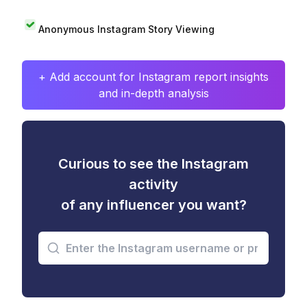
Anonymous Instagram Story Viewing
+ Add account for Instagram report insights
and in-depth analysis
Curious to see the Instagram
activity
of any influencer you want?