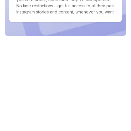
No time restrictions—get full access to all their past
Instagram stories and content, whenever you want.