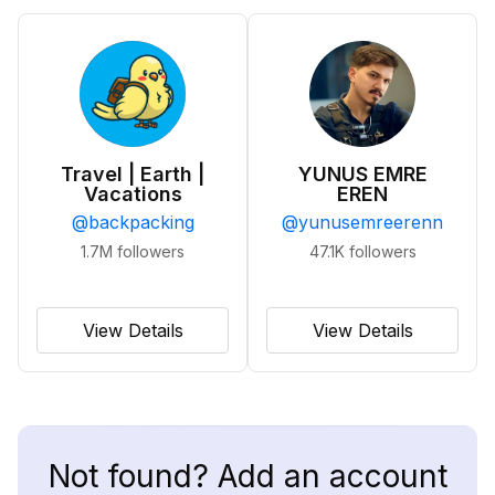
Travel | Earth |
YUNUS EMRE
Vacations
EREN
@
backpacking
@
yunusemreerenn
1.7M
followers
47.1K
followers
View Details
View Details
Not found? Add an account