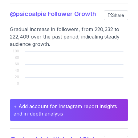
@psicoalpie Follower Growth
Share
Gradual increase in followers, from 220,332 to
222,409 over the past period, indicating steady
audience growth.
+ Add account for Instagram report insights
and in-depth analysis