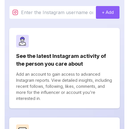
+ Add
See the latest Instagram activity of
the person you care about
Add an account to gain access to advanced
Instagram reports. View detailed insights, including
recent follows, following, likes, comments, and
more for the influencer or account you're
interested in.