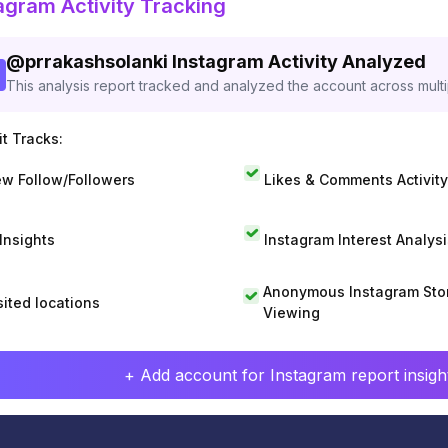
agram Activity Tracking
@
prrakashsolanki
Instagram Activity Analyzed
This analysis report tracked and analyzed the account across mult
t Tracks:
w Follow/Followers
Likes & Comments Activity
 Insights
Instagram Interest Analysi
Anonymous Instagram Sto
sited locations
Viewing
+ Add account for Instagram report insight