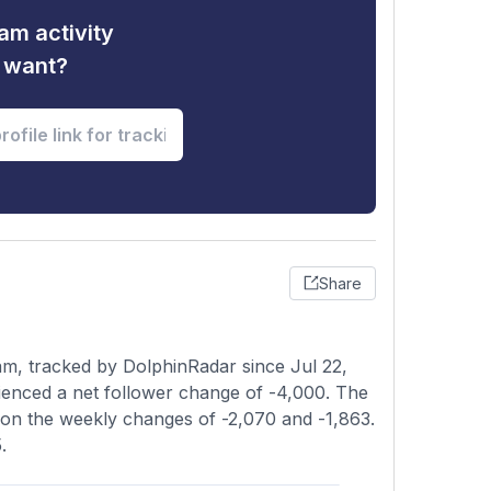
am activity
u want?
Share
am, tracked by DolphinRadar since Jul 22,
ienced a net follower change of -4,000. The
d on the weekly changes of -2,070 and -1,863.
.