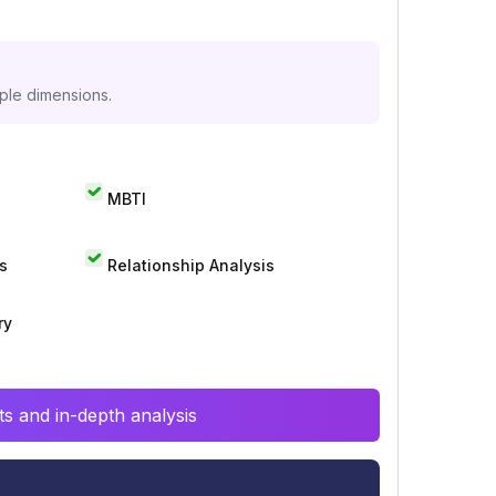
iple dimensions.
MBTI
s
Relationship Analysis
ry
s and in-depth analysis