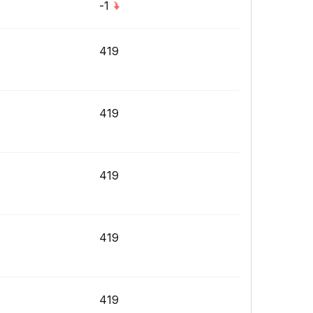
-1
419
419
419
419
419