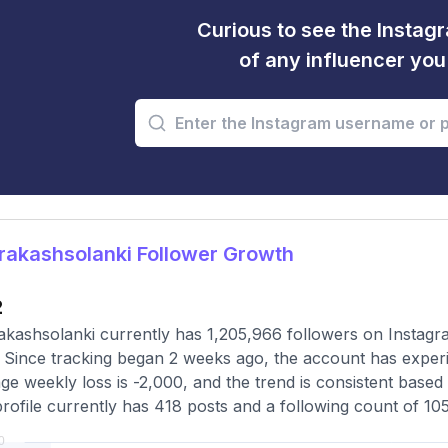
Curious to see the Instagr
of any influencer yo
akashsolanki Follower Growth
2
kashsolanki currently has 1,205,966 followers on Instagr
 Since tracking began 2 weeks ago, the account has exper
ge weekly loss is -2,000, and the trend is consistent base
rofile currently has 418 posts and a following count of 105