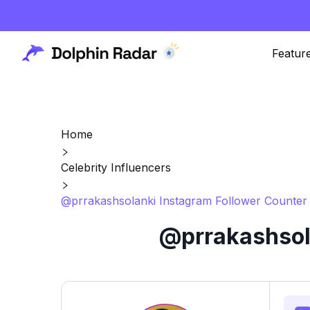
Featur
Home
Celebrity Influencers
@prrakashsolanki Instagram Follower Counter 
@prrakashsola