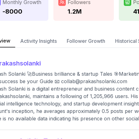
Monthly Growth
Followers
Po
-8000
1.2M
4
view
Activity Insights
Follower Growth
Historical 
rakashsolanki
sh Solanki 🚀Business brilliance & startup Tales 🎯Marketin
,success be your Guide 📧
collab@prakashsolanki.com
sh Solanki is a digital entrepreneur and business content 
kashsolanki, maintains a following of 1,205,966 users. His
icial intelligence technology, and startup development insigh
nt's inception, he averages approximately 0.5 posts per wee
 is no available data indicating his presence on other socia