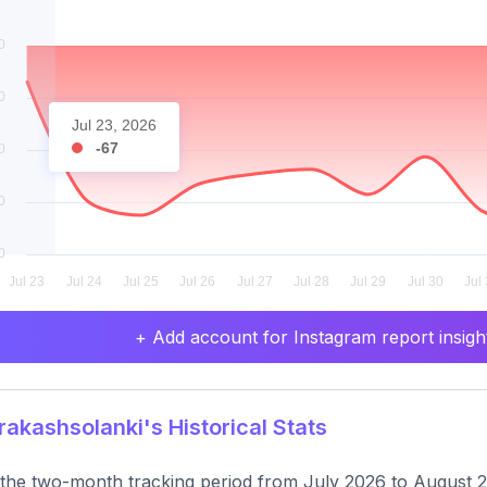
Jul 23, 2026
-67
+ Add account for Instagram report insight
akashsolanki's Historical Stats
the two-month tracking period from July 2026 to August 20