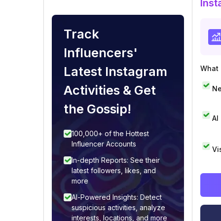
Inst
Track
Influencers'
Latest Instagram
What i
Activities & Get
Ne
the Gossip!
AI
100,000+ of the Hottest
Influencer Accounts
Vi
In-depth Reports: See their
latest followers, likes, and
more
AI-Powered Insights: Detect
suspicious activities, analyze
interests, locations, and more