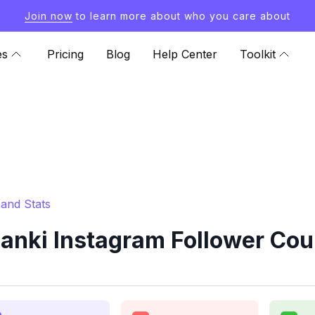
Join now
to learn more about who you care about
es
Pricing
Blog
Help Center
Toolkit
and Stats
nki Instagram Follower Cou