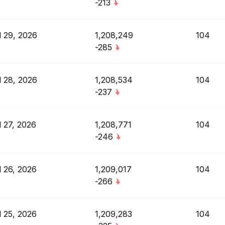
-213
l 29, 2026
1,208,249
104
-285
l 28, 2026
1,208,534
104
-237
l 27, 2026
1,208,771
104
-246
l 26, 2026
1,209,017
104
-266
l 25, 2026
1,209,283
104