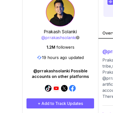
Prakash Solanki
Over
@
prrakashsolanki
1.2M
followers
@
pr
19 hours ago updated
Praka
tribe
@prrakashsolanki Possible
Praka
accounts on other platforms
@prra
artif
accou
There
+ Add to Track Updates