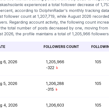
kashsolanki experienced a total follower decrease of 1,753
percent, according to DolphinRadar's monthly tracking data
st follower count at 1,207,719, while August 2026 recorded
wers. Regarding account activity, the following count increa
 the total number of posts decreased by one, moving from 4
t 2026, the profile maintains a total of 1,205,966 followers
ATE
FOLLOWERS COUNT
FOLLOWI
g 6, 2026
1,205,966
105
-322
g 5, 2026
1,206,288
105
-315
g 4, 2026
1,206,603
105