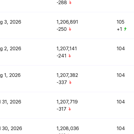
-288
g 3, 2026
1,206,891
105
-250
+1
g 2, 2026
1,207,141
104
-241
g 1, 2026
1,207,382
104
-337
l 31, 2026
1,207,719
104
-317
l 30, 2026
1,208,036
104