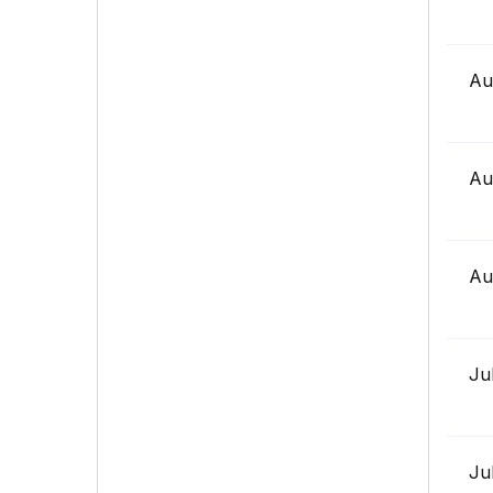
Au
Au
Au
Ju
Ju