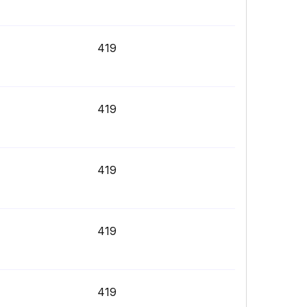
419
419
419
419
419