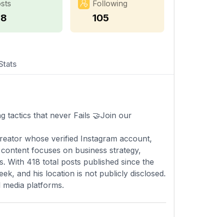
sts
Following
18
105
Stats
g tactics that never Fails 🤝Join our
creator whose verified Instagram account,
 content focuses on business strategy,
ts. With 418 total posts published since the
k, and his location is not publicly disclosed.
l media platforms.