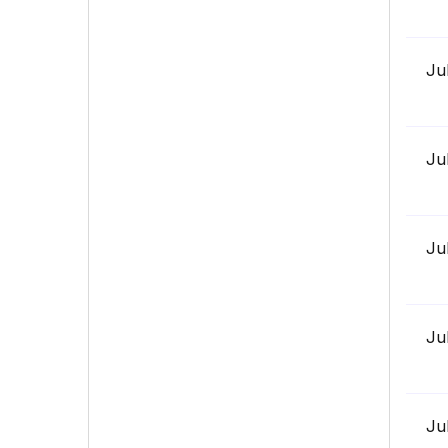
Ju
Ju
Ju
Ju
Ju