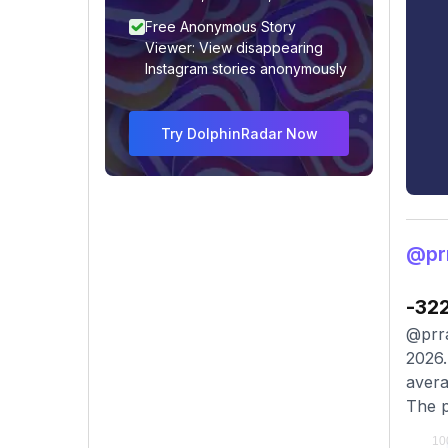
Free Anonymous Story
Viewer: View disappearing
Instagram stories anonymously
Try DolphinRadar Now
@prr
-32
@prra
2026.
avera
The p