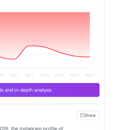
s and in-depth analysis
Share
26, the Instagram profile of