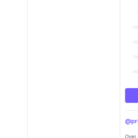
@prr
Over 