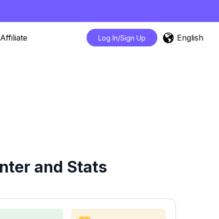
English
Affiliate
Log In/Sign Up
nter and Stats