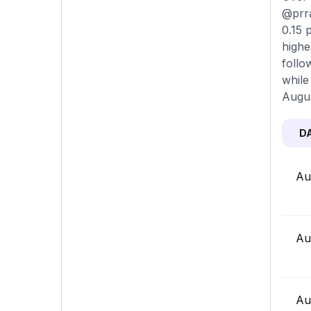
@prra
0.15 
highe
follo
while
Augus
D
Au
Au
Au