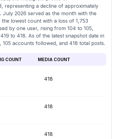
, representing a decline of approximately
. July 2026 served as the month with the
 the lowest count with a loss of 1,753
sed by one user, rising from 104 to 105,
19 to 418. As of the latest snapshot date in
, 105 accounts followed, and 418 total posts.
NG COUNT
MEDIA COUNT
418
418
418