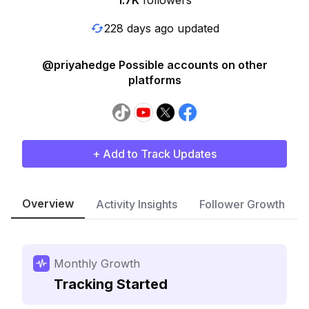
1.7K
followers
228 days ago updated
@priyahedge Possible accounts on other
platforms
+ Add to Track Updates
Overview
Activity Insights
Follower Growth
Monthly Growth
Tracking Started