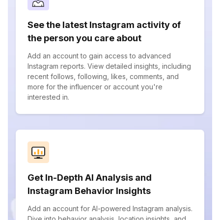
See the latest Instagram activity of
the person you care about
Add an account to gain access to advanced
Instagram reports. View detailed insights, including
recent follows, following, likes, comments, and
more for the influencer or account you're
interested in.
Get In-Depth AI Analysis and
Instagram Behavior Insights
Add an account for AI-powered Instagram analysis.
Dive into behavior analysis, location insights, and