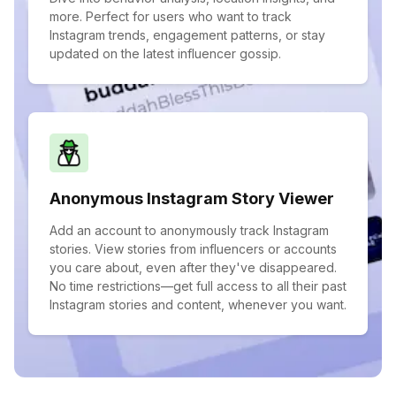
more. Perfect for users who want to track
Instagram trends, engagement patterns, or stay
updated on the latest influencer gossip.
Anonymous Instagram Story Viewer
Add an account to anonymously track Instagram
stories. View stories from influencers or accounts
you care about, even after they've disappeared.
No time restrictions—get full access to all their past
Instagram stories and content, whenever you want.