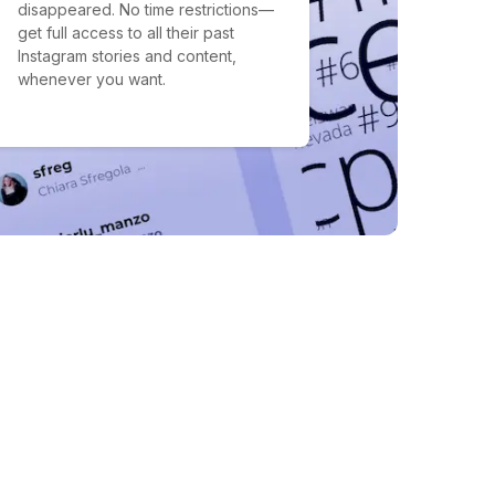
disappeared. No time restrictions—
get full access to all their past
Instagram stories and content,
whenever you want.