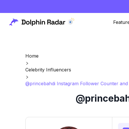
Featur
Home
Celebrity Influencers
@princebahdi Instagram Follower Counter and 
@princebahd