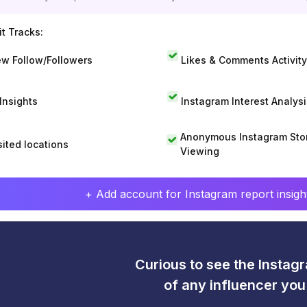
t Tracks:
w Follow/Followers
Likes & Comments Activity
 Insights
Instagram Interest Analysi
Anonymous Instagram Sto
sited locations
Viewing
+ Add account for Instagram report insight
Curious to see the Instagr
of any influencer yo