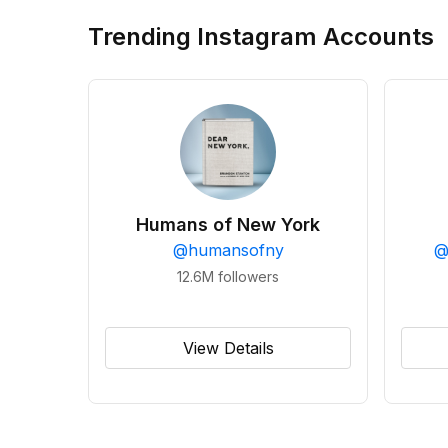
Trending Instagram Accounts
Humans of New York
@
humansofny
12.6M
followers
View Details