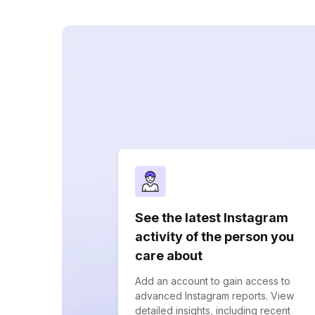
See the latest Instagram
activity of the person you
care about
Add an account to gain access to
advanced Instagram reports. View
detailed insights, including recent