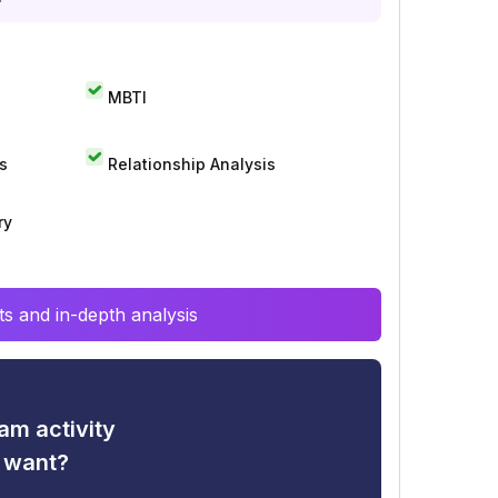
MBTI
s
Relationship Analysis
ry
s and in-depth analysis
am activity
u want?