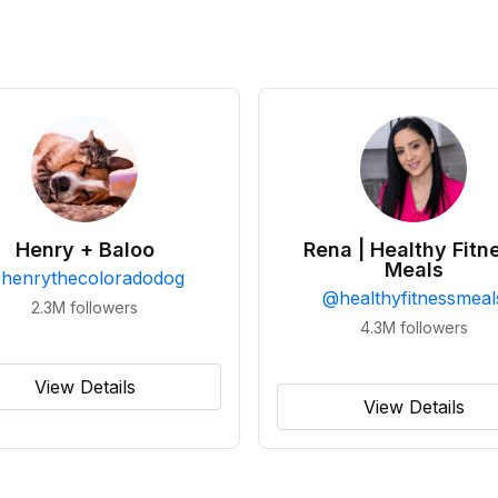
Henry + Baloo
Rena | Healthy Fitn
Meals
@
henrythecoloradodog
@
healthyfitnessmeal
2.3M
followers
4.3M
followers
View Details
View Details