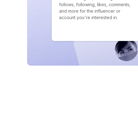
follows, following, likes, comments,
and more for the influencer or
account you're interested in.