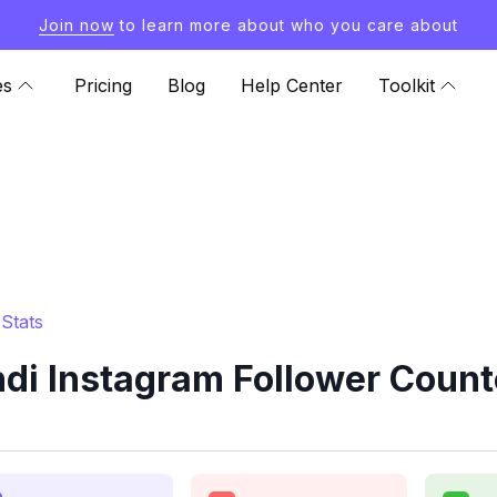
Join now
to learn more about who you care about
es
Pricing
Blog
Help Center
Toolkit
Stats
i Instagram Follower Count