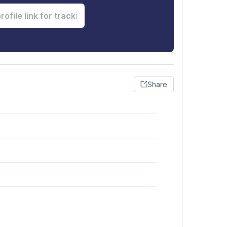
Share