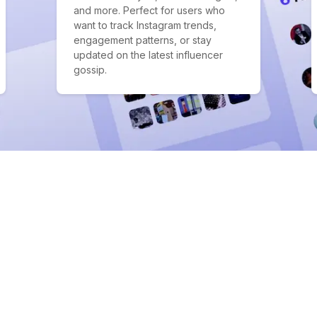
and more. Perfect for users who
want to track Instagram trends,
engagement patterns, or stay
updated on the latest influencer
gossip.