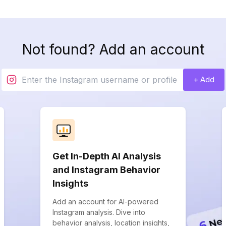
Not found? Add an account
+ Add
Get In-Depth AI Analysis
and Instagram Behavior
Insights
Add an account for AI-powered
Instagram analysis. Dive into
behavior analysis, location insights,