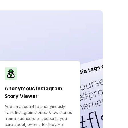
Anonymous Instagram
Story Viewer
Add an account to anonymously
track Instagram stories. View stories
from influencers or accounts you
care about, even after they've