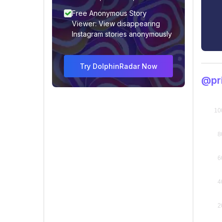
Free Anonymous Story
Viewer: View disappearing
Instagram stories anonymously
Try DolphinRadar Now
@pr