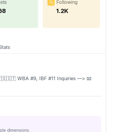
sts
Following
68
1.2K
Stats
5KO)🇵🇸🇮🇹 WBA #9, IBF #11 Inquiries —> 📧
iple dimensions.