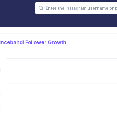
incebahdi Follower Growth