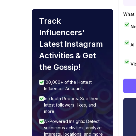
What i
Track
Ne
Influencers'
Latest Instagram
AI
Activities & Get
Vi
the Gossip!
100,000+ of the Hottest
Influencer Accounts
In-depth Reports: See their
latest followers, likes, and
more
AI-Powered Insights: Detect
suspicious activities, analyze
interests, locations, and more