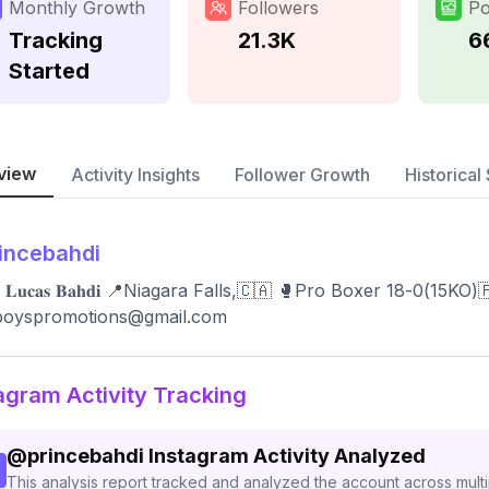
Monthly Growth
Followers
Po
Tracking
21.3K
6
Started
view
Activity Insights
Follower Growth
Historical 
incebahdi
ᴇ 𝐋𝐮𝐜𝐚𝐬 𝐁𝐚𝐡𝐝𝐢 📍Niagara Falls,🇨🇦 🥊Pro Boxer 18-0(1
sboyspromotions@gmail.com
agram Activity Tracking
@
princebahdi
Instagram Activity Analyzed
This analysis report tracked and analyzed the account across mult