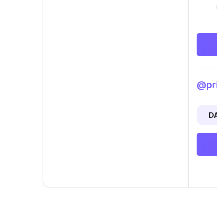
@pri
D