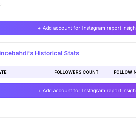
+ Add account for Instagram report insight
ncebahdi's Historical Stats
ATE
FOLLOWERS COUNT
FOLLOWI
+ Add account for Instagram report insight