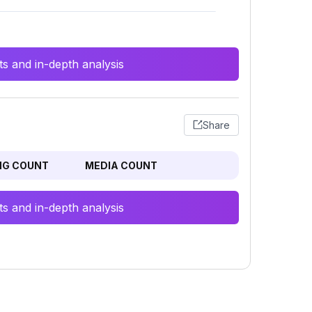
s and in-depth analysis
Share
NG COUNT
MEDIA COUNT
s and in-depth analysis