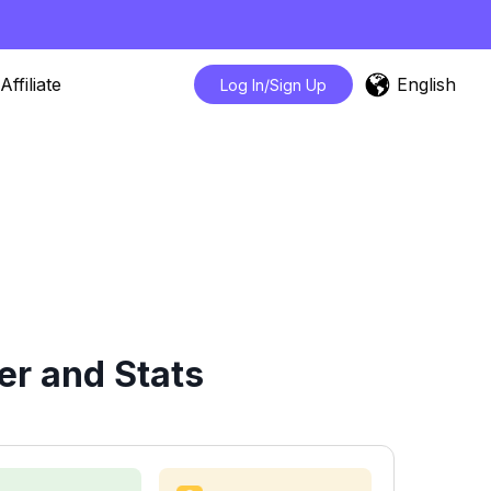
English
Affiliate
Log In/Sign Up
er and Stats