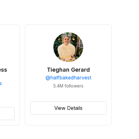
ess
Tieghan Gerard
@
halfbakedharvest
s
5.4M
followers
View Details