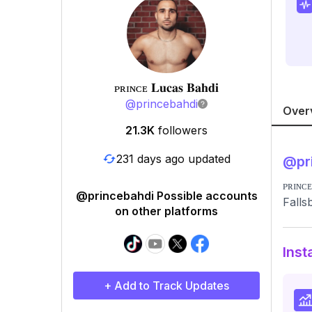
ᴘʀɪɴᴄᴇ 𝐋𝐮𝐜𝐚𝐬 𝐁𝐚𝐡𝐝𝐢
@
princebahdi
Over
21.3K
followers
231 days ago updated
@
pr
ᴘʀɪɴᴄ
@princebahdi Possible accounts
Fall
on other platforms
Inst
+ Add to Track Updates