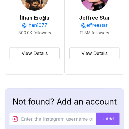
İlhan Eroğlu
Jeffree Star
@
ilhan1077
@
jeffreestar
800.0K
followers
12.8M
followers
View Details
View Details
Not found? Add an account
+ Add