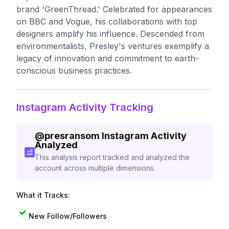
brand 'GreenThread.' Celebrated for appearances
on BBC and Vogue, his collaborations with top
designers amplify his influence. Descended from
environmentalists, Presley's ventures exemplify a
legacy of innovation and commitment to earth-
conscious business practices.
Instagram Activity Tracking
@
presransom
Instagram Activity
Analyzed
This analysis report tracked and analyzed the
account across multiple dimensions.
What it Tracks:
New Follow/Followers