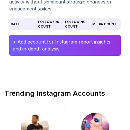
activity without significant strategic changes or
engagement spikes.
FOLLOWERS
FOLLOWING
DATE
MEDIA COUNT
COUNT
COUNT
+ Add account for Instagram report insights
and in-depth analysis
Trending Instagram Accounts