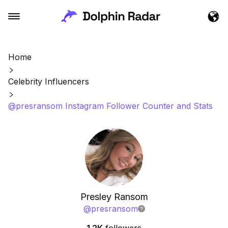
Home
Celebrity Influencers
@presransom Instagram Follower Counter and Stats
Presley Ransom
@
presransom