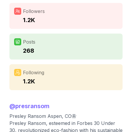
Followers
1.2K
Posts
268
Following
1.2K
@
presransom
Presley Ransom Aspen, CO🦋
Presley Ransom, esteemed in Forbes 30 Under
30, revolutionized eco-fashion with his sustainable