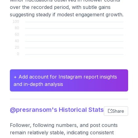
over the recorded period, with subtle gains
suggesting steady if modest engagement growth.
+ Add account for Instagram report insights
and in-depth analysis
@presransom's Historical Stats
Share
Follower, following numbers, and post counts
remain relatively stable, indicating consistent