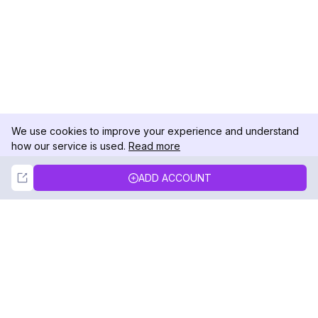
We use cookies to improve your experience and understand
how our service is used.
Read more
Not Now
Accept
ADD ACCOUNT
DolphinRadar
Your Ultimate Instagram Activity Tracker