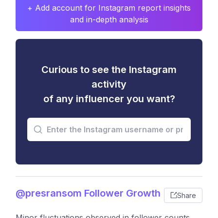
+ Add account for Instagram report insights
and in-depth analysis
Curious to see the Instagram
activity
of any influencer you want?
@presransom Follower Growth
Share
Minor fluctuations observed in follower counts