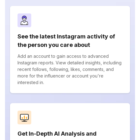
See the latest Instagram activity of
the person you care about
Add an account to gain access to advanced
Instagram reports. View detailed insights, including
recent follows, following, likes, comments, and
more for the influencer or account you're
interested in.
Get In-Depth AI Analysis and