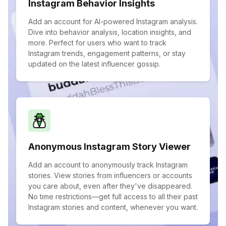
Instagram Behavior Insights
Add an account for AI-powered Instagram analysis.
Dive into behavior analysis, location insights, and
more. Perfect for users who want to track
Instagram trends, engagement patterns, or stay
updated on the latest influencer gossip.
Anonymous Instagram Story Viewer
Add an account to anonymously track Instagram
stories. View stories from influencers or accounts
you care about, even after they've disappeared.
No time restrictions—get full access to all their past
Instagram stories and content, whenever you want.