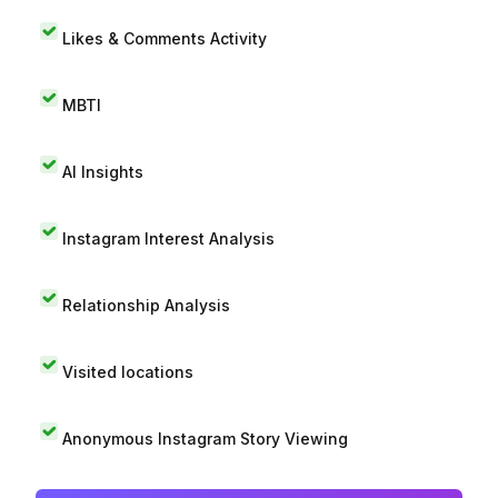
Likes & Comments Activity
MBTI
AI Insights
Instagram Interest Analysis
Relationship Analysis
Visited locations
Anonymous Instagram Story Viewing