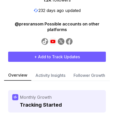
1.2K
followers
232 days ago updated
@presransom Possible accounts on other
platforms
+ Add to Track Updates
Overview
Activity Insights
Follower Growth
Monthly Growth
Tracking Started