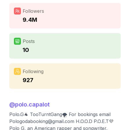
Followers
9.4M
Posts
10
Following
927
@
polo.capalot
Polo.G🐐 TooTurntGang🌪 For bookings email
Pologodabooking@gmail.com
H.O.O.D P.O.E.T💜
Polo G, an American rapper and songwriter,