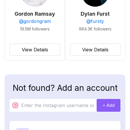
Gordon Ramsay
Dylan Furst
@
gordongram
@
fursty
19.5M
followers
964.3K
followers
View Details
View Details
Not found? Add an account
+ Add