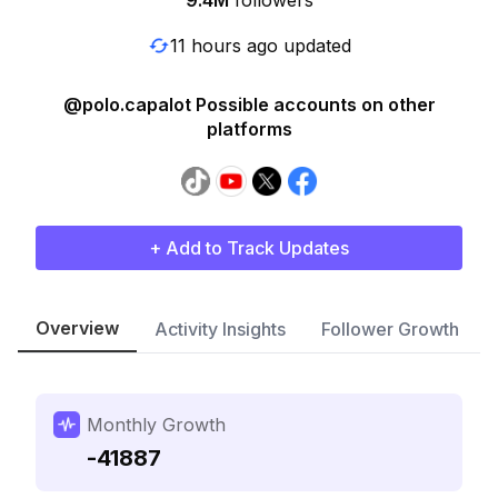
9.4M
followers
11 hours ago updated
@polo.capalot Possible accounts on other
platforms
+ Add to Track Updates
Overview
Activity Insights
Follower Growth
Monthly Growth
-41887