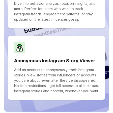
Dive into behavior analysis, location insights, and
more. Perfect for users who want to track
Instagram trends, engagement patterns, or stay
updated on the latest influencer gossip.
Anonymous Instagram Story Viewer
Add an account to anonymously track Instagram
stories. View stories from influencers or accounts
you care about, even after they've disappeared.
No time restrictions—get full access to all their past
Instagram stories and content, whenever you want.