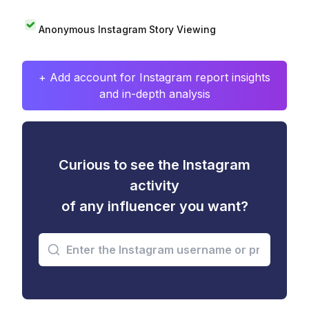
Anonymous Instagram Story Viewing
+ Add account for Instagram report insights
and in-depth analysis
Curious to see the Instagram
activity
of any influencer you want?