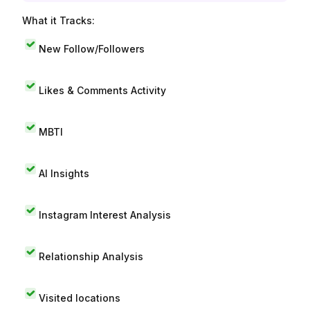
What it Tracks:
New Follow/Followers
Likes & Comments Activity
MBTI
AI Insights
Instagram Interest Analysis
Relationship Analysis
Visited locations