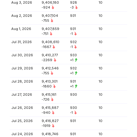
Aug 3, 2026
9,406,180
928
10
-924
-3
Aug 2, 2026
9,407,104
931
10
-755
Aug 1, 2026
9,407,859
931
10
-751
-1
Jul 31, 2026
9,408,610
932
10
-1667
-1
Jul 30, 2026
9,410,277
933
10
-2269
+1
Jul 29, 2026
9,412,546
932
10
-755
+1
Jul 28, 2026
9,413,301
931
10
-1860
+1
Jul 27, 2026
9,415,161
930
10
-726
Jul 26, 2026
9,415,887
930
10
-940
-1
Jul 25, 2026
9,416,827
931
10
-1919
Jul 24, 2026
9,418,746
931
10