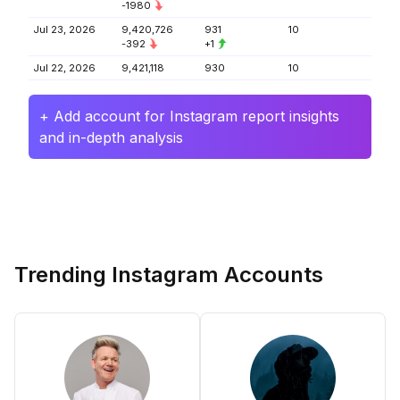
-1980
Jul 23, 2026
9,420,726
931
10
-392
+1
Jul 22, 2026
9,421,118
930
10
+ Add account for Instagram report insights
and in-depth analysis
Trending Instagram Accounts