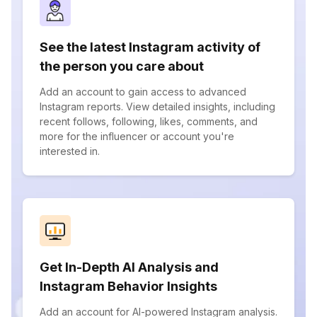
See the latest Instagram activity of
the person you care about
Add an account to gain access to advanced
Instagram reports. View detailed insights, including
recent follows, following, likes, comments, and
more for the influencer or account you're
interested in.
Get In-Depth AI Analysis and
Instagram Behavior Insights
Add an account for AI-powered Instagram analysis.