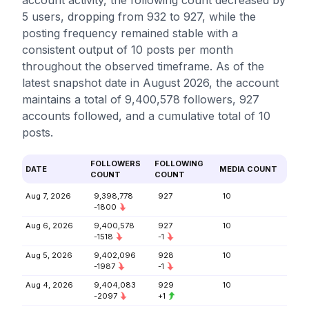
account activity, the following count decreased by
5 users, dropping from 932 to 927, while the
posting frequency remained stable with a
consistent output of 10 posts per month
throughout the observed timeframe. As of the
latest snapshot date in August 2026, the account
maintains a total of 9,400,578 followers, 927
accounts followed, and a cumulative total of 10
posts.
FOLLOWERS
FOLLOWING
DATE
MEDIA COUNT
COUNT
COUNT
Aug 7, 2026
9,398,778
927
10
-1800
Aug 6, 2026
9,400,578
927
10
-1518
-1
Aug 5, 2026
9,402,096
928
10
-1987
-1
Aug 4, 2026
9,404,083
929
10
-2097
+1