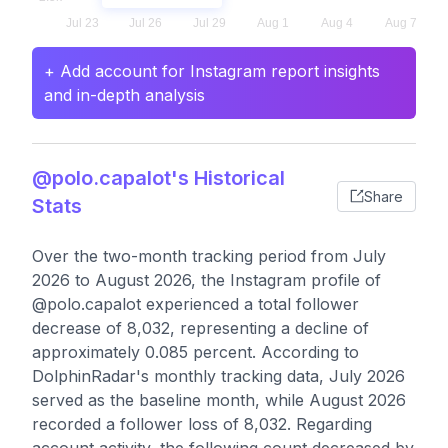
+ Add account for Instagram report insights
and in-depth analysis
@polo.capalot's Historical
Share
Stats
Over the two-month tracking period from July
2026 to August 2026, the Instagram profile of
@polo.capalot experienced a total follower
decrease of 8,032, representing a decline of
approximately 0.085 percent. According to
DolphinRadar's monthly tracking data, July 2026
served as the baseline month, while August 2026
recorded a follower loss of 8,032. Regarding