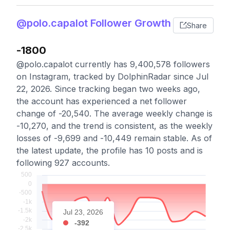
@polo.capalot Follower Growth
Share
-1800
@polo.capalot currently has 9,400,578 followers
on Instagram, tracked by DolphinRadar since Jul
22, 2026. Since tracking began two weeks ago,
the account has experienced a net follower
change of -20,540. The average weekly change is
-10,270, and the trend is consistent, as the weekly
losses of -9,699 and -10,449 remain stable. As of
the latest update, the profile has 10 posts and is
following 927 accounts.
Jul 23, 2026
-392