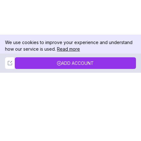
We use cookies to improve your experience and understand
how our service is used.
Read more
Not Now
Accept
ADD ACCOUNT
DolphinRadar
Your Ultimate Instagram Activity Tracker
Follow us