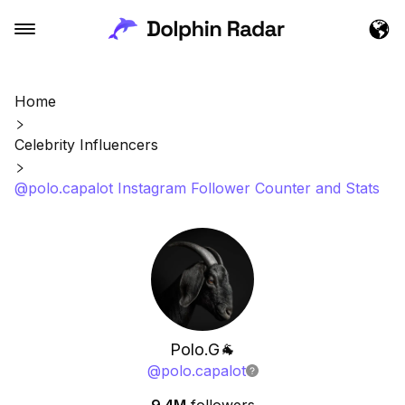
Home
Celebrity Influencers
@polo.capalot Instagram Follower Counter and Stats
Polo.G🐐
@
polo.capalot