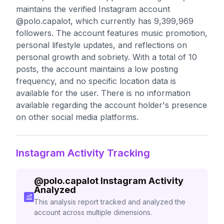
maintains the verified Instagram account
@polo.capalot, which currently has 9,399,969
followers. The account features music promotion,
personal lifestyle updates, and reflections on
personal growth and sobriety. With a total of 10
posts, the account maintains a low posting
frequency, and no specific location data is
available for the user. There is no information
available regarding the account holder's presence
on other social media platforms.
Instagram Activity Tracking
@
polo.capalot
Instagram Activity
Analyzed
This analysis report tracked and analyzed the
account across multiple dimensions.