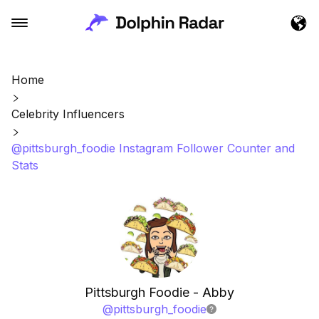
Home
Celebrity Influencers
@pittsburgh_foodie Instagram Follower Counter and
Stats
Pittsburgh Foodie - Abby
@
pittsburgh_foodie