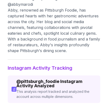
@abbymarodi
Abby, renowned as Pittsburgh Foodie, has
captured hearts with her gastronomic adventures
across the city. Her blog and social media
channels, featuring collaborations with pivotal
eateries and chefs, spotlight local culinary gems.
With a background in food journalism and a family
of restaurateurs, Abby's insights profoundly
shape Pittsburgh's dining scene.
Instagram Activity Tracking
@
pittsburgh_foodie
Instagram
Activity Analyzed
This analysis report tracked and analyzed the
account across multiple dimensions.