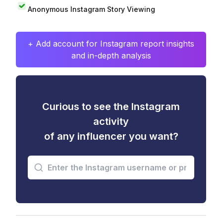
Anonymous Instagram Story Viewing
+ Add account for Instagram report insights
and in-depth analysis
Curious to see the Instagram
activity
of any influencer you want?