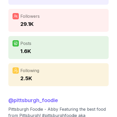
Followers
29.1K
Posts
1.6K
Following
2.5K
@
pittsburgh_foodie
Pittsburgh Foodie - Abby Featuring the best food
from Pittsburgh! #pittsburghfoodie aka