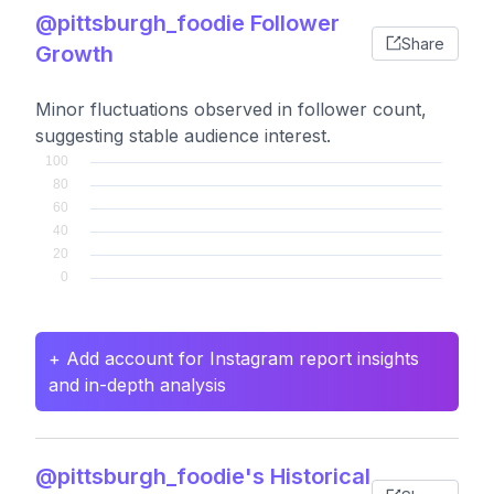
@pittsburgh_foodie Follower
Share
Growth
Minor fluctuations observed in follower count,
suggesting stable audience interest.
+ Add account for Instagram report insights
and in-depth analysis
@pittsburgh_foodie's Historical