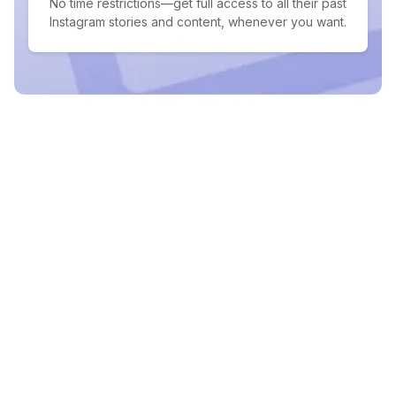
No time restrictions—get full access to all their past
Instagram stories and content, whenever you want.