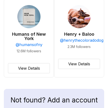
Humans of New
Henry + Baloo
York
@
henrythecoloradodog
@
humansofny
2.3M
followers
12.6M
followers
View Details
View Details
Not found? Add an account