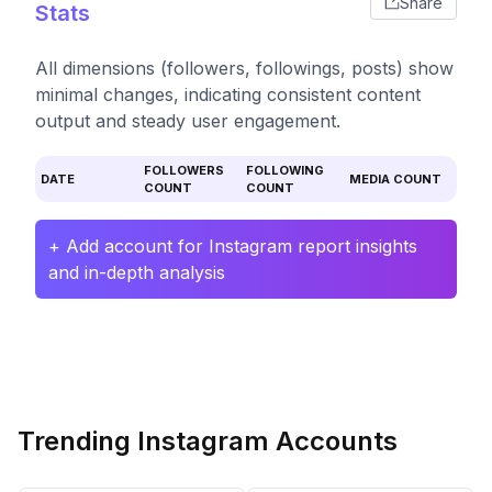
Share
Stats
All dimensions (followers, followings, posts) show
minimal changes, indicating consistent content
output and steady user engagement.
FOLLOWERS
FOLLOWING
DATE
MEDIA COUNT
COUNT
COUNT
+ Add account for Instagram report insights
and in-depth analysis
Trending Instagram Accounts