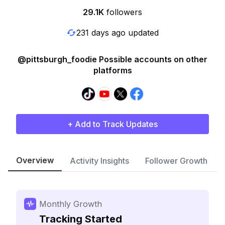
29.1K
followers
231 days ago updated
@pittsburgh_foodie Possible accounts on other
platforms
+ Add to Track Updates
Overview
Activity Insights
Follower Growth
Monthly Growth
Tracking Started