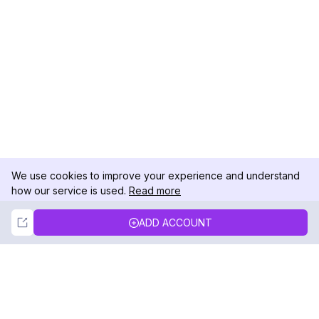
We use cookies to improve your experience and understand
how our service is used.
Read more
Not Now
Accept
ADD ACCOUNT