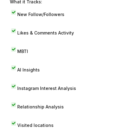
What it Tracks:
New Follow/Followers
Likes & Comments Activity
MBTI
AI Insights
Instagram Interest Analysis
Relationship Analysis
Visited locations