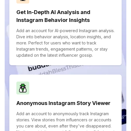
Get In-Depth AI Analysis and
Instagram Behavior Insights
Add an account for AI-powered Instagram analysis.
Dive into behavior analysis, location insights, and
more. Perfect for users who want to track
Instagram trends, engagement patterns, or stay
updated on the latest influencer gossip.
Anonymous Instagram Story Viewer
Add an account to anonymously track Instagram
stories. View stories from influencers or accounts
you care about, even after they've disappeared.