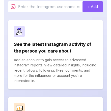
+ Add
See the latest Instagram activity of
the person you care about
Add an account to gain access to advanced
Instagram reports. View detailed insights, including
recent follows, following, likes, comments, and
more for the influencer or account you're
interested in.