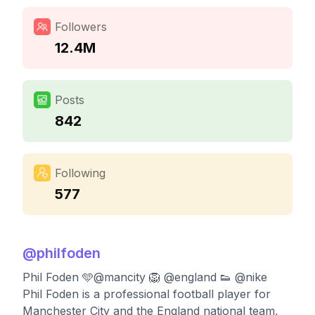
Followers
12.4M
Posts
842
Following
577
@
philfoden
Phil Foden 🩵@mancity 🦁 @england 👟 @nike
Phil Foden is a professional football player for
Manchester City and the England national team,