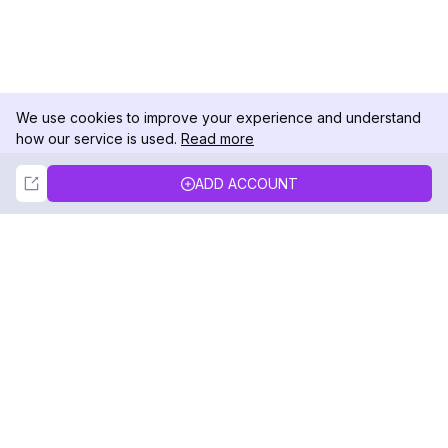
We use cookies to improve your experience and understand
how our service is used.
Read more
Not Now
Accept
ADD ACCOUNT
DolphinRadar
Your Ultimate Instagram Activity Tracker
Follow us