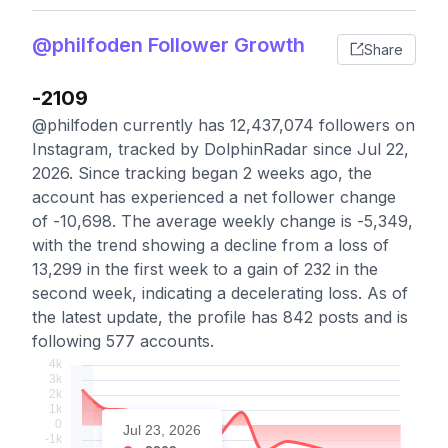
@philfoden Follower Growth
Share
-2109
@philfoden currently has 12,437,074 followers on
Instagram, tracked by DolphinRadar since Jul 22,
2026. Since tracking began 2 weeks ago, the
account has experienced a net follower change
of -10,698. The average weekly change is -5,349,
with the trend showing a decline from a loss of
13,299 in the first week to a gain of 232 in the
second week, indicating a decelerating loss. As of
the latest update, the profile has 842 posts and is
following 577 accounts.
Jul 23, 2026