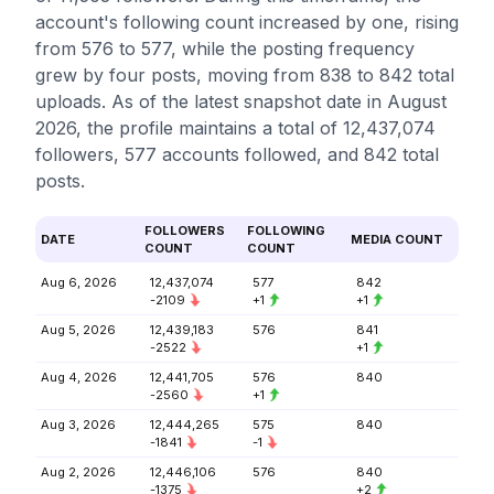
account's following count increased by one, rising
from 576 to 577, while the posting frequency
grew by four posts, moving from 838 to 842 total
uploads. As of the latest snapshot date in August
2026, the profile maintains a total of 12,437,074
followers, 577 accounts followed, and 842 total
posts.
FOLLOWERS
FOLLOWING
DATE
MEDIA COUNT
COUNT
COUNT
Aug 6, 2026
12,437,074
577
842
-2109
+1
+1
Aug 5, 2026
12,439,183
576
841
-2522
+1
Aug 4, 2026
12,441,705
576
840
-2560
+1
Aug 3, 2026
12,444,265
575
840
-1841
-1
Aug 2, 2026
12,446,106
576
840
-1375
+2