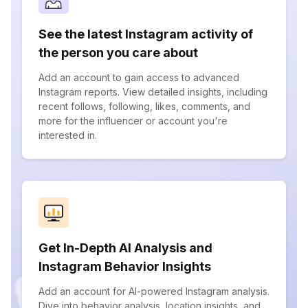
See the latest Instagram activity of
the person you care about
Add an account to gain access to advanced
Instagram reports. View detailed insights, including
recent follows, following, likes, comments, and
more for the influencer or account you're
interested in.
Get In-Depth AI Analysis and
Instagram Behavior Insights
Add an account for AI-powered Instagram analysis.
Dive into behavior analysis, location insights, and