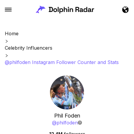
Home
Celebrity Influencers
@philfoden Instagram Follower Counter and Stats
Phil Foden
@
philfoden