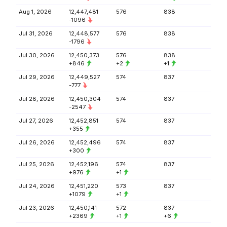
Aug 1, 2026
12,447,481
576
838
-1096
Jul 31, 2026
12,448,577
576
838
-1796
Jul 30, 2026
12,450,373
576
838
+846
+2
+1
Jul 29, 2026
12,449,527
574
837
-777
Jul 28, 2026
12,450,304
574
837
-2547
Jul 27, 2026
12,452,851
574
837
+355
Jul 26, 2026
12,452,496
574
837
+300
Jul 25, 2026
12,452,196
574
837
+976
+1
Jul 24, 2026
12,451,220
573
837
+1079
+1
Jul 23, 2026
12,450,141
572
837
+2369
+1
+6