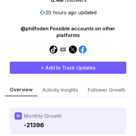
12.4M
followers
20 hours ago updated
@philfoden Possible accounts on other
platforms
+ Add to Track Updates
Overview
Activity Insights
Follower Growth
Monthly Growth
-21396