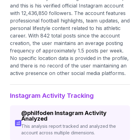
and this is his verified official Instagram account
with 12,436,850 followers. The account features
professional football highlights, team updates, and
personal lifestyle content related to his athletic
career. With 842 total posts since the account
creation, the user maintains an average posting
frequency of approximately 1.5 posts per week.
No specific location data is provided in the profile,
and there is no record of the user maintaining an
active presence on other social media platforms.
Instagram Activity Tracking
@
philfoden
Instagram Activity
Analyzed
This analysis report tracked and analyzed the
account across multiple dimensions.