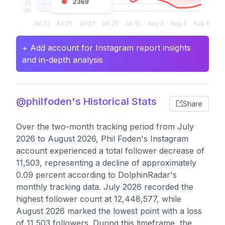
2369
+ Add account for Instagram report insights
and in-depth analysis
@philfoden's Historical Stats
Share
Over the two-month tracking period from July
2026 to August 2026, Phil Foden's Instagram
account experienced a total follower decrease of
11,503, representing a decline of approximately
0.09 percent according to DolphinRadar's
monthly tracking data. July 2026 recorded the
highest follower count at 12,448,577, while
August 2026 marked the lowest point with a loss
of 11,503 followers. During this timeframe, the