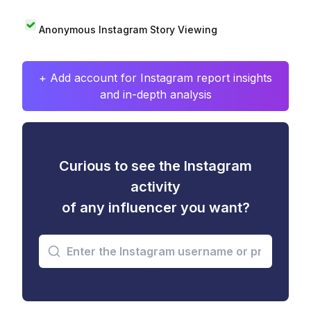
Anonymous Instagram Story Viewing
+ Add account for Instagram report insights
and in-depth analysis
Curious to see the Instagram
activity
of any influencer you want?