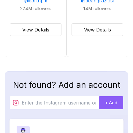
@
earthpix
@
deangraziosi
22.4M
followers
1.4M
followers
View Details
View Details
Not found? Add an account
+ Add