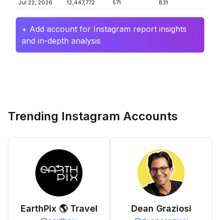
Jul 22, 2026
12,447,772
571
831
+ Add account for Instagram report insights
and in-depth analysis
Trending Instagram Accounts
EarthPix 🌎 Travel
Dean Graziosi