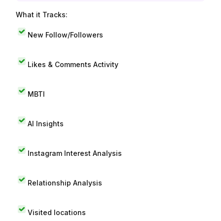
What it Tracks:
New Follow/Followers
Likes & Comments Activity
MBTI
AI Insights
Instagram Interest Analysis
Relationship Analysis
Visited locations