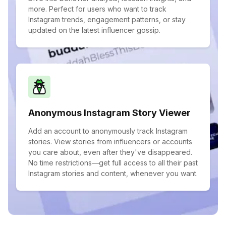
more. Perfect for users who want to track
Instagram trends, engagement patterns, or stay
updated on the latest influencer gossip.
Anonymous Instagram Story Viewer
Add an account to anonymously track Instagram
stories. View stories from influencers or accounts
you care about, even after they've disappeared.
No time restrictions—get full access to all their past
Instagram stories and content, whenever you want.