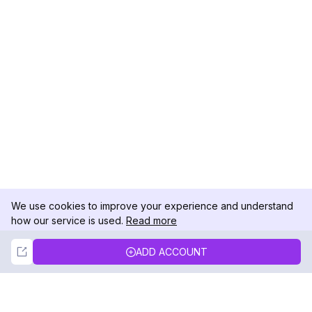
We use cookies to improve your experience and understand
how our service is used.
Read more
Not Now
Accept
ADD ACCOUNT