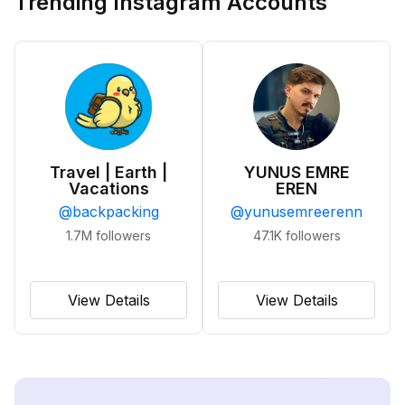
Trending Instagram Accounts
Travel | Earth |
YUNUS EMRE
Vacations
EREN
@
backpacking
@
yunusemreerenn
1.7M
followers
47.1K
followers
View Details
View Details