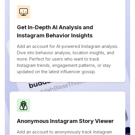
Get In-Depth AI Analysis and
Instagram Behavior Insights
Add an account for AI-powered Instagram analysis.
Dive into behavior analysis, location insights, and
more. Perfect for users who want to track
Instagram trends, engagement patterns, or stay
updated on the latest influencer gossip.
Anonymous Instagram Story Viewer
Add an account to anonymously track Instagram