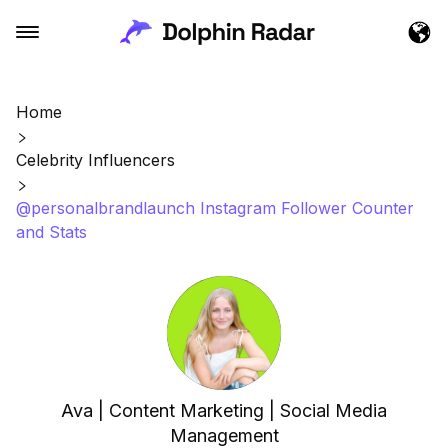
Home
Celebrity Influencers
@personalbrandlaunch Instagram Follower Counter
and Stats
Ava | Content Marketing | Social Media
Management