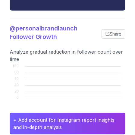
@personalbrandlaunch
Share
Follower Growth
Analyze gradual reduction in follower count over
time
+ Add account for Instagram report insights
and in-depth analysis