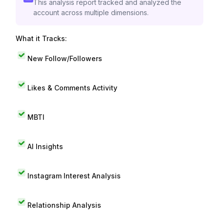
This analysis report tracked and analyzed the
account across multiple dimensions.
What it Tracks:
New Follow/Followers
Likes & Comments Activity
MBTI
AI Insights
Instagram Interest Analysis
Relationship Analysis