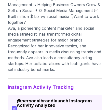
Management 📱Helping Business Owners Grow &
Sell on Social 👩‍💻 Social Media Management 📈
Built million $ biz w/ social media 👇Want to work
together?
Ava, a pioneering content marketer and social
media strategist, has transformed digital
engagement strategies for major brands.
Recognized for her innovative tactics, she
frequently appears in media discussing trends and
methods. Ava also leads a consultancy aiding
startups. Her collaborations with tech giants have
set industry benchmarks.
Instagram Activity Tracking
@
personalbrandlaunch
Instagram
Activity Analyzed