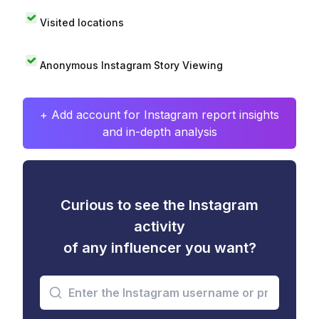
Visited locations
Anonymous Instagram Story Viewing
+ Add account for Instagram report insights
and in-depth analysis
Curious to see the Instagram
activity
of any influencer you want?