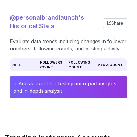
@personalbrandlaunch's
Share
Historical Stats
Evaluate data trends including changes in follower
numbers, following counts, and posting activity
FOLLOWERS
FOLLOWING
DATE
MEDIA COUNT
COUNT
COUNT
+ Add account for Instagram report insights
and in-depth analysis