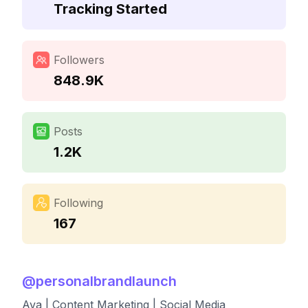
Tracking Started
Followers
848.9K
Posts
1.2K
Following
167
@
personalbrandlaunch
Ava | Content Marketing | Social Media