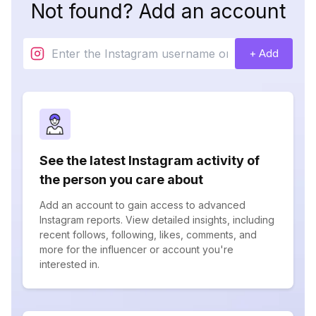
Not found? Add an account
+ Add
See the latest Instagram activity of
the person you care about
Add an account to gain access to advanced
Instagram reports. View detailed insights, including
recent follows, following, likes, comments, and
more for the influencer or account you're
interested in.