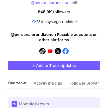
@
personalbrandlaunch
848.9K
followers
234 days ago updated
@personalbrandlaunch Possible accounts on
other platforms
+ Add to Track Updates
Overview
Activity Insights
Follower Growth
Monthly Growth