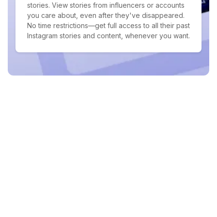
stories. View stories from influencers or accounts
you care about, even after they've disappeared.
No time restrictions—get full access to all their past
Instagram stories and content, whenever you want.