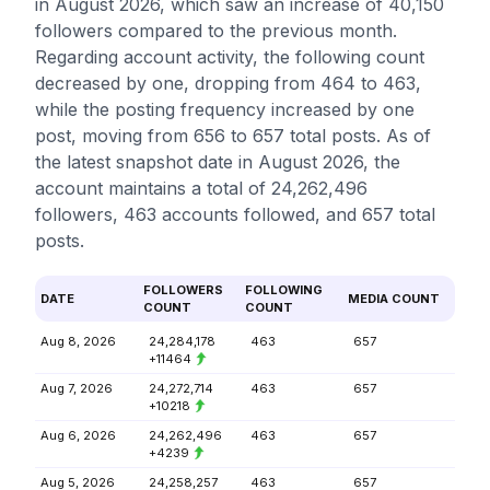
in August 2026, which saw an increase of 40,150
followers compared to the previous month.
Regarding account activity, the following count
decreased by one, dropping from 464 to 463,
while the posting frequency increased by one
post, moving from 656 to 657 total posts. As of
the latest snapshot date in August 2026, the
account maintains a total of 24,262,496
followers, 463 accounts followed, and 657 total
posts.
FOLLOWERS
FOLLOWING
DATE
MEDIA COUNT
COUNT
COUNT
Aug 8, 2026
24,284,178
463
657
+11464
Aug 7, 2026
24,272,714
463
657
+10218
Aug 6, 2026
24,262,496
463
657
+4239
Aug 5, 2026
24,258,257
463
657