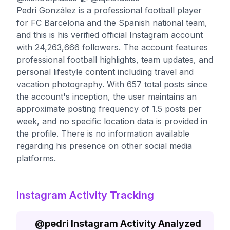
Pedri González is a professional football player
for FC Barcelona and the Spanish national team,
and this is his verified official Instagram account
with 24,263,666 followers. The account features
professional football highlights, team updates, and
personal lifestyle content including travel and
vacation photography. With 657 total posts since
the account's inception, the user maintains an
approximate posting frequency of 1.5 posts per
week, and no specific location data is provided in
the profile. There is no information available
regarding his presence on other social media
platforms.
Instagram Activity Tracking
@
pedri
Instagram Activity Analyzed