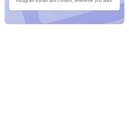
Instagram stories and content, whenever you want.