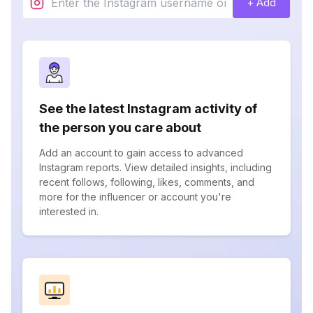
+ Add
See the latest Instagram activity of
the person you care about
Add an account to gain access to advanced
Instagram reports. View detailed insights, including
recent follows, following, likes, comments, and
more for the influencer or account you're
interested in.