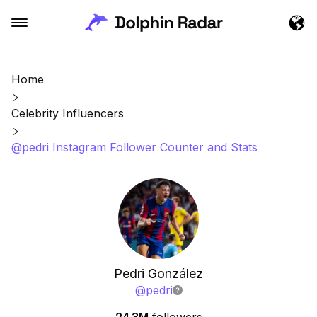
Home
Celebrity Influencers
@pedri Instagram Follower Counter and Stats
Pedri González
@
pedri