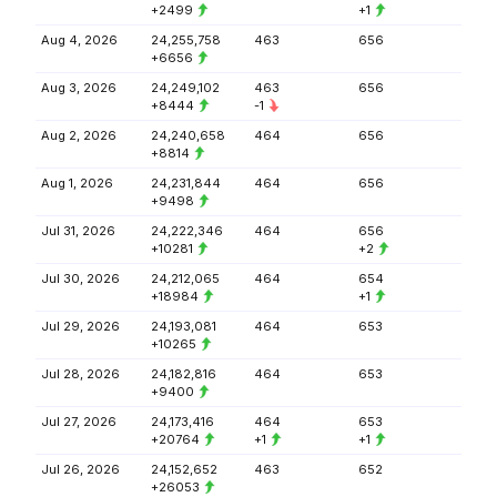
+2499
+1
Aug 4, 2026
24,255,758
463
656
+6656
Aug 3, 2026
24,249,102
463
656
+8444
-1
Aug 2, 2026
24,240,658
464
656
+8814
Aug 1, 2026
24,231,844
464
656
+9498
Jul 31, 2026
24,222,346
464
656
+10281
+2
Jul 30, 2026
24,212,065
464
654
+18984
+1
Jul 29, 2026
24,193,081
464
653
+10265
Jul 28, 2026
24,182,816
464
653
+9400
Jul 27, 2026
24,173,416
464
653
+20764
+1
+1
Jul 26, 2026
24,152,652
463
652
+26053