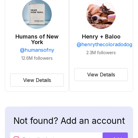
Humans of New
Henry + Baloo
York
@
henrythecoloradodog
@
humansofny
2.3M
followers
12.6M
followers
View Details
View Details
Not found? Add an account