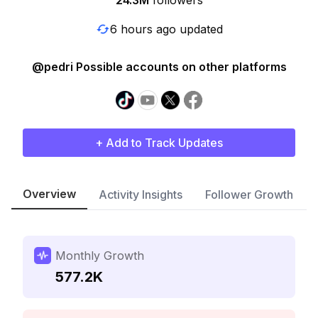
24.3M
followers
6 hours ago updated
@pedri Possible accounts on other platforms
+ Add to Track Updates
Overview
Activity Insights
Follower Growth
Monthly Growth
577.2K