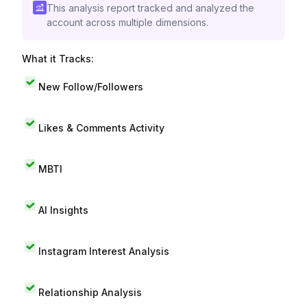
This analysis report tracked and analyzed the
account across multiple dimensions.
What it Tracks:
New Follow/Followers
Likes & Comments Activity
MBTI
AI Insights
Instagram Interest Analysis
Relationship Analysis