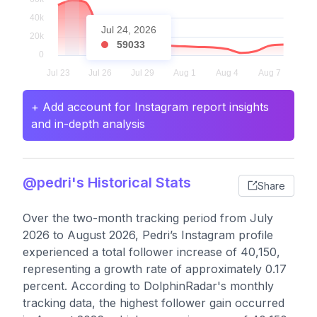
Jul 24, 2026
59033
+ Add account for Instagram report insights
and in-depth analysis
@pedri's Historical Stats
Share
Over the two-month tracking period from July
2026 to August 2026, Pedri’s Instagram profile
experienced a total follower increase of 40,150,
representing a growth rate of approximately 0.17
percent. According to DolphinRadar's monthly
tracking data, the highest follower gain occurred