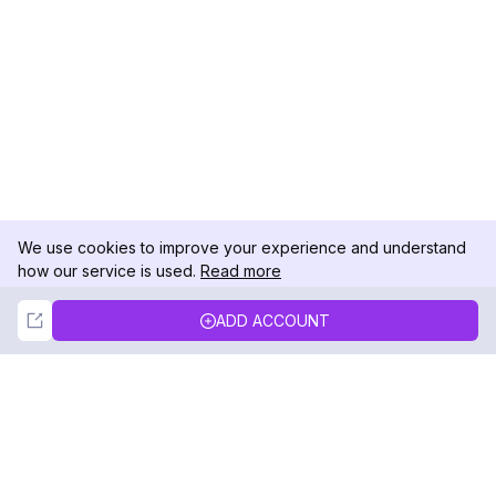
We use cookies to improve your experience and understand
how our service is used.
Read more
Not Now
Accept
ADD ACCOUNT
DolphinRadar