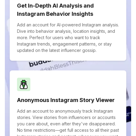
Get In-Depth AI Analysis and
Instagram Behavior Insights
Add an account for AI-powered Instagram analysis.
Dive into behavior analysis, location insights, and
more. Perfect for users who want to track
Instagram trends, engagement patterns, or stay
updated on the latest influencer gossip.
Anonymous Instagram Story Viewer
Add an account to anonymously track Instagram
stories. View stories from influencers or accounts
you care about, even after they've disappeared.
No time restrictions—get full access to all their past