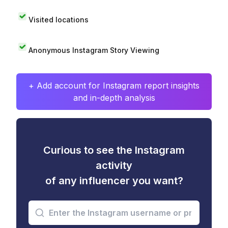
Visited locations
Anonymous Instagram Story Viewing
+ Add account for Instagram report insights
and in-depth analysis
Curious to see the Instagram
activity
of any influencer you want?