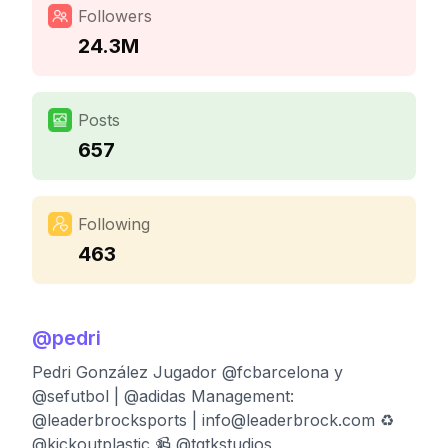
Followers
24.3M
Posts
657
Following
463
@
pedri
Pedri González Jugador @fcbarcelona y
@sefutbol | @adidas Management:
@leaderbrocksports |
info@leaderbrock.com
♻️
@kickoutplastic 📹 @tqtkstudios