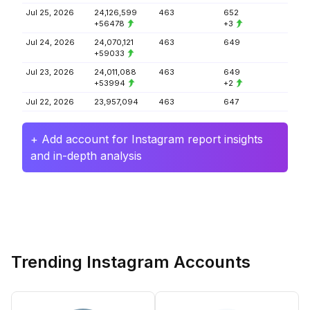
Jul 25, 2026
24,126,599
463
652
+56478
+3
Jul 24, 2026
24,070,121
463
649
+59033
Jul 23, 2026
24,011,088
463
649
+53994
+2
Jul 22, 2026
23,957,094
463
647
+ Add account for Instagram report insights
and in-depth analysis
Trending Instagram Accounts