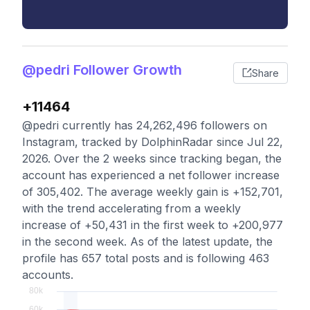
@pedri Follower Growth
Share
+11464
@pedri currently has 24,262,496 followers on
Instagram, tracked by DolphinRadar since Jul 22,
2026. Over the 2 weeks since tracking began, the
account has experienced a net follower increase
of 305,402. The average weekly gain is +152,701,
with the trend accelerating from a weekly
increase of +50,431 in the first week to +200,977
in the second week. As of the latest update, the
profile has 657 total posts and is following 463
accounts.