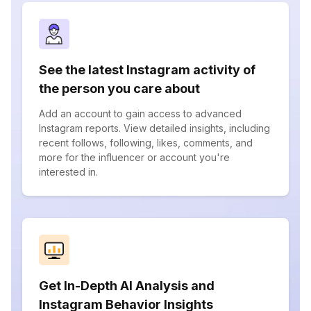
See the latest Instagram activity of
the person you care about
Add an account to gain access to advanced
Instagram reports. View detailed insights, including
recent follows, following, likes, comments, and
more for the influencer or account you're
interested in.
Get In-Depth AI Analysis and
Instagram Behavior Insights