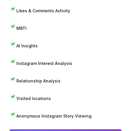
Likes & Comments Activity
MBTI
AI Insights
Instagram Interest Analysis
Relationship Analysis
Visited locations
Anonymous Instagram Story Viewing