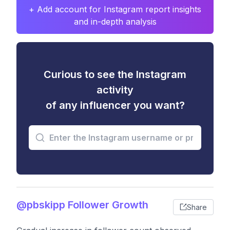
+ Add account for Instagram report insights
and in-depth analysis
Curious to see the Instagram
activity
of any influencer you want?
@pbskipp Follower Growth
Share