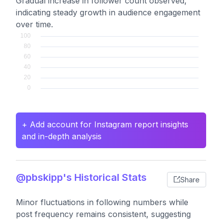
Gradual increase in follower count observed,
indicating steady growth in audience engagement
over time.
+ Add account for Instagram report insights
and in-depth analysis
@pbskipp's Historical Stats
Share
Minor fluctuations in following numbers while
post frequency remains consistent, suggesting