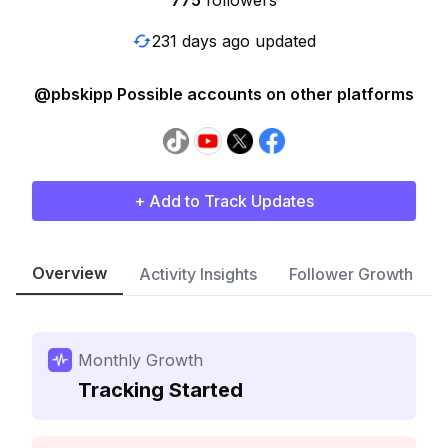
775
followers
231 days ago updated
@pbskipp Possible accounts on other platforms
+ Add to Track Updates
Overview
Activity Insights
Follower Growth
Monthly Growth
Tracking Started