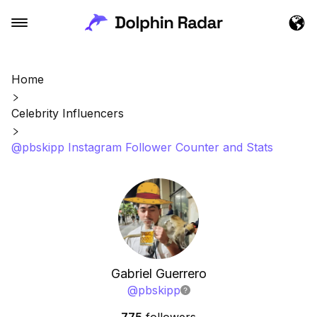
Home
Celebrity Influencers
@pbskipp Instagram Follower Counter and Stats
Gabriel Guerrero
@
pbskipp