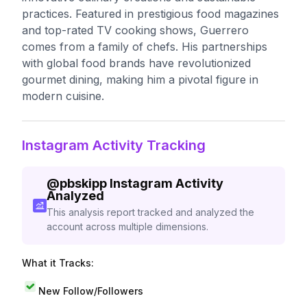
practices. Featured in prestigious food magazines
and top-rated TV cooking shows, Guerrero
comes from a family of chefs. His partnerships
with global food brands have revolutionized
gourmet dining, making him a pivotal figure in
modern cuisine.
Instagram Activity Tracking
@
pbskipp
Instagram Activity
Analyzed
This analysis report tracked and analyzed the
account across multiple dimensions.
What it Tracks:
New Follow/Followers