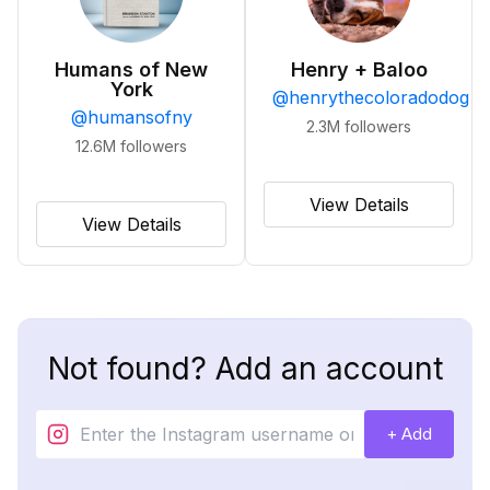
Humans of New
Henry + Baloo
York
@
henrythecoloradodog
@
humansofny
2.3M
followers
12.6M
followers
View Details
View Details
Not found? Add an account
+ Add