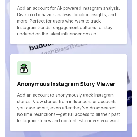
Add an account for AI-powered Instagram analysis.
Dive into behavior analysis, location insights, and
more. Perfect for users who want to track
Instagram trends, engagement patterns, or stay
updated on the latest influencer gossip.
Anonymous Instagram Story Viewer
Add an account to anonymously track Instagram
stories. View stories from influencers or accounts
you care about, even after they've disappeared.
No time restrictions—get full access to all their past
Instagram stories and content, whenever you want.