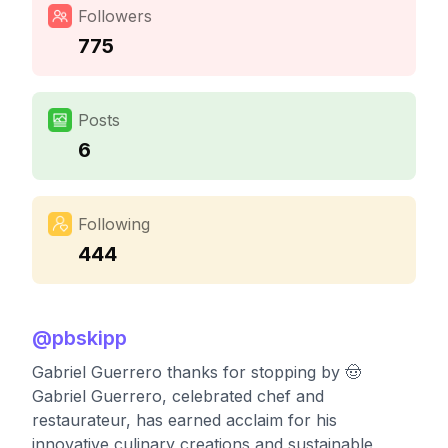
Followers
775
Posts
6
Following
444
@
pbskipp
Gabriel Guerrero thanks for stopping by 🤠
Gabriel Guerrero, celebrated chef and
restaurateur, has earned acclaim for his
innovative culinary creations and sustainable