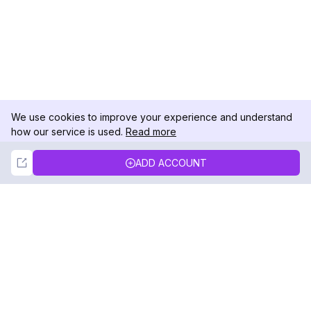
We use cookies to improve your experience and understand
how our service is used.
Read more
Not Now
Accept
ADD ACCOUNT
DolphinRadar
Your Ultimate Instagram Activity Tracker