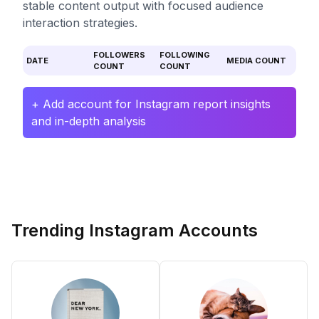
stable content output with focused audience
interaction strategies.
FOLLOWERS
FOLLOWING
DATE
MEDIA COUNT
COUNT
COUNT
+ Add account for Instagram report insights
and in-depth analysis
Trending Instagram Accounts