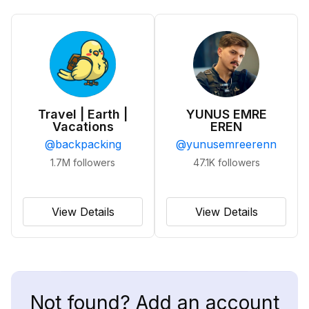
Travel | Earth |
YUNUS EMRE
Vacations
EREN
@
backpacking
@
yunusemreerenn
1.7M
followers
47.1K
followers
View Details
View Details
Not found? Add an account