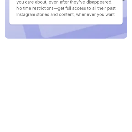
you care about, even after they've disappeared.
No time restrictions—get full access to all their past
Instagram stories and content, whenever you want.