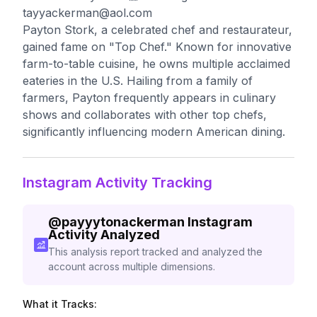
tayyackerman@aol.com
Payton Stork, a celebrated chef and restaurateur,
gained fame on "Top Chef." Known for innovative
farm-to-table cuisine, he owns multiple acclaimed
eateries in the U.S. Hailing from a family of
farmers, Payton frequently appears in culinary
shows and collaborates with other top chefs,
significantly influencing modern American dining.
Instagram Activity Tracking
@
payyytonackerman
Instagram
Activity Analyzed
This analysis report tracked and analyzed the
account across multiple dimensions.
What it Tracks: