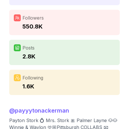
Followers
550.8K
Posts
2.8K
Following
1.6K
@
payyytonackerman
Payton Stork 💍 Mrs. Stork 🎀 Palmer Layne 🐶🐶
Winnie & Waylon 🫶🏼Pittsburgh COLLABS 📧