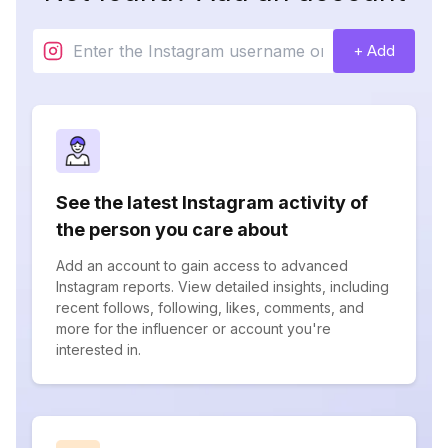
+ Add
See the latest Instagram activity of
the person you care about
Add an account to gain access to advanced
Instagram reports. View detailed insights, including
recent follows, following, likes, comments, and
more for the influencer or account you're
interested in.