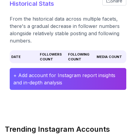
Share
Historical Stats
From the historical data across multiple facets,
there's a gradual decrease in follower numbers
alongside relatively stable posting and following
numbers.
FOLLOWERS
FOLLOWING
DATE
MEDIA COUNT
COUNT
COUNT
+ Add account for Instagram report insights
and in-depth analysis
Trending Instagram Accounts