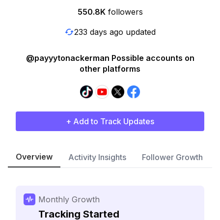
550.8K
followers
233 days ago updated
@payyytonackerman Possible accounts on
other platforms
+ Add to Track Updates
Overview
Activity Insights
Follower Growth
Monthly Growth
Tracking Started