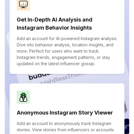
Get In-Depth AI Analysis and
Instagram Behavior Insights
Add an account for AI-powered Instagram analysis.
Dive into behavior analysis, location insights, and
more. Perfect for users who want to track
Instagram trends, engagement patterns, or stay
updated on the latest influencer gossip.
Anonymous Instagram Story Viewer
Add an account to anonymously track Instagram
stories. View stories from influencers or accounts