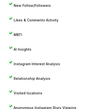
New Follow/Followers
Likes & Comments Activity
MBTI
AI Insights
Instagram Interest Analysis
Relationship Analysis
Visited locations
Anonymous Instagram Story Viewing