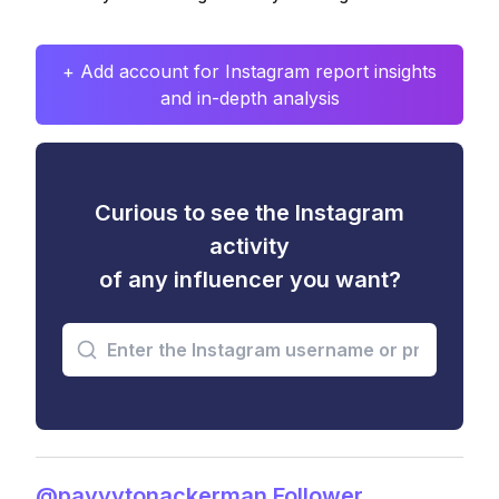
+ Add account for Instagram report insights
and in-depth analysis
Curious to see the Instagram
activity
of any influencer you want?
@payyytonackerman Follower