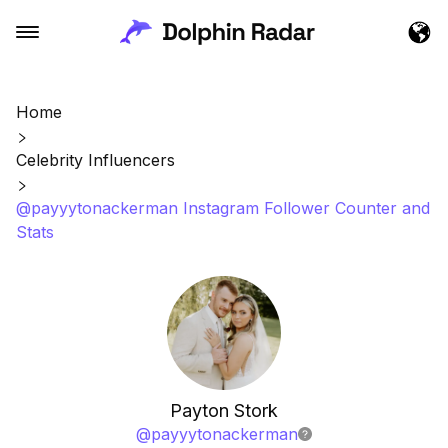
Home
Celebrity Influencers
@payyytonackerman Instagram Follower Counter and
Stats
Payton Stork
@
payyytonackerman