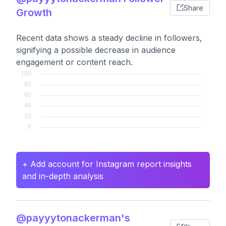
Share
Growth
Recent data shows a steady decline in followers,
signifying a possible decrease in audience
engagement or content reach.
+ Add account for Instagram report insights
and in-depth analysis
@payyytonackerman's