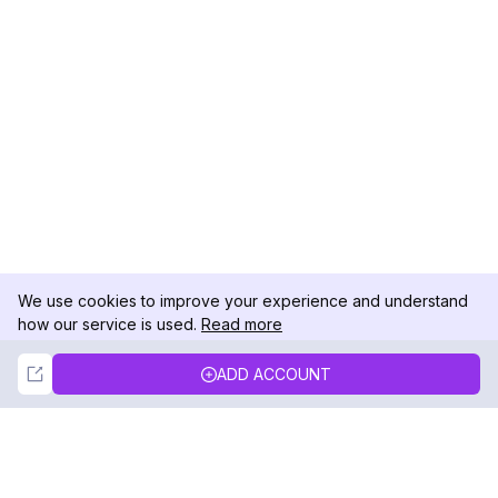
We use cookies to improve your experience and understand
how our service is used.
Read more
Not Now
Accept
ADD ACCOUNT