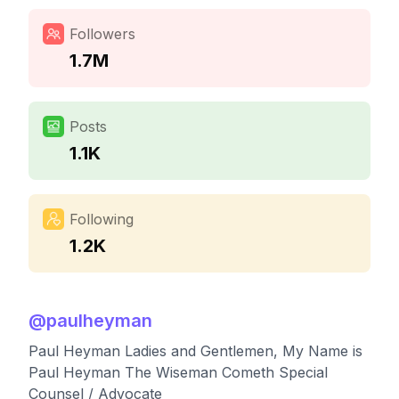
Followers
1.7M
Posts
1.1K
Following
1.2K
@
paulheyman
Paul Heyman Ladies and Gentlemen, My Name is
Paul Heyman The Wiseman Cometh Special
Counsel / Advocate