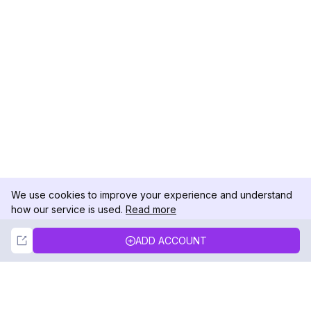
We use cookies to improve your experience and understand
how our service is used.
Read more
Not Now
Accept
ADD ACCOUNT