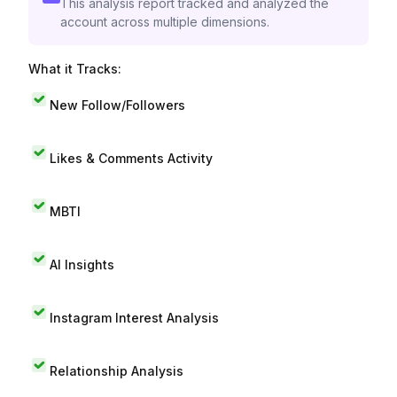
This analysis report tracked and analyzed the
account across multiple dimensions.
What it Tracks:
New Follow/Followers
Likes & Comments Activity
MBTI
AI Insights
Instagram Interest Analysis
Relationship Analysis