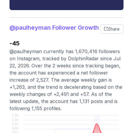
@paulheyman Follower Growth
Share
-45
@paulheyman currently has 1,670,416 followers
on Instagram, tracked by DolphinRadar since Jul
22, 2026. Over the 2 weeks since tracking began,
the account has experienced a net follower
increase of 2,527. The average weekly gain is
+1,263, and the trend is decelerating based on the
weekly changes of +2,491 and +57. As of the
latest update, the account has 1,131 posts and is
following 1,155 profiles.