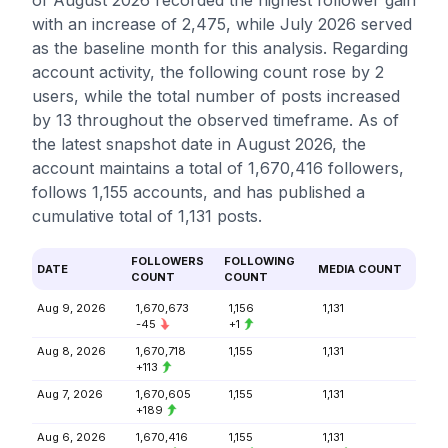
of August 2026 recorded the highest follower gain
with an increase of 2,475, while July 2026 served
as the baseline month for this analysis. Regarding
account activity, the following count rose by 2
users, while the total number of posts increased
by 13 throughout the observed timeframe. As of
the latest snapshot date in August 2026, the
account maintains a total of 1,670,416 followers,
follows 1,155 accounts, and has published a
cumulative total of 1,131 posts.
FOLLOWERS
FOLLOWING
DATE
MEDIA COUNT
COUNT
COUNT
Aug 9, 2026
1,670,673
1,156
1,131
-45
+1
Aug 8, 2026
1,670,718
1,155
1,131
+113
Aug 7, 2026
1,670,605
1,155
1,131
+189
Aug 6, 2026
1,670,416
1,155
1,131