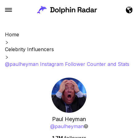
Home
Celebrity Influencers
@paulheyman Instagram Follower Counter and Stats
Paul Heyman
@
paulheyman