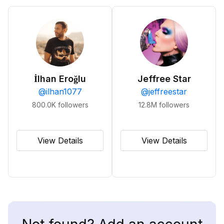
İlhan Eroğlu
Jeffree Star
@
ilhan1077
@
jeffreestar
800.0K
followers
12.8M
followers
View Details
View Details