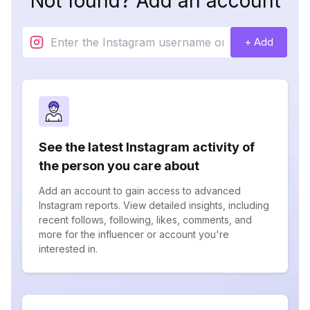
Not found? Add an account
+ Add
See the latest Instagram activity of
the person you care about
Add an account to gain access to advanced
Instagram reports. View detailed insights, including
recent follows, following, likes, comments, and
more for the influencer or account you're
interested in.