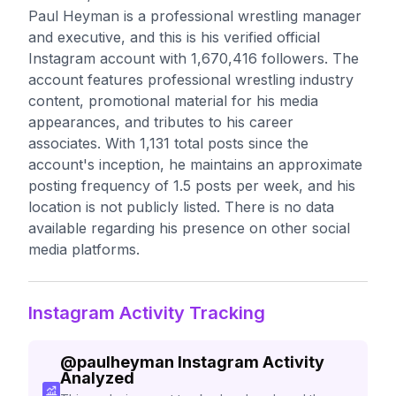
Paul Heyman is a professional wrestling manager
and executive, and this is his verified official
Instagram account with 1,670,416 followers. The
account features professional wrestling industry
content, promotional material for his media
appearances, and tributes to his career
associates. With 1,131 total posts since the
account's inception, he maintains an approximate
posting frequency of 1.5 posts per week, and his
location is not publicly listed. There is no data
available regarding his presence on other social
media platforms.
Instagram Activity Tracking
@
paulheyman
Instagram Activity
Analyzed