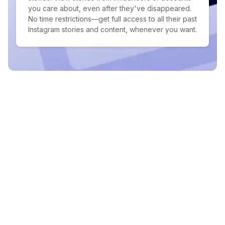
you care about, even after they've disappeared.
No time restrictions—get full access to all their past
Instagram stories and content, whenever you want.