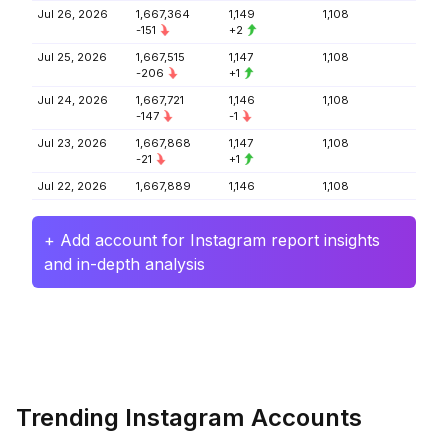
Jul 26, 2026
1,667,364
1,149
1,108
-151
+2
Jul 25, 2026
1,667,515
1,147
1,108
-206
+1
Jul 24, 2026
1,667,721
1,146
1,108
-147
-1
Jul 23, 2026
1,667,868
1,147
1,108
-21
+1
Jul 22, 2026
1,667,889
1,146
1,108
+ Add account for Instagram report insights
and in-depth analysis
Trending Instagram Accounts