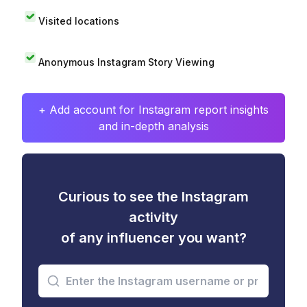
Visited locations
Anonymous Instagram Story Viewing
+ Add account for Instagram report insights
and in-depth analysis
Curious to see the Instagram
activity
of any influencer you want?