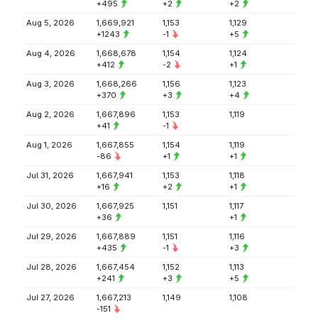
+495
+2
+2
Aug 5, 2026
1,669,921
1,153
1,129
+1243
-1
+5
Aug 4, 2026
1,668,678
1,154
1,124
+412
-2
+1
Aug 3, 2026
1,668,266
1,156
1,123
+370
+3
+4
Aug 2, 2026
1,667,896
1,153
1,119
+41
-1
Aug 1, 2026
1,667,855
1,154
1,119
-86
+1
+1
Jul 31, 2026
1,667,941
1,153
1,118
+16
+2
+1
Jul 30, 2026
1,667,925
1,151
1,117
+36
+1
Jul 29, 2026
1,667,889
1,151
1,116
+435
-1
+3
Jul 28, 2026
1,667,454
1,152
1,113
+241
+3
+5
Jul 27, 2026
1,667,213
1,149
1,108
-151