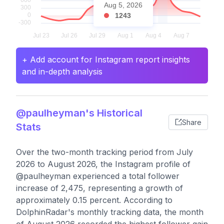
Aug 5, 2026
1243
+ Add account for Instagram report insights
and in-depth analysis
@paulheyman's Historical
Share
Stats
Over the two-month tracking period from July
2026 to August 2026, the Instagram profile of
@paulheyman experienced a total follower
increase of 2,475, representing a growth of
approximately 0.15 percent. According to
DolphinRadar's monthly tracking data, the month