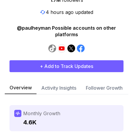
1.7M
followers
4 hours ago updated
@paulheyman Possible accounts on other
platforms
+ Add to Track Updates
Overview
Activity Insights
Follower Growth
Monthly Growth
4.6K