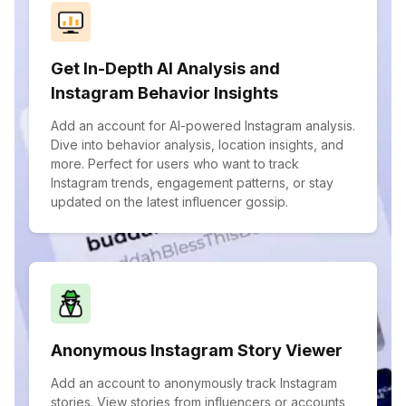
Get In-Depth AI Analysis and
Instagram Behavior Insights
Add an account for AI-powered Instagram analysis.
Dive into behavior analysis, location insights, and
more. Perfect for users who want to track
Instagram trends, engagement patterns, or stay
updated on the latest influencer gossip.
Anonymous Instagram Story Viewer
Add an account to anonymously track Instagram
stories. View stories from influencers or accounts