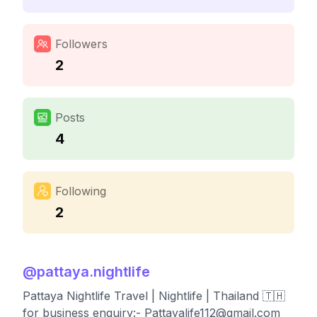
Followers
2
Posts
4
Following
2
@
pattaya.nightlife
Pattaya Nightlife Travel | Nightlife | Thailand 🇹🇭
for business enquiry:-
Pattayalife112@gmail.com