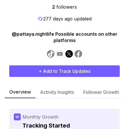
2
followers
277 days ago updated
@pattaya.nightlife Possible accounts on other
platforms
+ Add to Track Updates
Overview
Activity Insights
Follower Growth
Monthly Growth
Tracking Started