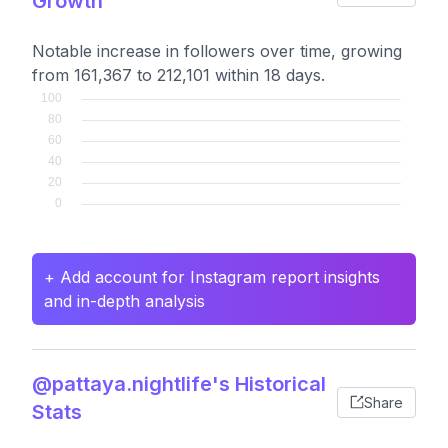
Growth
Notable increase in followers over time, growing
from 161,367 to 212,101 within 18 days.
+ Add account for Instagram report insights
and in-depth analysis
@pattaya.nightlife's Historical
Share
Stats