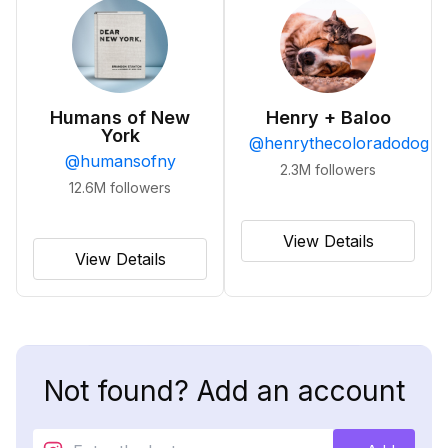
Humans of New
Henry + Baloo
York
@
henrythecoloradodog
@
humansofny
2.3M
followers
12.6M
followers
View Details
View Details
Not found? Add an account