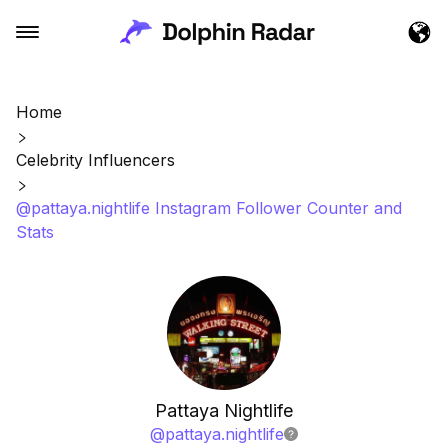
Home
Celebrity Influencers
@pattaya.nightlife Instagram Follower Counter and
Stats
Pattaya Nightlife
@
pattaya.nightlife