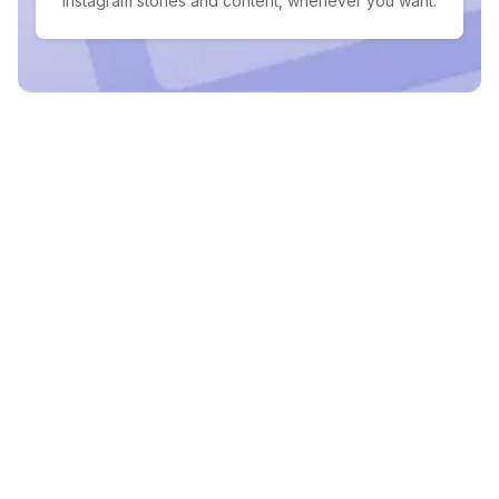
Instagram stories and content, whenever you want.