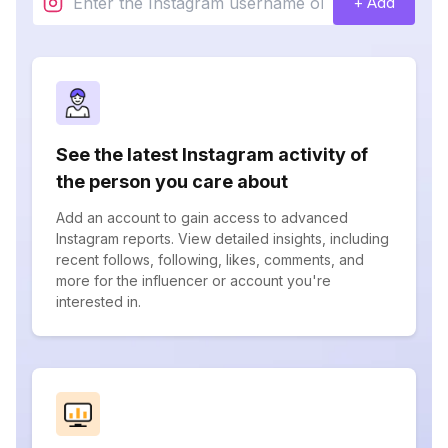
+ Add
See the latest Instagram activity of
the person you care about
Add an account to gain access to advanced
Instagram reports. View detailed insights, including
recent follows, following, likes, comments, and
more for the influencer or account you're
interested in.