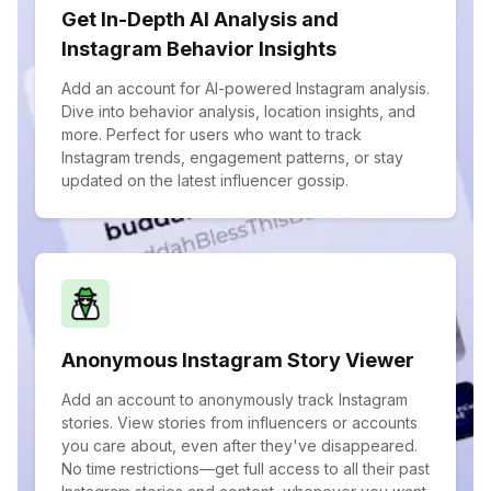
Get In-Depth AI Analysis and
Instagram Behavior Insights
Add an account for AI-powered Instagram analysis.
Dive into behavior analysis, location insights, and
more. Perfect for users who want to track
Instagram trends, engagement patterns, or stay
updated on the latest influencer gossip.
Anonymous Instagram Story Viewer
Add an account to anonymously track Instagram
stories. View stories from influencers or accounts
you care about, even after they've disappeared.
No time restrictions—get full access to all their past