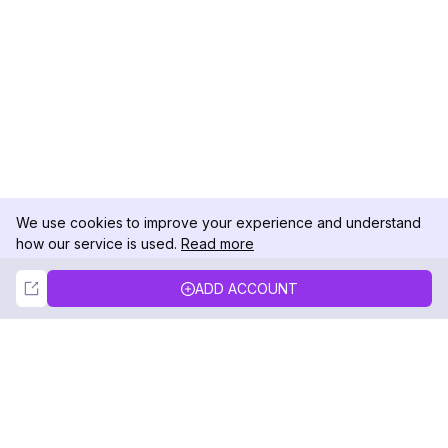
We use cookies to improve your experience and understand
how our service is used.
Read more
Not Now
Accept
ADD ACCOUNT
DolphinRadar