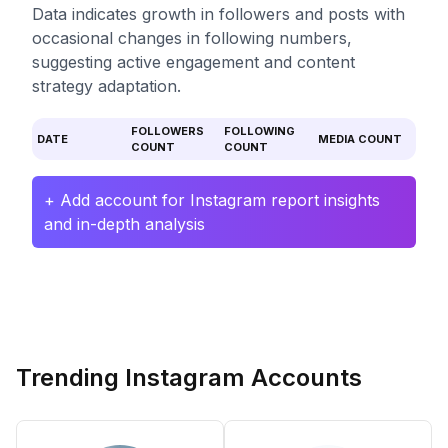
Data indicates growth in followers and posts with
occasional changes in following numbers,
suggesting active engagement and content
strategy adaptation.
FOLLOWERS
FOLLOWING
DATE
MEDIA COUNT
COUNT
COUNT
+ Add account for Instagram report insights
and in-depth analysis
Trending Instagram Accounts