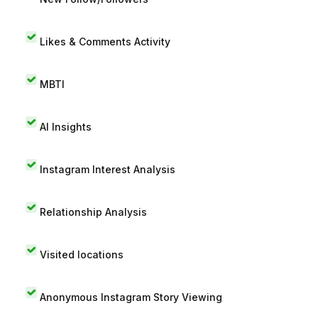
Likes & Comments Activity
MBTI
AI Insights
Instagram Interest Analysis
Relationship Analysis
Visited locations
Anonymous Instagram Story Viewing