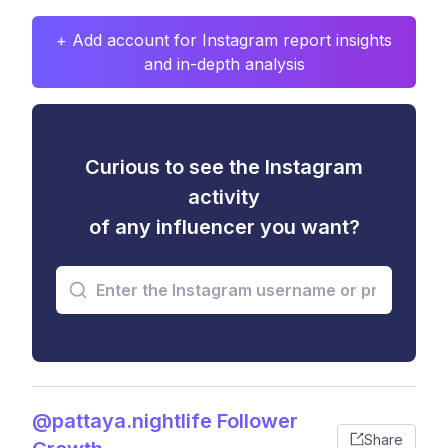
+ Add account for Instagram report insights
and in-depth analysis
Curious to see the Instagram
activity
of any influencer you want?
@pattaya.nightlife Follower
Share