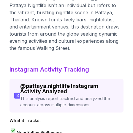
Pattaya Nightlife isn't an individual but refers to
the vibrant, bustling nightlife scene in Pattaya,
Thailand. Known for its lively bars, nightclubs,
and entertainment venues, this destination draws
tourists from around the globe seeking dynamic
evening activities and cultural experiences along
the famous Walking Street.
Instagram Activity Tracking
@
pattaya.nightlife
Instagram
Activity Analyzed
This analysis report tracked and analyzed the
account across multiple dimensions.
What it Tracks:
New Follow/Followers