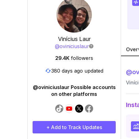
Vinícius Laur
@
oviniciuslaur
Over
29.4K
followers
380 days ago updated
@
ov
Viníc
@oviniciuslaur Possible accounts
on other platforms
Inst
+ Add to Track Updates