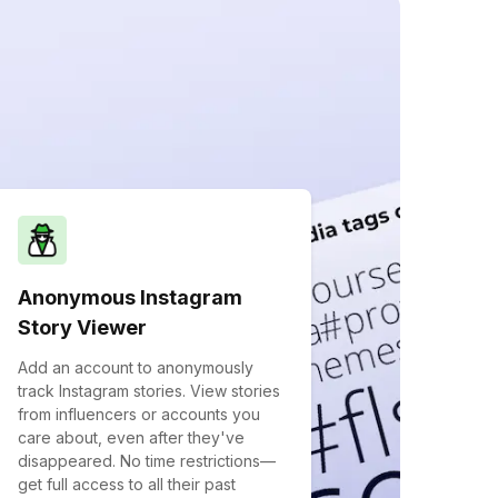
Anonymous Instagram
Story Viewer
Add an account to anonymously
track Instagram stories. View stories
from influencers or accounts you
care about, even after they've
disappeared. No time restrictions—
get full access to all their past