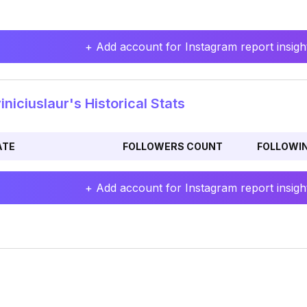
+ Add account for Instagram report insight
niciuslaur's Historical Stats
ATE
FOLLOWERS COUNT
FOLLOWI
+ Add account for Instagram report insight