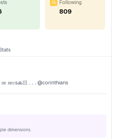
sts
Following
6
809
Stats
 ᴅᴇᴜs🙏🏻 . . . @corinthians
iple dimensions.