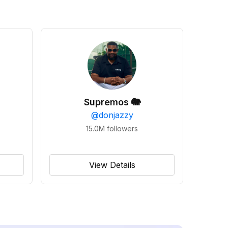
Supremos 🐘
@
donjazzy
15.0M
followers
View Details