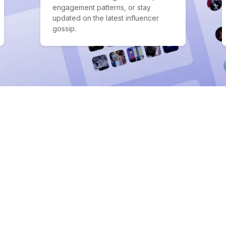
engagement patterns, or stay
updated on the latest influencer
gossip.