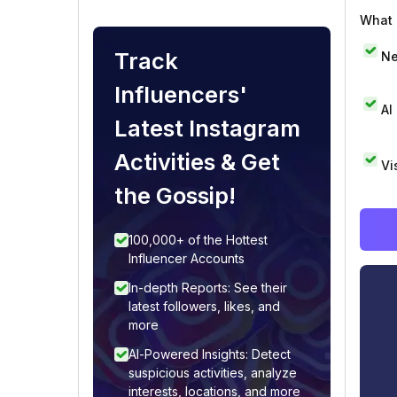
What i
Track
Ne
Influencers'
AI
Latest Instagram
Activities & Get
Vi
the Gossip!
100,000+ of the Hottest
Influencer Accounts
In-depth Reports: See their
latest followers, likes, and
more
AI-Powered Insights: Detect
suspicious activities, analyze
interests, locations, and more