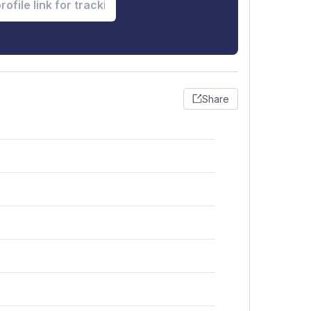
Share