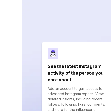
See the latest Instagram
activity of the person you
care about
Add an account to gain access to
advanced Instagram reports. View
detailed insights, including recent
follows, following, likes, comments,
and more for the influencer or