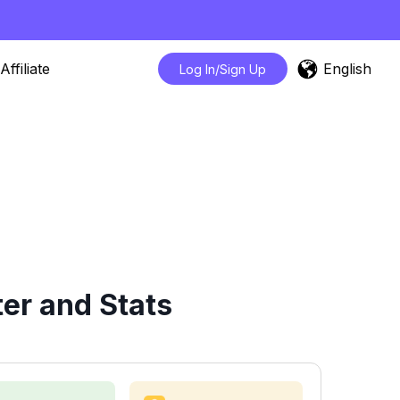
English
Affiliate
Log In/Sign Up
er and Stats