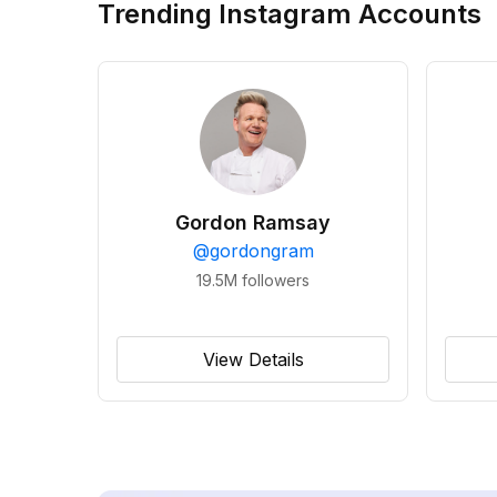
Trending Instagram Accounts
Gordon Ramsay
@
gordongram
19.5M
followers
View Details