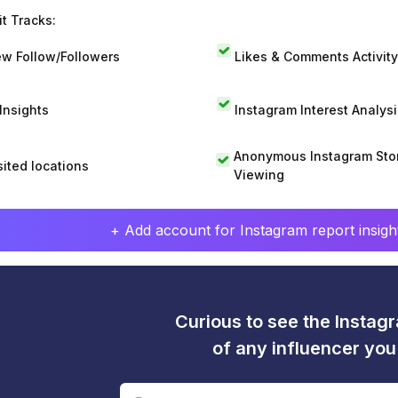
t Tracks:
w Follow/Followers
Likes & Comments Activity
 Insights
Instagram Interest Analysi
Anonymous Instagram Sto
sited locations
Viewing
+ Add account for Instagram report insight
Curious to see the Instagr
of any influencer yo