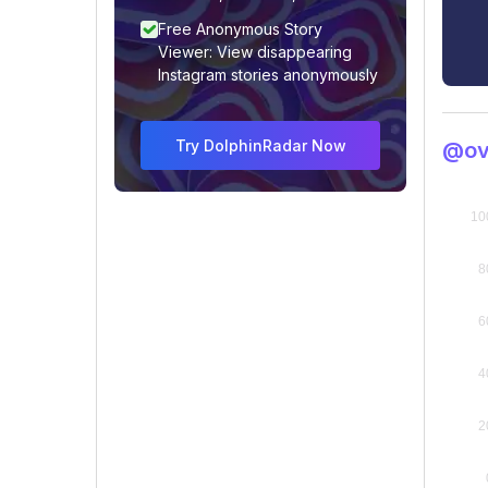
Free Anonymous Story
Viewer: View disappearing
Instagram stories anonymously
Try DolphinRadar Now
@ovi