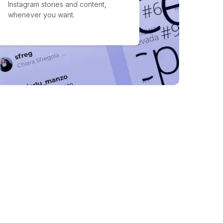
Instagram stories and content,
whenever you want.