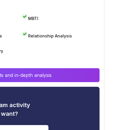
MBTI
s
Relationship Analysis
ry
s and in-depth analysis
am activity
u want?