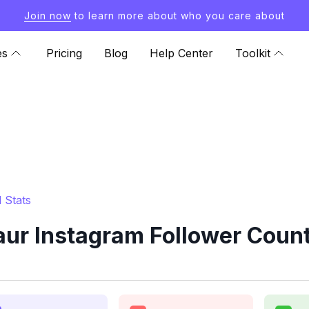
Join now
to learn more about who you care about
es
Pricing
Blog
Help Center
Toolkit
 Stats
aur Instagram Follower Count