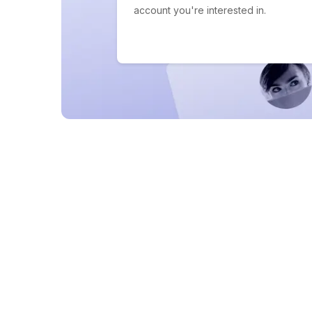
account you're interested in.