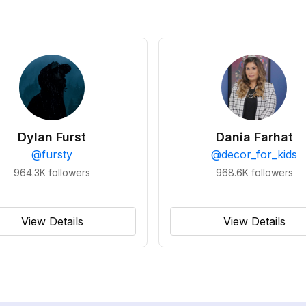
Dylan Furst
Dania Farhat
@
fursty
@
decor_for_kids
964.3K
followers
968.6K
followers
View Details
View Details