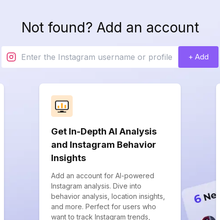
Not found? Add an account
+ Add
Get In-Depth AI Analysis
and Instagram Behavior
Insights
Add an account for AI-powered
Instagram analysis. Dive into
behavior analysis, location insights,
and more. Perfect for users who
want to track Instagram trends,