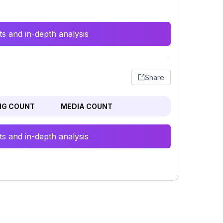
s and in-depth analysis
Share
NG COUNT
MEDIA COUNT
s and in-depth analysis