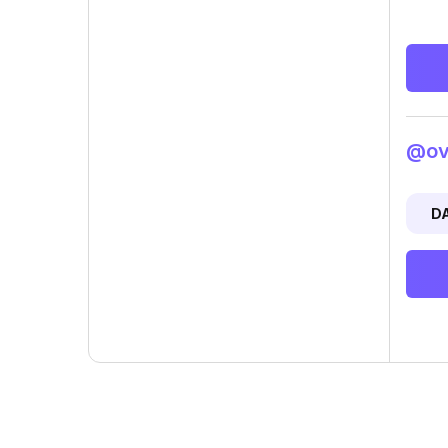
@ovi
D