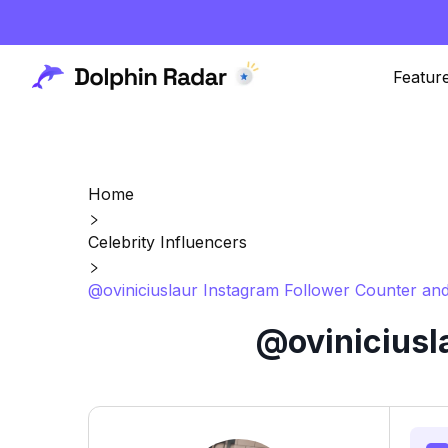
Featur
Home
Celebrity Influencers
@oviniciuslaur Instagram Follower Counter and
@oviniciusl