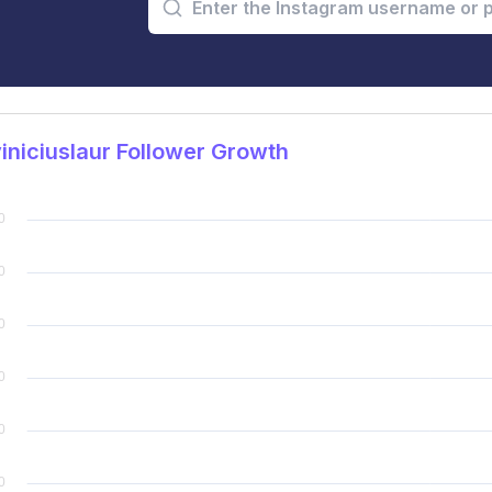
niciuslaur Follower Growth