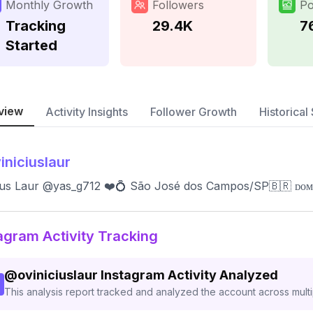
Monthly Growth
Followers
Po
Tracking
29.4K
7
Started
view
Activity Insights
Follower Growth
Historical 
iniciuslaur
ius Laur @yas_g712 ❤️💍 São José dos Campos/SP🇧🇷 ᴅᴏᴍ ᴅᴇ
agram Activity Tracking
@
oviniciuslaur
Instagram Activity Analyzed
This analysis report tracked and analyzed the account across mult