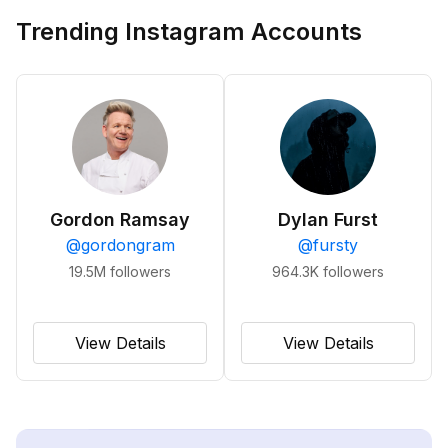
Trending Instagram Accounts
Gordon Ramsay
Dylan Furst
@
gordongram
@
fursty
19.5M
followers
964.3K
followers
View Details
View Details