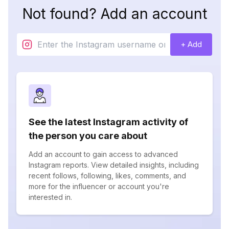
Not found? Add an account
+ Add
See the latest Instagram activity of
the person you care about
Add an account to gain access to advanced
Instagram reports. View detailed insights, including
recent follows, following, likes, comments, and
more for the influencer or account you're
interested in.