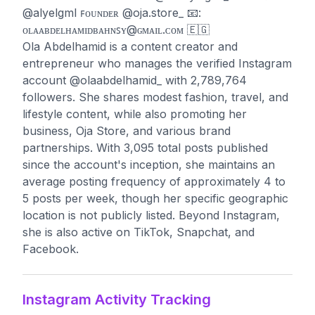
@alyelgml ꜰᴏᴜɴᴅᴇʀ @oja.store_ 📧:
ᴏʟᴀᴀʙᴅᴇʟʜᴀᴍɪᴅʙᴀʜɴꜱʏ@ɢᴍᴀɪʟ.ᴄᴏᴍ 🇪🇬
Ola Abdelhamid is a content creator and
entrepreneur who manages the verified Instagram
account @olaabdelhamid_ with 2,789,764
followers. She shares modest fashion, travel, and
lifestyle content, while also promoting her
business, Oja Store, and various brand
partnerships. With 3,095 total posts published
since the account's inception, she maintains an
average posting frequency of approximately 4 to
5 posts per week, though her specific geographic
location is not publicly listed. Beyond Instagram,
she is also active on TikTok, Snapchat, and
Facebook.
Instagram Activity Tracking