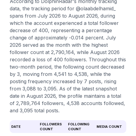
According to DolphinRadar's monthly tracking
data, the tracking period for @olaabdelhamid_
spans from July 2026 to August 2026, during
which the account experienced a total follower
decrease of 400, representing a percentage
change of approximately -0.014 percent. July
2026 served as the month with the highest
follower count at 2,790,164, while August 2026
recorded a loss of 400 followers. Throughout this
two-month period, the following count decreased
by 3, moving from 4,541 to 4,538, while the
posting frequency increased by 7 posts, rising
from 3,088 to 3,095. As of the latest snapshot
date in August 2026, the profile maintains a total
of 2,789,764 followers, 4,538 accounts followed,
and 3,095 total posts.
FOLLOWERS
FOLLOWING
DATE
MEDIA COUNT
COUNT
COUNT