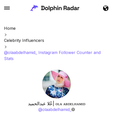
Home
Celebrity Influencers
@olaabdelhamid_ Instagram Follower Counter and
Stats
عُلا عبدالحميد| ᴏʟᴀ ᴀʙᴅᴇʟʜᴀᴍɪᴅ
@
olaabdelhamid_