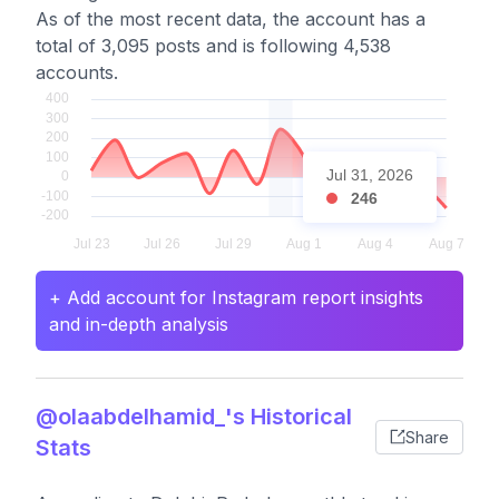
As of the most recent data, the account has a
total of 3,095 posts and is following 4,538
accounts.
Jul 31, 2026
246
+ Add account for Instagram report insights
and in-depth analysis
@olaabdelhamid_'s Historical
Share
Stats