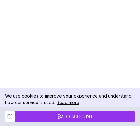
We use cookies to improve your experience and understand
how our service is used.
Read more
Not Now
Accept
ADD ACCOUNT