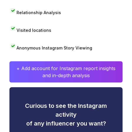
Relationship Analysis
Visited locations
Anonymous Instagram Story Viewing
+ Add account for Instagram report insights
and in-depth analysis
Curious to see the Instagram
activity
of any influencer you want?