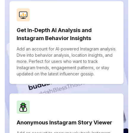
Get In-Depth AI Analysis and
Instagram Behavior Insights
Add an account for AI-powered Instagram analysis.
Dive into behavior analysis, location insights, and
more. Perfect for users who want to track
Instagram trends, engagement patterns, or stay
updated on the latest influencer gossip.
Anonymous Instagram Story Viewer