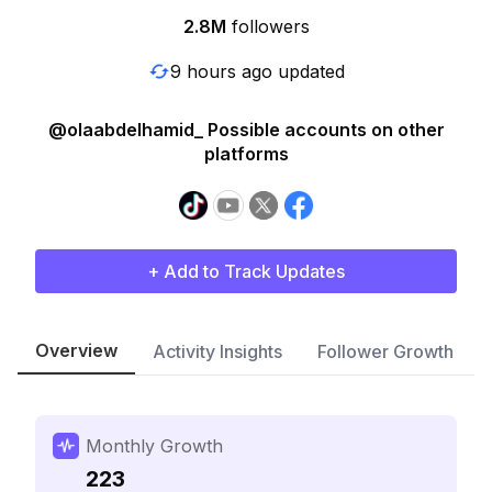
2.8M
followers
9 hours ago updated
@olaabdelhamid_ Possible accounts on other
platforms
+ Add to Track Updates
Overview
Activity Insights
Follower Growth
Monthly Growth
223