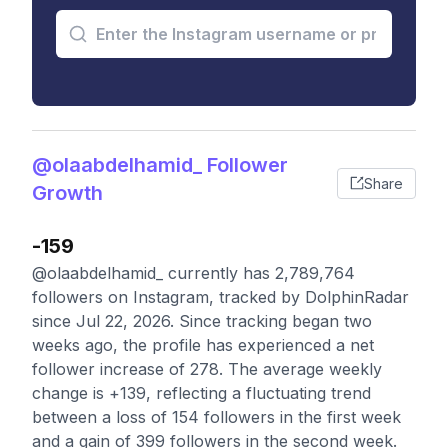
@olaabdelhamid_ Follower
Share
Growth
-159
@olaabdelhamid_ currently has 2,789,764
followers on Instagram, tracked by DolphinRadar
since Jul 22, 2026. Since tracking began two
weeks ago, the profile has experienced a net
follower increase of 278. The average weekly
change is +139, reflecting a fluctuating trend
between a loss of 154 followers in the first week
and a gain of 399 followers in the second week.