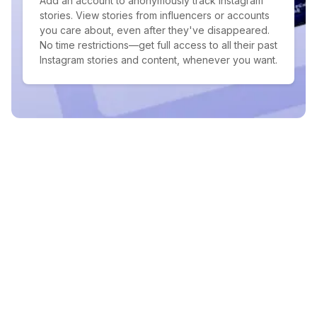
Add an account to anonymously track Instagram
stories. View stories from influencers or accounts
you care about, even after they've disappeared.
No time restrictions—get full access to all their past
Instagram stories and content, whenever you want.