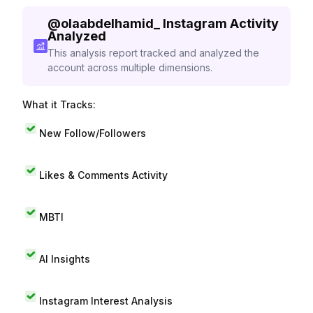
@
olaabdelhamid_
Instagram Activity
Analyzed
This analysis report tracked and analyzed the
account across multiple dimensions.
What it Tracks:
New Follow/Followers
Likes & Comments Activity
MBTI
AI Insights
Instagram Interest Analysis