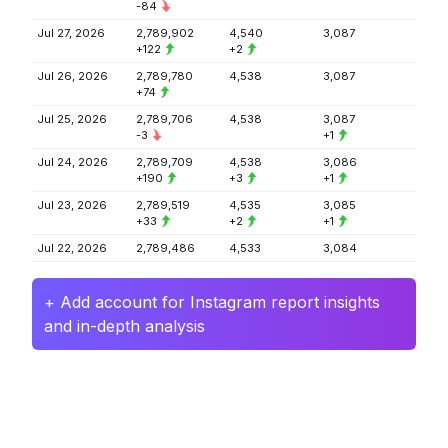
-84
Jul 27, 2026
2,789,902
4,540
3,087
+122
+2
Jul 26, 2026
2,789,780
4,538
3,087
+74
Jul 25, 2026
2,789,706
4,538
3,087
-3
+1
Jul 24, 2026
2,789,709
4,538
3,086
+190
+3
+1
Jul 23, 2026
2,789,519
4,535
3,085
+33
+2
+1
Jul 22, 2026
2,789,486
4,533
3,084
+ Add account for Instagram report insights
and in-depth analysis