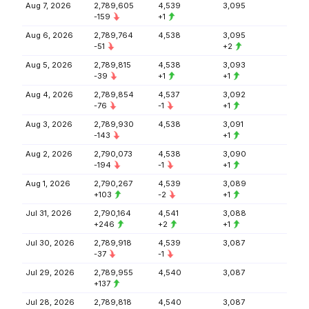
Aug 7, 2026
2,789,605
4,539
3,095
-159
+1
Aug 6, 2026
2,789,764
4,538
3,095
-51
+2
Aug 5, 2026
2,789,815
4,538
3,093
-39
+1
+1
Aug 4, 2026
2,789,854
4,537
3,092
-76
-1
+1
Aug 3, 2026
2,789,930
4,538
3,091
-143
+1
Aug 2, 2026
2,790,073
4,538
3,090
-194
-1
+1
Aug 1, 2026
2,790,267
4,539
3,089
+103
-2
+1
Jul 31, 2026
2,790,164
4,541
3,088
+246
+2
+1
Jul 30, 2026
2,789,918
4,539
3,087
-37
-1
Jul 29, 2026
2,789,955
4,540
3,087
+137
Jul 28, 2026
2,789,818
4,540
3,087