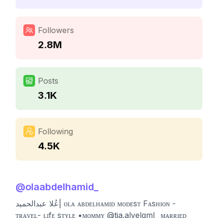
Followers
2.8M
Posts
3.1K
Following
4.5K
@
olaabdelhamid_
عُلا عبدالحميد| ᴏʟᴀ ᴀʙᴅᴇʟʜᴀᴍɪᴅ ᴍᴏᴅᴇsᴛ Fᴀsʜɪᴏɴ -
ᴛʀᴀᴠᴇʟ- ʟɪfᴇ sᴛʏʟᴇ •ᴍᴏᴍᴍʏ @tia.alyelgml_ ᴍᴀʀʀɪᴇᴅ