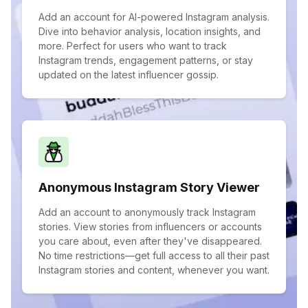
Add an account for AI-powered Instagram analysis.
Dive into behavior analysis, location insights, and
more. Perfect for users who want to track
Instagram trends, engagement patterns, or stay
updated on the latest influencer gossip.
Anonymous Instagram Story Viewer
Add an account to anonymously track Instagram
stories. View stories from influencers or accounts
you care about, even after they've disappeared.
No time restrictions—get full access to all their past
Instagram stories and content, whenever you want.