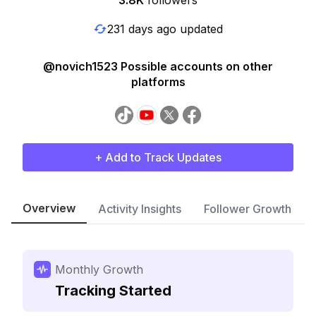
3.8K
followers
231 days ago updated
@novich1523 Possible accounts on other
platforms
+ Add to Track Updates
Overview
Activity Insights
Follower Growth
Monthly Growth
Tracking Started