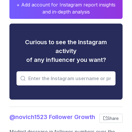
+ Add account for Instagram report insights
and in-depth analysis
Curious to see the Instagram
activity
of any influencer you want?
@novich1523 Follower Growth
Share
Modest decrease in follower numbers over the