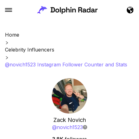
Home
Celebrity Influencers
@novich1523 Instagram Follower Counter and Stats
Zack Novich
@
novich1523