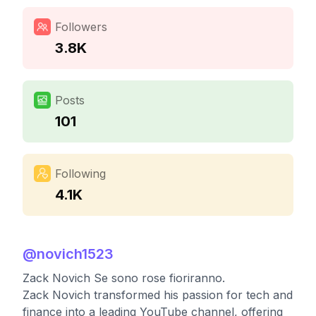
Followers
3.8K
Posts
101
Following
4.1K
@
novich1523
Zack Novich Se sono rose fioriranno.
Zack Novich transformed his passion for tech and
finance into a leading YouTube channel, offering