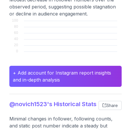
observed period, suggesting possible stagnation
or decline in audience engagement.
+ Add account for Instagram report insights
and in-depth analysis
@novich1523's Historical Stats
Share
Minimal changes in follower, following counts,
and static post number indicate a steady but