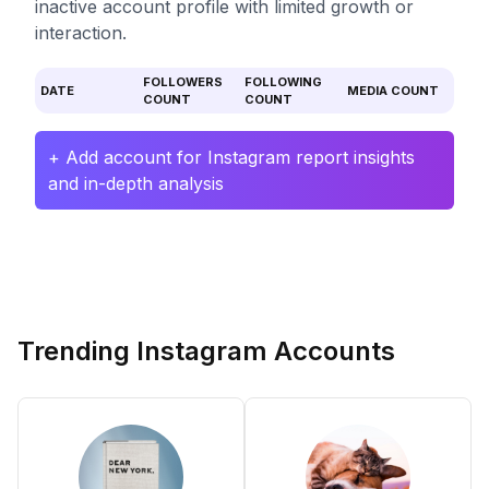
inactive account profile with limited growth or
interaction.
FOLLOWERS
FOLLOWING
DATE
MEDIA COUNT
COUNT
COUNT
+ Add account for Instagram report insights
and in-depth analysis
Trending Instagram Accounts