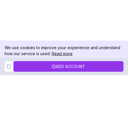
We use cookies to improve your experience and understand
how our service is used.
Read more
Not Now
Accept
ADD ACCOUNT
DolphinRadar
Your Ultimate Instagram Activity Tracker