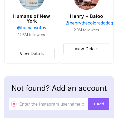
Humans of New
Henry + Baloo
York
@
henrythecoloradodog
@
humansofny
2.3M
followers
12.6M
followers
View Details
View Details
Not found? Add an account
+ Add