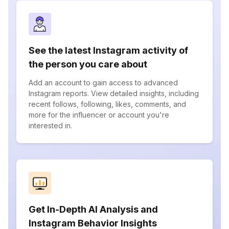
See the latest Instagram activity of
the person you care about
Add an account to gain access to advanced
Instagram reports. View detailed insights, including
recent follows, following, likes, comments, and
more for the influencer or account you're
interested in.
Get In-Depth AI Analysis and
Instagram Behavior Insights