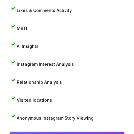
Likes & Comments Activity
MBTI
AI Insights
Instagram Interest Analysis
Relationship Analysis
Visited locations
Anonymous Instagram Story Viewing