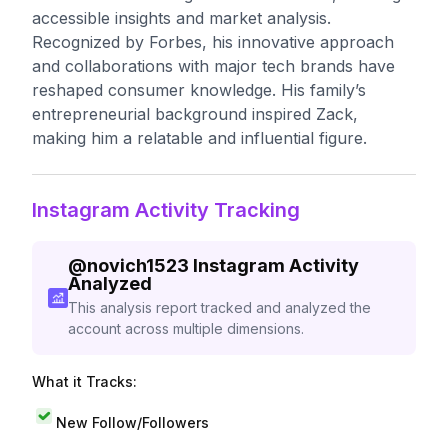
accessible insights and market analysis.
Recognized by Forbes, his innovative approach
and collaborations with major tech brands have
reshaped consumer knowledge. His family’s
entrepreneurial background inspired Zack,
making him a relatable and influential figure.
Instagram Activity Tracking
@
novich1523
Instagram Activity
Analyzed
This analysis report tracked and analyzed the
account across multiple dimensions.
What it Tracks:
New Follow/Followers