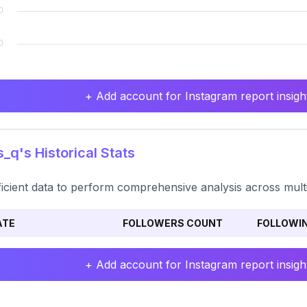
+ Add account for Instagram report insight
_q's Historical Stats
ficient data to perform comprehensive analysis across mult
ATE
FOLLOWERS COUNT
FOLLOWI
+ Add account for Instagram report insight