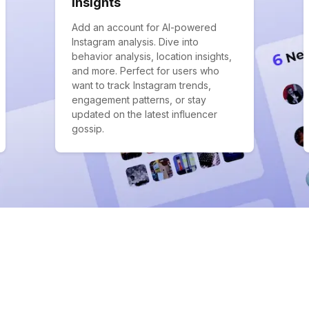
Insights
Add an account for AI-powered
Instagram analysis. Dive into
behavior analysis, location insights,
and more. Perfect for users who
want to track Instagram trends,
engagement patterns, or stay
updated on the latest influencer
gossip.