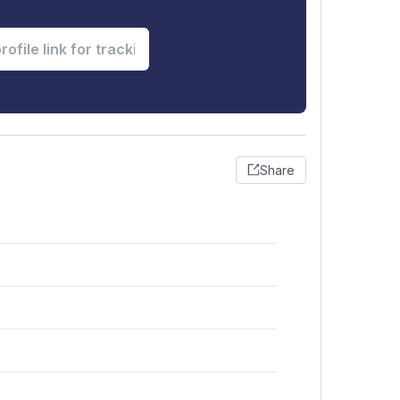
Share