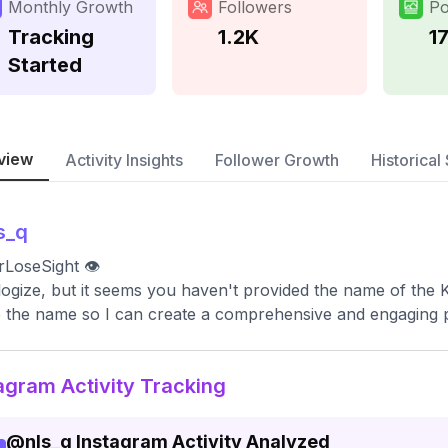
Monthly Growth
Followers
Po
Tracking
1.2K
1
Started
view
Activity Insights
Follower Growth
Historical 
s_q
LoseSight 👁
logize, but it seems you haven't provided the name of the
 the name so I can create a comprehensive and engaging p
agram Activity Tracking
@
nls_q
Instagram Activity Analyzed