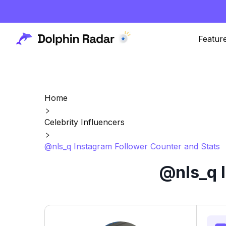
Featur
Home
Celebrity Influencers
@nls_q Instagram Follower Counter and Stats
@nls_q 