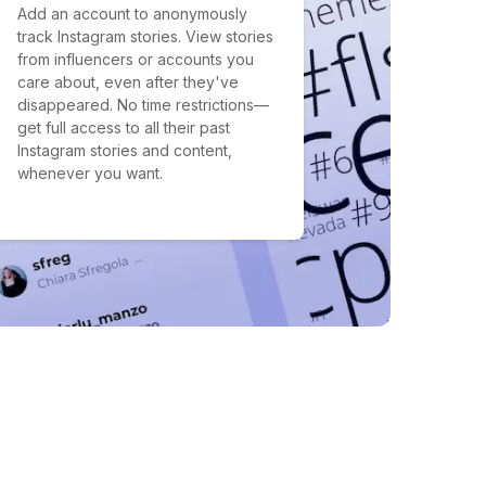
Add an account to anonymously
track Instagram stories. View stories
from influencers or accounts you
care about, even after they've
disappeared. No time restrictions—
get full access to all their past
Instagram stories and content,
whenever you want.