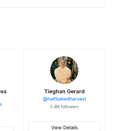
ess
Tieghan Gerard
@
halfbakedharvest
s
5.4M
followers
View Details