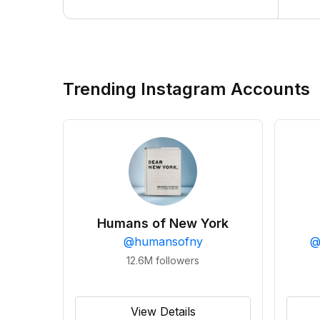
Trending Instagram Accounts
Humans of New York
@
humansofny
12.6M
followers
View Details