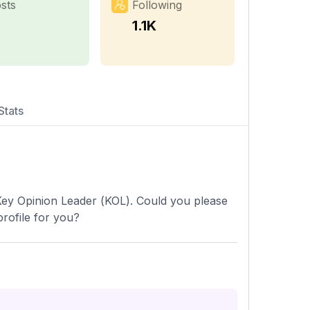
sts
Following
7
1.1K
Stats
 Key Opinion Leader (KOL). Could you please
rofile for you?