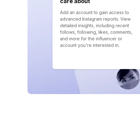
care about
Add an account to gain access to
advanced Instagram reports. View
detailed insights, including recent
follows, following, likes, comments,
and more for the influencer or
account you're interested in.