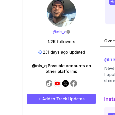
@
nls_q
Over
1.2K
followers
231 days ago updated
@
nl
@nls_q Possible accounts on
Never
other platforms
I apo
share
Inst
+ Add to Track Updates