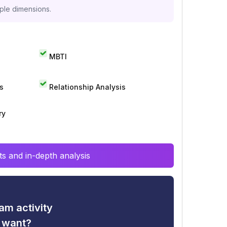
iple dimensions.
MBTI
s
Relationship Analysis
ry
s and in-depth analysis
am activity
u want?