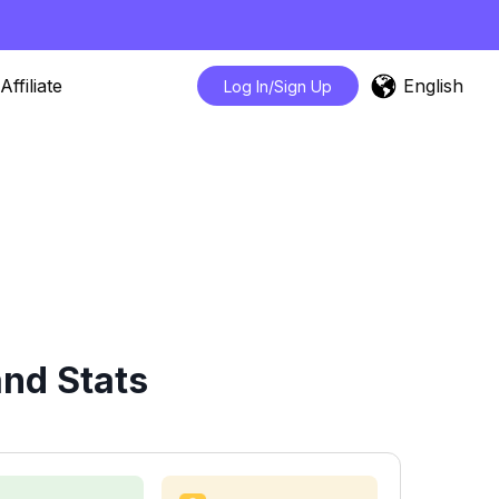
English
Affiliate
Log In/Sign Up
nd Stats