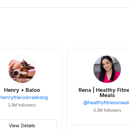
Henry + Baloo
Rena | Healthy Fitn
Meals
@
henrythecoloradodog
@
healthyfitnessmeal
2.3M
followers
4.3M
followers
View Details