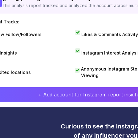
This analysis report tracked and analyzed the account across mult
t Tracks:
w Follow/Followers
Likes & Comments Activity
 Insights
Instagram Interest Analysi
Anonymous Instagram Sto
sited locations
Viewing
+ Add account for Instagram report insight
Curious to see the Instagr
of any influencer yo