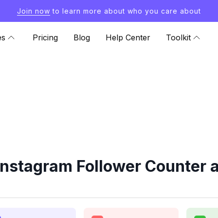
Join now
to learn more about who you care about
es
Pricing
Blog
Help Center
Toolkit
Instagram Follower Counter a