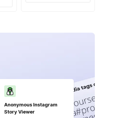
Anonymous Instagram
Story Viewer