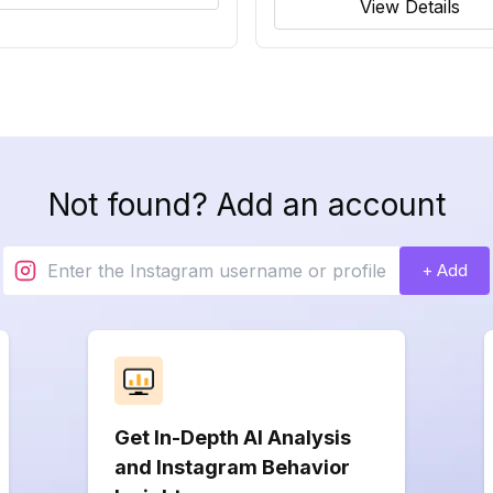
View Details
Not found? Add an account
+ Add
Get In-Depth AI Analysis
and Instagram Behavior