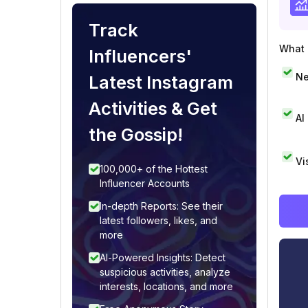
Track
What i
Influencers'
Ne
Latest Instagram
Activities & Get
AI
the Gossip!
Vi
100,000+ of the Hottest
Influencer Accounts
In-depth Reports: See their
latest followers, likes, and
more
AI-Powered Insights: Detect
suspicious activities, analyze
interests, locations, and more