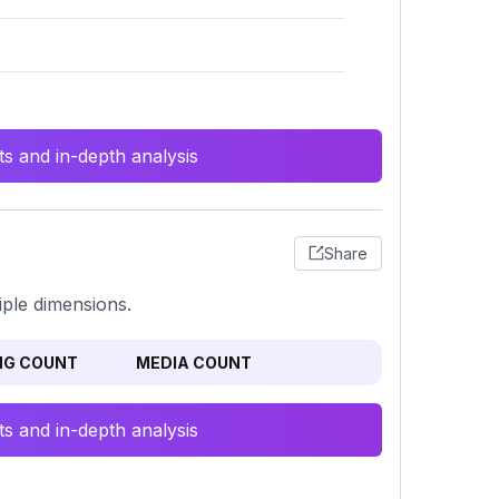
s and in-depth analysis
Share
iple dimensions.
NG COUNT
MEDIA COUNT
s and in-depth analysis