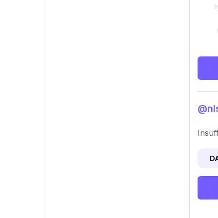
@nls
Insuf
D