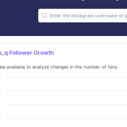
s_q Follower Growth
ta available to analyze changes in the number of fans.