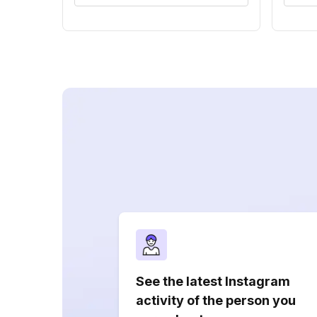
See the latest Instagram
activity of the person you