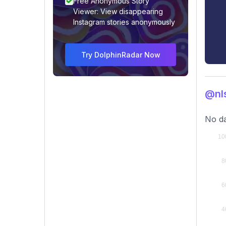
Free Anonymous Story
Viewer: View disappearing
Instagram stories anonymously
Try DolphinRadar Now
@nl
No da