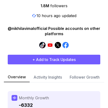
1.8M
followers
10 hours ago updated
@nikhilavimalofficial Possible accounts on other
platforms
+ Add to Track Updates
Overview
Activity Insights
Follower Growth
Monthly Growth
-6332