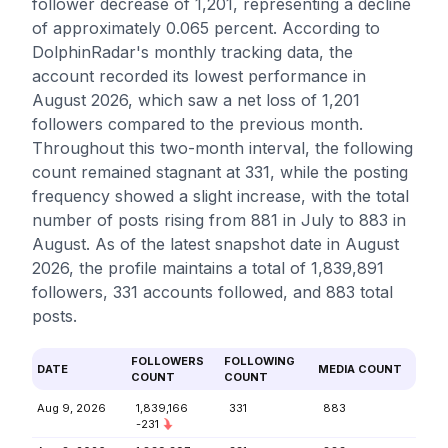
follower decrease of 1,201, representing a decline
of approximately 0.065 percent. According to
DolphinRadar's monthly tracking data, the
account recorded its lowest performance in
August 2026, which saw a net loss of 1,201
followers compared to the previous month.
Throughout this two-month interval, the following
count remained stagnant at 331, while the posting
frequency showed a slight increase, with the total
number of posts rising from 881 in July to 883 in
August. As of the latest snapshot date in August
2026, the profile maintains a total of 1,839,891
followers, 331 accounts followed, and 883 total
posts.
FOLLOWERS
FOLLOWING
DATE
MEDIA COUNT
COUNT
COUNT
Aug 9, 2026
1,839,166
331
883
-231