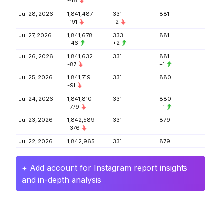
-46
Jul 28, 2026
1,841,487
331
881
-191
-2
Jul 27, 2026
1,841,678
333
881
+46
+2
Jul 26, 2026
1,841,632
331
881
-87
+1
Jul 25, 2026
1,841,719
331
880
-91
Jul 24, 2026
1,841,810
331
880
-779
+1
Jul 23, 2026
1,842,589
331
879
-376
Jul 22, 2026
1,842,965
331
879
+ Add account for Instagram report insights
and in-depth analysis