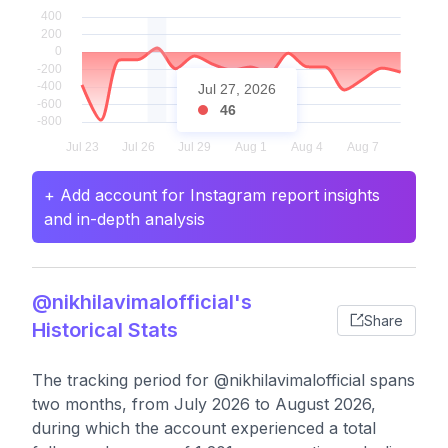
Jul 27, 2026
46
+ Add account for Instagram report insights
and in-depth analysis
@nikhilavimalofficial's
Share
Historical Stats
The tracking period for @nikhilavimalofficial spans
two months, from July 2026 to August 2026,
during which the account experienced a total