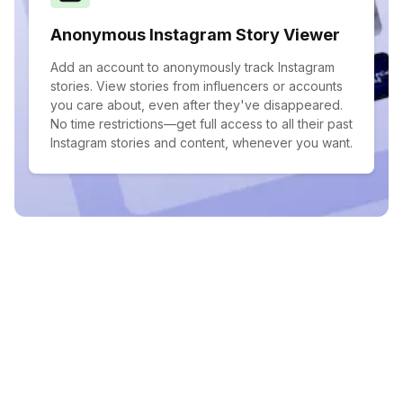
Anonymous Instagram Story Viewer
Add an account to anonymously track Instagram
stories. View stories from influencers or accounts
you care about, even after they've disappeared.
No time restrictions—get full access to all their past
Instagram stories and content, whenever you want.