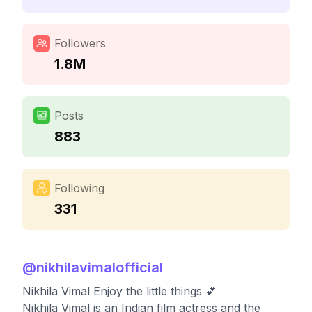
Followers
1.8M
Posts
883
Following
331
@
nikhilavimalofficial
Nikhila Vimal Enjoy the little things 💕
Nikhila Vimal is an Indian film actress and the