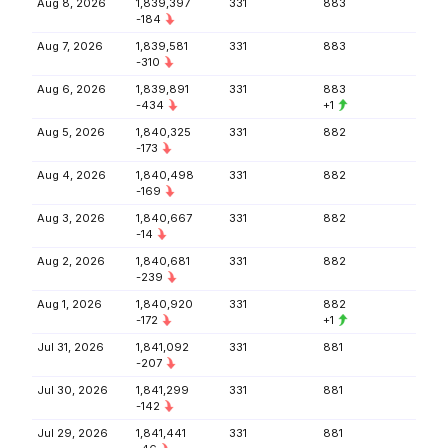
Aug 8, 2026
1,839,397
331
883
-184
Aug 7, 2026
1,839,581
331
883
-310
Aug 6, 2026
1,839,891
331
883
-434
+1
Aug 5, 2026
1,840,325
331
882
-173
Aug 4, 2026
1,840,498
331
882
-169
Aug 3, 2026
1,840,667
331
882
-14
Aug 2, 2026
1,840,681
331
882
-239
Aug 1, 2026
1,840,920
331
882
-172
+1
Jul 31, 2026
1,841,092
331
881
-207
Jul 30, 2026
1,841,299
331
881
-142
Jul 29, 2026
1,841,441
331
881