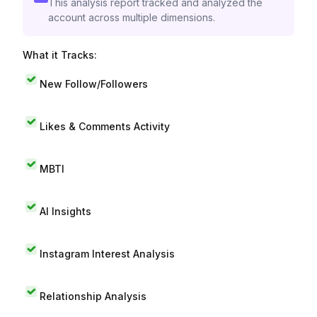
This analysis report tracked and analyzed the
account across multiple dimensions.
What it Tracks:
New Follow/Followers
Likes & Comments Activity
MBTI
AI Insights
Instagram Interest Analysis
Relationship Analysis