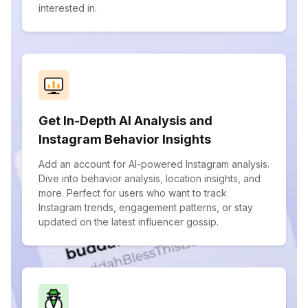
interested in.
Get In-Depth AI Analysis and
Instagram Behavior Insights
Add an account for AI-powered Instagram analysis.
Dive into behavior analysis, location insights, and
more. Perfect for users who want to track
Instagram trends, engagement patterns, or stay
updated on the latest influencer gossip.