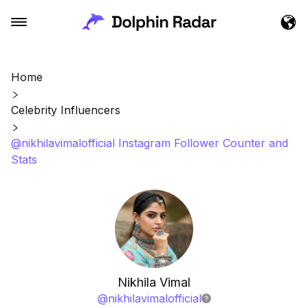
Home
Celebrity Influencers
@nikhilavimalofficial Instagram Follower Counter and
Stats
Nikhila Vimal
@
nikhilavimalofficial