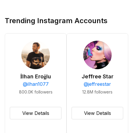
Trending Instagram Accounts
İlhan Eroğlu
Jeffree Star
@
ilhan1077
@
jeffreestar
800.0K
followers
12.8M
followers
View Details
View Details