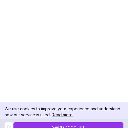
We use cookies to improve your experience and understand
how our service is used.
Read more
Not Now
Accept
ADD ACCOUNT