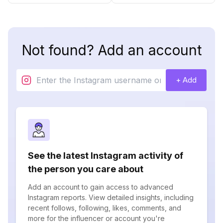
Not found? Add an account
+ Add
See the latest Instagram activity of
the person you care about
Add an account to gain access to advanced
Instagram reports. View detailed insights, including
recent follows, following, likes, comments, and
more for the influencer or account you're