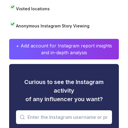
Visited locations
Anonymous Instagram Story Viewing
+ Add account for Instagram report insights
and in-depth analysis
Curious to see the Instagram
activity
of any influencer you want?