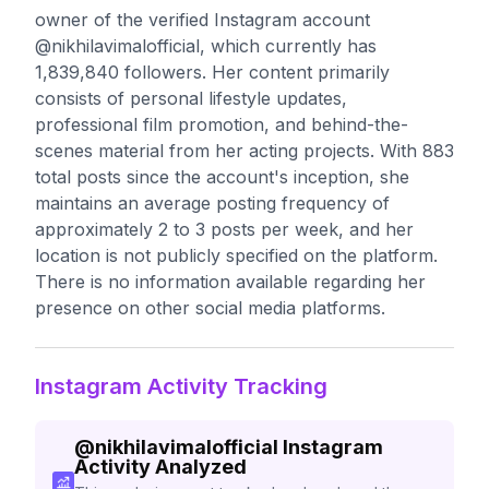
owner of the verified Instagram account
@nikhilavimalofficial, which currently has
1,839,840 followers. Her content primarily
consists of personal lifestyle updates,
professional film promotion, and behind-the-
scenes material from her acting projects. With 883
total posts since the account's inception, she
maintains an average posting frequency of
approximately 2 to 3 posts per week, and her
location is not publicly specified on the platform.
There is no information available regarding her
presence on other social media platforms.
Instagram Activity Tracking
@
nikhilavimalofficial
Instagram
Activity Analyzed