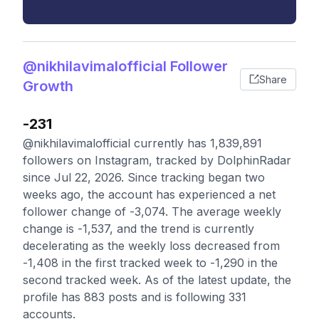
@nikhilavimalofficial Follower
Share
Growth
-231
@nikhilavimalofficial currently has 1,839,891
followers on Instagram, tracked by DolphinRadar
since Jul 22, 2026. Since tracking began two
weeks ago, the account has experienced a net
follower change of -3,074. The average weekly
change is -1,537, and the trend is currently
decelerating as the weekly loss decreased from
-1,408 in the first tracked week to -1,290 in the
second tracked week. As of the latest update, the
profile has 883 posts and is following 331
accounts.