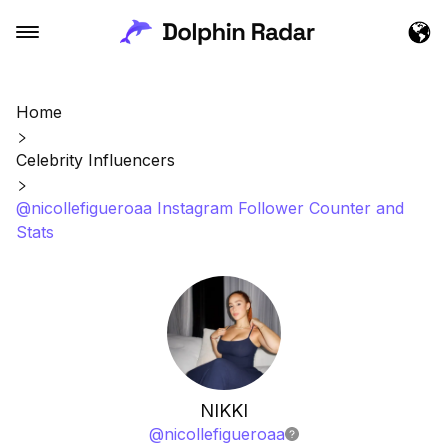
Home
Celebrity Influencers
@nicollefigueroaa Instagram Follower Counter and
Stats
NIKKI
@
nicollefigueroaa