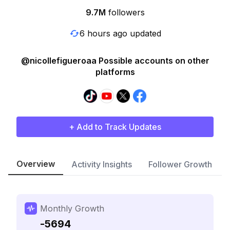
9.7M
followers
6 hours ago updated
@nicollefigueroaa Possible accounts on other
platforms
+ Add to Track Updates
Overview
Activity Insights
Follower Growth
Monthly Growth
-5694