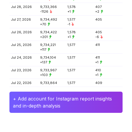
Jul 28, 2026
9,733,366
1,578
407
-1126
+1
+2
Jul 27, 2026
9,734,492
1,577
405
+70
-1
Jul 26, 2026
9,734,422
1,578
405
+201
+1
-6
Jul 25, 2026
9,734,221
1,577
411
+117
Jul 24, 2026
9,734,104
1,577
411
+137
+1
Jul 23, 2026
9,733,967
1,577
410
+103
+1
Jul 22, 2026
9,733,864
1,577
409
+ Add account for Instagram report insights
and in-depth analysis