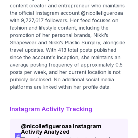
content creator and entrepreneur who maintains
the official Instagram account @nicollefigueroaa
with 9,727,617 followers. Her feed focuses on
fashion and lifestyle content, including the
promotion of her personal brands, Nikki’s
Shapewear and Nikki’s Plastic Surgery, alongside
travel updates. With 413 total posts published
since the account's inception, she maintains an
average posting frequency of approximately 0.5
posts per week, and her current location is not
publicly disclosed. No additional social media
platforms are linked within her profile data.
Instagram Activity Tracking
@
nicollefigueroaa
Instagram
Activity Analyzed