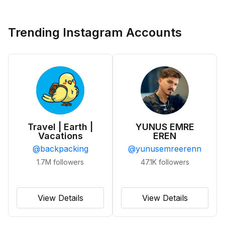
Trending Instagram Accounts
Travel | Earth |
YUNUS EMRE
Vacations
EREN
@
backpacking
@
yunusemreerenn
1.7M
followers
47.1K
followers
View Details
View Details