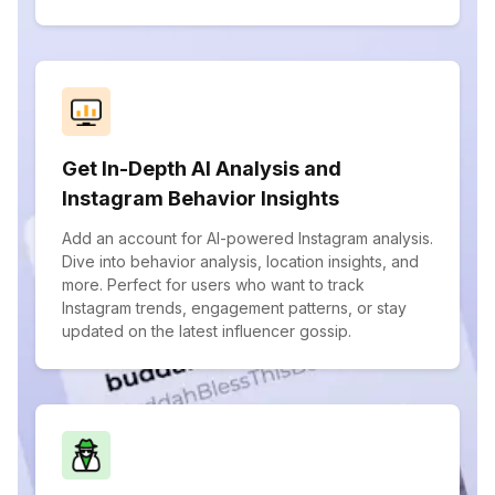
Get In-Depth AI Analysis and
Instagram Behavior Insights
Add an account for AI-powered Instagram analysis.
Dive into behavior analysis, location insights, and
more. Perfect for users who want to track
Instagram trends, engagement patterns, or stay
updated on the latest influencer gossip.