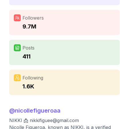
Followers
9.7M
Posts
411
Following
1.6K
@
nicollefigueroaa
NIKKI 📩
nikkifiguee@gmail.com
Nicolle Figueroa, known as NIKKI, is a verified