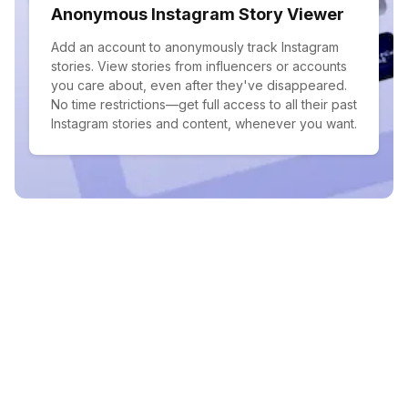
Anonymous Instagram Story Viewer
Add an account to anonymously track Instagram
stories. View stories from influencers or accounts
you care about, even after they've disappeared.
No time restrictions—get full access to all their past
Instagram stories and content, whenever you want.