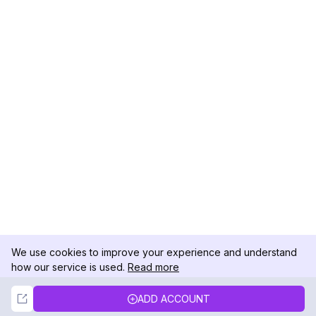
We use cookies to improve your experience and understand
how our service is used.
Read more
Not Now
Accept
ADD ACCOUNT