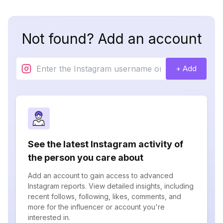
Not found? Add an account
+ Add
See the latest Instagram activity of
the person you care about
Add an account to gain access to advanced
Instagram reports. View detailed insights, including
recent follows, following, likes, comments, and
more for the influencer or account you're
interested in.