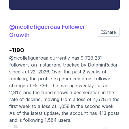
@nicollefigueroaa Follower
Share
Growth
-1190
@nicollefigueroaa currently has 9,728,231
followers on Instagram, tracked by DolphinRadar
since Jul 22, 2026. Over the past 2 weeks of
tracking, the profile experienced a net follower
change of -5,736. The average weekly loss is
2,817, and the trend shows a deceleration in the
rate of decline, moving from a loss of 4,678 in the
first week to a loss of 1,058 in the second week.
As of the latest update, the account has 413 posts
and is following 1,584 users.