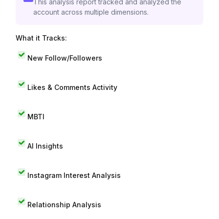
This analysis report tracked and analyzed the
account across multiple dimensions.
What it Tracks:
New Follow/Followers
Likes & Comments Activity
MBTI
AI Insights
Instagram Interest Analysis
Relationship Analysis