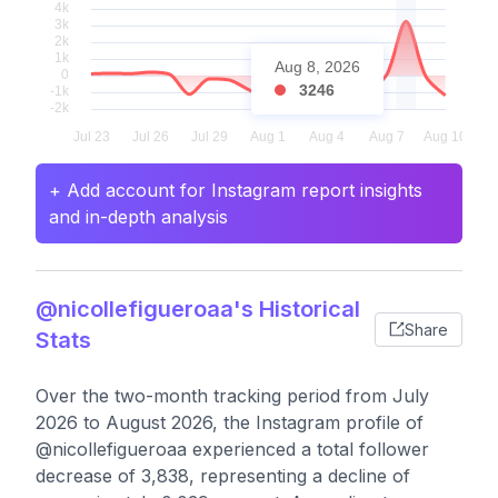
Aug 8, 2026
3246
+ Add account for Instagram report insights
and in-depth analysis
@nicollefigueroaa's Historical
Share
Stats
Over the two-month tracking period from July
2026 to August 2026, the Instagram profile of
@nicollefigueroaa experienced a total follower
decrease of 3,838, representing a decline of