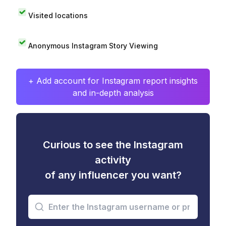
Visited locations
Anonymous Instagram Story Viewing
+ Add account for Instagram report insights
and in-depth analysis
Curious to see the Instagram
activity
of any influencer you want?