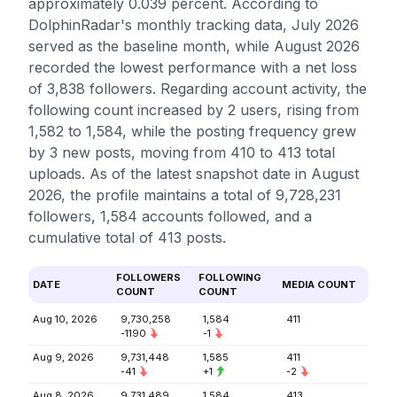
approximately 0.039 percent. According to
DolphinRadar's monthly tracking data, July 2026
served as the baseline month, while August 2026
recorded the lowest performance with a net loss
of 3,838 followers. Regarding account activity, the
following count increased by 2 users, rising from
1,582 to 1,584, while the posting frequency grew
by 3 new posts, moving from 410 to 413 total
uploads. As of the latest snapshot date in August
2026, the profile maintains a total of 9,728,231
followers, 1,584 accounts followed, and a
cumulative total of 413 posts.
FOLLOWERS
FOLLOWING
DATE
MEDIA COUNT
COUNT
COUNT
Aug 10, 2026
9,730,258
1,584
411
-1190
-1
Aug 9, 2026
9,731,448
1,585
411
-41
+1
-2
Aug 8, 2026
9,731,489
1,584
413