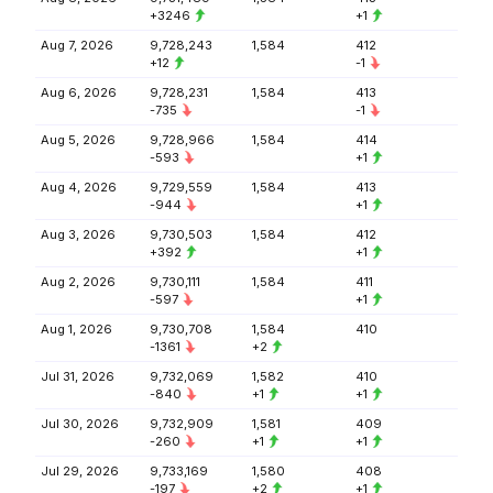
+3246
+1
Aug 7, 2026
9,728,243
1,584
412
+12
-1
Aug 6, 2026
9,728,231
1,584
413
-735
-1
Aug 5, 2026
9,728,966
1,584
414
-593
+1
Aug 4, 2026
9,729,559
1,584
413
-944
+1
Aug 3, 2026
9,730,503
1,584
412
+392
+1
Aug 2, 2026
9,730,111
1,584
411
-597
+1
Aug 1, 2026
9,730,708
1,584
410
-1361
+2
Jul 31, 2026
9,732,069
1,582
410
-840
+1
+1
Jul 30, 2026
9,732,909
1,581
409
-260
+1
+1
Jul 29, 2026
9,733,169
1,580
408
-197
+2
+1