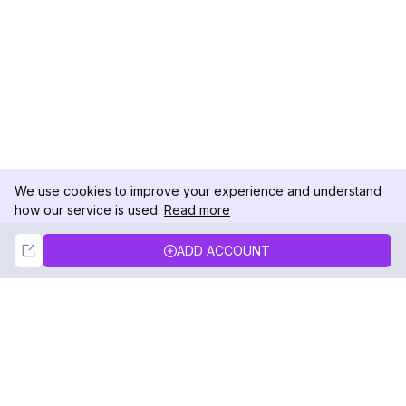
We use cookies to improve your experience and understand
how our service is used.
Read more
Not Now
Accept
ADD ACCOUNT
DolphinRadar