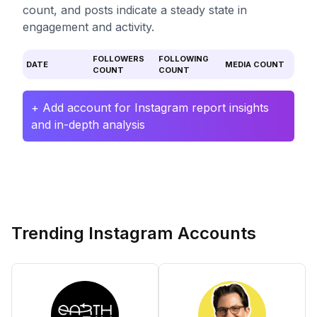
count, and posts indicate a steady state in
engagement and activity.
FOLLOWERS
FOLLOWING
DATE
MEDIA COUNT
COUNT
COUNT
+ Add account for Instagram report insights
and in-depth analysis
Trending Instagram Accounts