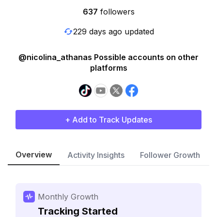
637
followers
229 days ago updated
@nicolina_athanas Possible accounts on other
platforms
+ Add to Track Updates
Overview
Activity Insights
Follower Growth
Monthly Growth
Tracking Started