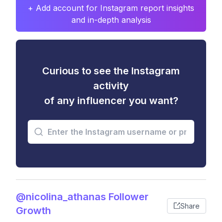
+ Add account for Instagram report insights
and in-depth analysis
Curious to see the Instagram
activity
of any influencer you want?
@nicolina_athanas Follower
Share
Growth