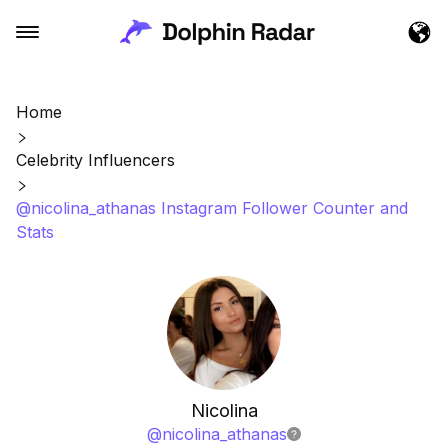
Home
Celebrity Influencers
@nicolina_athanas Instagram Follower Counter and
Stats
Nicolina
@
nicolina_athanas