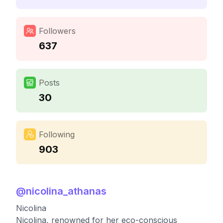
Followers
637
Posts
30
Following
903
@
nicolina_athanas
Nicolina
Nicolina, renowned for her eco-conscious