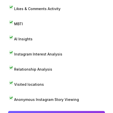
Likes & Comments Activity
MBTI
AI Insights
Instagram Interest Analysis
Relationship Analysis
Visited locations
Anonymous Instagram Story Viewing