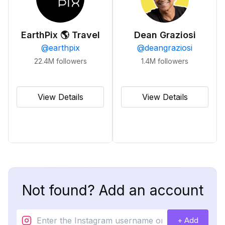
EarthPix 🌎 Travel
Dean Graziosi
@
earthpix
@
deangraziosi
22.4M
followers
1.4M
followers
View Details
View Details
Not found? Add an account
+ Add