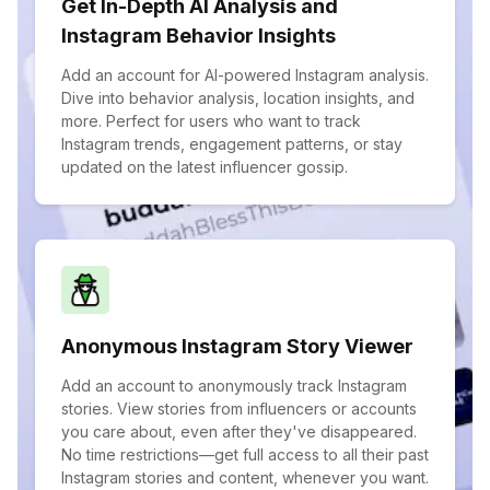
Get In-Depth AI Analysis and
Instagram Behavior Insights
Add an account for AI-powered Instagram analysis.
Dive into behavior analysis, location insights, and
more. Perfect for users who want to track
Instagram trends, engagement patterns, or stay
updated on the latest influencer gossip.
Anonymous Instagram Story Viewer
Add an account to anonymously track Instagram
stories. View stories from influencers or accounts
you care about, even after they've disappeared.
No time restrictions—get full access to all their past
Instagram stories and content, whenever you want.