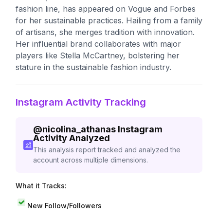
fashion line, has appeared on Vogue and Forbes
for her sustainable practices. Hailing from a family
of artisans, she merges tradition with innovation.
Her influential brand collaborates with major
players like Stella McCartney, bolstering her
stature in the sustainable fashion industry.
Instagram Activity Tracking
@
nicolina_athanas
Instagram
Activity Analyzed
This analysis report tracked and analyzed the
account across multiple dimensions.
What it Tracks:
New Follow/Followers