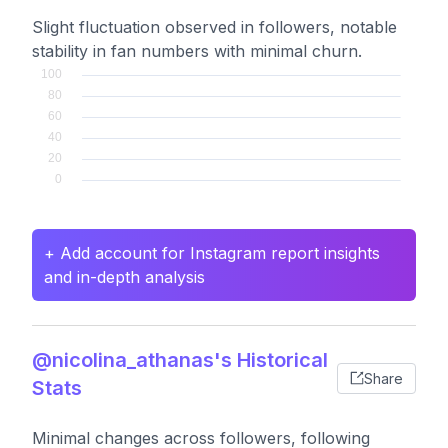
Slight fluctuation observed in followers, notable
stability in fan numbers with minimal churn.
+ Add account for Instagram report insights
and in-depth analysis
@nicolina_athanas's Historical
Share
Stats
Minimal changes across followers, following