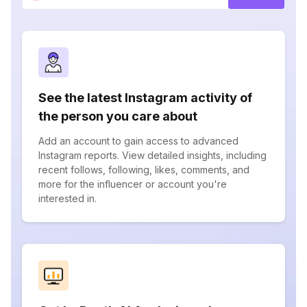
See the latest Instagram activity of
the person you care about
Add an account to gain access to advanced
Instagram reports. View detailed insights, including
recent follows, following, likes, comments, and
more for the influencer or account you're
interested in.