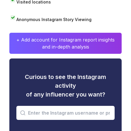
Visited locations
Anonymous Instagram Story Viewing
+ Add account for Instagram report insights
and in-depth analysis
Curious to see the Instagram
activity
of any influencer you want?