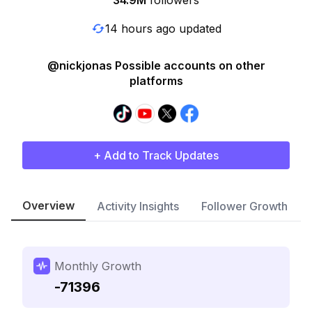
34.9M
followers
14 hours ago updated
@nickjonas Possible accounts on other
platforms
+ Add to Track Updates
Overview
Activity Insights
Follower Growth
Monthly Growth
-71396