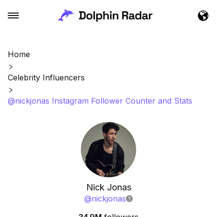
Home
Celebrity Influencers
@nickjonas Instagram Follower Counter and Stats
Nick Jonas
@
nickjonas