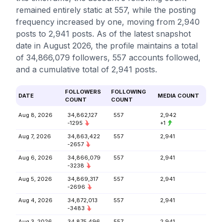
remained entirely static at 557, while the posting
frequency increased by one, moving from 2,940
posts to 2,941 posts. As of the latest snapshot
date in August 2026, the profile maintains a total
of 34,866,079 followers, 557 accounts followed,
and a cumulative total of 2,941 posts.
FOLLOWERS
FOLLOWING
DATE
MEDIA COUNT
COUNT
COUNT
Aug 8, 2026
34,862,127
557
2,942
-1295
+1
Aug 7, 2026
34,863,422
557
2,941
-2657
Aug 6, 2026
34,866,079
557
2,941
-3238
Aug 5, 2026
34,869,317
557
2,941
-2696
Aug 4, 2026
34,872,013
557
2,941
-3483
Aug 3, 2026
34,875,496
557
2,941