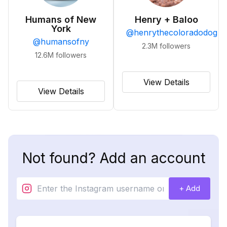
Humans of New
Henry + Baloo
York
@
henrythecoloradodog
@
humansofny
2.3M
followers
12.6M
followers
View Details
View Details
Not found? Add an account
+ Add