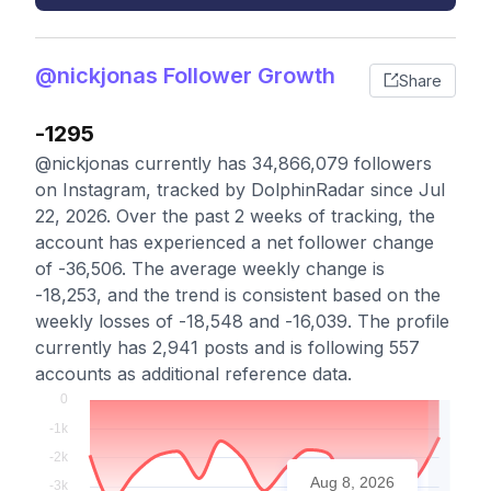
@nickjonas Follower Growth
Share
-1295
@nickjonas currently has 34,866,079 followers
on Instagram, tracked by DolphinRadar since Jul
22, 2026. Over the past 2 weeks of tracking, the
account has experienced a net follower change
of -36,506. The average weekly change is
-18,253, and the trend is consistent based on the
weekly losses of -18,548 and -16,039. The profile
currently has 2,941 posts and is following 557
accounts as additional reference data.
Aug 8, 2026