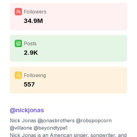
Followers
34.9M
Posts
2.9K
Following
557
@
nickjonas
Nick Jonas @jonasbrothers @robspopcorn
@villaone @beyondtype1
Nick Jonas is an American singer, songwriter, and