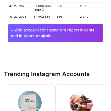
Jul 23, 2026
34,900,666
556
2,940
-1919
Jul 22, 2026
34,902,585
556
2,940
+ Add account for Instagram report insights
and in-depth analysis
Trending Instagram Accounts