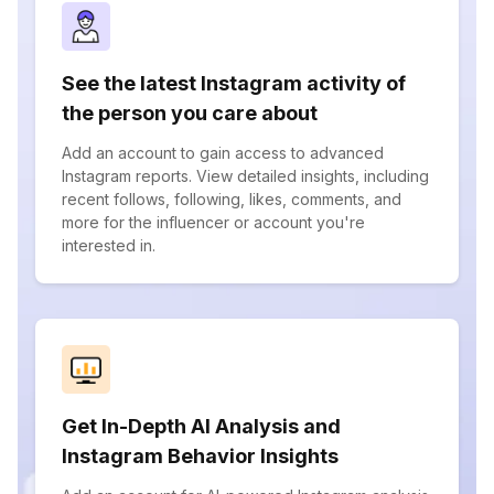
See the latest Instagram activity of
the person you care about
Add an account to gain access to advanced
Instagram reports. View detailed insights, including
recent follows, following, likes, comments, and
more for the influencer or account you're
interested in.
Get In-Depth AI Analysis and
Instagram Behavior Insights