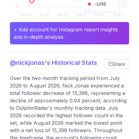
-1295
+ Add account for Instagram report insights
and in-depth analysis
@nickjonas's Historical Stats
Share
Over the two-month tracking period from July
2026 to August 2026, Nick Jonas experienced a
total follower decrease of 15,398, representing a
decline of approximately 0.04 percent, according
to DolphinRadar's monthly tracking data. July
2026 recorded the highest follower count in the
set, while August 2026 marked the lowest point
with a net loss of 15,398 followers. Throughout
this timeframe, the account's following count