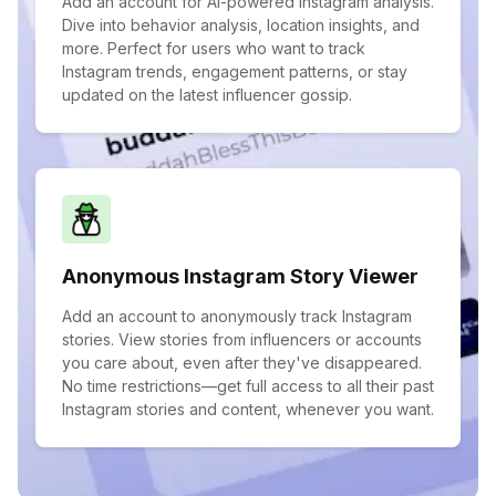
Add an account for AI-powered Instagram analysis.
Dive into behavior analysis, location insights, and
more. Perfect for users who want to track
Instagram trends, engagement patterns, or stay
updated on the latest influencer gossip.
Anonymous Instagram Story Viewer
Add an account to anonymously track Instagram
stories. View stories from influencers or accounts
you care about, even after they've disappeared.
No time restrictions—get full access to all their past
Instagram stories and content, whenever you want.