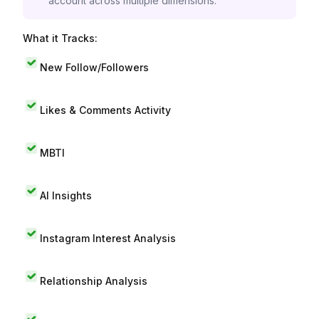
account across multiple dimensions.
What it Tracks:
New Follow/Followers
Likes & Comments Activity
MBTI
AI Insights
Instagram Interest Analysis
Relationship Analysis