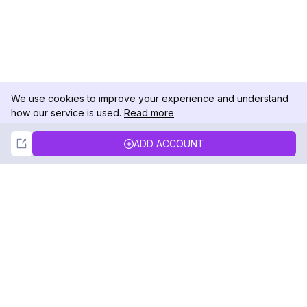
We use cookies to improve your experience and understand
how our service is used.
Read more
Not Now
Accept
ADD ACCOUNT
DolphinRadar
Your Ultimate Instagram Activity Tracker
Follow us