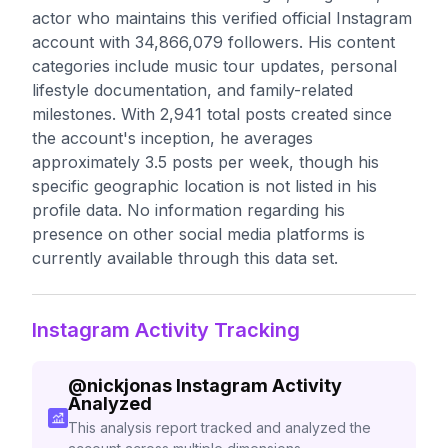
actor who maintains this verified official Instagram
account with 34,866,079 followers. His content
categories include music tour updates, personal
lifestyle documentation, and family-related
milestones. With 2,941 total posts created since
the account's inception, he averages
approximately 3.5 posts per week, though his
specific geographic location is not listed in his
profile data. No information regarding his
presence on other social media platforms is
currently available through this data set.
Instagram Activity Tracking
@
nickjonas
Instagram Activity
Analyzed
This analysis report tracked and analyzed the