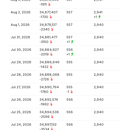
-1911
Aug 2, 2026
34,877,407
557
2,941
-1730
+1
Aug 1, 2026
34,879,137
557
2,940
-2340
Jul 31, 2026
34,881,477
557
2,940
-3150
+1
Jul 30, 2026
34,884,627
556
2,940
-2019
+1
Jul 29, 2026
34,886,646
555
2,940
-1422
Jul 28, 2026
34,888,068
555
2,940
-2726
Jul 27, 2026
34,890,794
555
2,940
-1780
-1
Jul 26, 2026
34,892,574
556
2,940
-1962
Jul 25, 2026
34,894,536
556
2,940
-2596
Jul 24, 2026
34,897,132
556
2,940
-3534