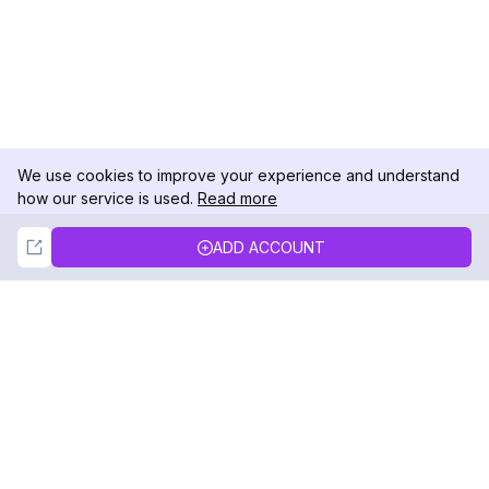
We use cookies to improve your experience and understand
how our service is used.
Read more
Not Now
Accept
ADD ACCOUNT
DolphinRadar
Your Ultimate Instagram Activity Tracker