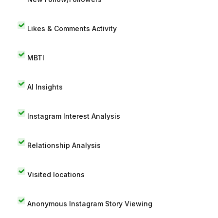
Likes & Comments Activity
MBTI
AI Insights
Instagram Interest Analysis
Relationship Analysis
Visited locations
Anonymous Instagram Story Viewing