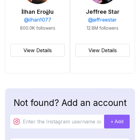
İlhan Eroğlu
Jeffree Star
@
ilhan1077
@
jeffreestar
800.0K
followers
12.8M
followers
View Details
View Details
Not found? Add an account
+ Add