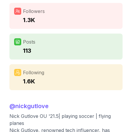
Followers
1.3K
Posts
113
Following
1.6K
@
nickgutlove
Nick Gutlove OU '21.5| playing soccer | flying
planes
Nick Gutlove, renowned tech influencer, has