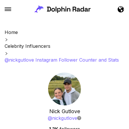
Home
Celebrity Influencers
@nickgutlove Instagram Follower Counter and Stats
Nick Gutlove
@
nickgutlove