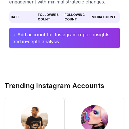
engagement with minimal strategic changes.
FOLLOWERS
FOLLOWING
DATE
MEDIA COUNT
COUNT
COUNT
+ Add account for Instagram report insights
and in-depth analysis
Trending Instagram Accounts