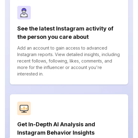
See the latest Instagram activity of
the person you care about
Add an account to gain access to advanced
Instagram reports. View detailed insights, including
recent follows, following, likes, comments, and
more for the influencer or account you're
interested in.
Get In-Depth AI Analysis and
Instagram Behavior Insights