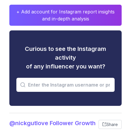
+ Add account for Instagram report insights
and in-depth analysis
Curious to see the Instagram
activity
of any influencer you want?
@nickgutlove Follower Growth
Share