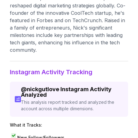
reshaped digital marketing strategies globally. Co-
founder of the innovative CoolTech startup, he's
featured in Forbes and on TechCrunch. Raised in
a family of entrepreneurs, Nick's significant
milestones include key partnerships with leading
tech giants, enhancing his influence in the tech
community.
Instagram Activity Tracking
@
nickgutlove
Instagram Activity
Analyzed
This analysis report tracked and analyzed the
account across multiple dimensions.
What it Tracks:
New Follow/Followers