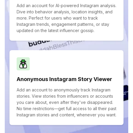
Add an account for AI-powered Instagram analysis.
Dive into behavior analysis, location insights, and
more. Perfect for users who want to track
Instagram trends, engagement patterns, or stay
updated on the latest influencer gossip.
Anonymous Instagram Story Viewer
Add an account to anonymously track Instagram
stories. View stories from influencers or accounts
you care about, even after they've disappeared.
No time restrictions—get full access to all their past
Instagram stories and content, whenever you want.