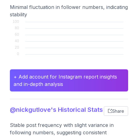
Minimal fluctuation in follower numbers, indicating
stability
+ Add account for Instagram report insights
and in-depth analysis
@nickgutlove's Historical Stats
Share
Stable post frequency with slight variance in
following numbers, suggesting consistent