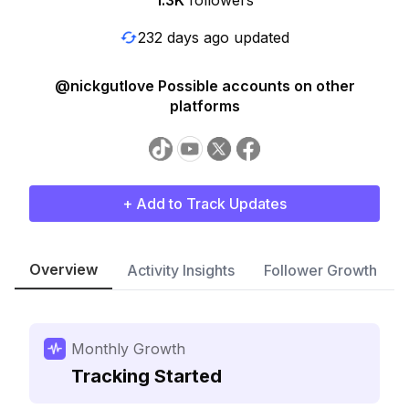
1.3K
followers
232 days ago updated
@nickgutlove Possible accounts on other
platforms
+ Add to Track Updates
Overview
Activity Insights
Follower Growth
Monthly Growth
Tracking Started