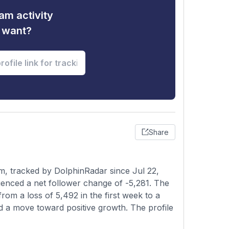
am activity
u want?
Share
m, tracked by DolphinRadar since Jul 22,
enced a net follower change of -5,281. The
rom a loss of 5,492 in the first week to a
nd a move toward positive growth. The profile