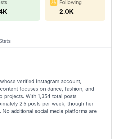
sts
Following
.4K
2.0K
Stats
y whose verified Instagram account,
 content focuses on dance, fashion, and
o projects. With 1,354 total posts
ximately 2.5 posts per week, though her
m. No additional social media platforms are