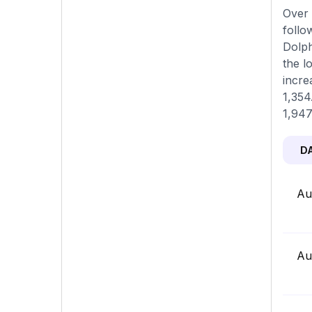
Over 
follo
Dolph
the l
incre
1,354
1,947
D
Au
Au