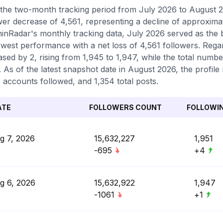
the two-month tracking period from July 2026 to August 2
wer decrease of 4,561, representing a decline of approxima
inRadar's monthly tracking data, July 2026 served as the
owest performance with a net loss of 4,561 followers. Regar
ased by 2, rising from 1,945 to 1,947, while the total numb
. As of the latest snapshot date in August 2026, the profile 
 accounts followed, and 1,354 total posts.
ATE
FOLLOWERS COUNT
FOLLOWI
g 7, 2026
15,632,227
1,951
-695
+4
g 6, 2026
15,632,922
1,947
-1061
+1