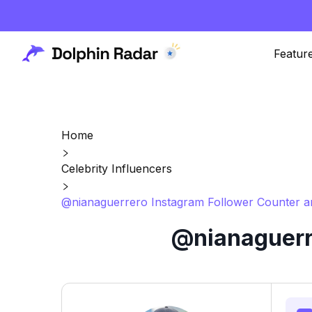
Featur
Home
Celebrity Influencers
@nianaguerrero Instagram Follower Counter a
@nianaguerre