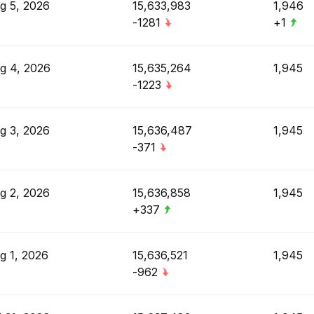
g 5, 2026
15,633,983
1,946
-1281
+1
g 4, 2026
15,635,264
1,945
-1223
g 3, 2026
15,636,487
1,945
-371
g 2, 2026
15,636,858
1,945
+337
g 1, 2026
15,636,521
1,945
-962