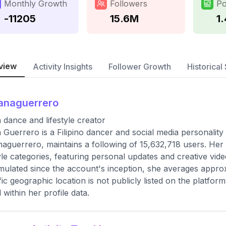
Monthly Growth
Followers
Po
-11205
15.6M
1
view
Activity Insights
Follower Growth
Historical 
anaguerrero
 dance and lifestyle creator
 Guerrero is a Filipino dancer and social media personalit
aguerrero, maintains a following of 15,632,718 users. Her
tyle categories, featuring personal updates and creative vide
ulated since the account's inception, she averages appro
fic geographic location is not publicly listed on the platfor
d within her profile data.