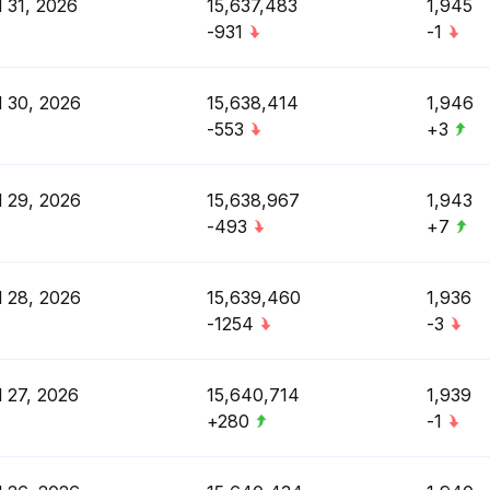
l 31, 2026
15,637,483
1,945
-931
-1
l 30, 2026
15,638,414
1,946
-553
+3
l 29, 2026
15,638,967
1,943
-493
+7
l 28, 2026
15,639,460
1,936
-1254
-3
l 27, 2026
15,640,714
1,939
+280
-1