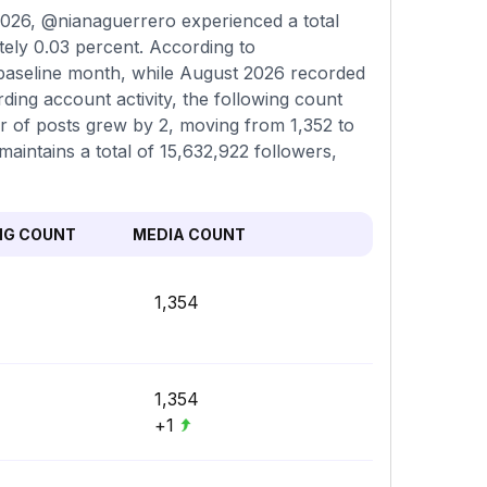
026, @nianaguerrero experienced a total
tely 0.03 percent. According to
 baseline month, while August 2026 recorded
ding account activity, the following count
er of posts grew by 2, moving from 1,352 to
maintains a total of 15,632,922 followers,
NG COUNT
MEDIA COUNT
1,354
1,354
+1