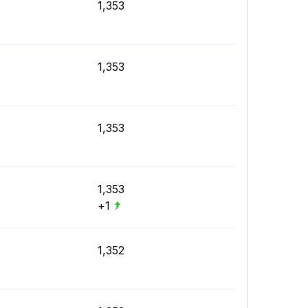
1,353
1,353
1,353
1,353
+1
1,352