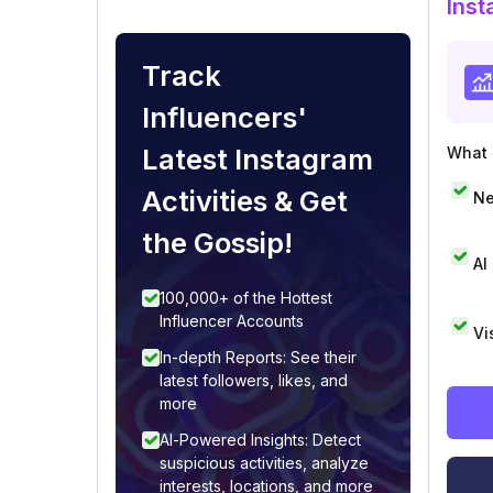
Inst
Track
Influencers'
Latest Instagram
What i
Activities & Get
Ne
the Gossip!
AI
100,000+ of the Hottest
Influencer Accounts
Vi
In-depth Reports: See their
latest followers, likes, and
more
AI-Powered Insights: Detect
suspicious activities, analyze
interests, locations, and more