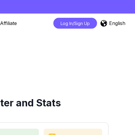
English
Affiliate
Log In/Sign Up
ter and Stats