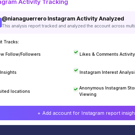
agram Activity Tracking
@
nianaguerrero
Instagram Activity Analyzed
This analysis report tracked and analyzed the account across mult
t Tracks:
w Follow/Followers
Likes & Comments Activity
 Insights
Instagram Interest Analysi
Anonymous Instagram Sto
sited locations
Viewing
+ Add account for Instagram report insight