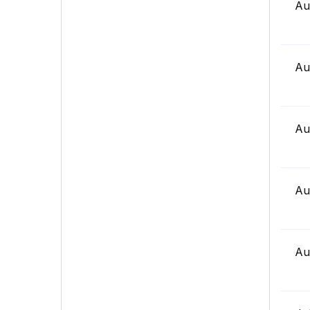
Au
Au
Au
Au
Au