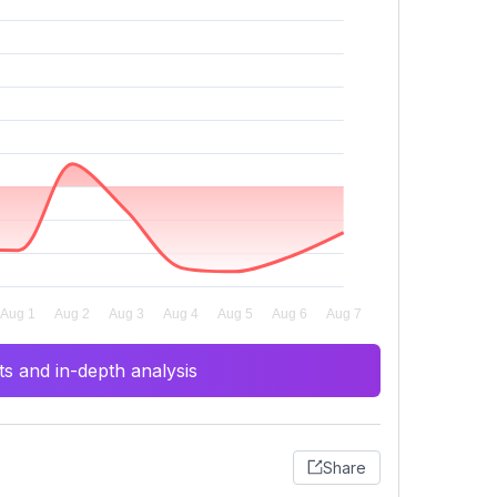
s and in-depth analysis
Share