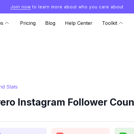
Join now
to learn more about who you care about
es
Pricing
Blog
Help Center
Toolkit
nd Stats
ro Instagram Follower Coun