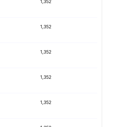
1,352
1,352
1,352
1,352
1,352