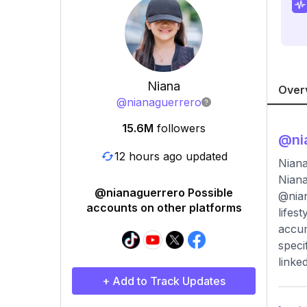
Niana
Over
@
nianaguerrero
15.6M
followers
@
ni
12 hours ago updated
Niana
Niana
@nianaguerrero Possible
@nian
accounts on other platforms
lifes
accum
speci
linke
+ Add to Track Updates