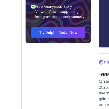
Free Anonymous Story
Viewer: View disappearing
Instagram stories anonymously
Try DolphinRadar Now
@ni
-69
@nian
2026.
avera
gain 
curre