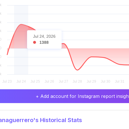
Jul 24, 2026
1388
+ Add account for Instagram report insight
naguerrero's Historical Stats