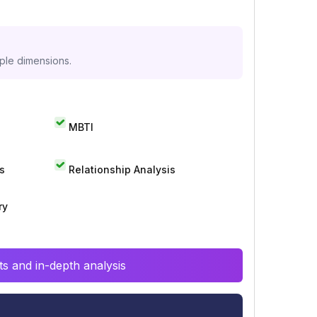
iple dimensions.
MBTI
s
Relationship Analysis
ry
s and in-depth analysis