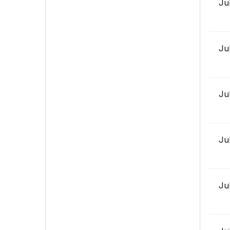
Ju
Ju
Ju
Ju
Ju