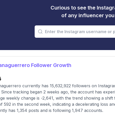
Curious to see the Instagr
of any influencer yo
anaguerrero Follower Growth
5
aguerrero currently has 15,632,922 followers on Instagra
 Since tracking began 2 weeks ago, the account has experi
ge weekly change is -2,641, with the trend showing a shift f
of 592 in the second week, indicating a decelerating loss a
ntly has 1,354 posts and is following 1,947 accounts.