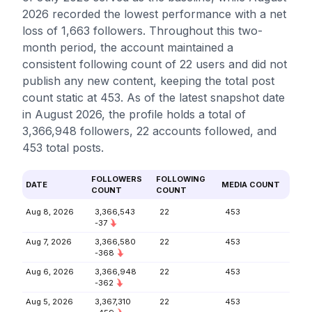
2026 recorded the lowest performance with a net
loss of 1,663 followers. Throughout this two-
month period, the account maintained a
consistent following count of 22 users and did not
publish any new content, keeping the total post
count static at 453. As of the latest snapshot date
in August 2026, the profile holds a total of
3,366,948 followers, 22 accounts followed, and
453 total posts.
FOLLOWERS
FOLLOWING
DATE
MEDIA COUNT
COUNT
COUNT
Aug 8, 2026
3,366,543
22
453
-37
Aug 7, 2026
3,366,580
22
453
-368
Aug 6, 2026
3,366,948
22
453
-362
Aug 5, 2026
3,367,310
22
453