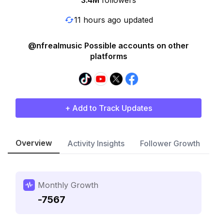
3.4M
followers
11 hours ago updated
@nfrealmusic Possible accounts on other
platforms
+ Add to Track Updates
Overview
Activity Insights
Follower Growth
Monthly Growth
-7567