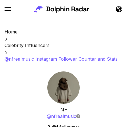
Home
Celebrity Influencers
@nfrealmusic Instagram Follower Counter and Stats
NF
@
nfrealmusic