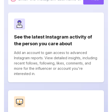
See the latest Instagram activity of
the person you care about
Add an account to gain access to advanced
Instagram reports. View detailed insights, including
recent follows, following, likes, comments, and
more for the influencer or account you're
interested in.