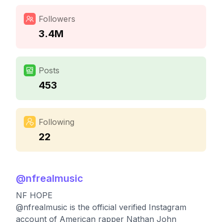
Followers
3.4M
Posts
453
Following
22
@
nfrealmusic
NF HOPE
@nfrealmusic is the official verified Instagram
account of American rapper Nathan John