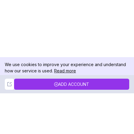
We use cookies to improve your experience and understand
how our service is used.
Read more
Not Now
Accept
ADD ACCOUNT
DolphinRadar