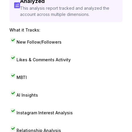
Analyzed
This analysis report tracked and analyzed the
account across multiple dimensions.
What it Tracks:
New Follow/Followers
Likes & Comments Activity
MBTI
AI Insights
Instagram Interest Analysis
Relationship Analysis