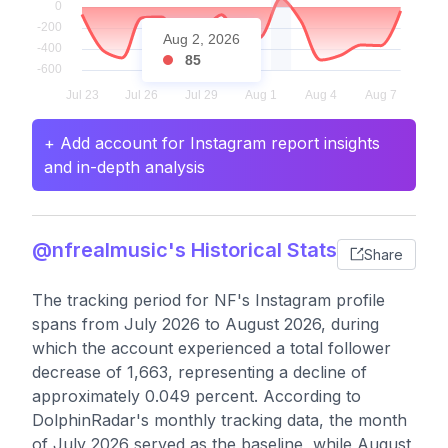
Aug 2, 2026
85
+ Add account for Instagram report insights
and in-depth analysis
@nfrealmusic's Historical Stats
Share
The tracking period for NF's Instagram profile
spans from July 2026 to August 2026, during
which the account experienced a total follower
decrease of 1,663, representing a decline of
approximately 0.049 percent. According to
DolphinRadar's monthly tracking data, the month
of July 2026 served as the baseline, while August