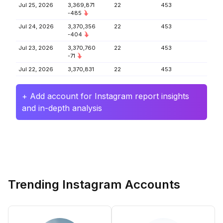
Jul 25, 2026
3,369,871
22
453
-485
Jul 24, 2026
3,370,356
22
453
-404
Jul 23, 2026
3,370,760
22
453
-71
Jul 22, 2026
3,370,831
22
453
+ Add account for Instagram report insights
and in-depth analysis
Trending Instagram Accounts