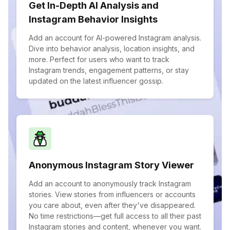
Get In-Depth AI Analysis and
Instagram Behavior Insights
Add an account for AI-powered Instagram analysis.
Dive into behavior analysis, location insights, and
more. Perfect for users who want to track
Instagram trends, engagement patterns, or stay
updated on the latest influencer gossip.
Anonymous Instagram Story Viewer
Add an account to anonymously track Instagram
stories. View stories from influencers or accounts
you care about, even after they've disappeared.
No time restrictions—get full access to all their past
Instagram stories and content, whenever you want.