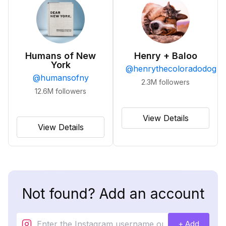
Humans of New
Henry + Baloo
York
@
henrythecoloradodog
@
humansofny
2.3M
followers
12.6M
followers
View Details
View Details
Not found? Add an account
+ Add