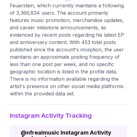
Feuerstein, which currently maintains a following
of 3,366,834 users. The account primarily
features music promotion, merchandise updates,
and career milestone announcements, as
evidenced by recent posts regarding his latest EP
and anniversary content. With 453 total posts
published since the account's inception, the user
maintains an approximate posting frequency of
less than one post per week, and no specific
geographic location is listed in the profile data.
There is no information available regarding the
artist's presence on other social media platforms
within the provided data set.
Instagram Activity Tracking
@
nfrealmusic
Instagram Activity