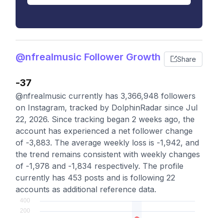
@nfrealmusic Follower Growth
Share
-37
@nfrealmusic currently has 3,366,948 followers
on Instagram, tracked by DolphinRadar since Jul
22, 2026. Since tracking began 2 weeks ago, the
account has experienced a net follower change
of -3,883. The average weekly loss is -1,942, and
the trend remains consistent with weekly changes
of -1,978 and -1,834 respectively. The profile
currently has 453 posts and is following 22
accounts as additional reference data.