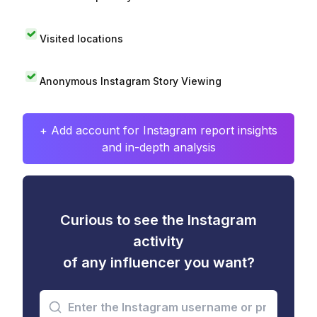
Visited locations
Anonymous Instagram Story Viewing
+ Add account for Instagram report insights
and in-depth analysis
Curious to see the Instagram
activity
of any influencer you want?