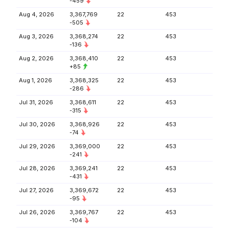
-459
Aug 4, 2026
3,367,769
22
453
-505
Aug 3, 2026
3,368,274
22
453
-136
Aug 2, 2026
3,368,410
22
453
+85
Aug 1, 2026
3,368,325
22
453
-286
Jul 31, 2026
3,368,611
22
453
-315
Jul 30, 2026
3,368,926
22
453
-74
Jul 29, 2026
3,369,000
22
453
-241
Jul 28, 2026
3,369,241
22
453
-431
Jul 27, 2026
3,369,672
22
453
-95
Jul 26, 2026
3,369,767
22
453
-104