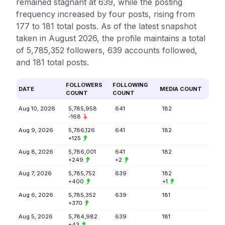
remained stagnant at 639, while the posting
frequency increased by four posts, rising from
177 to 181 total posts. As of the latest snapshot
taken in August 2026, the profile maintains a total
of 5,785,352 followers, 639 accounts followed,
and 181 total posts.
FOLLOWERS
FOLLOWING
DATE
MEDIA COUNT
COUNT
COUNT
Aug 10, 2026
5,785,958
641
182
-168
Aug 9, 2026
5,786,126
641
182
+125
Aug 8, 2026
5,786,001
641
182
+249
+2
Aug 7, 2026
5,785,752
639
182
+400
+1
Aug 6, 2026
5,785,352
639
181
+370
Aug 5, 2026
5,784,982
639
181
+43