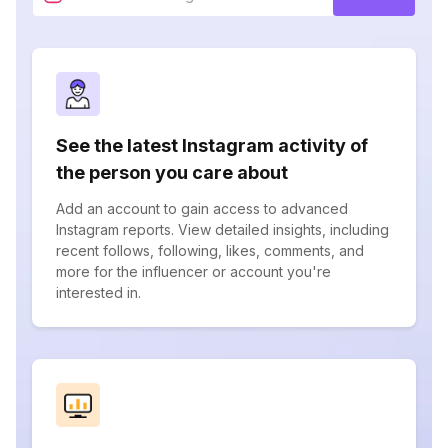
See the latest Instagram activity of
the person you care about
Add an account to gain access to advanced
Instagram reports. View detailed insights, including
recent follows, following, likes, comments, and
more for the influencer or account you're
interested in.