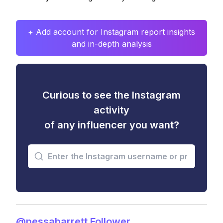
+ Add account for Instagram report insights
and in-depth analysis
Curious to see the Instagram
activity
of any influencer you want?
@nessabarrett Follower