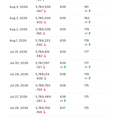
Aug 4, 2026
5,784,939
639
181
-467
+1
Aug 3, 2026
5,785,406
639
180
-632
+1
Aug 2, 2026
5,786,038
639
179
-185
+1
Aug 1, 2026
5,786,223
639
178
-592
+1
Jul 31, 2026
5,786,815
639
177
-582
Jul 30, 2026
5,787,397
639
177
-727
+1
+1
Jul 29, 2026
5,788,124
638
176
-636
+1
Jul 28, 2026
5,788,760
638
175
-729
Jul 27, 2026
5,789,489
638
175
-267
+1
Jul 26, 2026
5,789,756
637
175
-166