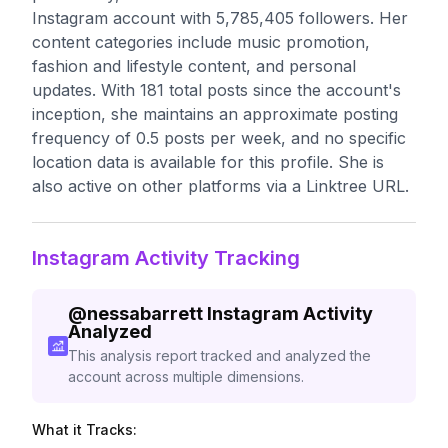
Instagram account with 5,785,405 followers. Her
content categories include music promotion,
fashion and lifestyle content, and personal
updates. With 181 total posts since the account's
inception, she maintains an approximate posting
frequency of 0.5 posts per week, and no specific
location data is available for this profile. She is
also active on other platforms via a Linktree URL.
Instagram Activity Tracking
@
nessabarrett
Instagram Activity
Analyzed
This analysis report tracked and analyzed the
account across multiple dimensions.
What it Tracks: