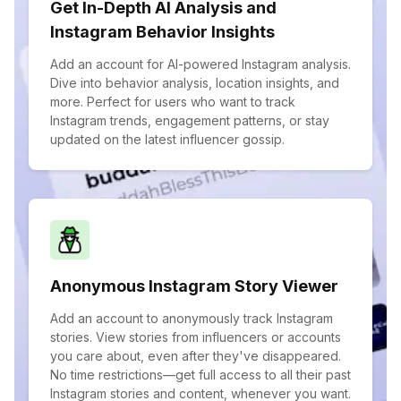
Get In-Depth AI Analysis and
Instagram Behavior Insights
Add an account for AI-powered Instagram analysis.
Dive into behavior analysis, location insights, and
more. Perfect for users who want to track
Instagram trends, engagement patterns, or stay
updated on the latest influencer gossip.
Anonymous Instagram Story Viewer
Add an account to anonymously track Instagram
stories. View stories from influencers or accounts
you care about, even after they've disappeared.
No time restrictions—get full access to all their past
Instagram stories and content, whenever you want.