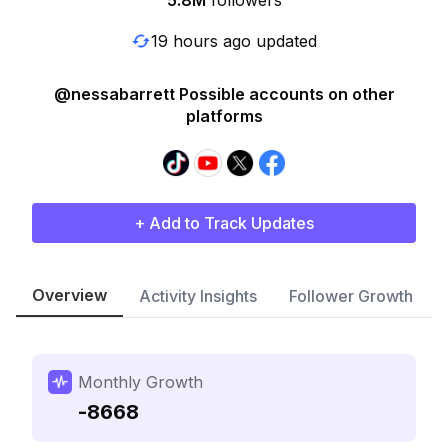
5.8M
followers
19 hours ago updated
@nessabarrett Possible accounts on other
platforms
+ Add to Track Updates
Overview
Activity Insights
Follower Growth
Monthly Growth
-8668