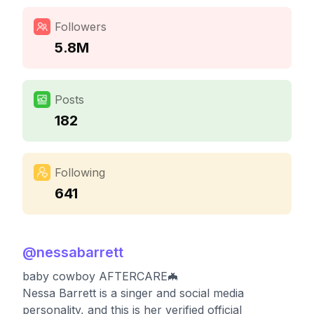
Followers
5.8M
Posts
182
Following
641
@
nessabarrett
baby cowboy AFTERCARE🦇
Nessa Barrett is a singer and social media
personality, and this is her verified official