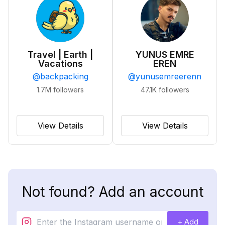
Travel | Earth |
YUNUS EMRE
Vacations
EREN
@
backpacking
@
yunusemreerenn
1.7M
followers
47.1K
followers
View Details
View Details
Not found? Add an account
+ Add