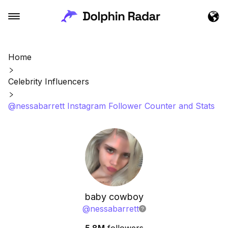
Home
Celebrity Influencers
@nessabarrett Instagram Follower Counter and Stats
baby cowboy
@
nessabarrett