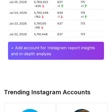
Jul 25, 2026
5,789,922
637
175
-426
+1
+1
Jul 24, 2026
5,790,348
636
174
-782
-1
+1
Jul 23, 2026
5,791,130
637
173
-318
Jul 22, 2026
5,791,448
637
173
+ Add account for Instagram report insights
and in-depth analysis
Trending Instagram Accounts