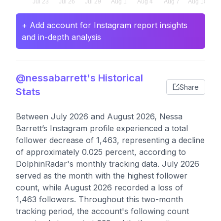
+ Add account for Instagram report insights
and in-depth analysis
@nessabarrett's Historical
Share
Stats
Between July 2026 and August 2026, Nessa
Barrett’s Instagram profile experienced a total
follower decrease of 1,463, representing a decline
of approximately 0.025 percent, according to
DolphinRadar's monthly tracking data. July 2026
served as the month with the highest follower
count, while August 2026 recorded a loss of
1,463 followers. Throughout this two-month
tracking period, the account's following count