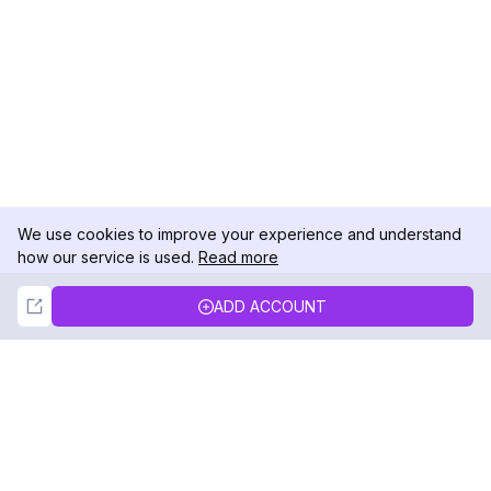
We use cookies to improve your experience and understand
how our service is used.
Read more
Not Now
Accept
ADD ACCOUNT
DolphinRadar