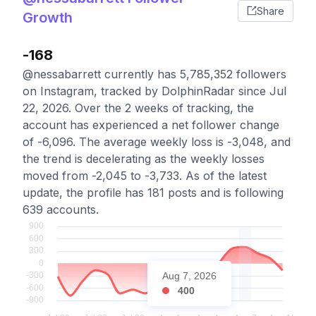
Share
Growth
-168
@nessabarrett currently has 5,785,352 followers
on Instagram, tracked by DolphinRadar since Jul
22, 2026. Over the 2 weeks of tracking, the
account has experienced a net follower change
of -6,096. The average weekly loss is -3,048, and
the trend is decelerating as the weekly losses
moved from -2,045 to -3,733. As of the latest
update, the profile has 181 posts and is following
639 accounts.
Aug 7, 2026
400