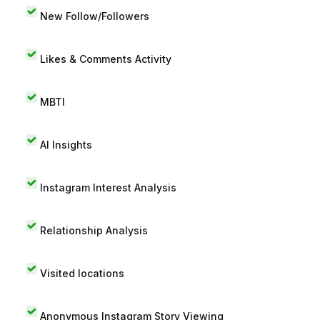
New Follow/Followers
Likes & Comments Activity
MBTI
AI Insights
Instagram Interest Analysis
Relationship Analysis
Visited locations
Anonymous Instagram Story Viewing