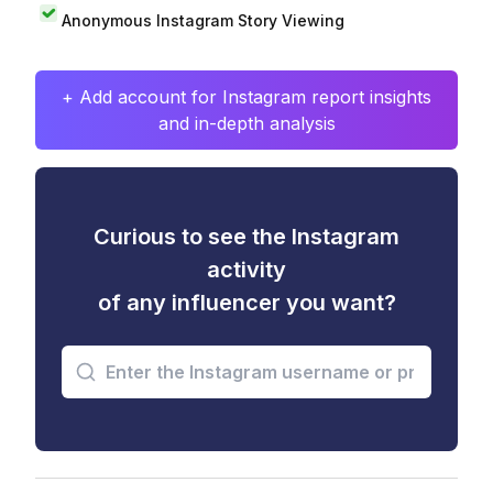
Anonymous Instagram Story Viewing
+ Add account for Instagram report insights
and in-depth analysis
Curious to see the Instagram
activity
of any influencer you want?