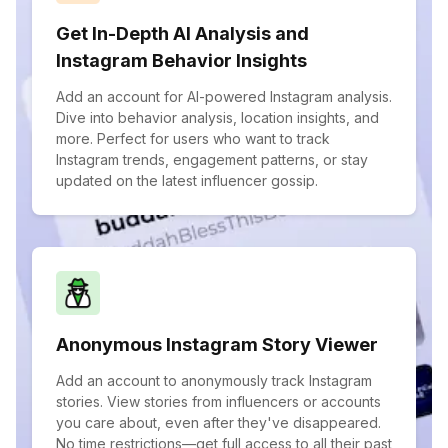
Get In-Depth AI Analysis and
Instagram Behavior Insights
Add an account for AI-powered Instagram analysis.
Dive into behavior analysis, location insights, and
more. Perfect for users who want to track
Instagram trends, engagement patterns, or stay
updated on the latest influencer gossip.
Anonymous Instagram Story Viewer
Add an account to anonymously track Instagram
stories. View stories from influencers or accounts
you care about, even after they've disappeared.
No time restrictions—get full access to all their past