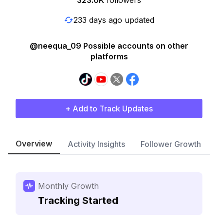
323.0K
followers
233 days ago updated
@neequa_09 Possible accounts on other
platforms
+ Add to Track Updates
Overview
Activity Insights
Follower Growth
Monthly Growth
Tracking Started