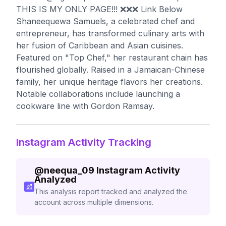
THIS IS MY ONLY PAGE!!! ❌❌❌ Link Below
Shaneequewa Samuels, a celebrated chef and
entrepreneur, has transformed culinary arts with
her fusion of Caribbean and Asian cuisines.
Featured on "Top Chef," her restaurant chain has
flourished globally. Raised in a Jamaican-Chinese
family, her unique heritage flavors her creations.
Notable collaborations include launching a
cookware line with Gordon Ramsay.
Instagram Activity Tracking
@
neequa_09
Instagram Activity
Analyzed
This analysis report tracked and analyzed the
account across multiple dimensions.