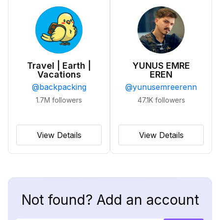
Travel | Earth |
YUNUS EMRE
Vacations
EREN
@
backpacking
@
yunusemreerenn
1.7M
followers
47.1K
followers
View Details
View Details
Not found? Add an account