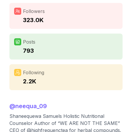
Followers
323.0K
Posts
793
Following
2.2K
@
neequa_09
Shaneequewa Samuels Holistic Nutritional
Counselor Author of “WE ARE NOT THE SAME”
CEO of @highfrequenctea for herbal compounds.