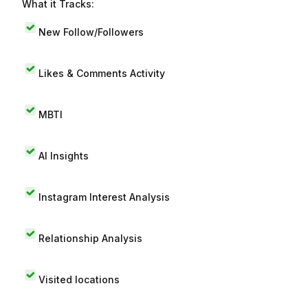
What it Tracks:
New Follow/Followers
Likes & Comments Activity
MBTI
AI Insights
Instagram Interest Analysis
Relationship Analysis
Visited locations