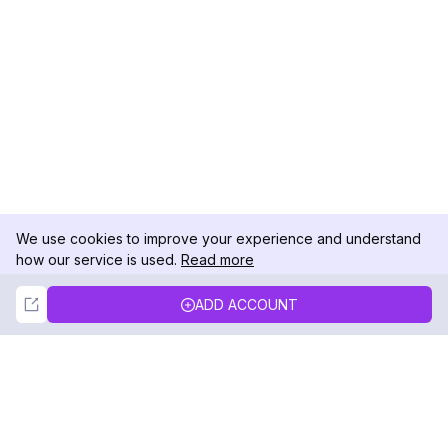
We use cookies to improve your experience and understand
how our service is used.
Read more
Not Now
Accept
ADD ACCOUNT