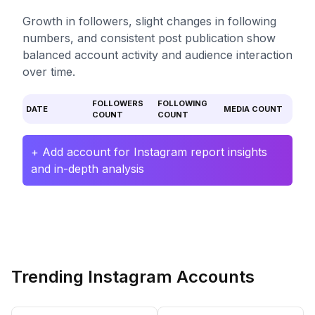
Growth in followers, slight changes in following
numbers, and consistent post publication show
balanced account activity and audience interaction
over time.
FOLLOWERS
FOLLOWING
DATE
MEDIA COUNT
COUNT
COUNT
+ Add account for Instagram report insights
and in-depth analysis
Trending Instagram Accounts