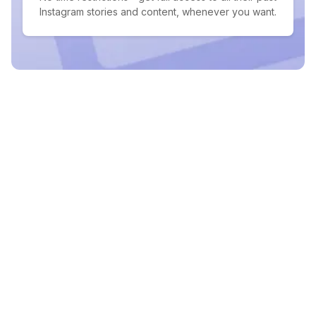
Instagram stories and content, whenever you want.