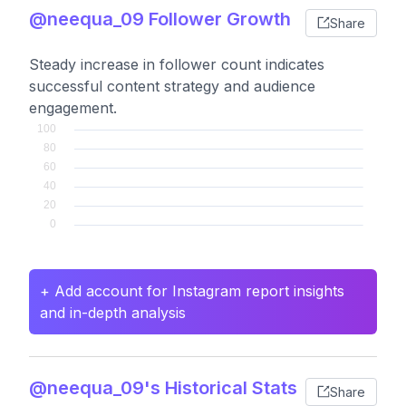
@neequa_09 Follower Growth
Share
Steady increase in follower count indicates
successful content strategy and audience
engagement.
+ Add account for Instagram report insights
and in-depth analysis
@neequa_09's Historical Stats
Share