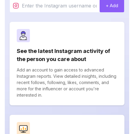
+ Add
See the latest Instagram activity of
the person you care about
Add an account to gain access to advanced
Instagram reports. View detailed insights, including
recent follows, following, likes, comments, and
more for the influencer or account you're
interested in.