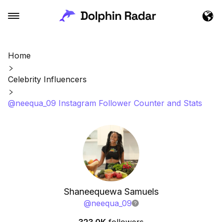
Home
Celebrity Influencers
@neequa_09 Instagram Follower Counter and Stats
Shaneequewa Samuels
@
neequa_09