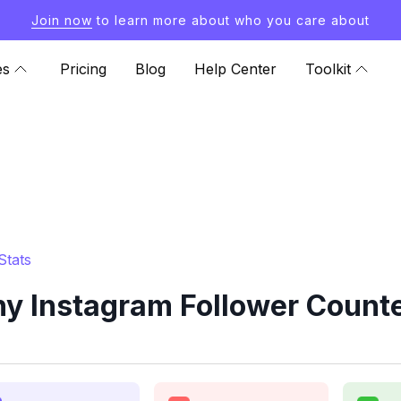
Join now
to learn more about who you care about
es
Pricing
Blog
Help Center
Toolkit
Stats
 Instagram Follower Counte