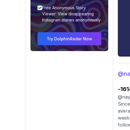
Free Anonymous Story
Viewer: View disappearing
Instagram stories anonymously
Try DolphinRadar Now
@na
-161
@naye
Since
avera
week 
follo