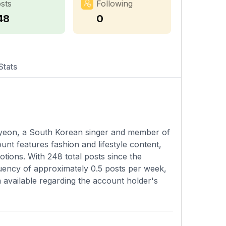
sts
Following
48
0
Stats
a-yeon, a South Korean singer and member of
nt features fashion and lifestyle content,
tions. With 248 total posts since the
quency of approximately 0.5 posts per week,
n available regarding the account holder's