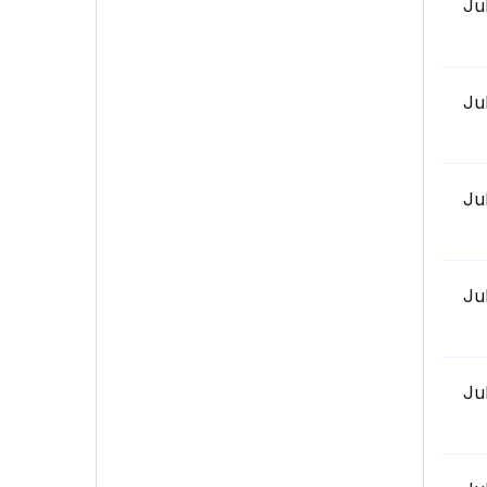
Ju
Ju
Ju
Ju
Ju