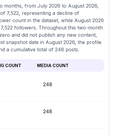
o months, from July 2026 to August 2026,
of 7,522, representing a decline of
ower count in the dataset, while August 2026
of 7,522 followers. Throughout this two-month
 zero and did not publish any new content,
est snapshot date in August 2026, the profile
nd a cumulative total of 248 posts.
NG COUNT
MEDIA COUNT
248
248