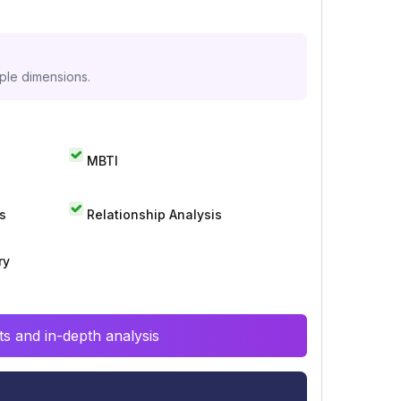
iple dimensions.
MBTI
s
Relationship Analysis
ry
s and in-depth analysis