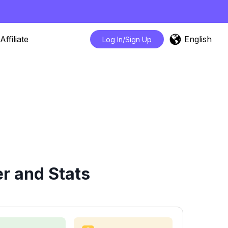
English
Affiliate
Log In/Sign Up
r and Stats