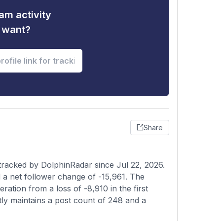
am activity
u want?
Share
racked by DolphinRadar since Jul 22, 2026.
 a net follower change of -15,961. The
ation from a loss of -8,910 in the first
tly maintains a post count of 248 and a