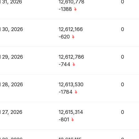
l 31, 2026
12,610,778
0
-1388
l 30, 2026
12,612,166
0
-620
l 29, 2026
12,612,786
0
-744
l 28, 2026
12,613,530
0
-1784
l 27, 2026
12,615,314
0
-801