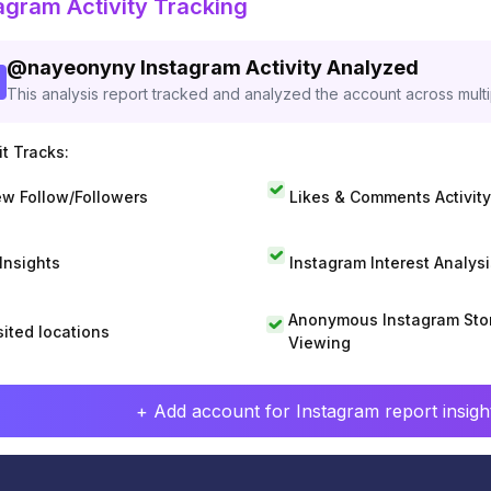
agram Activity Tracking
@
nayeonyny
Instagram Activity Analyzed
This analysis report tracked and analyzed the account across mult
t Tracks:
w Follow/Followers
Likes & Comments Activity
 Insights
Instagram Interest Analysi
Anonymous Instagram Sto
sited locations
Viewing
+ Add account for Instagram report insight