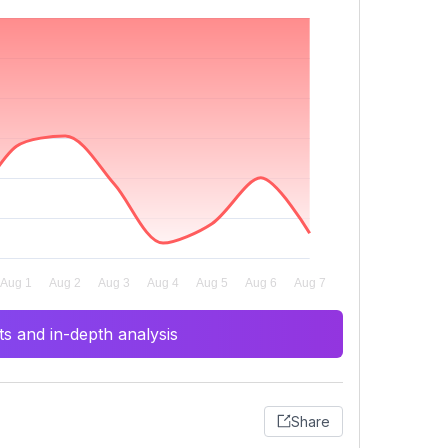
s and in-depth analysis
Share