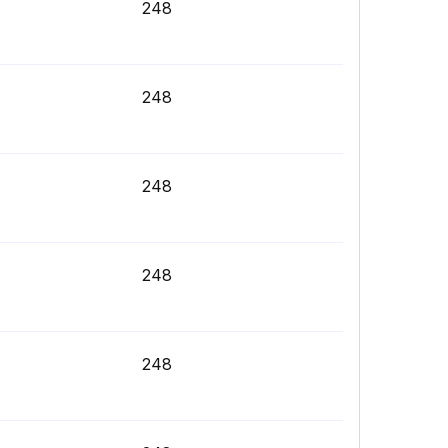
248
248
248
248
248