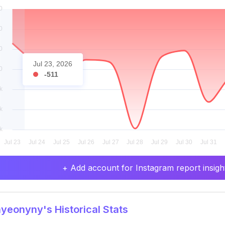
Jul 23, 2026
-511
+ Add account for Instagram report insight
eonyny's Historical Stats