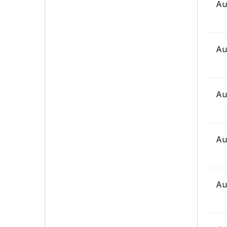
Au
Au
Au
Au
Au