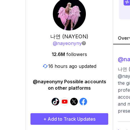
나연 (NAYEON)
Over
@
nayeonyny
12.6M
followers
@
n
16 hours ago updated
나연 
@naye
@nayeonyny Possible accounts
the g
on other platforms
profe
accou
and n
prese
+ Add to Track Updates