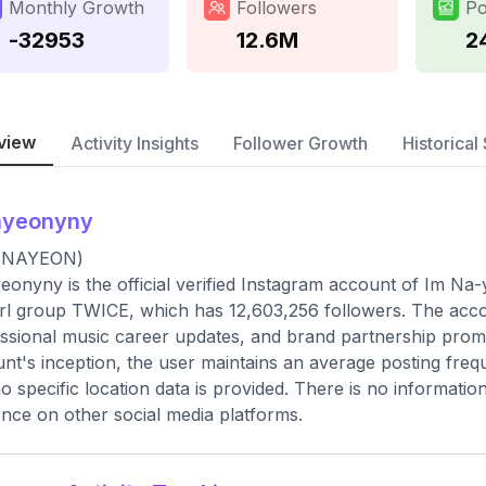
Monthly Growth
Followers
Po
-32953
12.6M
2
view
Activity Insights
Follower Growth
Historical 
ayeonyny
(NAYEON)
onyny is the official verified Instagram account of Im N
irl group TWICE, which has 12,603,256 followers. The accou
ssional music career updates, and brand partnership promo
nt's inception, the user maintains an average posting fre
o specific location data is provided. There is no informatio
nce on other social media platforms.