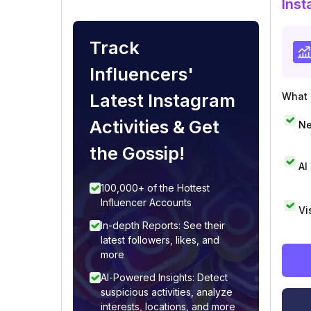
Inst
Track
Influencers'
Latest Instagram
What i
Activities & Get
Ne
the Gossip!
AI
100,000+ of the Hottest
Influencer Accounts
Vi
In-depth Reports: See their
latest followers, likes, and
more
AI-Powered Insights: Detect
suspicious activities, analyze
interests, locations, and more