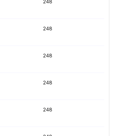
248
248
248
248
248