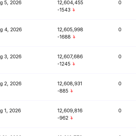
g 5, 2026
12,604,455
0
-1543
g 4, 2026
12,605,998
0
-1688
g 3, 2026
12,607,686
0
-1245
g 2, 2026
12,608,931
0
-885
g 1, 2026
12,609,816
0
-962