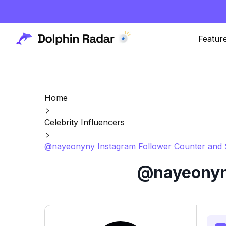
Featur
Home
Celebrity Influencers
@nayeonyny Instagram Follower Counter and 
@nayeonyny