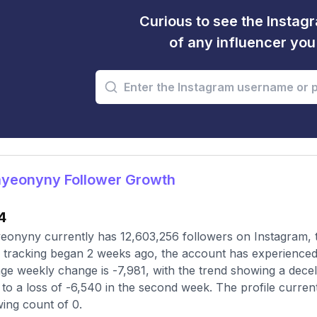
Curious to see the Instagr
of any influencer yo
yeonyny Follower Growth
4
onyny currently has 12,603,256 followers on Instagram, t
 tracking began 2 weeks ago, the account has experienced
ge weekly change is -7,981, with the trend showing a deceler
to a loss of -6,540 in the second week. The profile curren
wing count of 0.