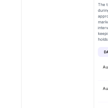
The t
durin
appro
marke
inter
keepi
holds
D
Au
Au