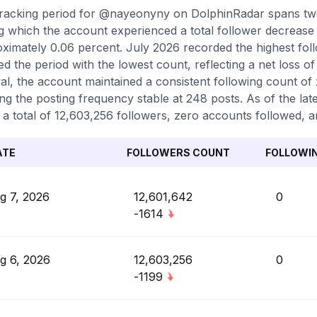
racking period for @nayeonyny on DolphinRadar spans tw
g which the account experienced a total follower decrease 
ximately 0.06 percent. July 2026 recorded the highest foll
d the period with the lowest count, reflecting a net loss 
val, the account maintained a consistent following count of
ng the posting frequency stable at 248 posts. As of the lat
 a total of 12,603,256 followers, zero accounts followed, a
ATE
FOLLOWERS COUNT
FOLLOWI
g 7, 2026
12,601,642
0
-1614
g 6, 2026
12,603,256
0
-1199