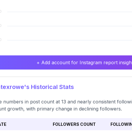
+ Add account for Instagram report insight
exrowe's Historical Stats
e numbers in post count at 13 and nearly consistent follo
nt growth, with primary change in declining followers.
ATE
FOLLOWERS COUNT
FOLLOWI