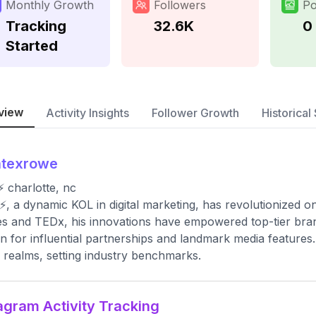
Monthly Growth
Followers
Po
Tracking
32.6K
0
Started
view
Activity Insights
Follower Growth
Historical 
atexrowe
⚡️ charlotte, nc
⚡️, a dynamic KOL in digital marketing, has revolutionized 
s and TEDx, his innovations have empowered top-tier bran
 for influential partnerships and landmark media features. 
al realms, setting industry benchmarks.
agram Activity Tracking