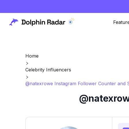
Featur
Home
Celebrity Influencers
@natexrowe Instagram Follower Counter and S
@natexrowe