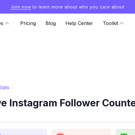
Join now
to learn more about who you care about
es
Pricing
Blog
Help Center
Toolkit
tats
 Instagram Follower Counte