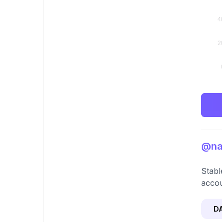
@nat
Stabl
accou
D