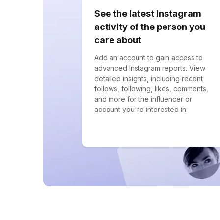
See the latest Instagram
activity of the person you
care about
Add an account to gain access to
advanced Instagram reports. View
detailed insights, including recent
follows, following, likes, comments,
and more for the influencer or
account you're interested in.