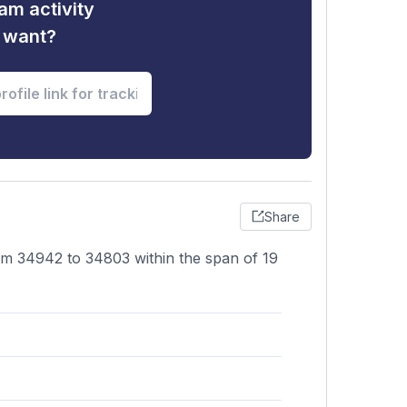
am activity
u want?
Share
rom 34942 to 34803 within the span of 19