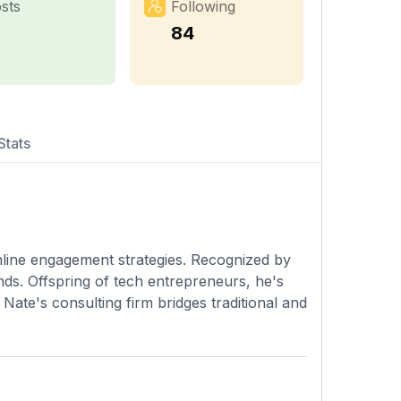
sts
Following
84
Stats
online engagement strategies. Recognized by
ds. Offspring of tech entrepreneurs, he's
Nate's consulting firm bridges traditional and