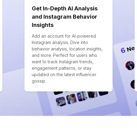
Get In-Depth AI Analysis
and Instagram Behavior
Insights
Add an account for AI-powered
Instagram analysis. Dive into
behavior analysis, location insights,
and more. Perfect for users who
want to track Instagram trends,
engagement patterns, or stay
updated on the latest influencer
gossip.