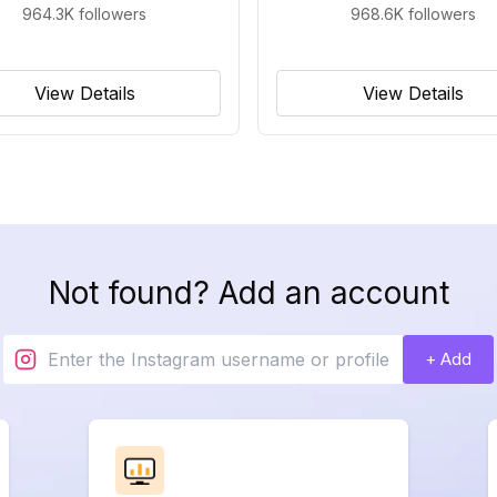
964.3K
followers
968.6K
followers
View Details
View Details
Not found? Add an account
+ Add