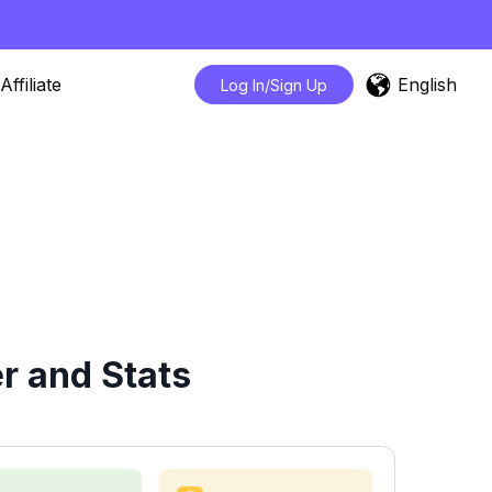
English
Affiliate
Log In/Sign Up
r and Stats