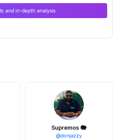
s and in-depth analysis
Supremos 🐘
@
donjazzy