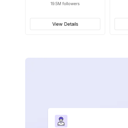
19.5M
followers
View Details