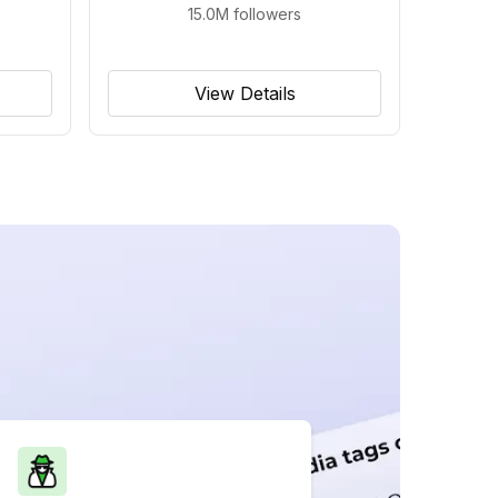
15.0M
followers
View Details