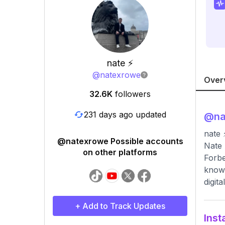
nate ⚡️
@
natexrowe
Over
32.6K
followers
231 days ago updated
@
n
nate 
@natexrowe Possible accounts
Nate 
on other platforms
Forbe
known
digit
+ Add to Track Updates
Inst