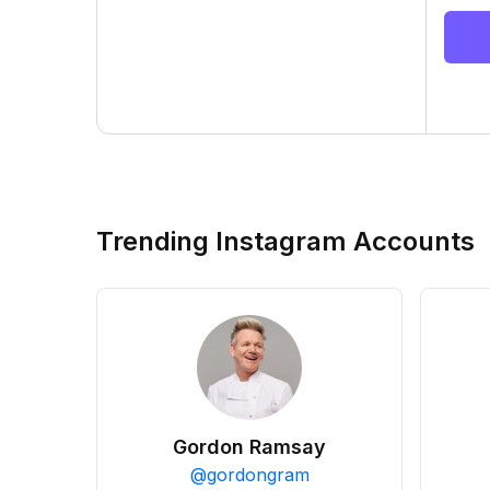
Trending Instagram Accounts
Gordon Ramsay
@
gordongram