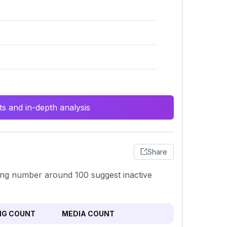
s and in-depth analysis
Share
wing number around 100 suggest inactive
NG COUNT
MEDIA COUNT