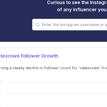
Curious to see the Instagr
of any influencer yo
texrowe Follower Growth
ving a steady decline in follower count for 'natexrowe' f