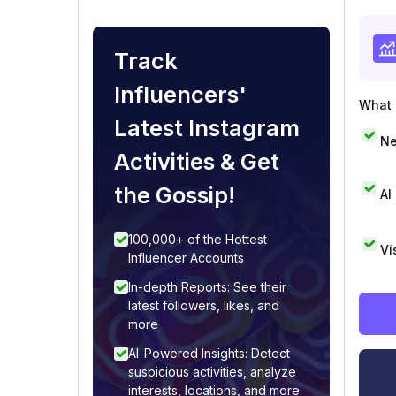
Track
Influencers'
What i
Latest Instagram
Ne
Activities & Get
the Gossip!
AI
100,000+ of the Hottest
Vi
Influencer Accounts
In-depth Reports: See their
latest followers, likes, and
more
AI-Powered Insights: Detect
suspicious activities, analyze
interests, locations, and more