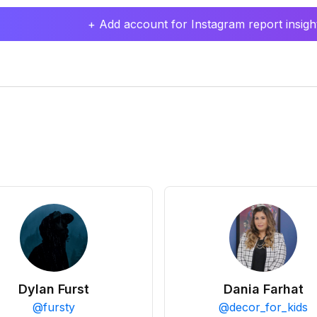
+ Add account for Instagram report insight
Dylan Furst
Dania Farhat
@
fursty
@
decor_for_kids