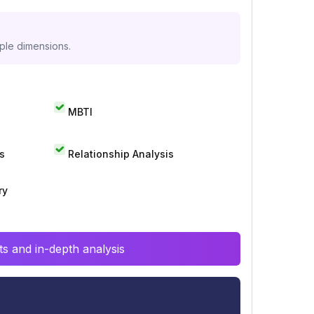
iple dimensions.
MBTI
s
Relationship Analysis
ry
s and in-depth analysis