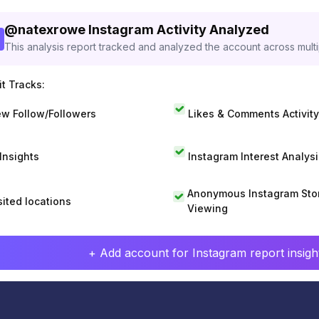
@
natexrowe
Instagram Activity Analyzed
This analysis report tracked and analyzed the account across mult
t Tracks:
w Follow/Followers
Likes & Comments Activity
 Insights
Instagram Interest Analysi
Anonymous Instagram Sto
sited locations
Viewing
+ Add account for Instagram report insight