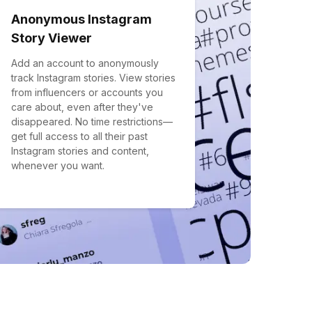
Anonymous Instagram
Story Viewer
Add an account to anonymously
track Instagram stories. View stories
from influencers or accounts you
care about, even after they've
disappeared. No time restrictions—
get full access to all their past
Instagram stories and content,
whenever you want.