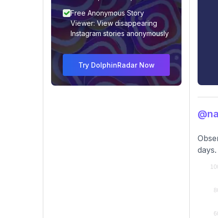
Free Anonymous Story
Viewer: View disappearing
Instagram stories anonymously
Try DolphinRadar Now
@na
Obser
days.