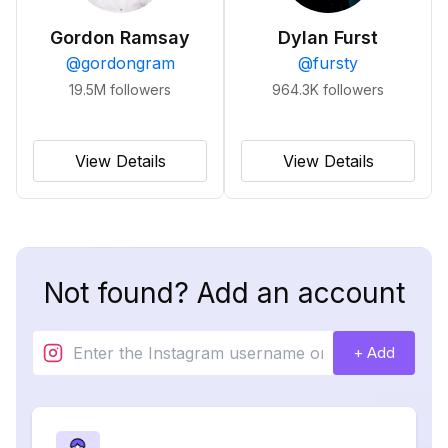
Gordon Ramsay
Dylan Furst
@
gordongram
@
fursty
19.5M
followers
964.3K
followers
View Details
View Details
Not found? Add an account
+ Add