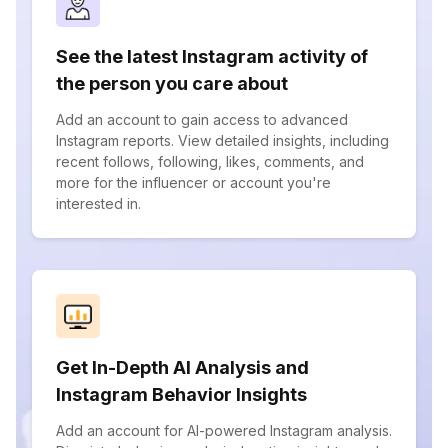
See the latest Instagram activity of
the person you care about
Add an account to gain access to advanced
Instagram reports. View detailed insights, including
recent follows, following, likes, comments, and
more for the influencer or account you're
interested in.
Get In-Depth AI Analysis and
Instagram Behavior Insights
Add an account for AI-powered Instagram analysis.