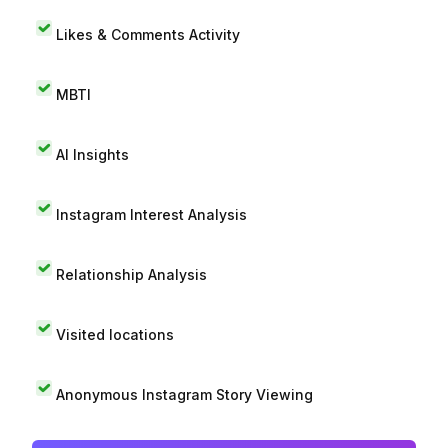
Likes & Comments Activity
MBTI
AI Insights
Instagram Interest Analysis
Relationship Analysis
Visited locations
Anonymous Instagram Story Viewing