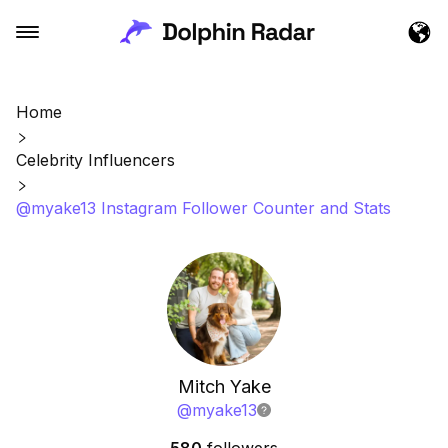
Home
Celebrity Influencers
@myake13 Instagram Follower Counter and Stats
Mitch Yake
@
myake13