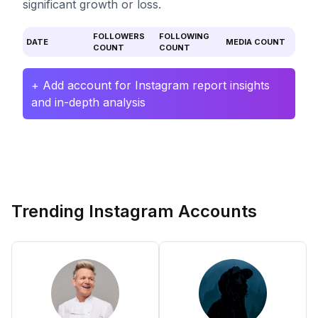
significant growth or loss.
FOLLOWERS
FOLLOWING
DATE
MEDIA COUNT
COUNT
COUNT
+ Add account for Instagram report insights
and in-depth analysis
Trending Instagram Accounts