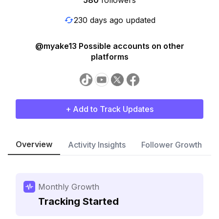
580
followers
230 days ago updated
@myake13 Possible accounts on other
platforms
+ Add to Track Updates
Overview
Activity Insights
Follower Growth
Monthly Growth
Tracking Started