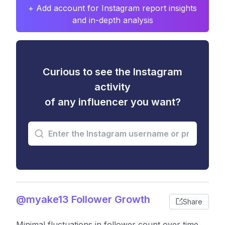
+ Add account for Instagram report insights
and in-depth analysis
Curious to see the Instagram
activity
of any influencer you want?
@myake13 Follower Growth
Share
Minimal fluctuations in follower count over time,