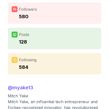
Followers
580
Posts
128
Following
584
@
myake13
Mitch Yake
Mitch Yake, an influential tech entrepreneur and
Forbes-recognized innovator, has revolutionized