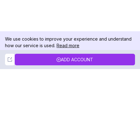
We use cookies to improve your experience and understand
how our service is used.
Read more
Not Now
Accept
ADD ACCOUNT
DolphinRadar
Your Ultimate Instagram Activity Tracker
Follow us