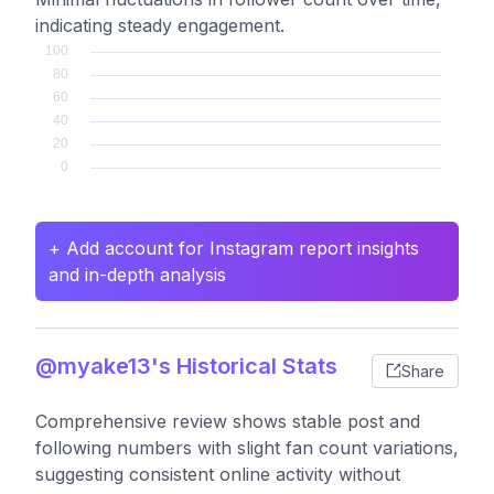
indicating steady engagement.
+ Add account for Instagram report insights
and in-depth analysis
@myake13's Historical Stats
Share
Comprehensive review shows stable post and
following numbers with slight fan count variations,
suggesting consistent online activity without