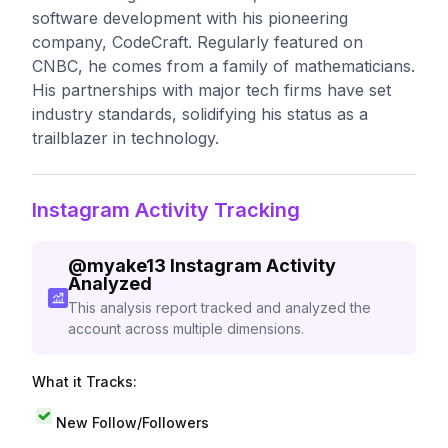
software development with his pioneering
company, CodeCraft. Regularly featured on
CNBC, he comes from a family of mathematicians.
His partnerships with major tech firms have set
industry standards, solidifying his status as a
trailblazer in technology.
Instagram Activity Tracking
@
myake13
Instagram Activity
Analyzed
This analysis report tracked and analyzed the
account across multiple dimensions.
What it Tracks:
New Follow/Followers