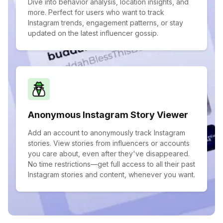
Dive into behavior analysis, location insights, and
more. Perfect for users who want to track
Instagram trends, engagement patterns, or stay
updated on the latest influencer gossip.
Anonymous Instagram Story Viewer
Add an account to anonymously track Instagram
stories. View stories from influencers or accounts
you care about, even after they've disappeared.
No time restrictions—get full access to all their past
Instagram stories and content, whenever you want.