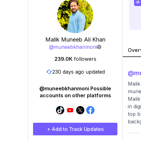
Malik Muneeb Ali Khan
@
muneebkhanmoni
Over
239.0K
followers
230 days ago updated
@
m
Malik
@muneebkhanmoni Possible
mune
accounts on other platforms
Malik
in di
top b
backg
+ Add to Track Updates