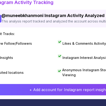
agram Activity Tracking
@
muneebkhanmoni
Instagram Activity Analyzed
This analysis report tracked and analyzed the account across mult
t Tracks:
w Follow/Followers
Likes & Comments Activity
 Insights
Instagram Interest Analysi
Anonymous Instagram Sto
sited locations
Viewing
+ Add account for Instagram report insight