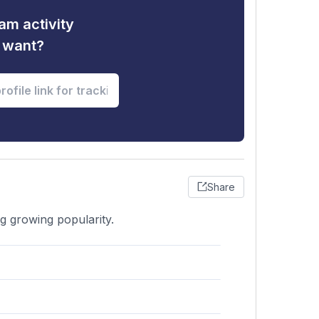
am activity
u want?
Share
g growing popularity.