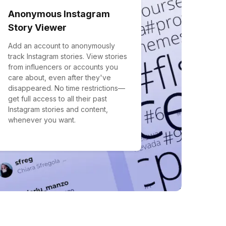
Anonymous Instagram
Story Viewer
Add an account to anonymously
track Instagram stories. View stories
from influencers or accounts you
care about, even after they've
disappeared. No time restrictions—
get full access to all their past
Instagram stories and content,
whenever you want.