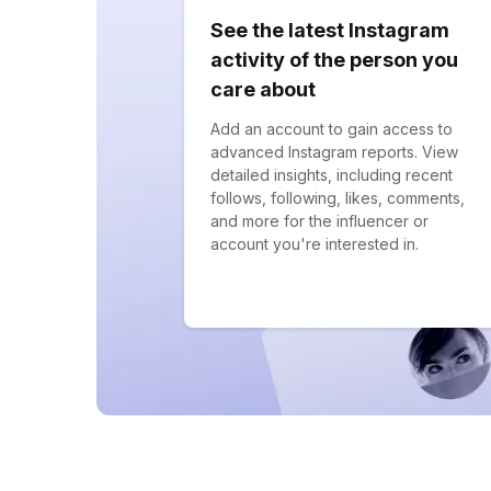
See the latest Instagram
activity of the person you
care about
Add an account to gain access to
advanced Instagram reports. View
detailed insights, including recent
follows, following, likes, comments,
and more for the influencer or
account you're interested in.