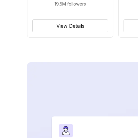
19.5M
followers
View Details