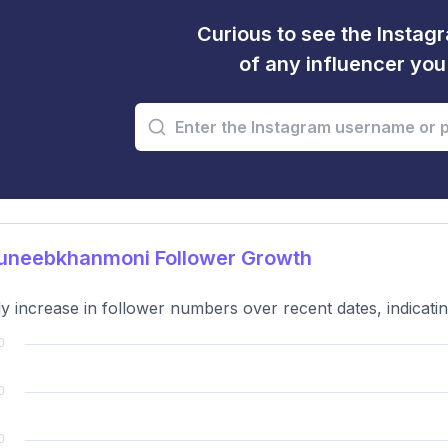
Curious to see the Instagr
of any influencer yo
neebkhanmoni Follower Growth
y increase in follower numbers over recent dates, indicatin