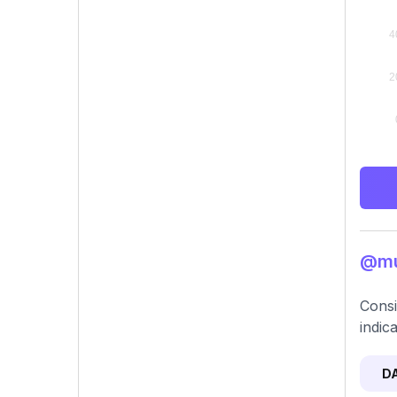
@mu
Consi
indic
D