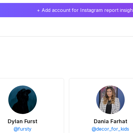
+ Add account for Instagram report insight
Dylan Furst
Dania Farhat
@
fursty
@
decor_for_kids