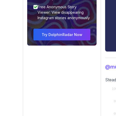
Free Anonymous Story
Viewer: View disappearing
Instagram stories anonymously
Try DolphinRadar Now
@mu
Stead