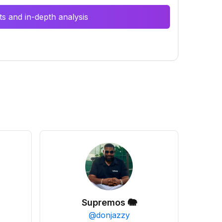
s and in-depth analysis
Supremos 🐘
@
donjazzy