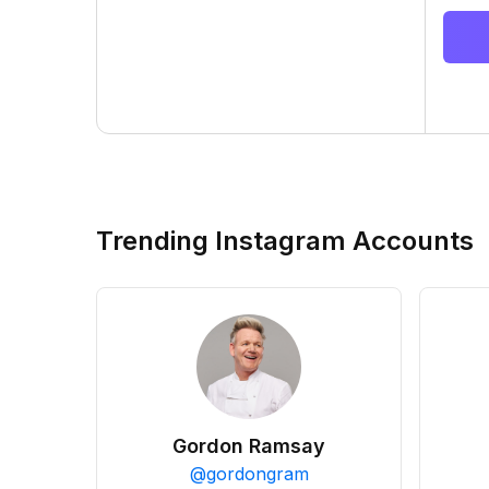
Trending Instagram Accounts
Gordon Ramsay
@
gordongram