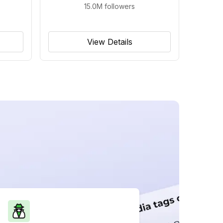
15.0M
followers
View Details