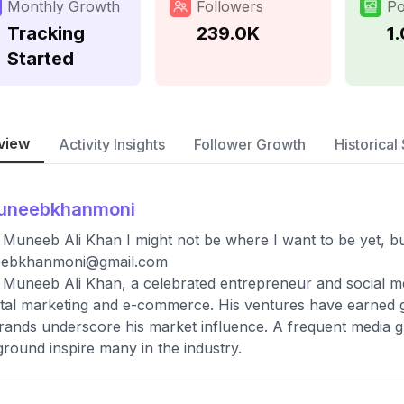
Monthly Growth
Followers
Po
Tracking
239.0K
1
Started
view
Activity Insights
Follower Growth
Historical 
uneebkhanmoni
 Muneeb Ali Khan I might not be where I want to be yet, bu
ebkhanmoni@gmail.com
 Muneeb Ali Khan, a celebrated entrepreneur and social med
gital marketing and e-commerce. His ventures have earned gl
rands underscore his market influence. A frequent media gu
round inspire many in the industry.