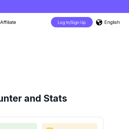
English
Affiliate
Log In/Sign Up
nter and Stats