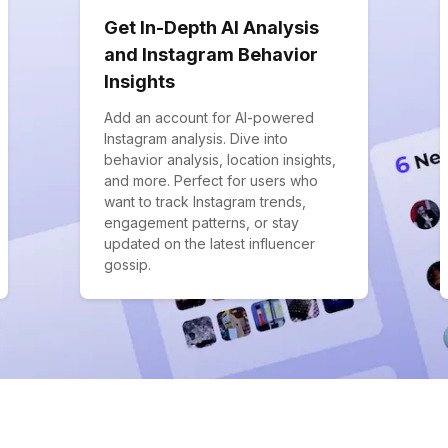
Get In-Depth AI Analysis
and Instagram Behavior
Insights
Add an account for AI-powered
Instagram analysis. Dive into
behavior analysis, location insights,
and more. Perfect for users who
want to track Instagram trends,
engagement patterns, or stay
updated on the latest influencer
gossip.