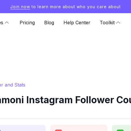
Join now
to learn more about who you care about
es
Pricing
Blog
Help Center
Toolkit
r and Stats
ni Instagram Follower Cou