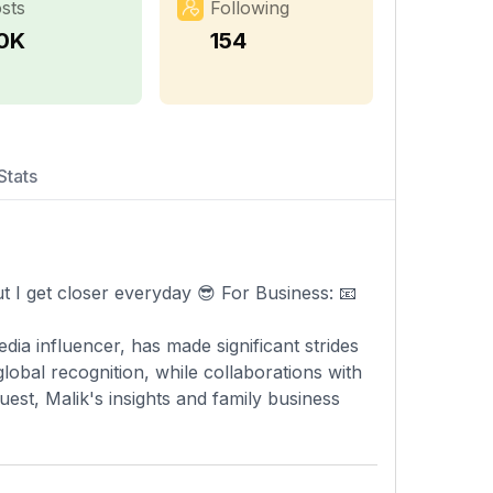
sts
Following
.0K
154
Stats
t I get closer everyday 😎 For Business: 📧
ia influencer, has made significant strides
obal recognition, while collaborations with
est, Malik's insights and family business