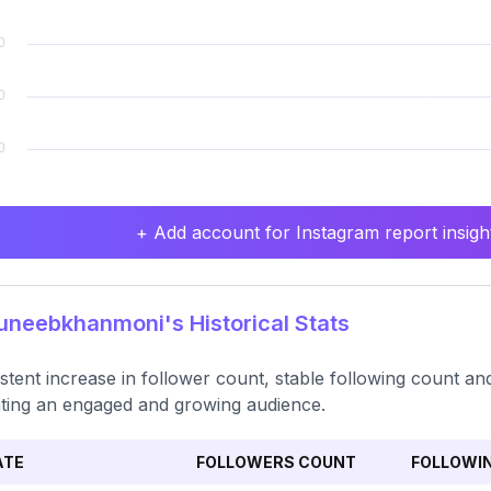
+ Add account for Instagram report insight
neebkhanmoni's Historical Stats
stent increase in follower count, stable following count and
ating an engaged and growing audience.
ATE
FOLLOWERS COUNT
FOLLOWI