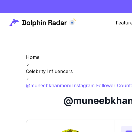
Featur
Home
Celebrity Influencers
@muneebkhanmoni Instagram Follower Counte
@muneebkhanmo