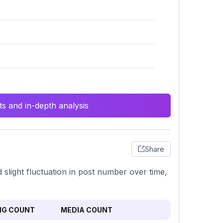
s and in-depth analysis
Share
 slight fluctuation in post number over time,
NG COUNT
MEDIA COUNT