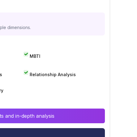
iple dimensions.
MBTI
s
Relationship Analysis
ry
s and in-depth analysis