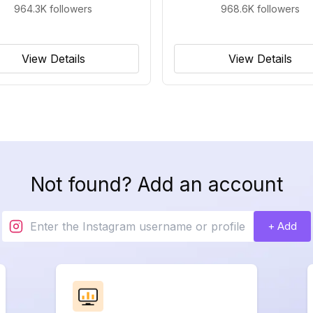
964.3K
followers
968.6K
followers
View Details
View Details
Not found? Add an account
+ Add