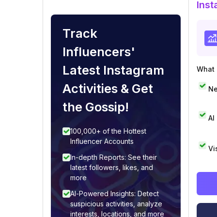
Inst
Track
Influencers'
Latest Instagram
What i
Activities & Get
Ne
the Gossip!
AI
100,000+ of the Hottest
Influencer Accounts
Vi
In-depth Reports: See their
latest followers, likes, and
more
AI-Powered Insights: Detect
suspicious activities, analyze
interests, locations, and more