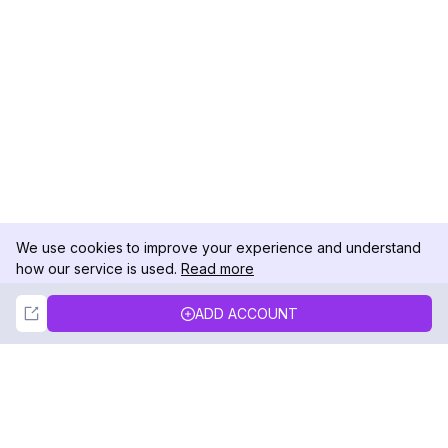
We use cookies to improve your experience and understand
how our service is used.
Read more
Not Now
Accept
ADD ACCOUNT