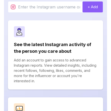
+ Add
See the latest Instagram activity of
the person you care about
Add an account to gain access to advanced
Instagram reports. View detailed insights, including
recent follows, following, likes, comments, and
more for the influencer or account you're
interested in.