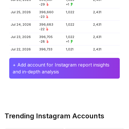
-29
+1
Jul 25, 2026
396,660
1,022
2,431
-23
Jul 24, 2026
396,683
1,022
2,431
-22
Jul 23, 2026
396,705
1,022
2,431
-28
+1
Jul 22, 2026
396,733
1,021
2,431
+ Add account for Instagram report insights
and in-depth analysis
Trending Instagram Accounts