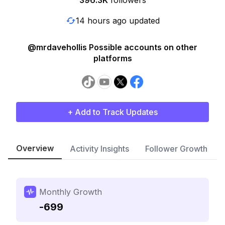
396.3K
followers
14 hours ago updated
@mrdavehollis Possible accounts on other
platforms
+ Add to Track Updates
Overview
Activity Insights
Follower Growth
Monthly Growth
-699