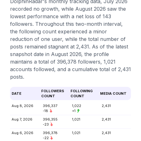
DolphinRadar's monthly tracking data, July 2026
recorded no growth, while August 2026 saw the
lowest performance with a net loss of 143
followers. Throughout this two-month interval,
the following count experienced a minor
reduction of one user, while the total number of
posts remained stagnant at 2,431. As of the latest
snapshot date in August 2026, the profile
maintains a total of 396,378 followers, 1,021
accounts followed, and a cumulative total of 2,431
posts.
FOLLOWERS
FOLLOWING
DATE
MEDIA COUNT
COUNT
COUNT
Aug 8, 2026
396,337
1,022
2,431
-18
+1
Aug 7, 2026
396,355
1,021
2,431
-23
Aug 6, 2026
396,378
1,021
2,431
-22