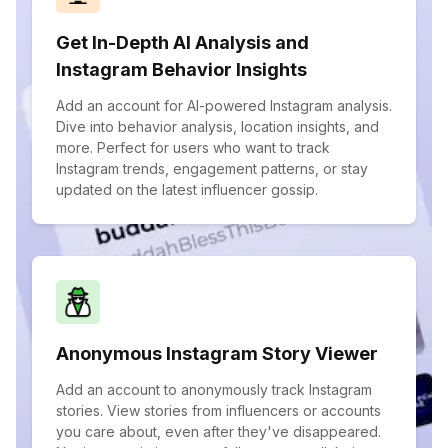
Get In-Depth AI Analysis and
Instagram Behavior Insights
Add an account for AI-powered Instagram analysis.
Dive into behavior analysis, location insights, and
more. Perfect for users who want to track
Instagram trends, engagement patterns, or stay
updated on the latest influencer gossip.
Anonymous Instagram Story Viewer
Add an account to anonymously track Instagram
stories. View stories from influencers or accounts
you care about, even after they've disappeared.