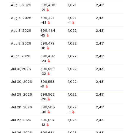
Aug 5, 2026
396,400
1,021
2,431
-21
Aug 4, 2026
396,421
1,021
2,431
-43
-1
Aug 3, 2026
396,464
1,022
2,431
-15
Aug 2, 2026
396,479
1,022
2,431
-18
Aug 1, 2026
396,497
1,022
2,431
-24
Jul 31, 2026
396,521
1,022
2,431
-32
Jul 30, 2026
396,553
1,022
2,431
-9
Jul 29, 2026
396,562
1,022
2,431
-26
Jul 28, 2026
396,588
1,022
2,431
-30
-1
Jul 27, 2026
396,618
1,023
2,431
-13
Jul 26, 2026
396,631
1,023
2,431