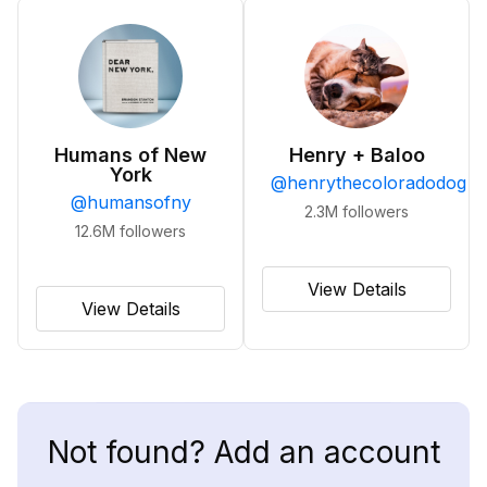
Humans of New
Henry + Baloo
York
@
henrythecoloradodog
@
humansofny
2.3M
followers
12.6M
followers
View Details
View Details
Not found? Add an account