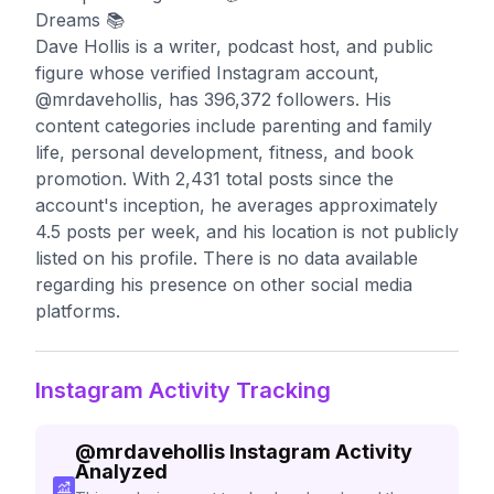
Dreams 📚
Dave Hollis is a writer, podcast host, and public
figure whose verified Instagram account,
@mrdavehollis, has 396,372 followers. His
content categories include parenting and family
life, personal development, fitness, and book
promotion. With 2,431 total posts since the
account's inception, he averages approximately
4.5 posts per week, and his location is not publicly
listed on his profile. There is no data available
regarding his presence on other social media
platforms.
Instagram Activity Tracking
@
mrdavehollis
Instagram Activity
Analyzed