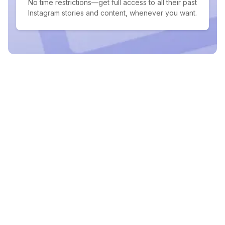
No time restrictions—get full access to all their past
Instagram stories and content, whenever you want.