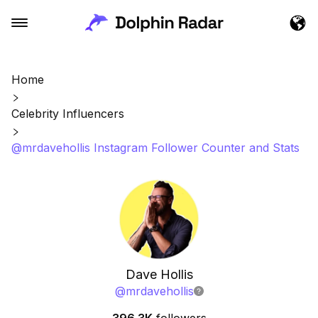
Home
Celebrity Influencers
@mrdavehollis Instagram Follower Counter and Stats
Dave Hollis
@
mrdavehollis