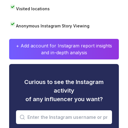
Visited locations
Anonymous Instagram Story Viewing
+ Add account for Instagram report insights
and in-depth analysis
Curious to see the Instagram
activity
of any influencer you want?