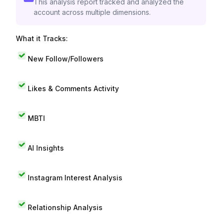
This analysis report tracked and analyzed the
account across multiple dimensions.
What it Tracks:
New Follow/Followers
Likes & Comments Activity
MBTI
AI Insights
Instagram Interest Analysis
Relationship Analysis