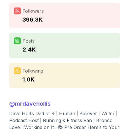
Followers
396.3K
Posts
2.4K
Following
1.0K
@
mrdavehollis
Dave Hollis Dad of 4 | Human | Believer | Writer |
Podcast Host | Running & Fitness Fan | Bronco
Love | Working on It . 📚 Pre Order Here’s to Your