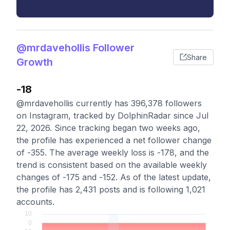
@mrdavehollis Follower
Share
Growth
-18
@mrdavehollis currently has 396,378 followers
on Instagram, tracked by DolphinRadar since Jul
22, 2026. Since tracking began two weeks ago,
the profile has experienced a net follower change
of -355. The average weekly loss is -178, and the
trend is consistent based on the available weekly
changes of -175 and -152. As of the latest update,
the profile has 2,431 posts and is following 1,021
accounts.