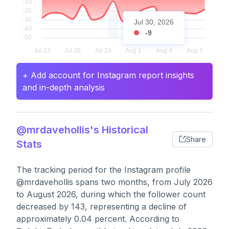
Jul 30, 2026
-9
+ Add account for Instagram report insights
and in-depth analysis
@mrdavehollis's Historical
Share
Stats
The tracking period for the Instagram profile
@mrdavehollis spans two months, from July 2026
to August 2026, during which the follower count
decreased by 143, representing a decline of
approximately 0.04 percent. According to