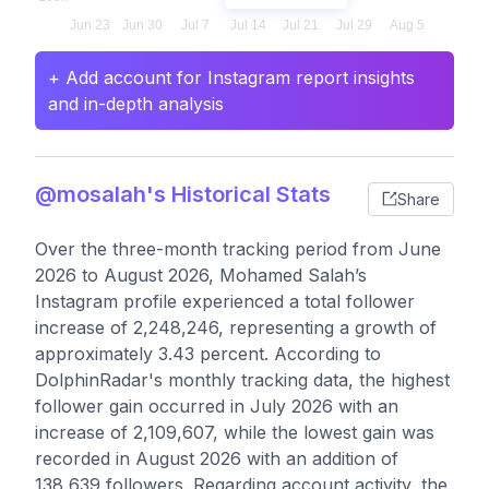
+ Add account for Instagram report insights
and in-depth analysis
@mosalah's Historical Stats
Share
Over the three-month tracking period from June
2026 to August 2026, Mohamed Salah’s
Instagram profile experienced a total follower
increase of 2,248,246, representing a growth of
approximately 3.43 percent. According to
DolphinRadar's monthly tracking data, the highest
follower gain occurred in July 2026 with an
increase of 2,109,607, while the lowest gain was
recorded in August 2026 with an addition of
138,639 followers. Regarding account activity, the