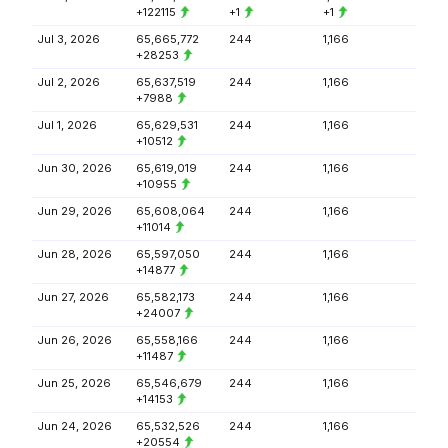
+122115
+1
+1
Jul 3, 2026
65,665,772
244
1,166
+28253
Jul 2, 2026
65,637,519
244
1,166
+7988
Jul 1, 2026
65,629,531
244
1,166
+10512
Jun 30, 2026
65,619,019
244
1,166
+10955
Jun 29, 2026
65,608,064
244
1,166
+11014
Jun 28, 2026
65,597,050
244
1,166
+14877
Jun 27, 2026
65,582,173
244
1,166
+24007
Jun 26, 2026
65,558,166
244
1,166
+11487
Jun 25, 2026
65,546,679
244
1,166
+14153
Jun 24, 2026
65,532,526
244
1,166
+20554