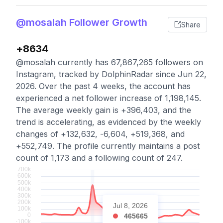
@mosalah Follower Growth
Share
+8634
@mosalah currently has 67,867,265 followers on
Instagram, tracked by DolphinRadar since Jun 22,
2026. Over the past 4 weeks, the account has
experienced a net follower increase of 1,198,145.
The average weekly gain is +396,403, and the
trend is accelerating, as evidenced by the weekly
changes of +132,632, -6,604, +519,368, and
+552,749. The profile currently maintains a post
count of 1,173 and a following count of 247.
Jul 8, 2026
465665