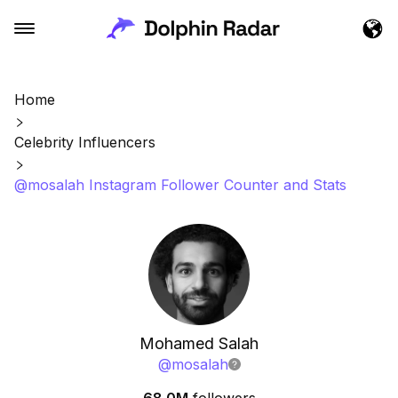
Home
Celebrity Influencers
@mosalah Instagram Follower Counter and Stats
Mohamed Salah
@
mosalah