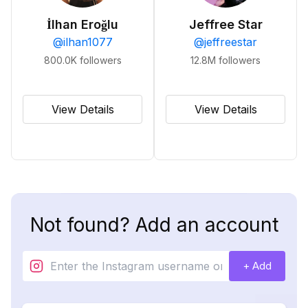
İlhan Eroğlu
Jeffree Star
@
ilhan1077
@
jeffreestar
800.0K
followers
12.8M
followers
View Details
View Details
Not found? Add an account
+ Add