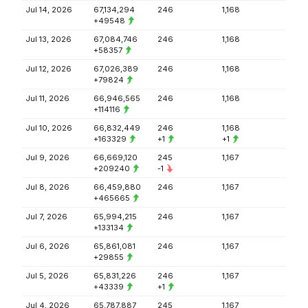
Jul 14, 2026
67,134,294
246
1,168
+49548
Jul 13, 2026
67,084,746
246
1,168
+58357
Jul 12, 2026
67,026,389
246
1,168
+79824
Jul 11, 2026
66,946,565
246
1,168
+114116
Jul 10, 2026
66,832,449
246
1,168
+163329
+1
+1
Jul 9, 2026
66,669,120
245
1,167
+209240
-1
Jul 8, 2026
66,459,880
246
1,167
+465665
Jul 7, 2026
65,994,215
246
1,167
+133134
Jul 6, 2026
65,861,081
246
1,167
+29855
Jul 5, 2026
65,831,226
246
1,167
+43339
+1
Jul 4, 2026
65,787,887
245
1,167