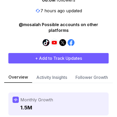
68.0M
followers
7 hours ago updated
@mosalah Possible accounts on other
platforms
+ Add to Track Updates
Overview
Activity Insights
Follower Growth
Monthly Growth
1.5M