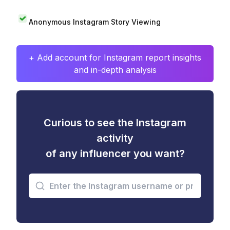
Anonymous Instagram Story Viewing
+ Add account for Instagram report insights
and in-depth analysis
Curious to see the Instagram
activity
of any influencer you want?