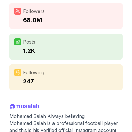
Followers
68.0M
Posts
1.2K
Following
247
@
mosalah
Mohamed Salah Always believing
Mohamed Salah is a professional football player
and this is his verified official Instagram account