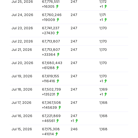
Jul 25, 2026
67,776,551
247
1,172
+16305
+1
Jul 24, 2026
67,760,246
247
1,171
+19009
+1
Jul 23, 2026
67,741,237
247
1,170
+27430
Jul 22, 2026
67,713,807
247
1,170
Jul 21, 2026
67,713,807
247
1,170
+33364
Jul 20, 2026
67,680,443
247
1,170
+61288
Jul 19, 2026
67,619,155
247
1,170
+116416
+1
Jul 18, 2026
67,502,739
247
1,169
+135231
+1
Jul 17, 2026
67,367,508
247
1,168
+145639
Jul 16, 2026
67,221,869
247
1,168
+46561
+1
Jul 15, 2026
67,175,308
246
1,168
+41014