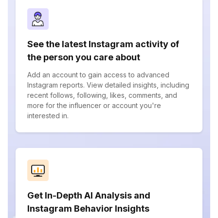
See the latest Instagram activity of
the person you care about
Add an account to gain access to advanced
Instagram reports. View detailed insights, including
recent follows, following, likes, comments, and
more for the influencer or account you're
interested in.
Get In-Depth AI Analysis and
Instagram Behavior Insights