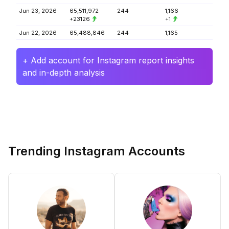
Jun 23, 2026
65,511,972
244
1,166
+23126
+1
Jun 22, 2026
65,488,846
244
1,165
+ Add account for Instagram report insights
and in-depth analysis
Trending Instagram Accounts