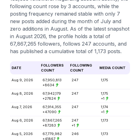
following count rose by 3 accounts, while the
posting frequency remained stable with only 7
new posts added during the month of July and
zero additions in August. As of the latest snapshot
in August 2026, the profile holds a total of
67,867,265 followers, follows 247 accounts, and
has published a cumulative total of 1,173 posts.
FOLLOWERS
FOLLOWING
DATE
MEDIA COUNT
COUNT
COUNT
Aug 9, 2026
67,950,813
247
1,175
+8634
Aug 8, 2026
67,942,179
247
1,175
+27824
+1
Aug 7, 2026
67,914,355
247
1,174
+47090
+1
Aug 6, 2026
67,867,265
247
1,173
+87283
+1
Aug 5, 2026
67,779,982
246
1,173
+41867