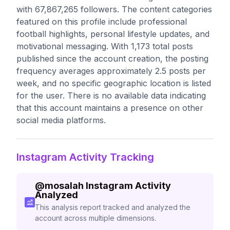
with 67,867,265 followers. The content categories
featured on this profile include professional
football highlights, personal lifestyle updates, and
motivational messaging. With 1,173 total posts
published since the account creation, the posting
frequency averages approximately 2.5 posts per
week, and no specific geographic location is listed
for the user. There is no available data indicating
that this account maintains a presence on other
social media platforms.
Instagram Activity Tracking
@
mosalah
Instagram Activity
Analyzed
This analysis report tracked and analyzed the
account across multiple dimensions.