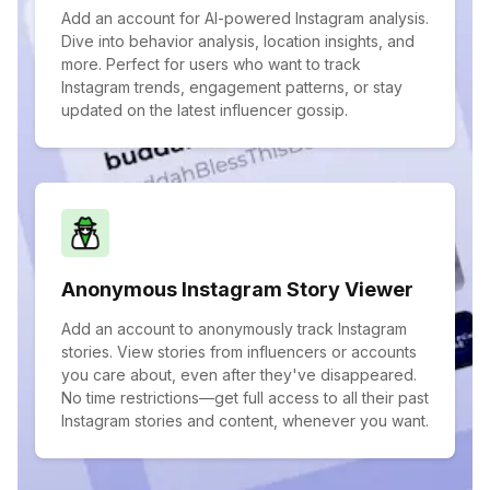
Add an account for AI-powered Instagram analysis.
Dive into behavior analysis, location insights, and
more. Perfect for users who want to track
Instagram trends, engagement patterns, or stay
updated on the latest influencer gossip.
Anonymous Instagram Story Viewer
Add an account to anonymously track Instagram
stories. View stories from influencers or accounts
you care about, even after they've disappeared.
No time restrictions—get full access to all their past
Instagram stories and content, whenever you want.