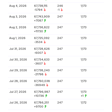
Aug 4, 2026
67,738,115
246
1,173
-5794
-1
Aug 3, 2026
67,743,909
247
1,173
+7087
Aug 2, 2026
67,736,822
247
1,173
+11730
Aug 1, 2026
67,725,092
247
1,173
-3534
Jul 31, 2026
67,728,626
247
1,173
-6007
Jul 30, 2026
67,734,633
247
1,173
-3607
Jul 29, 2026
67,738,240
247
1,173
-21798
Jul 28, 2026
67,760,038
247
1,173
-36949
Jul 27, 2026
67,796,987
247
1,173
+10736
+1
Jul 26, 2026
67,786,251
247
1,172
+9700