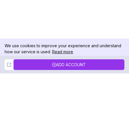
We use cookies to improve your experience and understand
how our service is used.
Read more
Not Now
Accept
ADD ACCOUNT
DolphinRadar
Your Ultimate Instagram Activity Tracker