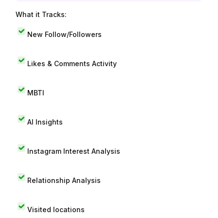
What it Tracks:
New Follow/Followers
Likes & Comments Activity
MBTI
AI Insights
Instagram Interest Analysis
Relationship Analysis
Visited locations