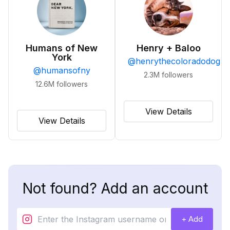
Humans of New
Henry + Baloo
York
@
henrythecoloradodog
@
humansofny
2.3M
followers
12.6M
followers
View Details
View Details
Not found? Add an account
+ Add