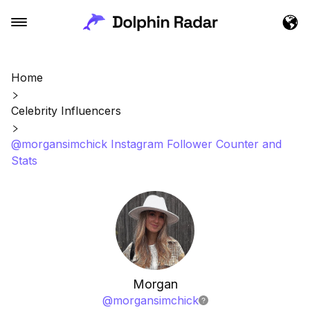
Home
Celebrity Influencers
@morgansimchick Instagram Follower Counter and
Stats
Morgan
@
morgansimchick