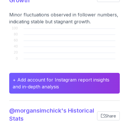
Growth
Minor fluctuations observed in follower numbers,
indicating stable but stagnant growth.
+ Add account for Instagram report insights
and in-depth analysis
@morgansimchick's Historical
Share
Stats