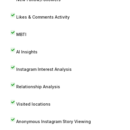
Likes & Comments Activity
MBTI
AI Insights
Instagram Interest Analysis
Relationship Analysis
Visited locations
Anonymous Instagram Story Viewing