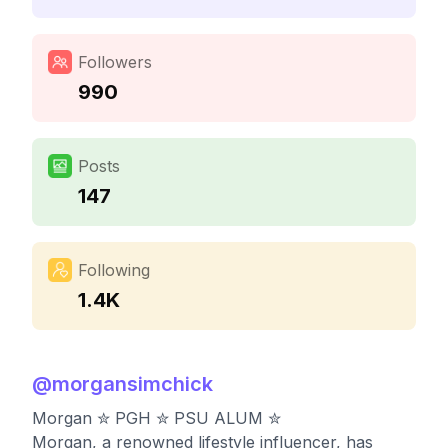
Followers
990
Posts
147
Following
1.4K
@
morgansimchick
Morgan ✮ PGH ✮ PSU ALUM ✮
Morgan, a renowned lifestyle influencer, has