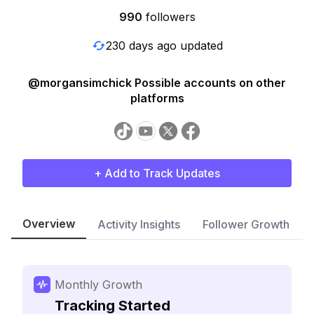
990
followers
230 days ago updated
@morgansimchick Possible accounts on other
platforms
+ Add to Track Updates
Overview
Activity Insights
Follower Growth
Monthly Growth
Tracking Started