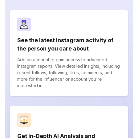
See the latest Instagram activity of
the person you care about
Add an account to gain access to advanced
Instagram reports. View detailed insights, including
recent follows, following, likes, comments, and
more for the influencer or account you're
interested in.
Get In-Depth AI Analysis and