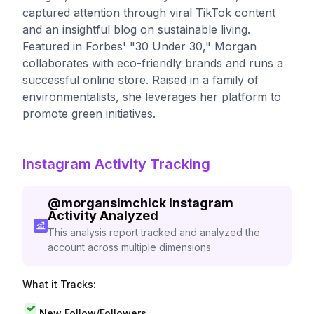
captured attention through viral TikTok content
and an insightful blog on sustainable living.
Featured in Forbes' "30 Under 30," Morgan
collaborates with eco-friendly brands and runs a
successful online store. Raised in a family of
environmentalists, she leverages her platform to
promote green initiatives.
Instagram Activity Tracking
@
morgansimchick
Instagram
Activity Analyzed
This analysis report tracked and analyzed the
account across multiple dimensions.
What it Tracks:
New Follow/Followers