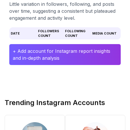
Little variation in followers, following, and posts
over time, suggesting a consistent but plateaued
engagement and activity level.
FOLLOWERS
FOLLOWING
DATE
MEDIA COUNT
COUNT
COUNT
+ Add account for Instagram report insights
and in-depth analysis
Trending Instagram Accounts