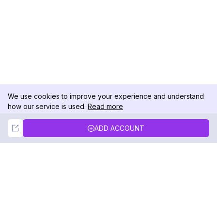
We use cookies to improve your experience and understand
how our service is used.
Read more
Not Now
Accept
ADD ACCOUNT
DolphinRadar
Your Ultimate Instagram Activity Tracker