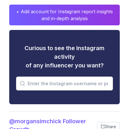
+ Add account for Instagram report insights
and in-depth analysis
Curious to see the Instagram
activity
of any influencer you want?
@morgansimchick Follower
Share