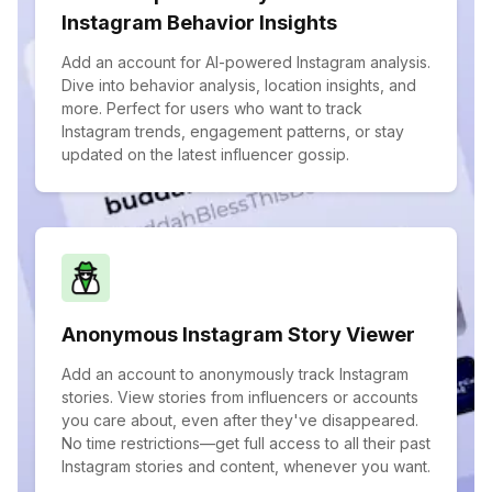
Instagram Behavior Insights
Add an account for AI-powered Instagram analysis.
Dive into behavior analysis, location insights, and
more. Perfect for users who want to track
Instagram trends, engagement patterns, or stay
updated on the latest influencer gossip.
Anonymous Instagram Story Viewer
Add an account to anonymously track Instagram
stories. View stories from influencers or accounts
you care about, even after they've disappeared.
No time restrictions—get full access to all their past
Instagram stories and content, whenever you want.